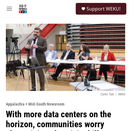
Skip to main content
S
Support WEKU!
e
M
a
e
r
n
c
u
h
u
e
r
y
Curtis Tate
/
WEKU
Appalachia + Mid-South Newsroom
With more data centers on the
horizon, communities worry