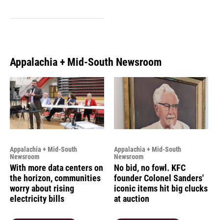
Appalachia + Mid-South Newsroom
Appalachia + Mid-South
Appalachia + Mid-South
Newsroom
Newsroom
With more data centers on
No bid, no fowl. KFC
the horizon, communities
founder Colonel Sanders'
worry about rising
iconic items hit big clucks
electricity bills
at auction