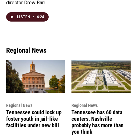
director Drew Barr.
LISTEN
•
6:24
Regional News
Regional News
Regional News
Tennessee could lock up
Tennessee has 60 data
foster youth in jail-like
centers. Nashville
facilities under new bill
probably has more than
you think