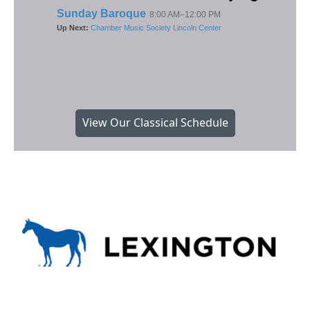
View Our Classical Schedule