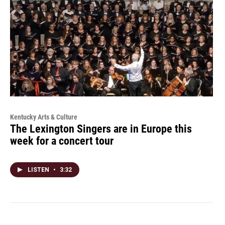
Kentucky Arts & Culture
The Lexington Singers are in Europe this
week for a concert tour
LISTEN
•
3:32