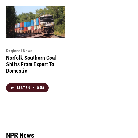
Regional News
Norfolk Southern Coal
Shifts From Export To
Domestic
LISTEN
•
0:58
NPR News