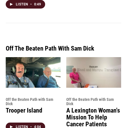
LISTEN
•
0:49
Off The Beaten Path With Sam Dick
Off the Beaten Path with Sam
Off the Beaten Path with Sam
Dick
Dick
Trooper Island
A Lexington Woman's
Mission To Help
Cancer Patients
LISTEN
•
4:04