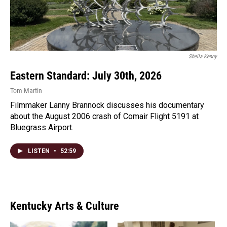
Sheila Kenny
Eastern Standard: July 30th, 2026
Tom Martin
Filmmaker Lanny Brannock discusses his documentary
about the August 2006 crash of Comair Flight 5191 at
Bluegrass Airport.
LISTEN
•
52:59
Kentucky Arts & Culture