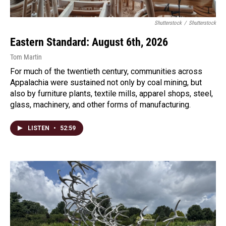
Shutterstock
/
Shutterstock
Eastern Standard: August 6th, 2026
Tom Martin
For much of the twentieth century, communities across
Appalachia were sustained not only by coal mining, but
also by furniture plants, textile mills, apparel shops, steel,
glass, machinery, and other forms of manufacturing.
LISTEN
•
52:59