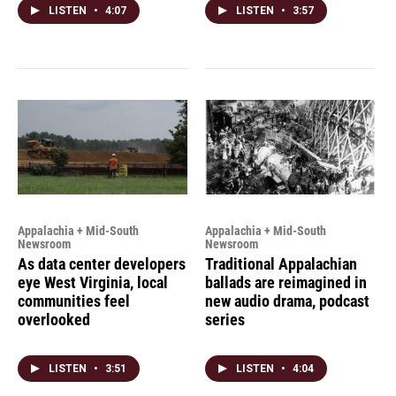
LISTEN
•
4:07
LISTEN
•
3:57
Appalachia + Mid-South
Appalachia + Mid-South
Newsroom
Newsroom
As data center developers
Traditional Appalachian
eye West Virginia, local
ballads are reimagined in
communities feel
new audio drama, podcast
overlooked
series
LISTEN
•
3:51
LISTEN
•
4:04