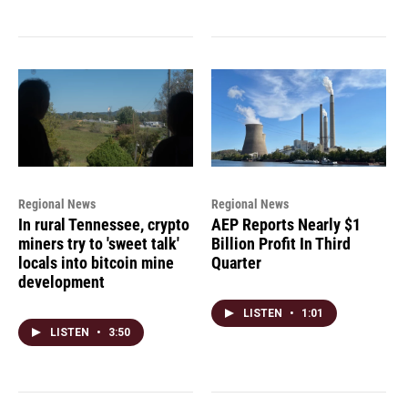
Regional News
Regional News
In rural Tennessee, crypto
AEP Reports Nearly $1
miners try to 'sweet talk'
Billion Profit In Third
locals into bitcoin mine
Quarter
development
LISTEN
•
1:01
LISTEN
•
3:50