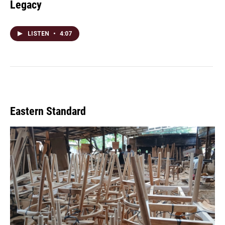
Legacy
LISTEN
•
4:07
Eastern Standard