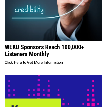
WEKU Sponsors Reach 100,000+
Listeners Monthly
Click Here to Get More Information