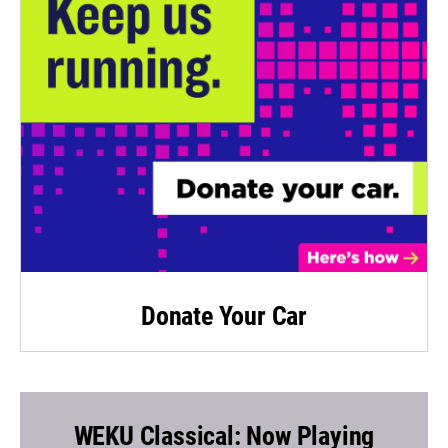
Donate Your Car
WEKU Classical: Now Playing