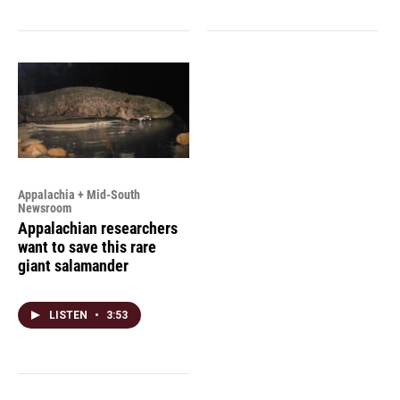
Appalachia + Mid-South
Newsroom
Appalachian researchers
want to save this rare
giant salamander
LISTEN
•
3:53