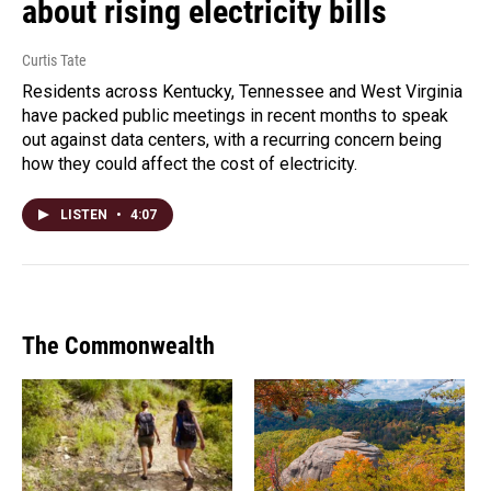
about rising electricity bills
Curtis Tate
Residents across Kentucky, Tennessee and West Virginia
have packed public meetings in recent months to speak
out against data centers, with a recurring concern being
how they could affect the cost of electricity.
LISTEN
•
4:07
The Commonwealth