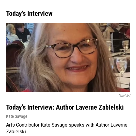
Today's Interview
Provided
Today's Interview: Author Laverne Zabielski
Kate Savage
Arts Contributor Kate Savage speaks with Author Laverne
Zabielski.