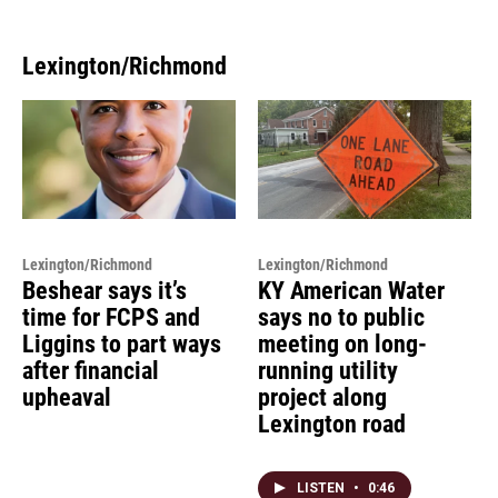
Lexington/Richmond
Lexington/Richmond
Lexington/Richmond
Beshear says it’s
KY American Water
time for FCPS and
says no to public
Liggins to part ways
meeting on long-
after financial
running utility
upheaval
project along
Lexington road
LISTEN
•
0:46