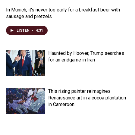
In Munich, it's never too early for a breakfast beer with
sausage and pretzels
LISTEN
•
4:31
Haunted by Hoover, Trump searches
for an endgame in Iran
This rising painter reimagines
Renaissance art in a cocoa plantation
in Cameroon