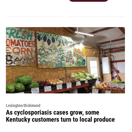
Lexington/Richmond
As cyclosporiasis cases grow, some
Kentucky customers turn to local produce