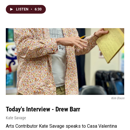
LISTEN
•
6:30
Kim Dixon
Today's Interview - Drew Barr
Kate Savage
Arts Contributor Kate Savage speaks to Casa Valentina