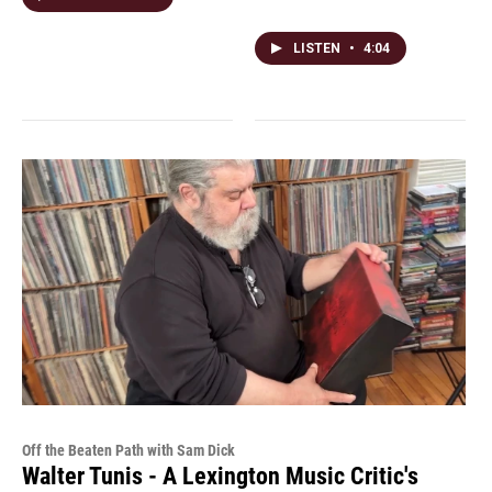
LISTEN
•
4:04
Off the Beaten Path with Sam Dick
Walter Tunis - A Lexington Music Critic's