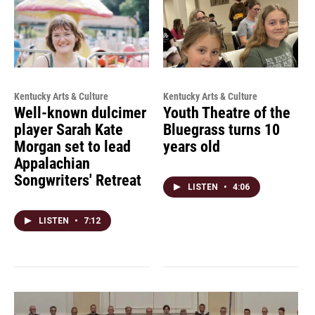
Kentucky Arts & Culture
Kentucky Arts & Culture
Well-known dulcimer
Youth Theatre of the
player Sarah Kate
Bluegrass turns 10
Morgan set to lead
years old
Appalachian
Songwriters' Retreat
LISTEN
•
4:06
LISTEN
•
7:12