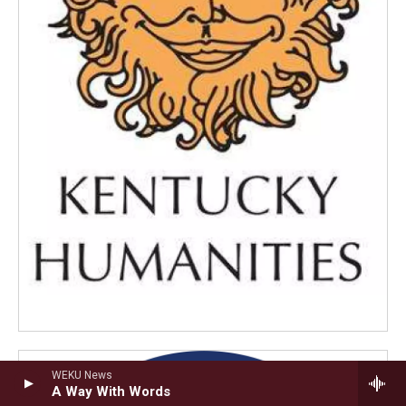
WEKU News
A Way With Words