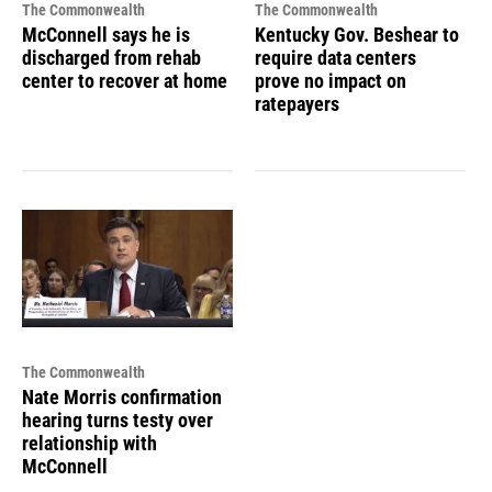
The Commonwealth
The Commonwealth
McConnell says he is
Kentucky Gov. Beshear to
discharged from rehab
require data centers
center to recover at home
prove no impact on
ratepayers
The Commonwealth
Nate Morris confirmation
hearing turns testy over
relationship with
McConnell