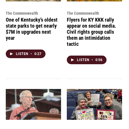
The Commonwealth
The Commonwealth
One of Kentucky’s oldest
Flyers for KY KKK rally
state parks to get nearly
appear on social media.
$7M in upgrades next
Civil rights group calls
year
them an intimidation
tactic
LISTEN
•
0:27
LISTEN
•
0:56