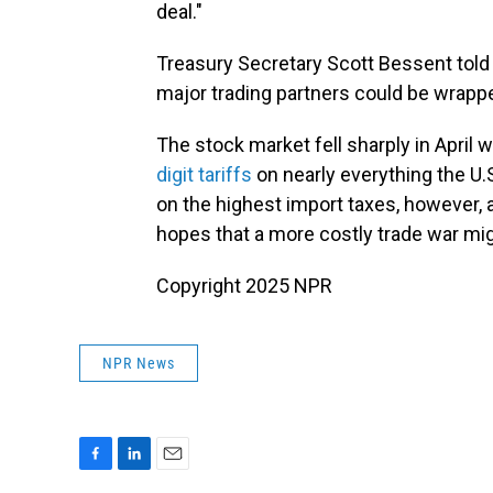
deal."
Treasury Secretary Scott Bessent told 
major trading partners could be wrapp
The stock market fell sharply in April
digit tariffs
on nearly everything the U.
on the highest import taxes, however,
hopes that a more costly trade war migh
Copyright 2025 NPR
NPR News
F
L
E