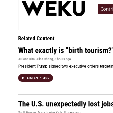
Contr
Related Content
What exactly is "birth tourism?
Juliana Kim, Ailsa Chang
, 8 hours ago
President Trump signed two executive orders targeting b
LISTEN
•
3:39
The U.S. unexpectedly lost jobs
Scott Horsley, Mary Louise Kelly
, 8 hours ago