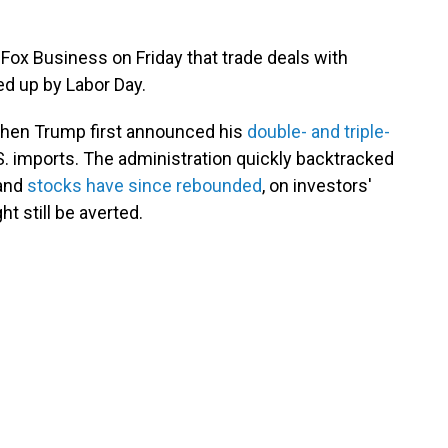
Fox Business on Friday that trade deals with
ed up by Labor Day.
 when Trump first announced his
double- and triple-
S. imports. The administration quickly backtracked
 and
stocks have since rebounded
, on investors'
t still be averted.