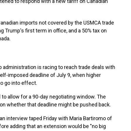
eatened to respond with a new tariff on Canadian
 Canadian imports not covered by the USMCA trade
Trump's first term in office, and a 50% tax on
nada.
dministration is racing to reach trade deals with
self-imposed deadline of July 9, when higher
o go into effect.
l to allow for a 90-day negotiating window. The
 on whether that deadline might be pushed back.
in an interview taped Friday with Maria Bartiromo of
re adding that an extension would be "no big