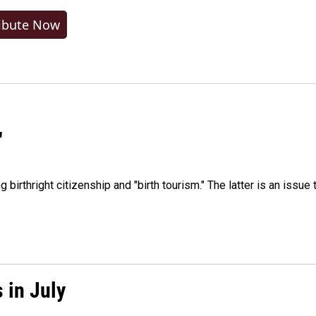
ibute Now
"
irthright citizenship and "birth tourism." The latter is an issue 
 in July