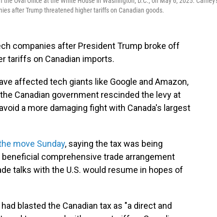
the Oval Office at the White House in Washington, D.C., on May 6, 2025. Carney'
ies after Trump threatened higher tariffs on Canadian goods.
tech companies after President Trump broke off
er tariffs on Canadian imports.
have affected tech giants like Google and Amazon,
the Canadian government rescinded the levy at
avoid a more damaging fight with Canada's largest
the move Sunday
, saying the tax was being
ly beneficial comprehensive trade arrangement
rade talks with the U.S. would resume in hopes of
 had blasted the Canadian tax as "a direct and