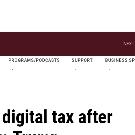
NEXT
PROGRAMS/PODCASTS
SUPPORT
BUSINESS S
igital tax after