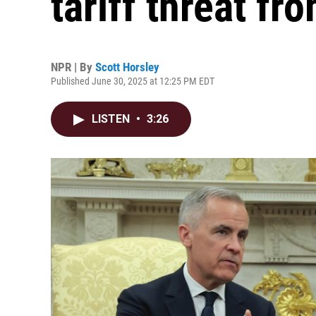
tariff threat f
NPR | By
Scott Horsley
Published June 30, 2025 at 12:25 PM EDT
LISTEN
•
3:26