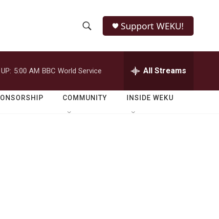
Support WEKU!
S
S
e
h
a
r
All Streams
 UP:
5:00 AM
BBC World Service
o
c
h
w
Q
PONSORSHIP
COMMUNITY
INSIDE WEKU
u
S
e
r
e
y
a
r
c
h