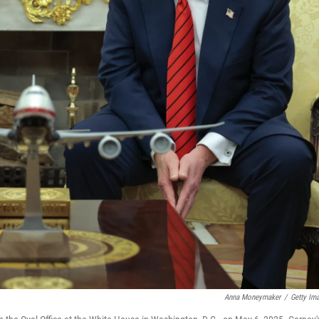
Anna Moneymaker
/
Getty Im