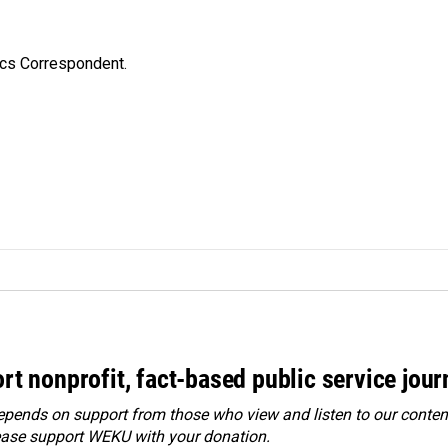
ics Correspondent.
rt nonprofit, fact-based public service jou
ends on support from those who view and listen to our content
ease
support WEKU with your donation
.