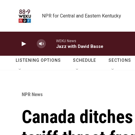
Skip to main content
NPR for Central and Eastern Kentucky
WEKU News
Jazz with David Basse
LISTENING OPTIONS
SCHEDULE
SECTIONS
NPR News
Canada ditches d