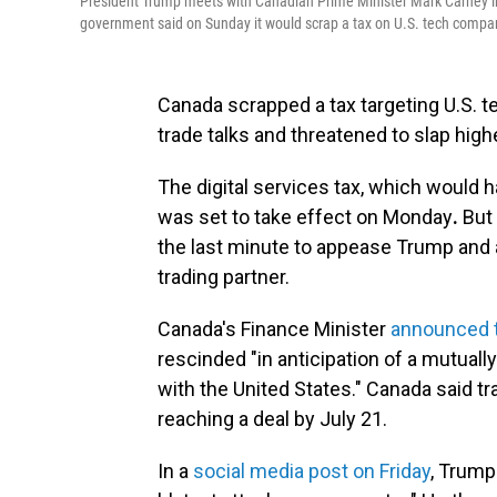
President Trump meets with Canadian Prime Minister Mark Carney in 
government said on Sunday it would scrap a tax on U.S. tech compan
Canada scrapped a tax targeting U.S. 
trade talks and threatened to slap high
The digital services tax, which would 
was set to take effect on Monday
.
But 
the last minute to appease Trump and 
trading partner.
Canada's Finance Minister
announced 
rescinded "in anticipation of a mutual
with the United States." Canada said t
reaching a deal by July 21.
In a
social media post on Friday
, Trump