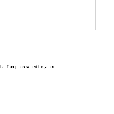
that Trump has raised for years.