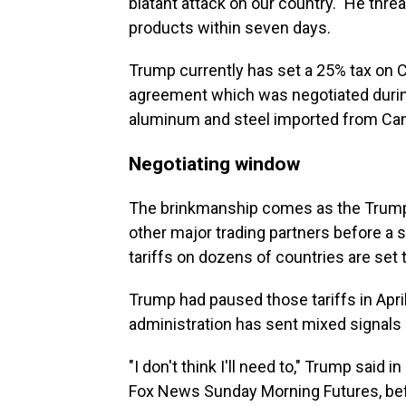
blatant attack on our country." He thr
products within seven days.
Trump currently has set a 25% tax on
agreement which was negotiated during 
aluminum and steel imported from Ca
Negotiating window
The brinkmanship comes as the Trump a
other major trading partners before a 
tariffs on dozens of countries are set t
Trump had paused those tariffs in Apri
administration has sent mixed signals
"I don't think I'll need to," Trump said 
Fox News Sunday Morning Futures, befo