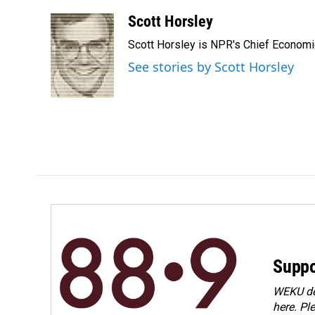
a
i
m
c
n
a
Scott Horsley
e
k
i
Scott Horsley is NPR's Chief Econom
b
e
l
o
d
See stories by Scott Horsley
o
I
k
n
Suppo
WEKU dep
here. Pl