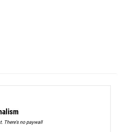
rnalism
. There's no paywall