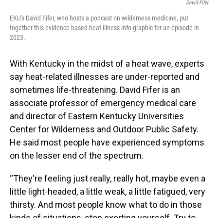
David Fifer
EKU's David Fifer, who hosts a podcast on wilderness medicine, put
together this evidence-based heat illness info graphic for an episode in
2023.
With Kentucky in the midst of a heat wave, experts
say heat-related illnesses are under-reported and
sometimes life-threatening. David Fifer is an
associate professor of emergency medical care
and director of Eastern Kentucky Universities
Center for Wilderness and Outdoor Public Safety.
He said most people have experienced symptoms
on the lesser end of the spectrum.
“They're feeling just really, really hot, maybe even a
little light-headed, a little weak, a little fatigued, very
thirsty. And most people know what to do in those
kinds of situations, stop exerting yourself. Try to