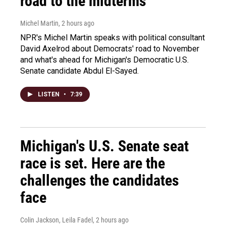
road to the midterms
Michel Martin
, 2 hours ago
NPR's Michel Martin speaks with political consultant
David Axelrod about Democrats' road to November
and what's ahead for Michigan's Democratic U.S.
Senate candidate Abdul El-Sayed.
LISTEN
•
7:39
Michigan's U.S. Senate seat
race is set. Here are the
challenges the candidates
face
Colin Jackson, Leila Fadel
, 2 hours ago