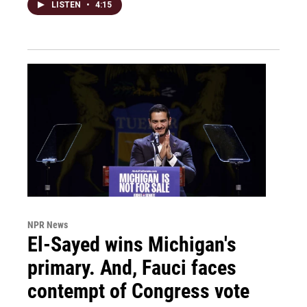
LISTEN
•
4:15
NPR News
El-Sayed wins Michigan's
primary. And, Fauci faces
contempt of Congress vote