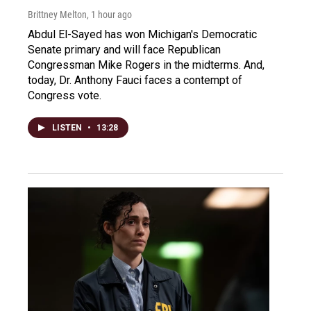
Brittney Melton
, 1 hour ago
Abdul El-Sayed has won Michigan's Democratic
Senate primary and will face Republican
Congressman Mike Rogers in the midterms. And,
today, Dr. Anthony Fauci faces a contempt of
Congress vote.
LISTEN
•
13:28