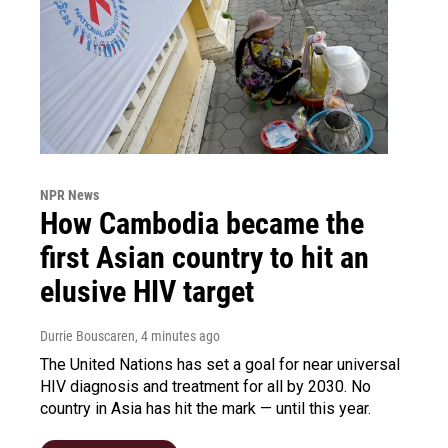
NPR News
How Cambodia became the
first Asian country to hit an
elusive HIV target
Durrie Bouscaren
, 4 minutes ago
The United Nations has set a goal for near universal
HIV diagnosis and treatment for all by 2030. No
country in Asia has hit the mark — until this year.