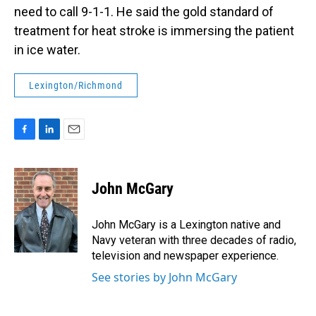
need to call 9-1-1. He said the gold standard of
treatment for heat stroke is immersing the patient
in ice water.
Lexington/Richmond
F
L
E
a
i
m
c
n
a
e
k
i
John McGary
b
e
l
o
d
o
I
John McGary is a Lexington native and
k
n
Navy veteran with three decades of radio,
television and newspaper experience.
See stories by John McGary