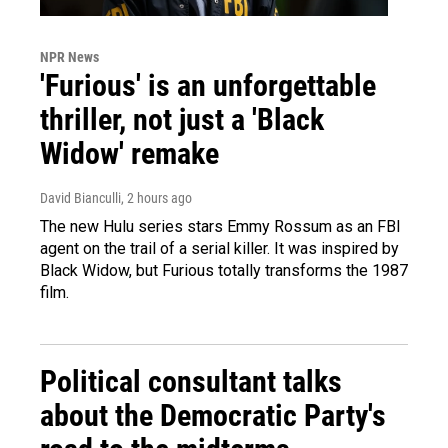
NPR News
'Furious' is an unforgettable
thriller, not just a 'Black
Widow' remake
David Bianculli
, 2 hours ago
The new Hulu series stars Emmy Rossum as an FBI
agent on the trail of a serial killer. It was inspired by
Black Widow, but Furious totally transforms the 1987
film.
Political consultant talks
about the Democratic Party's