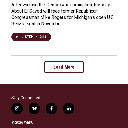
After winning the Democratic nomination Tuesday,
Abdul El-Sayed will face former Republican
Congressman Mike Rogers for Michigan's open U.S.
Senate seat in November.
LISTEN
•
3:41
Load More
Stay Connected
i
b
f
l
n
l
a
i
s
u
c
n
© 2026 WEKU
t
e
e
k