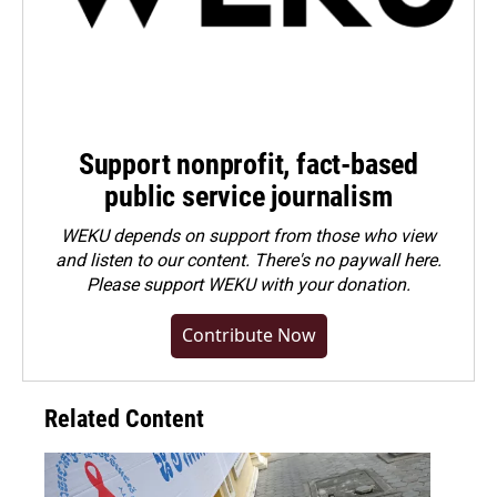
Support nonprofit, fact-based
public service journalism
WEKU depends on support from those who view
and listen to our content. There's no paywall here.
Please
support WEKU with your donation
.
Contribute Now
Related Content