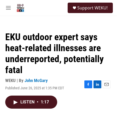
Skip to main content
S
Support WEKU!
e
M
a
e
r
n
c
u
h
EKU outdoor expert says
u
e
heat-related illnesses are
r
y
underreported, potentially
fatal
WEKU | By
John McGary
Published June 26, 2025 at 1:35 PM EDT
F
L
E
a
i
m
c
n
a
LISTEN
•
1:17
e
k
i
b
e
l
o
d