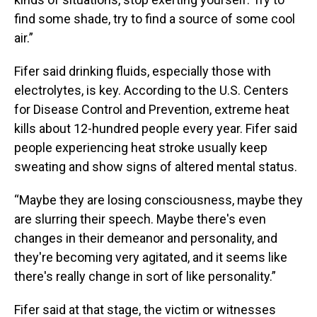
find some shade, try to find a source of some cool
air.”
Fifer said drinking fluids, especially those with
electrolytes, is key. According to the U.S. Centers
for Disease Control and Prevention, extreme heat
kills about 12-hundred people every year. Fifer said
people experiencing heat stroke usually keep
sweating and show signs of altered mental status.
“Maybe they are losing consciousness, maybe they
are slurring their speech. Maybe there's even
changes in their demeanor and personality, and
they're becoming very agitated, and it seems like
there's really change in sort of like personality.”
Fifer said at that stage, the victim or witnesses