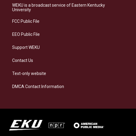
a
s
b
e
WEKU is a broadcast service of Eastern Kentucky
g
k
o
d
University
r
y
o
i
a
k
n
FCC Public File
m
EEO Public File
Support WEKU
Contact Us
Text-only website
DMCA Contact Information