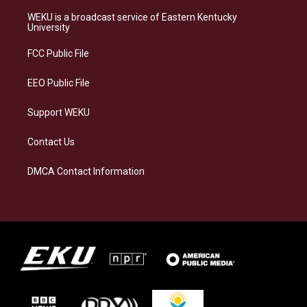
t
e
e
k
a
s
b
e
WEKU is a broadcast service of Eastern Kentucky
g
k
o
d
University
r
y
o
i
a
k
n
FCC Public File
m
EEO Public File
Support WEKU
Contact Us
DMCA Contact Information