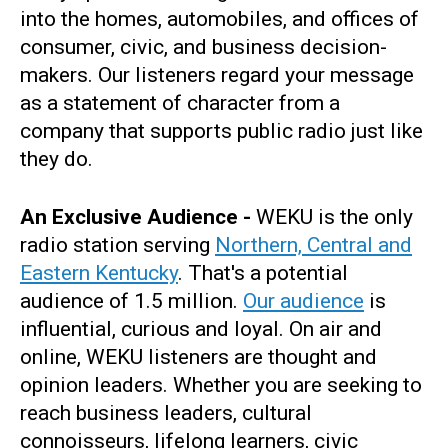
into the homes, automobiles, and offices of
consumer, civic, and business decision-
makers. Our listeners regard your message
as a statement of character from a
company that supports public radio just like
they do.
An Exclusive Audience -
WEKU is the only
radio station serving
Northern, Central and
Eastern Kentucky
. That's a potential
audience of 1.5 million.
Our audience
is
influential, curious and loyal. On air and
online, WEKU listeners are thought and
opinion leaders. Whether you are seeking to
reach business leaders, cultural
connoisseurs, lifelong learners, civic