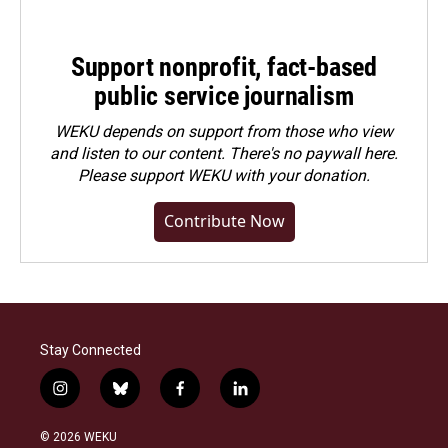
Support nonprofit, fact-based
public service journalism
WEKU depends on support from those who view
and listen to our content. There's no paywall here.
Please
support WEKU with your donation
.
Contribute Now
Stay Connected
i
b
f
l
n
l
a
i
s
u
c
n
© 2026 WEKU