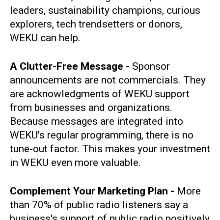
leaders, sustainability champions, curious
explorers, tech trendsetters or donors,
WEKU can help.
A Clutter-Free Message -
Sponsor
announcements are not commercials. They
are acknowledgments of WEKU support
from businesses and organizations.
Because messages are integrated into
WEKU's regular programming, there is no
tune-out factor. This makes your investment
in WEKU even more valuable.
Complement Your Marketing Plan -
More
than 70% of public radio listeners say a
business's support of public radio positively