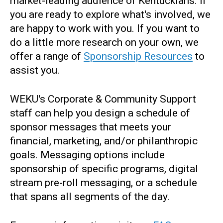
market-leading audience of Kentuckians. If
you are ready to explore what's involved, we
are happy to work with you. If you want to
do a little more research on your own, we
offer a range of
Sponsorship Resources
to
assist you.
WEKU's Corporate & Community Support
staff can help you design a schedule of
sponsor messages that meets your
financial, marketing, and/or philanthropic
goals. Messaging options include
sponsorship of specific programs, digital
stream pre-roll messaging, or a schedule
that spans all segments of the day.