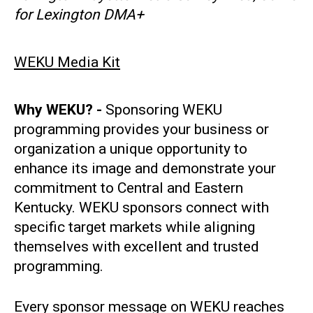
for Lexington DMA+
WEKU Media Kit
Why WEKU? -
Sponsoring WEKU
programming provides your business or
organization a unique opportunity to
enhance its image and demonstrate your
commitment to Central and Eastern
Kentucky. WEKU sponsors connect with
specific target markets while aligning
themselves with excellent and trusted
programming.
Every sponsor message on WEKU reaches