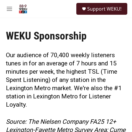
Skip to main content
S
Support WEKU!
e
M
a
e
r
n
c
u
h
WEKU Sponsorship
u
e
r
Our audience of 70,400 weekly listeners
y
tunes in for an average of 7 hours and 15
minutes per week, the highest TSL (Time
Spent Listening) of any station in the
Lexington Metro market. We're also the #1
station in Lexington Metro for Listener
Loyalty.
Source: The Nielsen Company FA25 12+
Lexington-Fayette Metro Survey Area; Cume