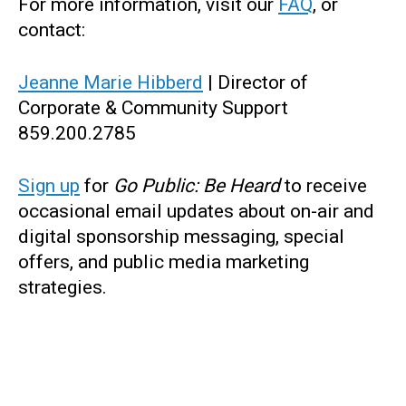
For more information, visit our
FAQ
, or
contact:
Jeanne Marie Hibberd
| Director of
Corporate & Community Support
859.200.2785
Sign up
for
Go Public: Be Heard
to receive
occasional email updates about on-air and
digital sponsorship messaging, special
offers, and public media marketing
strategies.