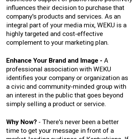
influences their decision to purchase that
company's products and services. As an
integral part of your media mix, WEKU is a
highly targeted and cost-effective
complement to your marketing plan.
Enhance Your Brand and Image -
A
professional association with WEKU
identifies your company or organization as
a civic and community-minded group with
an interest in the public that goes beyond
simply selling a product or service.
Why Now?
- There's never been a better
time to get your message in front of a