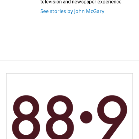
television and newspaper experience.
See stories by John McGary