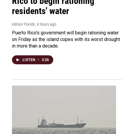
Rico to begin rationing
residents' water
Adrian Florido
, 4 hours ago
Puerto Rico's government will begin rationing water
on Friday as the island copes with its worst drought
in more than a decade.
LISTEN
•
3:26