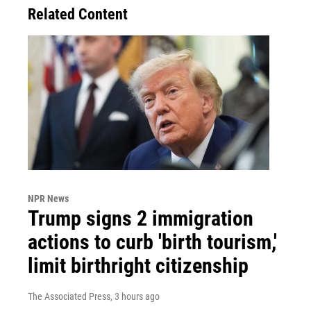
Related Content
NPR News
Trump signs 2 immigration
actions to curb 'birth tourism,'
limit birthright citizenship
The Associated Press
, 3 hours ago