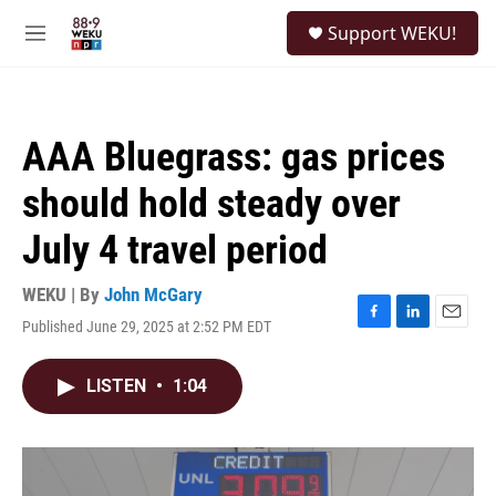
Skip to main content
S
Support WEKU!
e
M
a
e
r
n
c
u
h
AAA Bluegrass: gas prices
u
e
should hold steady over
r
y
July 4 travel period
WEKU | By
John McGary
Published June 29, 2025 at 2:52 PM EDT
F
L
E
a
i
m
c
n
a
LISTEN
•
1:04
e
k
i
b
e
l
o
d
o
I
k
n