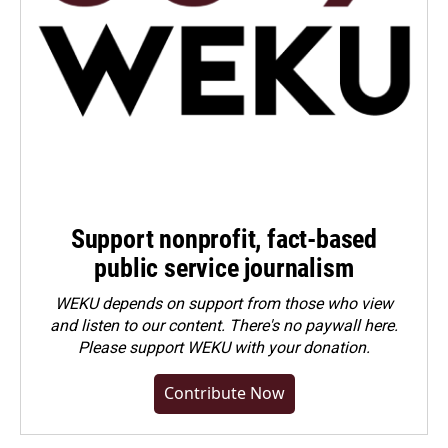
Support nonprofit, fact-based
public service journalism
WEKU depends on support from those who view
and listen to our content. There's no paywall here.
Please
support WEKU with your donation
.
Contribute Now