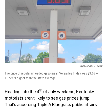
John McGary
/
WEKU
The price of regular unleaded gasoline in Versailles Friday was $3.09 —
16 cents higher than the state average.
th
Heading into the 4
of July weekend, Kentucky
motorists aren’t likely to see gas prices jump.
That’s according Triple A Bluegrass public affairs