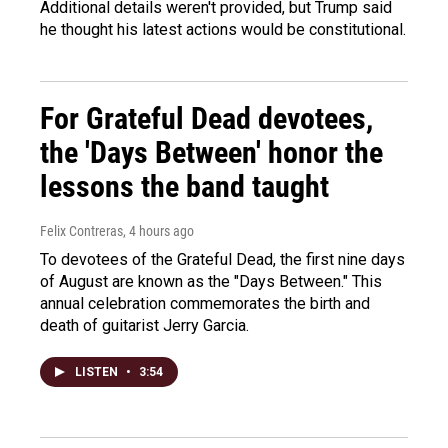
Additional details weren't provided, but Trump said
he thought his latest actions would be constitutional.
For Grateful Dead devotees,
the 'Days Between' honor the
lessons the band taught
Felix Contreras
, 4 hours ago
To devotees of the Grateful Dead, the first nine days
of August are known as the "Days Between." This
annual celebration commemorates the birth and
death of guitarist Jerry Garcia.
LISTEN
•
3:54