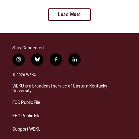
Load More
Stay Connected
i
b
f
l
n
l
a
i
s
u
c
n
© 2026 WEKU
t
e
e
k
a
s
b
e
WEKU is a broadcast service of Eastern Kentucky
g
k
o
d
University
r
y
o
i
a
k
n
FCC Public File
m
EEO Public File
Support WEKU