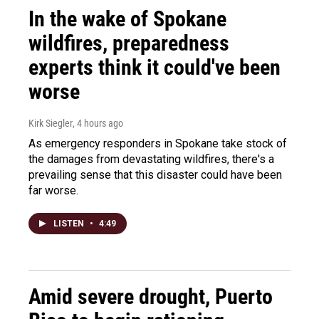
In the wake of Spokane
wildfires, preparedness
experts think it could've been
worse
Kirk Siegler
, 4 hours ago
As emergency responders in Spokane take stock of
the damages from devastating wildfires, there's a
prevailing sense that this disaster could have been
far worse.
LISTEN
•
4:49
Amid severe drought, Puerto