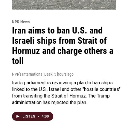
NPR News
Iran aims to ban U.S. and
Israeli ships from Strait of
Hormuz and charge others a
toll
NPR's International Desk
, 5 hours ago
Iran's parliament is reviewing a plan to ban ships
linked to the U.S., Israel and other "hostile countries"
from transiting the Strait of Hormuz. The Trump
administration has rejected the plan.
LISTEN
•
4:00