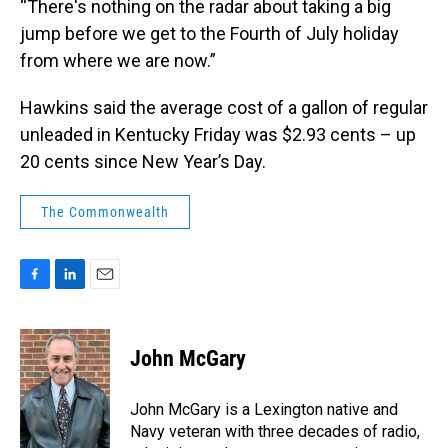
“There's nothing on the radar about taking a big
jump before we get to the Fourth of July holiday
from where we are now.”
Hawkins said the average cost of a gallon of regular
unleaded in Kentucky Friday was $2.93 cents – up
20 cents since New Year’s Day.
The Commonwealth
F
L
E
a
i
m
c
n
a
e
k
i
John McGary
b
e
l
o
d
o
I
John McGary is a Lexington native and
k
n
Navy veteran with three decades of radio,