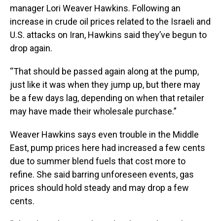
manager Lori Weaver Hawkins. Following an
increase in crude oil prices related to the Israeli and
U.S. attacks on Iran, Hawkins said they’ve begun to
drop again.
“That should be passed again along at the pump,
just like it was when they jump up, but there may
be a few days lag, depending on when that retailer
may have made their wholesale purchase.”
Weaver Hawkins says even trouble in the Middle
East, pump prices here had increased a few cents
due to summer blend fuels that cost more to
refine. She said barring unforeseen events, gas
prices should hold steady and may drop a few
cents.