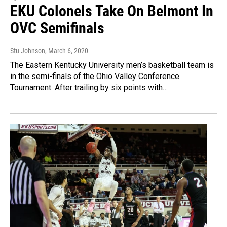
EKU Colonels Take On Belmont In
OVC Semifinals
Stu Johnson
, March 6, 2020
The Eastern Kentucky University men’s basketball team is
in the semi-finals of the Ohio Valley Conference
Tournament. After trailing by six points with…