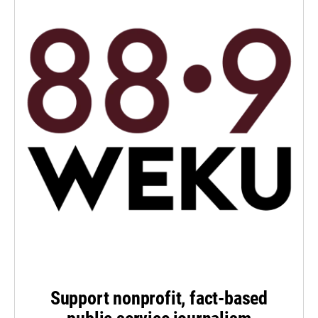
Support nonprofit, fact-based