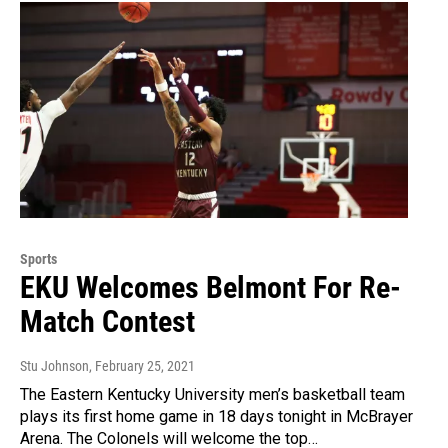
Sports
EKU Welcomes Belmont For Re-
Match Contest
Stu Johnson
, February 25, 2021
The Eastern Kentucky University men’s basketball team
plays its first home game in 18 days tonight in McBrayer
Arena. The Colonels will welcome the top…