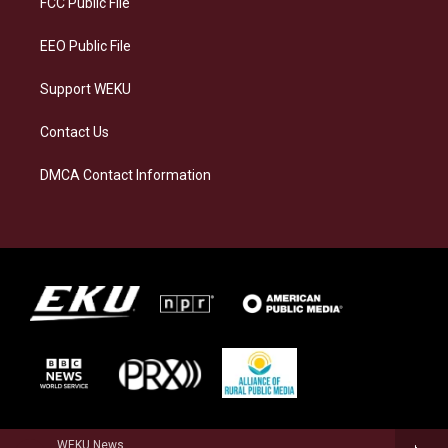
FCC Public File
m
EEO Public File
Support WEKU
Contact Us
DMCA Contact Information
WEKU News