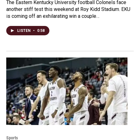
The Eastern Kentucky University football Colonels face
another stiff test this weekend at Roy Kidd Stadium. EKU
is coming off an exhilarating win a couple…
LISTEN
•
0:58
Sports