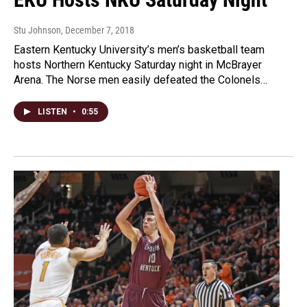
Stu Johnson
, December 7, 2018
Eastern Kentucky University’s men’s basketball team
hosts Northern Kentucky Saturday night in McBrayer
Arena. The Norse men easily defeated the Colonels…
LISTEN
•
0:55