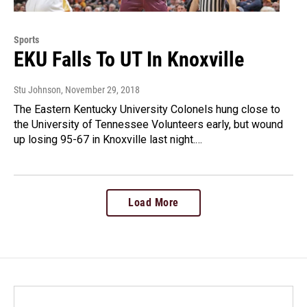
Sports
EKU Falls To UT In Knoxville
Stu Johnson
, November 29, 2018
The Eastern Kentucky University Colonels hung close to
the University of Tennessee Volunteers early, but wound
up losing 95-67 in Knoxville last night.…
Load More