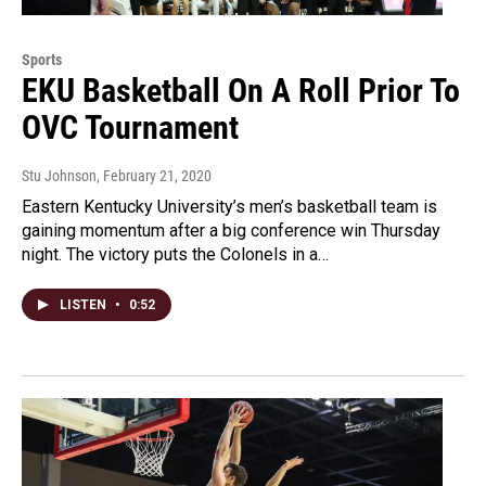
Sports
EKU Basketball On A Roll Prior To
OVC Tournament
Stu Johnson
, February 21, 2020
Eastern Kentucky University’s men’s basketball team is
gaining momentum after a big conference win Thursday
night. The victory puts the Colonels in a…
LISTEN
•
0:52