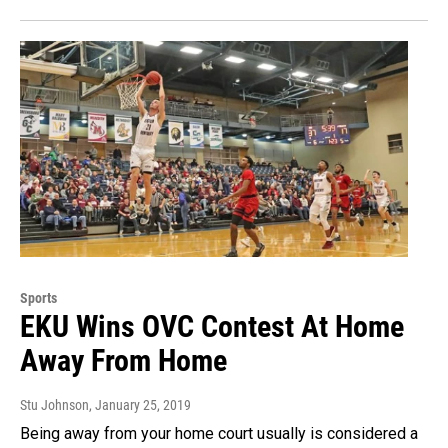
Sports
EKU Wins OVC Contest At Home
Away From Home
Stu Johnson
, January 25, 2019
Being away from your home court usually is considered a