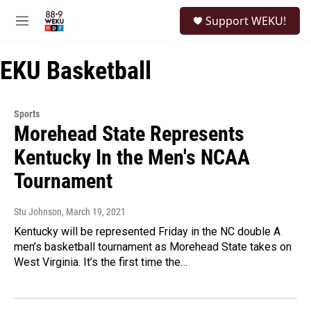
Skip to main content
S
Support WEKU!
e
M
a
e
r
n
c
EKU Basketball
u
h
u
e
Sports
r
Morehead State Represents
y
Kentucky In the Men's NCAA
Tournament
Stu Johnson
, March 19, 2021
Kentucky will be represented Friday in the NC double A
men’s basketball tournament as Morehead State takes on
West Virginia. It’s the first time the…