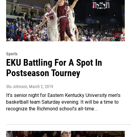
Sports
EKU Battling For A Spot In
Postseason Tourney
Stu Johnson
, March 2, 2019
It’s senior night for Eastern Kentucky University men’s
basketball team Saturday evening. It will be a time to
recognize the Richmond school’s all-time…