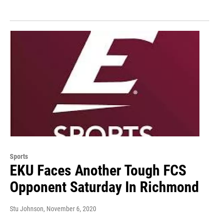
Sports
EKU Faces Another Tough FCS
Opponent Saturday In Richmond
Stu Johnson
, November 6, 2020