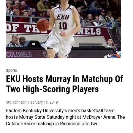
Sports
EKU Hosts Murray In Matchup Of
Two High-Scoring Players
Stu Johnson
, February 15, 2019
Eastern Kentucky University’s men’s basketball team
hosts Murray State Saturday night at McBrayer Arena. The
Colonel-Racer matchup in Richmond pits two…