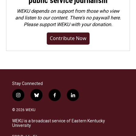
public service journalism
WEKU depends on support from those who view
and listen to our content. There's no paywall here.
Please
support WEKU with your donation
.
Contribute Now
Stay Connected
i
b
f
l
n
l
a
i
s
u
c
n
© 2026 WEKU
t
e
e
k
a
s
b
e
WEKU is a broadcast service of Eastern Kentucky
g
k
o
d
University
r
y
o
i
a
k
n