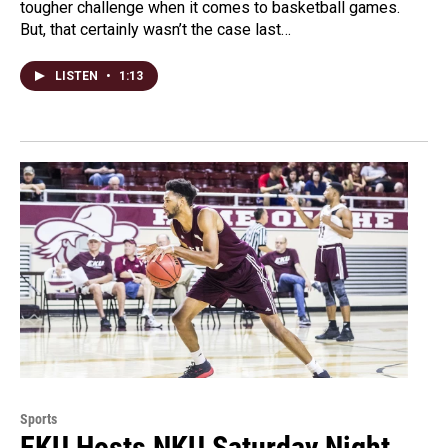
tougher challenge when it comes to basketball games.
But, that certainly wasn’t the case last…
LISTEN
•
1:13
Sports
EKU Hosts NKU Saturday Night