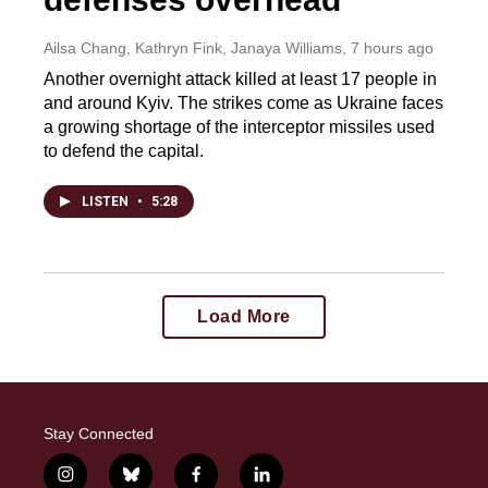
Ailsa Chang, Kathryn Fink, Janaya Williams
, 7 hours ago
Another overnight attack killed at least 17 people in
and around Kyiv. The strikes come as Ukraine faces
a growing shortage of the interceptor missiles used
to defend the capital.
LISTEN
•
5:28
Load More
Stay Connected
i
b
f
l