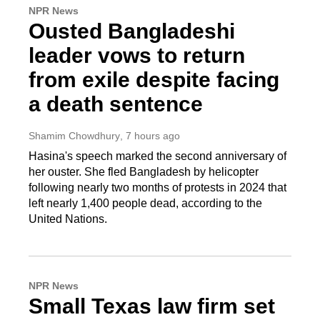
NPR News
Ousted Bangladeshi
leader vows to return
from exile despite facing
a death sentence
Shamim Chowdhury
, 7 hours ago
Hasina's speech marked the second anniversary of
her ouster. She fled Bangladesh by helicopter
following nearly two months of protests in 2024 that
left nearly 1,400 people dead, according to the
United Nations.
NPR News
Small Texas law firm set