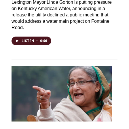
Lexington Mayor Linda Gorton is putting pressure
on Kentucky American Water, announcing in a
release the utility declined a public meeting that
would address a water main project on Fontaine
Road.
LISTEN
•
0:46