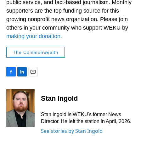
public service, and fact-based journalism. Monthly
supporters are the top funding source for this
growing nonprofit news organization. Please join
others in your community who support WEKU by
making your donation.
The Commonwealth
F
L
E
a
i
m
c
n
a
e
k
i
Stan Ingold
b
e
l
o
d
o
I
Stan Ingold is WEKU's former News
k
n
Director. He left the station in April, 2026.
See stories by Stan Ingold