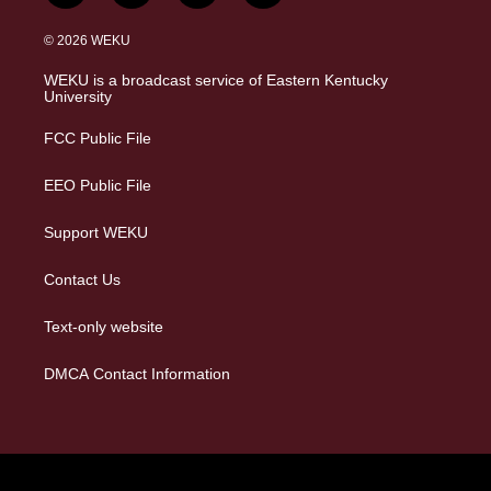
n
l
a
i
s
u
c
n
© 2026 WEKU
t
e
e
k
a
s
b
e
WEKU is a broadcast service of Eastern Kentucky
g
k
o
d
University
r
y
o
i
a
k
n
FCC Public File
m
EEO Public File
Support WEKU
Contact Us
Text-only website
DMCA Contact Information