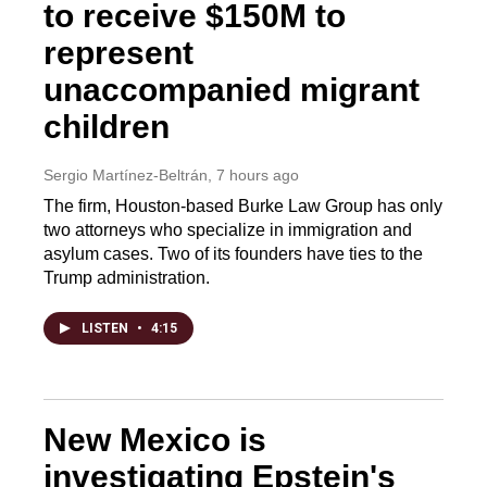
to receive $150M to
represent
unaccompanied migrant
children
Sergio Martínez-Beltrán
, 7 hours ago
The firm, Houston-based Burke Law Group has only
two attorneys who specialize in immigration and
asylum cases. Two of its founders have ties to the
Trump administration.
LISTEN
•
4:15
New Mexico is
investigating Epstein's