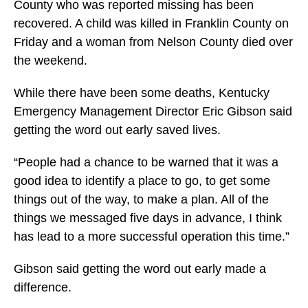
County who was reported missing has been
recovered. A child was killed in Franklin County on
Friday and a woman from Nelson County died over
the weekend.
While there have been some deaths, Kentucky
Emergency Management Director Eric Gibson said
getting the word out early saved lives.
“People had a chance to be warned that it was a
good idea to identify a place to go, to get some
things out of the way, to make a plan. All of the
things we messaged five days in advance, I think
has lead to a more successful operation this time.”
Gibson said getting the word out early made a
difference.