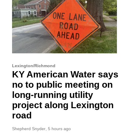
Lexington/Richmond
KY American Water says
no to public meeting on
long-running utility
project along Lexington
road
Shepherd Snyder
, 5 hours ago