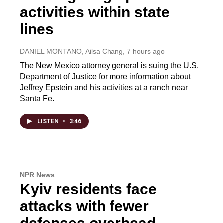
activities within state
lines
DANIEL MONTANO, Ailsa Chang
, 7 hours ago
The New Mexico attorney general is suing the U.S.
Department of Justice for more information about
Jeffrey Epstein and his activities at a ranch near
Santa Fe.
LISTEN
•
3:46
NPR News
Kyiv residents face
attacks with fewer
defenses overhead