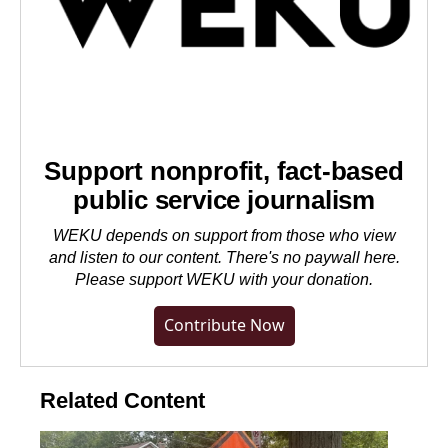
Support nonprofit, fact-based
public service journalism
WEKU depends on support from those who view
and listen to our content. There's no paywall here.
Please
support WEKU with your donation
.
Contribute Now
Related Content