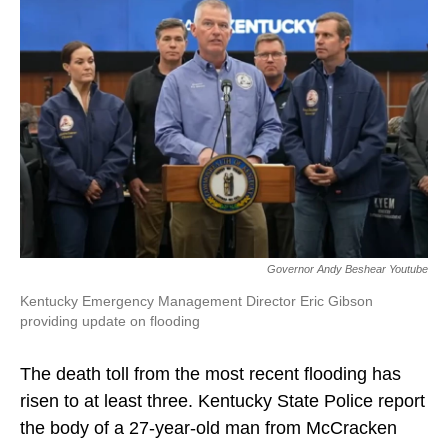
b
e
l
o
d
o
I
k
n
Governor Andy Beshear Youtube
Kentucky Emergency Management Director Eric Gibson
providing update on flooding
The death toll from the most recent flooding has
risen to at least three. Kentucky State Police report
the body of a 27-year-old man from McCracken