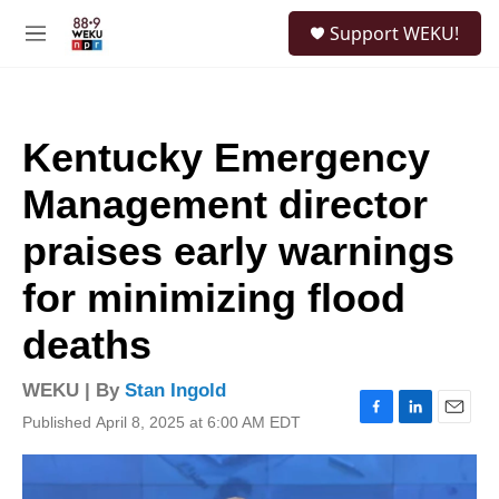
Skip to main content
S
Support WEKU!
e
M
a
e
r
n
c
u
h
Kentucky Emergency
u
e
Management director
r
y
praises early warnings
for minimizing flood
deaths
WEKU | By
Stan Ingold
Published April 8, 2025 at 6:00 AM EDT
F
L
E
a
i
m
c
n
a
e
k
i