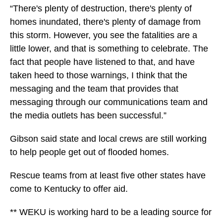
“There's plenty of destruction, there's plenty of
homes inundated, there's plenty of damage from
this storm. However, you see the fatalities are a
little lower, and that is something to celebrate. The
fact that people have listened to that, and have
taken heed to those warnings, I think that the
messaging and the team that provides that
messaging through our communications team and
the media outlets has been successful.”
Gibson said state and local crews are still working
to help people get out of flooded homes.
Rescue teams from at least five other states have
come to Kentucky to offer aid.
** WEKU is working hard to be a leading source for