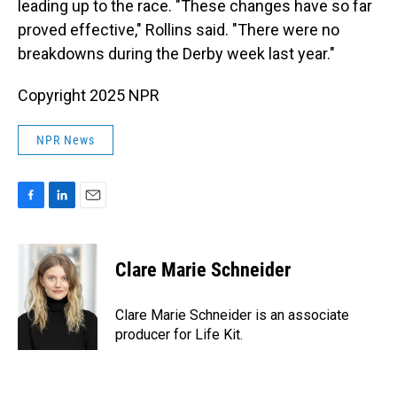
leading up to the race. "These changes have so far
proved effective," Rollins said. "There were no
breakdowns during the Derby week last year."
Copyright 2025 NPR
NPR News
F
L
E
a
i
m
c
n
a
e
k
i
Clare Marie Schneider
b
e
l
o
d
o
I
Clare Marie Schneider is an associate
k
n
producer for Life Kit.