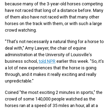
because many of the 3-year-old horses competing
have not raced that long of a distance before. Many
of them also have not raced with that many other
horses on the track with them, or with such a large
crowd watching.
"That's not necessarily a natural thing for a horse to
deal with," Amy Lawyer, the chair of equine
administration at the University of Louisville's
business school,
told NPR
earlier this week. "So, it's
a lot of new experiences that the horse is going
through, and it makes it really exciting and really
unpredictable."
Coined "the most exciting 2 minutes in sports," the
crowd of some 140,000 people watched as the
horses ran at a speed of 35 miles an hour, all at a