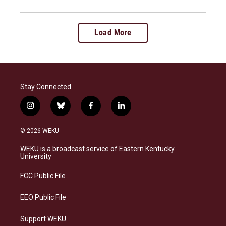
Load More
Stay Connected
i
b
f
l
n
l
a
i
s
u
c
n
© 2026 WEKU
t
e
e
k
a
s
b
e
WEKU is a broadcast service of Eastern Kentucky
g
k
o
d
University
r
y
o
i
a
k
n
FCC Public File
m
EEO Public File
Support WEKU