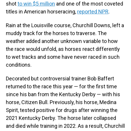
shot
to win $5 million
and one of the most coveted
titles in American horseracing,
reported NPR
.
Rain at the Louisville course, Churchill Downs, left a
muddy track for the horses to traverse. The
weather added another unknown variable to how
the race would unfold, as horses react differently
to wet tracks and some have never raced in such
conditions.
Decorated but controversial trainer Bob Baffert
returned to the race this year — for the first time
since his ban from the Kentucky Derby — with his
horse, Citizen Bull. Previously, his horse, Medina
Spirit, tested positive for drugs after winning the
2021 Kentucky Derby. The horse later collapsed
and died while training in 2022. As a result, Churchill