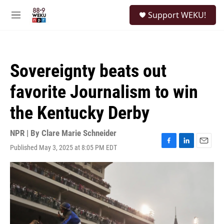
Skip to main content
S
Support WEKU!
e
M
a
e
r
n
c
u
h
Sovereignty beats out
u
e
favorite Journalism to win
r
y
the Kentucky Derby
NPR | By
Clare Marie Schneider
Published May 3, 2025 at 8:05 PM EDT
F
L
E
a
i
m
c
n
a
e
k
i
b
e
l
o
d
o
I
k
n