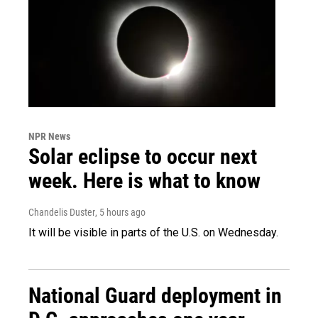
NPR News
Solar eclipse to occur next
week. Here is what to know
Chandelis Duster
, 5 hours ago
It will be visible in parts of the U.S. on Wednesday.
National Guard deployment in