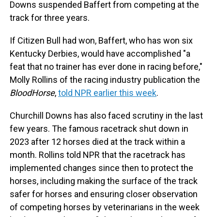
Downs suspended Baffert from competing at the
track for three years.
If Citizen Bull had won, Baffert, who has won six
Kentucky Derbies, would have accomplished "a
feat that no trainer has ever done in racing before,"
Molly Rollins of the racing industry publication the
BloodHorse
,
told NPR earlier this week
.
Churchill Downs has also faced scrutiny in the last
few years. The famous racetrack shut down in
2023 after 12 horses died at the track within a
month. Rollins told NPR that the racetrack has
implemented changes since then to protect the
horses, including making the surface of the track
safer for horses and ensuring closer observation
of competing horses by veterinarians in the week