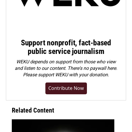
Support nonprofit, fact-based
public service journalism
WEKU depends on support from those who view
and listen to our content. There's no paywall here.
Please
support WEKU with your donation
.
Contribute Now
Related Content