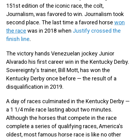
151st edition of the iconic race, the colt,
Journalism, was favored to win. Journalism took
second place. The last time a favored horse
won
the race
was in 2018 when
Justify crossed the
finish line
.
The victory hands Venezuelan jockey Junior
Alvarado his first career win in the Kentucky Derby.
Sovereignty's trainer, Bill Mott, has won the
Kentucky Derby once before — the result of a
disqualification in 2019.
A day of races culminated in the Kentucky Derby —
a 1 1/4 mile race lasting about two minutes.
Although the horses that compete in the race
complete a series of qualifying races, America's
oldest, most famous horse race is like no other