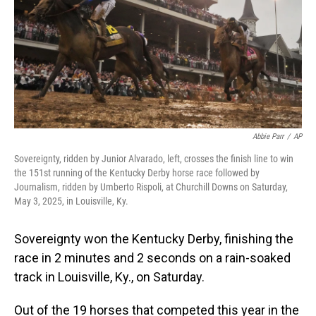
Abbie Parr
/
AP
Sovereignty, ridden by Junior Alvarado, left, crosses the finish line to win
the 151st running of the Kentucky Derby horse race followed by
Journalism, ridden by Umberto Rispoli, at Churchill Downs on Saturday,
May 3, 2025, in Louisville, Ky.
Sovereignty won the Kentucky Derby, finishing the
race in 2 minutes and 2 seconds on a rain-soaked
track in Louisville, Ky., on Saturday.
Out of the 19 horses that competed this year in the