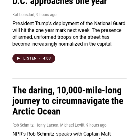
D.C. approaches one year
Kat Lonsdorf
, 9 hours ago
President Trump's deployment of the National Guard
will hit the one year mark next week. The presence
of armed, uniformed troops on the street has
become increasingly normalized in the capital.
LISTEN
•
4:03
The daring, 10,000-mile-long
journey to circumnavigate the
Arctic Ocean
Rob Schmitz, Henry Larson, Michael Levitt
, 9 hours ago
NPR's Rob Schmitz speaks with Captain Matt