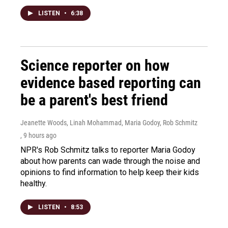
LISTEN
•
6:38
Science reporter on how
evidence based reporting can
be a parent's best friend
Jeanette Woods, Linah Mohammad, Maria Godoy, Rob Schmitz
, 9 hours ago
NPR's Rob Schmitz talks to reporter Maria Godoy
about how parents can wade through the noise and
opinions to find information to help keep their kids
healthy.
LISTEN
•
8:53