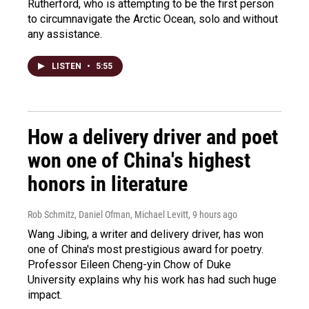
Rutherford, who is attempting to be the first person
to circumnavigate the Arctic Ocean, solo and without
any assistance.
LISTEN
•
5:55
How a delivery driver and poet
won one of China's highest
honors in literature
Rob Schmitz, Daniel Ofman, Michael Levitt
, 9 hours ago
Wang Jibing, a writer and delivery driver, has won
one of China's most prestigious award for poetry.
Professor Eileen Cheng-yin Chow of Duke
University explains why his work has had such huge
impact.