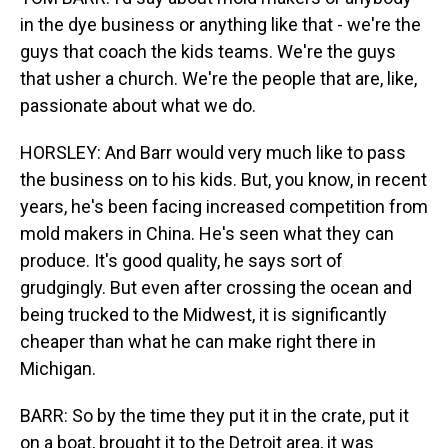
in the dye business or anything like that - we're the
guys that coach the kids teams. We're the guys
that usher a church. We're the people that are, like,
passionate about what we do.
HORSLEY: And Barr would very much like to pass
the business on to his kids. But, you know, in recent
years, he's been facing increased competition from
mold makers in China. He's seen what they can
produce. It's good quality, he says sort of
grudgingly. But even after crossing the ocean and
being trucked to the Midwest, it is significantly
cheaper than what he can make right there in
Michigan.
BARR: So by the time they put it in the crate, put it
on a boat, brought it to the Detroit area, it was