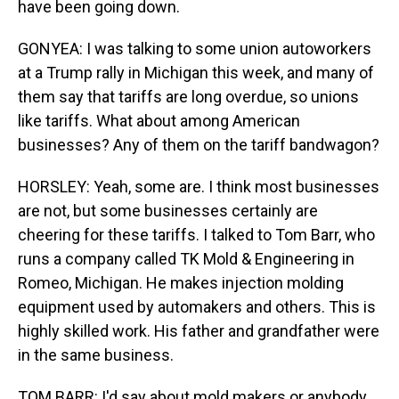
have been going down.
GONYEA: I was talking to some union autoworkers
at a Trump rally in Michigan this week, and many of
them say that tariffs are long overdue, so unions
like tariffs. What about among American
businesses? Any of them on the tariff bandwagon?
HORSLEY: Yeah, some are. I think most businesses
are not, but some businesses certainly are
cheering for these tariffs. I talked to Tom Barr, who
runs a company called TK Mold & Engineering in
Romeo, Michigan. He makes injection molding
equipment used by automakers and others. This is
highly skilled work. His father and grandfather were
in the same business.
TOM BARR: I'd say about mold makers or anybody