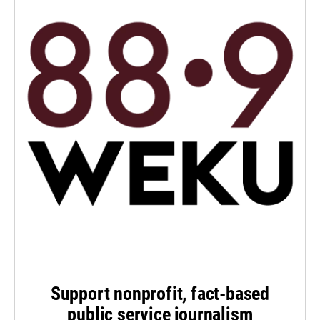
Support nonprofit, fact-based
public service journalism