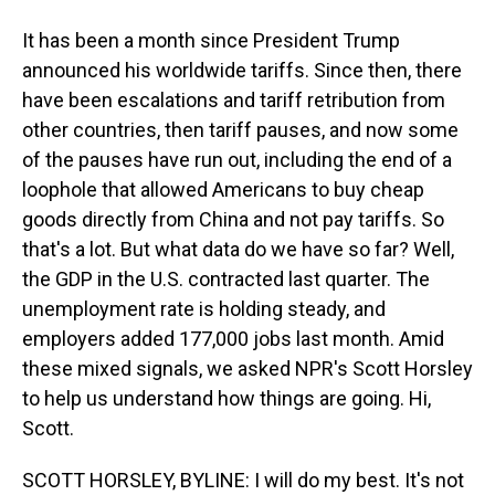
It has been a month since President Trump
announced his worldwide tariffs. Since then, there
have been escalations and tariff retribution from
other countries, then tariff pauses, and now some
of the pauses have run out, including the end of a
loophole that allowed Americans to buy cheap
goods directly from China and not pay tariffs. So
that's a lot. But what data do we have so far? Well,
the GDP in the U.S. contracted last quarter. The
unemployment rate is holding steady, and
employers added 177,000 jobs last month. Amid
these mixed signals, we asked NPR's Scott Horsley
to help us understand how things are going. Hi,
Scott.
SCOTT HORSLEY, BYLINE: I will do my best. It's not