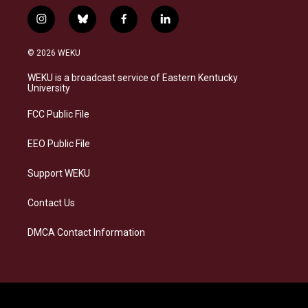
i
b
f
l
n
l
a
i
s
u
c
n
© 2026 WEKU
t
e
e
k
a
s
b
e
WEKU is a broadcast service of Eastern Kentucky
g
k
o
d
University
r
y
o
i
a
k
n
FCC Public File
m
EEO Public File
Support WEKU
Contact Us
DMCA Contact Information