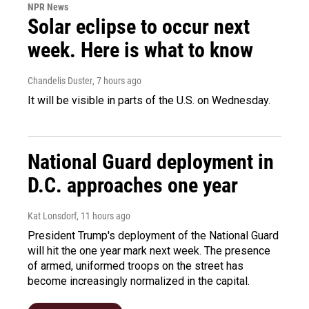
NPR News
Solar eclipse to occur next
week. Here is what to know
Chandelis Duster
, 7 hours ago
It will be visible in parts of the U.S. on Wednesday.
National Guard deployment in
D.C. approaches one year
Kat Lonsdorf
, 11 hours ago
President Trump's deployment of the National Guard
will hit the one year mark next week. The presence
of armed, uniformed troops on the street has
become increasingly normalized in the capital.