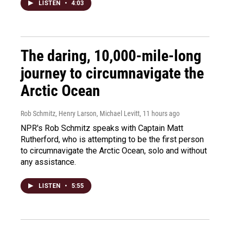
LISTEN
•
4:03
The daring, 10,000-mile-long
journey to circumnavigate the
Arctic Ocean
Rob Schmitz, Henry Larson, Michael Levitt
, 11 hours ago
NPR's Rob Schmitz speaks with Captain Matt
Rutherford, who is attempting to be the first person
to circumnavigate the Arctic Ocean, solo and without
any assistance.
LISTEN
•
5:55