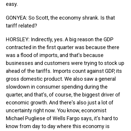
easy.
GONYEA: So Scott, the economy shrank. Is that
tariff related?
HORSLEY: Indirectly, yes. A big reason the GDP
contracted in the first quarter was because there
was a flood of imports, and that's because
businesses and customers were trying to stock up
ahead of the tariffs. Imports count against GDP, its
gross domestic product. We also saw a general
slowdown in consumer spending during the
quarter, and that's, of course, the biggest driver of
economic growth. And there's also just a lot of
uncertainty right now. You know, economist
Michael Pugliese of Wells Fargo says, it's hard to
know from day to day where this economy is