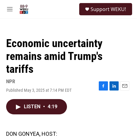
Skip to main content
S
Support WEKU!
e
M
a
e
r
n
c
u
h
Economic uncertainty
u
e
remains amid Trump's
r
y
tariffs
NPR
Published May 3, 2025 at 7:14 PM EDT
F
L
E
a
i
m
c
n
a
LISTEN
•
4:19
e
k
i
b
e
l
o
d
o
I
k
n
DON GONYEA, HOST: