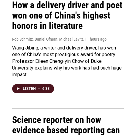
How a delivery driver and poet
won one of China's highest
honors in literature
Rob Schmitz, Daniel Ofman, Michael Levitt
, 11 hours ago
Wang Jibing, a writer and delivery driver, has won
one of China's most prestigious award for poetry.
Professor Eileen Cheng-yin Chow of Duke
University explains why his work has had such huge
impact.
LISTEN
•
6:38
Science reporter on how
evidence based reporting can