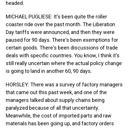
headed.
MICHAEL PUGLIESE: It's been quite the roller
coaster ride over the past month. The Liberation
Day tariffs were announced, and then they were
paused for 90 days. There's been exemptions for
certain goods. There's been discussions of trade
deals with specific countries. You know, I think it's
still really uncertain where the actual policy change
is going to land in another 60, 90 days.
HORSLEY: There was a survey of factory managers
that came out this past week, and one of the
managers talked about supply chains being
paralyzed because of all that uncertainty.
Meanwhile, the cost of imported parts and raw
materials has been going up, and factory orders