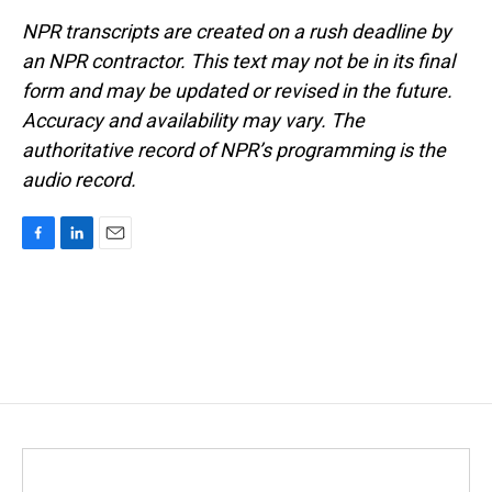
NPR transcripts are created on a rush deadline by
an NPR contractor. This text may not be in its final
form and may be updated or revised in the future.
Accuracy and availability may vary. The
authoritative record of NPR’s programming is the
audio record.
F
L
E
a
i
m
c
n
a
e
k
i
b
e
l
o
d
o
I
k
n