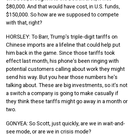
$80,000. And that would have cost, in U.S. funds,
$150,000. So how are we supposed to compete
with that, right?
HORSLEY: To Barr, Trump's triple-digit tariffs on
Chinese imports are a lifeline that could help put
him back in the game. Since those tariffs took
effect last month, his phone's been ringing with
potential customers calling about work they might
send his way. But you hear those numbers he's
talking about. These are big investments, so it's not
a switch a company is going to make casually if
they think these tariffs might go away in a month or
two.
GONYEA: So Scott, just quickly, are we in wait-and-
see mode, or are we in crisis mode?