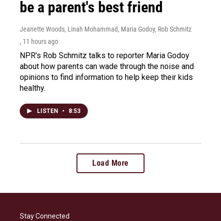
be a parent's best friend
Jeanette Woods, Linah Mohammad, Maria Godoy, Rob Schmitz
, 11 hours ago
NPR's Rob Schmitz talks to reporter Maria Godoy
about how parents can wade through the noise and
opinions to find information to help keep their kids
healthy.
LISTEN
•
8:53
Load More
Stay Connected