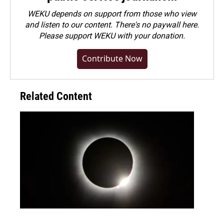
WEKU depends on support from those who view
and listen to our content. There's no paywall here.
Please
support WEKU with your donation
.
Contribute Now
Related Content