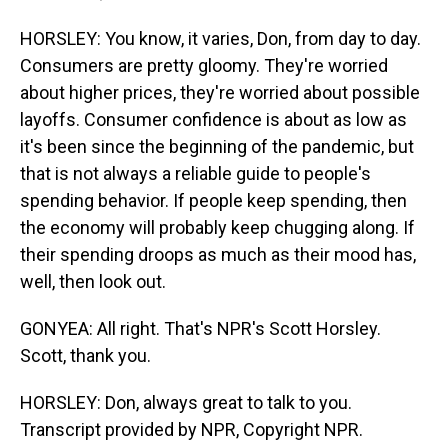
HORSLEY: You know, it varies, Don, from day to day.
Consumers are pretty gloomy. They're worried
about higher prices, they're worried about possible
layoffs. Consumer confidence is about as low as
it's been since the beginning of the pandemic, but
that is not always a reliable guide to people's
spending behavior. If people keep spending, then
the economy will probably keep chugging along. If
their spending droops as much as their mood has,
well, then look out.
GONYEA: All right. That's NPR's Scott Horsley.
Scott, thank you.
HORSLEY: Don, always great to talk to you.
Transcript provided by NPR, Copyright NPR.