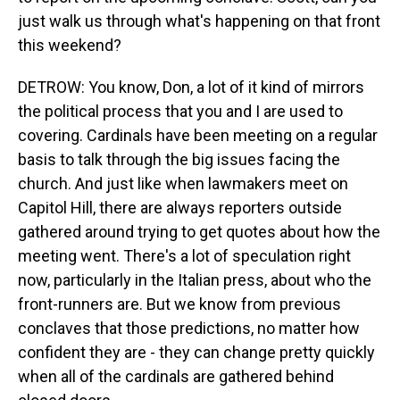
just walk us through what's happening on that front
this weekend?
DETROW: You know, Don, a lot of it kind of mirrors
the political process that you and I are used to
covering. Cardinals have been meeting on a regular
basis to talk through the big issues facing the
church. And just like when lawmakers meet on
Capitol Hill, there are always reporters outside
gathered around trying to get quotes about how the
meeting went. There's a lot of speculation right
now, particularly in the Italian press, about who the
front-runners are. But we know from previous
conclaves that those predictions, no matter how
confident they are - they can change pretty quickly
when all of the cardinals are gathered behind