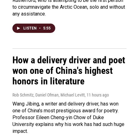
Rutherford, who is attempting to be the first person
to circumnavigate the Arctic Ocean, solo and without
any assistance.
LISTEN
•
5:55
How a delivery driver and poet
won one of China's highest
honors in literature
Rob Schmitz, Daniel Ofman, Michael Levitt
, 11 hours ago
Wang Jibing, a writer and delivery driver, has won
one of China's most prestigious award for poetry.
Professor Eileen Cheng-yin Chow of Duke
University explains why his work has had such huge
impact.