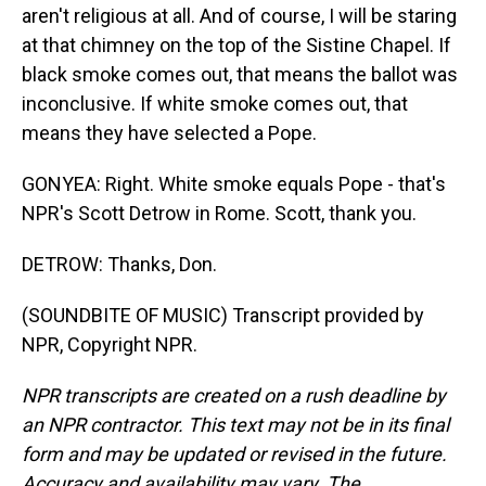
aren't religious at all. And of course, I will be staring
at that chimney on the top of the Sistine Chapel. If
black smoke comes out, that means the ballot was
inconclusive. If white smoke comes out, that
means they have selected a Pope.
GONYEA: Right. White smoke equals Pope - that's
NPR's Scott Detrow in Rome. Scott, thank you.
DETROW: Thanks, Don.
(SOUNDBITE OF MUSIC) Transcript provided by
NPR, Copyright NPR.
NPR transcripts are created on a rush deadline by
an NPR contractor. This text may not be in its final
form and may be updated or revised in the future.
Accuracy and availability may vary. The