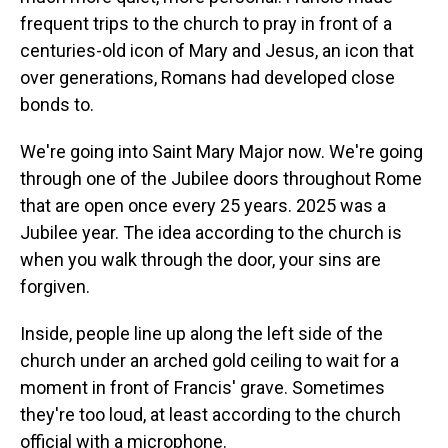
frequent trips to the church to pray in front of a
centuries-old icon of Mary and Jesus, an icon that
over generations, Romans had developed close
bonds to.
We're going into Saint Mary Major now. We're going
through one of the Jubilee doors throughout Rome
that are open once every 25 years. 2025 was a
Jubilee year. The idea according to the church is
when you walk through the door, your sins are
forgiven.
Inside, people line up along the left side of the
church under an arched gold ceiling to wait for a
moment in front of Francis' grave. Sometimes
they're too loud, at least according to the church
official with a microphone.