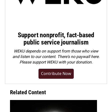
Support nonprofit, fact-based
public service journalism
WEKU depends on support from those who view
and listen to our content. There's no paywall here.
Please
support WEKU with your donation
.
Contribute Now
Related Content