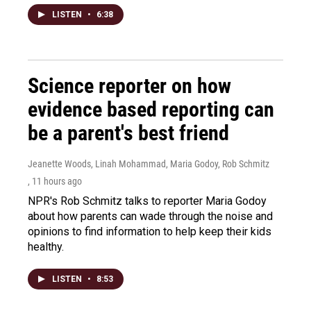
LISTEN
•
6:38
Science reporter on how
evidence based reporting can
be a parent's best friend
Jeanette Woods, Linah Mohammad, Maria Godoy, Rob Schmitz
, 11 hours ago
NPR's Rob Schmitz talks to reporter Maria Godoy
about how parents can wade through the noise and
opinions to find information to help keep their kids
healthy.
LISTEN
•
8:53