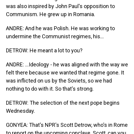
was also inspired by John Paul's opposition to
Communism. He grew up in Romania.
ANDRE: And he was Polish. He was working to
undermine the Communist regimes, his...
DETROW: He meant a lot to you?
ANDRE: ...Ideology - he was aligned with the way we
felt there because we wanted that regime gone. It
was inflicted on us by the Soviets, so we had
nothing to do with it. So that's strong.
DETROW: The selection of the next pope begins
Wednesday.
GONYEA: That's NPR's Scott Detrow, who's in Rome
to report on the upcoming conclave. Scott, can you