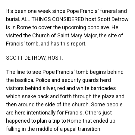
It's been one week since Pope Francis' funeral and
burial. ALL THINGS CONSIDERED host Scott Detrow
is in Rome to cover the upcoming conclave. He
visited the Church of Saint Mary Major, the site of
Francis' tomb, and has this report.
SCOTT DETROW, HOST:
The line to see Pope Francis' tomb begins behind
the basilica. Police and security guards herd
visitors behind silver, red and white barricades
which snake back and forth through the plaza and
then around the side of the church. Some people
are here intentionally for Francis. Others just
happened to plan a trip to Rome that ended up
falling in the middle of a papal transition.