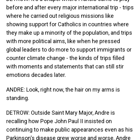
before and after every major international trip - trips
where he carried out religious missions like
showing support for Catholics in countries where
they make up a minority of the population, and trips
with more political aims, like when he pressed
global leaders to do more to support immigrants or
counter climate change - the kinds of trips filled
with moments and statements that can still stir
emotions decades later.
ANDRE: Look, right now, the hair on my arms is
standing.
DETROW: Outside Saint Mary Major, Andre is
recalling how Pope John Paul II insisted on
continuing to make public appearances even as his
Parkinson's disease grew worse and worse. Andre