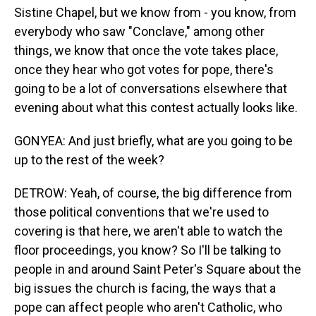
Sistine Chapel, but we know from - you know, from
everybody who saw "Conclave," among other
things, we know that once the vote takes place,
once they hear who got votes for pope, there's
going to be a lot of conversations elsewhere that
evening about what this contest actually looks like.
GONYEA: And just briefly, what are you going to be
up to the rest of the week?
DETROW: Yeah, of course, the big difference from
those political conventions that we're used to
covering is that here, we aren't able to watch the
floor proceedings, you know? So I'll be talking to
people in and around Saint Peter's Square about the
big issues the church is facing, the ways that a
pope can affect people who aren't Catholic, who