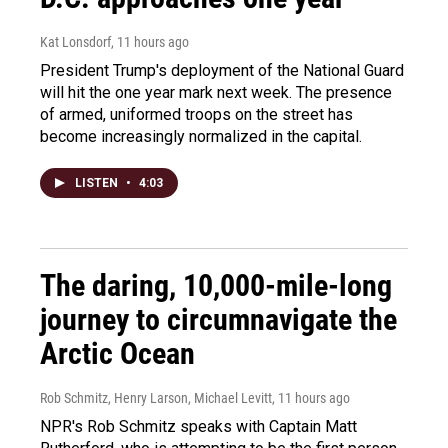
Kat Lonsdorf
, 11 hours ago
President Trump's deployment of the National Guard
will hit the one year mark next week. The presence
of armed, uniformed troops on the street has
become increasingly normalized in the capital.
LISTEN
•
4:03
The daring, 10,000-mile-long
journey to circumnavigate the
Arctic Ocean
Rob Schmitz, Henry Larson, Michael Levitt
, 11 hours ago
NPR's Rob Schmitz speaks with Captain Matt