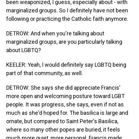
been weaponized, I guess, especially about - with
marginalized groups. So I definitely have not been
following or practicing the Catholic faith anymore.
DETROW: And when you're talking about
marginalized groups, are you particularly talking
about LGBTQ?
KEELER: Yeah, I would definitely say LGBTQ being
part of that community, as well.
DETROW: She says she did appreciate Francis'
more open and welcoming posture toward LGBT
people. It was progress, she says, even if not as
much as she'd hoped for. The basilica is large and
ornate, but compared to Saint Peter's Basilica,
where so many other popes are buried, it feels
much more quiet, more personal. Francis made