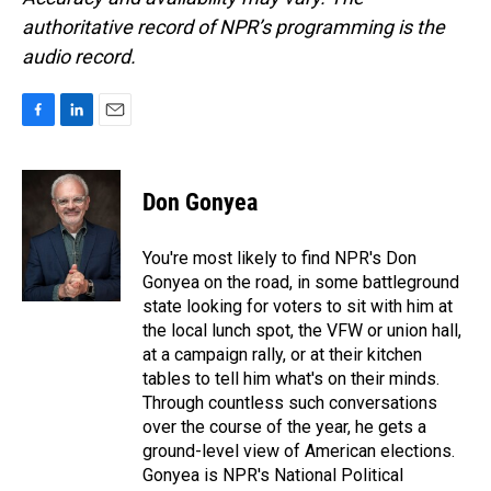
authoritative record of NPR’s programming is the
audio record.
F
L
E
a
i
m
c
n
a
e
k
i
Don Gonyea
b
e
l
o
d
o
I
You're most likely to find NPR's Don
k
n
Gonyea on the road, in some battleground
state looking for voters to sit with him at
the local lunch spot, the VFW or union hall,
at a campaign rally, or at their kitchen
tables to tell him what's on their minds.
Through countless such conversations
over the course of the year, he gets a
ground-level view of American elections.
Gonyea is NPR's National Political