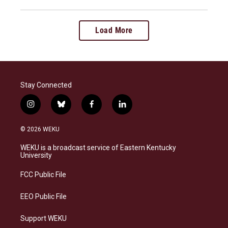
Load More
Stay Connected
i
b
f
l
n
l
a
i
s
u
c
n
© 2026 WEKU
t
e
e
k
a
s
b
e
WEKU is a broadcast service of Eastern Kentucky
g
k
o
d
University
r
y
o
i
a
k
n
FCC Public File
m
EEO Public File
Support WEKU