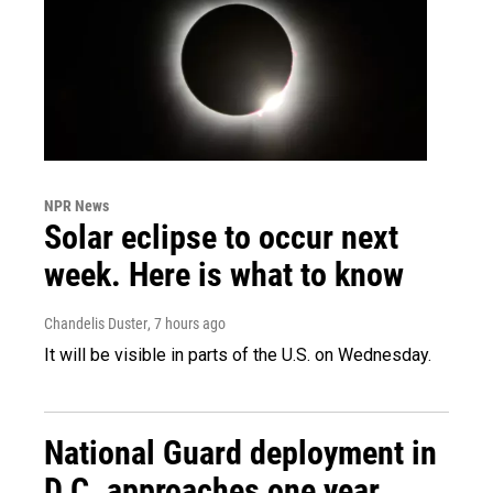
NPR News
Solar eclipse to occur next
week. Here is what to know
Chandelis Duster
, 7 hours ago
It will be visible in parts of the U.S. on Wednesday.
National Guard deployment in
D.C. approaches one year