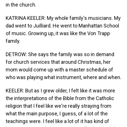
in the church.
KATRINA KEELER: My whole family's musicians. My
dad went to Juilliard. He went to Manhattan School
of music. Growing up, it was like the Von Trapp
family.
DETROW: She says the family was so in demand
for church services that around Christmas, her
mom would come up with a master schedule of
who was playing what instrument, where and when.
KEELER: But as I grew older, I felt like it was more
the interpretations of the Bible from the Catholic
religion that I feel like we're really straying from
what the main purpose, I guess, of a lot of the
teachings were. I feel like a lot of it has kind of