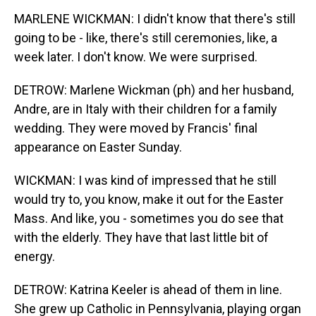
MARLENE WICKMAN: I didn't know that there's still
going to be - like, there's still ceremonies, like, a
week later. I don't know. We were surprised.
DETROW: Marlene Wickman (ph) and her husband,
Andre, are in Italy with their children for a family
wedding. They were moved by Francis' final
appearance on Easter Sunday.
WICKMAN: I was kind of impressed that he still
would try to, you know, make it out for the Easter
Mass. And like, you - sometimes you do see that
with the elderly. They have that last little bit of
energy.
DETROW: Katrina Keeler is ahead of them in line.
She grew up Catholic in Pennsylvania, playing organ