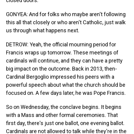
closed doors.
GONYEA: And for folks who maybe aren't following
this all that closely or who aren't Catholic, just walk
us through what happens next.
DETROW: Yeah, the official mourning period for
Francis wraps up tomorrow. These meetings of
cardinals will continue, and they can have a pretty
big impact on the outcome. Back in 2013, then-
Cardinal Bergoglio impressed his peers with a
powerful speech about what the church should be
focused on. A few days later, he was Pope Francis.
So on Wednesday, the conclave begins. It begins
with a Mass and other formal ceremonies. That
first day, there's just one ballot, one evening ballot.
Cardinals are not allowed to talk while they're in the