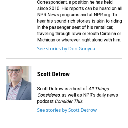
Correspondent, a position he has held
since 2010. His reports can be heard on all
NPR News programs and at NPR.org. To
hear his sound-rich stories is akin to riding
in the passenger seat of his rental car,
traveling through Iowa or South Carolina or
Michigan or wherever, right along with him.
See stories by Don Gonyea
Scott Detrow
Scott Detrow is a host of
All Things
Considered
, as well as NPR’s daily news
podcast
Consider This
.
See stories by Scott Detrow