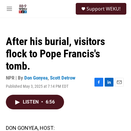
Skip to main content
S
Support WEKU!
e
M
a
e
r
n
c
u
h
After his burial, visitors
u
e
flock to Pope Francis's
r
y
tomb.
NPR | By
Don Gonyea
,
Scott Detrow
Published May 3, 2025 at 7:14 PM EDT
F
L
E
a
i
m
c
n
a
LISTEN
•
6:56
e
k
i
b
e
l
o
d
o
I
k
n
DON GONYEA, HOST: