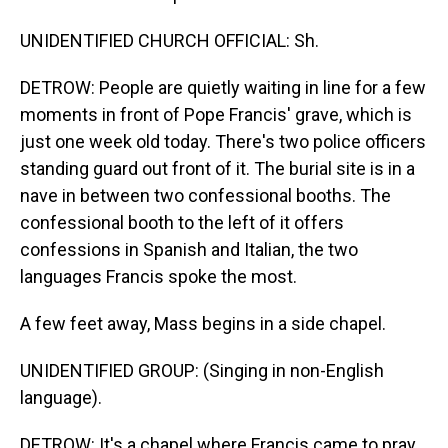
UNIDENTIFIED CHURCH OFFICIAL: Sh.
DETROW: People are quietly waiting in line for a few
moments in front of Pope Francis' grave, which is
just one week old today. There's two police officers
standing guard out front of it. The burial site is in a
nave in between two confessional booths. The
confessional booth to the left of it offers
confessions in Spanish and Italian, the two
languages Francis spoke the most.
A few feet away, Mass begins in a side chapel.
UNIDENTIFIED GROUP: (Singing in non-English
language).
DETROW: It's a chapel where Francis came to pray