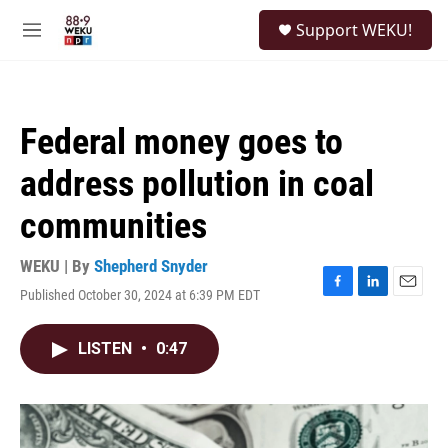
Skip to main content
S
Support WEKU!
e
M
a
e
r
n
c
u
h
Federal money goes to
u
e
address pollution in coal
r
y
communities
WEKU | By
Shepherd Snyder
Published October 30, 2024 at 6:39 PM EDT
F
L
E
a
i
m
c
n
a
LISTEN
•
0:47
e
k
i
b
e
l
o
d
o
I
k
n