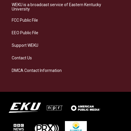
a
s
b
e
WEKU is a broadcast service of Eastern Kentucky
g
k
o
d
University
r
y
o
i
a
k
n
FCC Public File
m
EEO Public File
Support WEKU
Contact Us
DMCA Contact Information