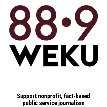
Support nonprofit, fact-based
public service journalism