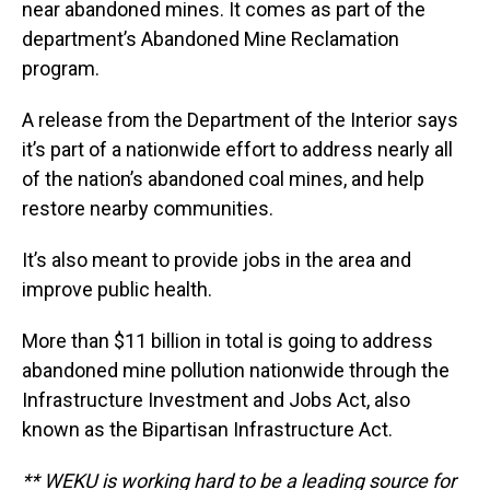
near abandoned mines. It comes as part of the
department’s Abandoned Mine Reclamation
program.
A release from the Department of the Interior says
it’s part of a nationwide effort to address nearly all
of the nation’s abandoned coal mines, and help
restore nearby communities.
It’s also meant to provide jobs in the area and
improve public health.
More than $11 billion in total is going to address
abandoned mine pollution nationwide through the
Infrastructure Investment and Jobs Act, also
known as the Bipartisan Infrastructure Act.
** WEKU is working hard to be a leading source for