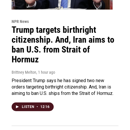
NPR News
Trump targets birthright
citizenship. And, Iran aims to
ban U.S. from Strait of
Hormuz
Brittney Melton
, 1 hour ago
President Trump says he has signed two new
orders targeting birthright citizenship. And, Iran is
aiming to ban U.S. ships from the Strait of Hormuz.
LISTEN
•
12:16