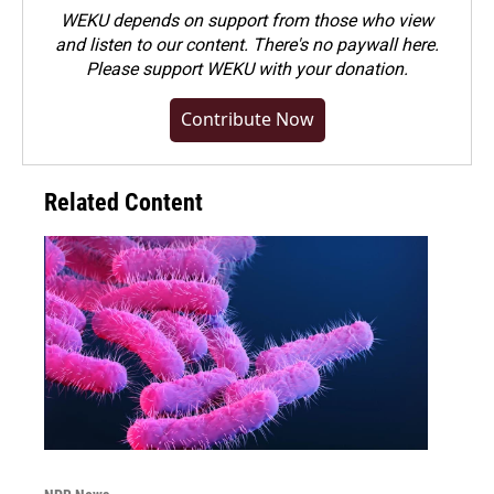
WEKU depends on support from those who view
and listen to our content. There's no paywall here.
Please
support WEKU with your donation
.
Contribute Now
Related Content