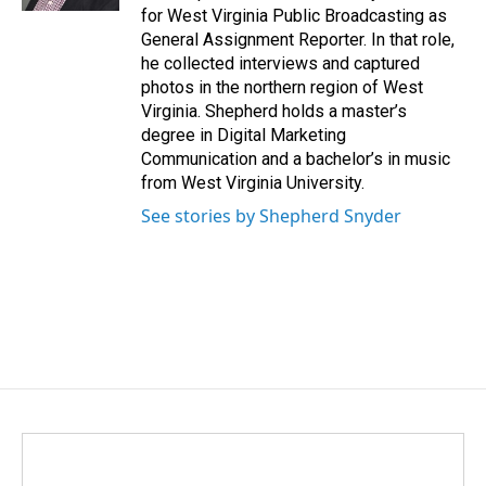
for West Virginia Public Broadcasting as
General Assignment Reporter. In that role,
he collected interviews and captured
photos in the northern region of West
Virginia. Shepherd holds a master’s
degree in Digital Marketing
Communication and a bachelor’s in music
from West Virginia University.
See stories by Shepherd Snyder