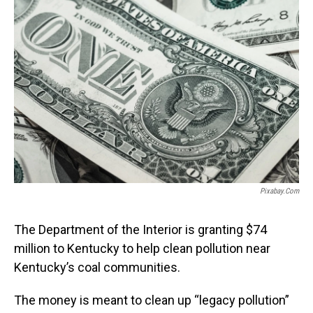
Pixabay.com
The Department of the Interior is granting $74
million to Kentucky to help clean pollution near
Kentucky’s coal communities.
The money is meant to clean up “legacy pollution”