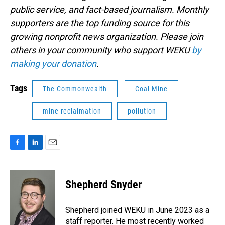
public service, and fact-based journalism. Monthly
supporters are the top funding source for this
growing nonprofit news organization. Please join
others in your community who support WEKU
by
making your donation
.
Tags
The Commonwealth
Coal Mine
mine reclaimation
pollution
F
L
E
a
i
m
c
n
a
e
k
i
Shepherd Snyder
b
e
l
o
d
o
I
Shepherd joined WEKU in June 2023 as a
k
n
staff reporter. He most recently worked