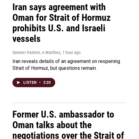
Iran says agreement with
Oman for Strait of Hormuz
prohibits U.S. and Israeli
vessels
Sameer Hashmi, A Martínez
, 1 hour ago
Iran reveals details of an agreement on reopening
Strait of Hormuz, but questions remain.
LISTEN
•
3:20
Former U.S. ambassador to
Oman talks about the
negotiations over the Strait of