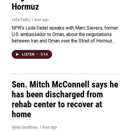
Hormuz
Leila Fadel
, 1 hour ago
NPR's Leila Fadel speaks with Marc Sievers, former
U.S. ambassador to Oman, about the negotiations
between Iran and Oman over the Strait of Hormuz.
LISTEN
•
5:14
Sen. Mitch McConnell says he
has been discharged from
rehab center to recover at
home
Sylvia Goodman
, 1 hour ago