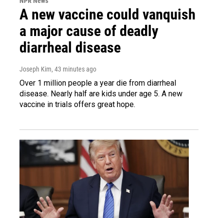
NPR News
A new vaccine could vanquish
a major cause of deadly
diarrheal disease
Joseph Kim
, 43 minutes ago
Over 1 million people a year die from diarrheal
disease. Nearly half are kids under age 5. A new
vaccine in trials offers great hope.