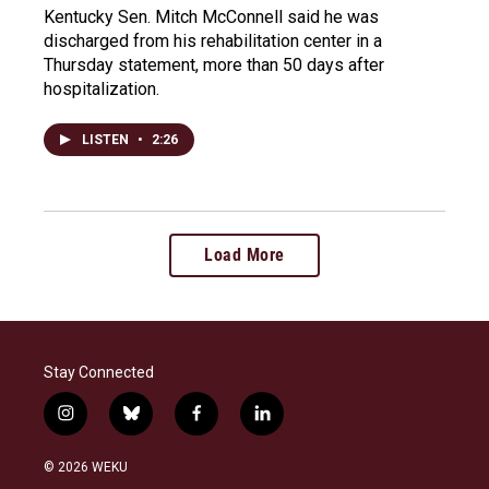
Kentucky Sen. Mitch McConnell said he was
discharged from his rehabilitation center in a
Thursday statement, more than 50 days after
hospitalization.
LISTEN
•
2:26
Load More
Stay Connected
i
b
f
l
n
l
a
i
s
u
c
n
© 2026 WEKU
t
e
e
k