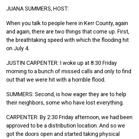
k
n
JUANA SUMMERS, HOST:
When you talk to people here in Kerr County, again
and again, there are two things that come up. First,
the breathtaking speed with which the flooding hit
on July 4.
JUSTIN CARPENTER: I woke up at 8:30 Friday
morning to a bunch of missed calls and only to find
out that we were hit with a horrible flood.
SUMMERS: Second, is how eager they are to help
their neighbors, some who have lost everything.
CARPENTER: By 2:30 Friday afternoon, we had been
approved to be a distribution location. And so we
got the doors open and started taking physical