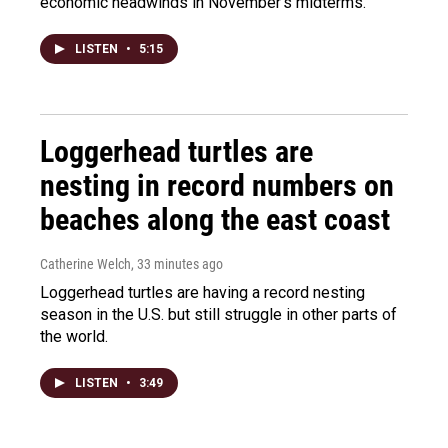
economic headwinds in November's midterms.
LISTEN
•
5:15
Loggerhead turtles are
nesting in record numbers on
beaches along the east coast
Catherine Welch
, 33 minutes ago
Loggerhead turtles are having a record nesting
season in the U.S. but still struggle in other parts of
the world.
LISTEN
•
3:49