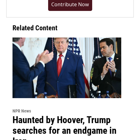
Contribute Now
Related Content
NPR News
Haunted by Hoover, Trump
searches for an endgame in