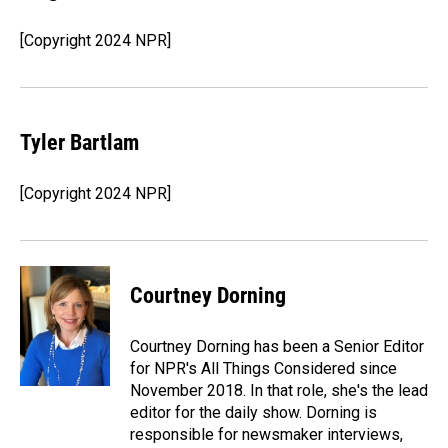
[Copyright 2024 NPR]
Tyler Bartlam
[Copyright 2024 NPR]
Courtney Dorning
Courtney Dorning has been a Senior Editor
for NPR's All Things Considered since
November 2018. In that role, she's the lead
editor for the daily show. Dorning is
responsible for newsmaker interviews,