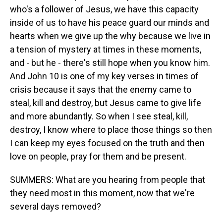
who's a follower of Jesus, we have this capacity
inside of us to have his peace guard our minds and
hearts when we give up the why because we live in
a tension of mystery at times in these moments,
and - but he - there's still hope when you know him.
And John 10 is one of my key verses in times of
crisis because it says that the enemy came to
steal, kill and destroy, but Jesus came to give life
and more abundantly. So when I see steal, kill,
destroy, I know where to place those things so then
I can keep my eyes focused on the truth and then
love on people, pray for them and be present.
SUMMERS: What are you hearing from people that
they need most in this moment, now that we're
several days removed?