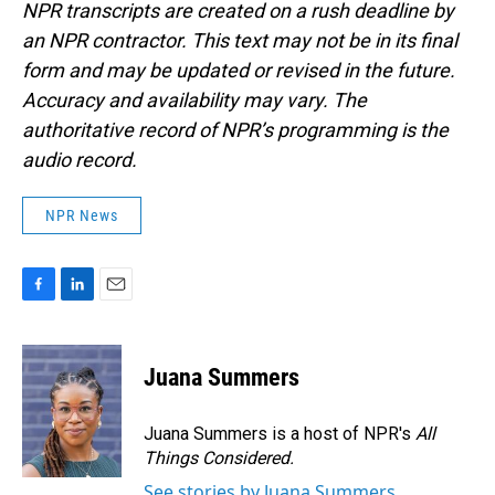
NPR transcripts are created on a rush deadline by
an NPR contractor. This text may not be in its final
form and may be updated or revised in the future.
Accuracy and availability may vary. The
authoritative record of NPR’s programming is the
audio record.
NPR News
F
L
E
a
i
m
c
n
a
e
k
i
Juana Summers
b
e
l
o
d
o
I
Juana Summers is a host of NPR's
All
k
n
Things Considered.
See stories by Juana Summers