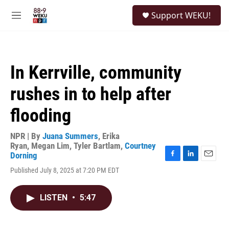
Skip to main content
S
Support WEKU!
e
M
a
e
r
n
c
u
h
In Kerrville, community
u
e
rushes in to help after
r
y
flooding
NPR | By
Juana Summers
,
Erika
Ryan
,
Megan Lim
,
Tyler Bartlam
,
Courtney
Dorning
F
L
E
Published July 8, 2025 at 7:20 PM EDT
a
i
m
c
n
a
e
k
i
LISTEN
•
5:47
b
e
l
o
d
o
I