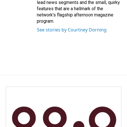
lead news segments and the small, quirky
features that are a hallmark of the
network's flagship afternoon magazine
program.
See stories by Courtney Dorning