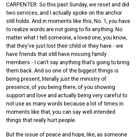
CARPENTER: So this past Sunday, we reset and did
two services, and I actually spoke on the anchor
still holds. And in moments like this, No. 1, you have
to realize words are not going to fix anything. No
matter what I tell someone, a loved one, you know,
that they've just lost their child or they have - we
have friends that still have missing family
members - I can't say anything that's going to bring
them back. And so one of the biggest things is
being present, literally just the ministry of
presence, of you being there, of you showing
support and love and actually being very careful to
not use as many words because a lot of times in
moments like that, you can say well-intended
things that really hurt people.
But the issue of peace and hope, like, as someone