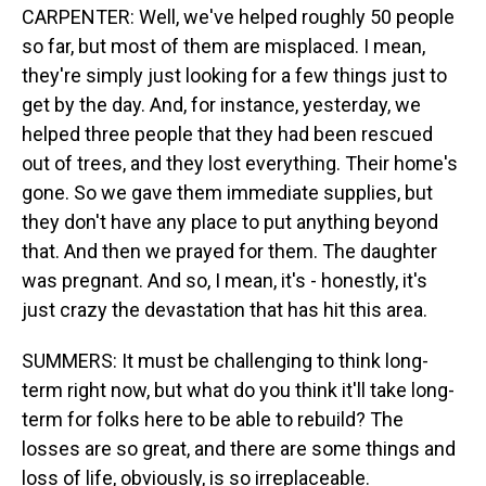
CARPENTER: Well, we've helped roughly 50 people
so far, but most of them are misplaced. I mean,
they're simply just looking for a few things just to
get by the day. And, for instance, yesterday, we
helped three people that they had been rescued
out of trees, and they lost everything. Their home's
gone. So we gave them immediate supplies, but
they don't have any place to put anything beyond
that. And then we prayed for them. The daughter
was pregnant. And so, I mean, it's - honestly, it's
just crazy the devastation that has hit this area.
SUMMERS: It must be challenging to think long-
term right now, but what do you think it'll take long-
term for folks here to be able to rebuild? The
losses are so great, and there are some things and
loss of life, obviously, is so irreplaceable.