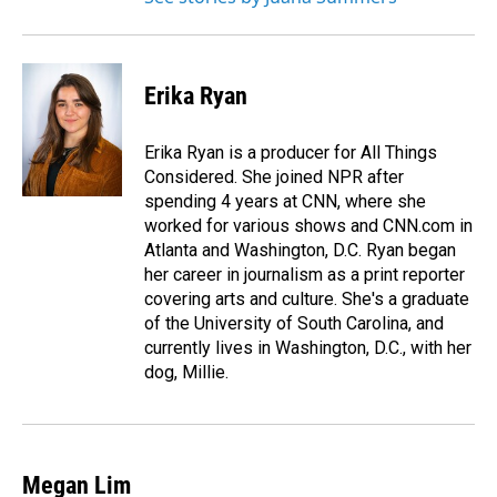
Erika Ryan
Erika Ryan is a producer for All Things
Considered. She joined NPR after
spending 4 years at CNN, where she
worked for various shows and CNN.com in
Atlanta and Washington, D.C. Ryan began
her career in journalism as a print reporter
covering arts and culture. She's a graduate
of the University of South Carolina, and
currently lives in Washington, D.C., with her
dog, Millie.
Megan Lim