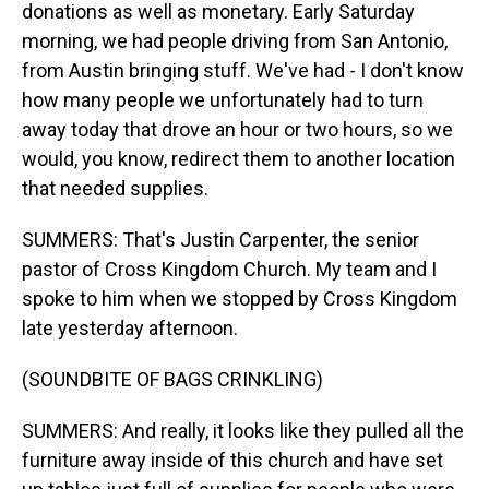
donations as well as monetary. Early Saturday
morning, we had people driving from San Antonio,
from Austin bringing stuff. We've had - I don't know
how many people we unfortunately had to turn
away today that drove an hour or two hours, so we
would, you know, redirect them to another location
that needed supplies.
SUMMERS: That's Justin Carpenter, the senior
pastor of Cross Kingdom Church. My team and I
spoke to him when we stopped by Cross Kingdom
late yesterday afternoon.
(SOUNDBITE OF BAGS CRINKLING)
SUMMERS: And really, it looks like they pulled all the
furniture away inside of this church and have set