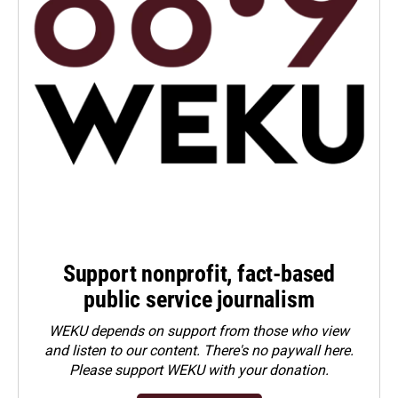
Support nonprofit, fact-based
public service journalism
WEKU depends on support from those who view
and listen to our content. There's no paywall here.
Please
support WEKU with your donation
.