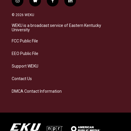
i
b
f
l
n
l
a
i
s
u
c
n
© 2026 WEKU
t
e
e
k
a
s
b
e
WEKU is a broadcast service of Eastern Kentucky
g
k
o
d
University
r
y
o
i
a
k
n
FCC Public File
m
EEO Public File
Support WEKU
Contact Us
DMCA Contact Information