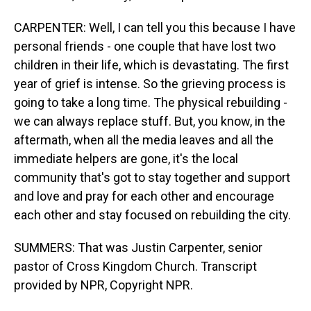
CARPENTER: Well, I can tell you this because I have
personal friends - one couple that have lost two
children in their life, which is devastating. The first
year of grief is intense. So the grieving process is
going to take a long time. The physical rebuilding -
we can always replace stuff. But, you know, in the
aftermath, when all the media leaves and all the
immediate helpers are gone, it's the local
community that's got to stay together and support
and love and pray for each other and encourage
each other and stay focused on rebuilding the city.
SUMMERS: That was Justin Carpenter, senior
pastor of Cross Kingdom Church. Transcript
provided by NPR, Copyright NPR.