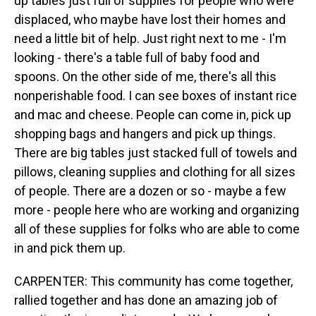
up tables just full of supplies for people who were
displaced, who maybe have lost their homes and
need a little bit of help. Just right next to me - I'm
looking - there's a table full of baby food and
spoons. On the other side of me, there's all this
nonperishable food. I can see boxes of instant rice
and mac and cheese. People can come in, pick up
shopping bags and hangers and pick up things.
There are big tables just stacked full of towels and
pillows, cleaning supplies and clothing for all sizes
of people. There are a dozen or so - maybe a few
more - people here who are working and organizing
all of these supplies for folks who are able to come
in and pick them up.
CARPENTER: This community has come together,
rallied together and has done an amazing job of