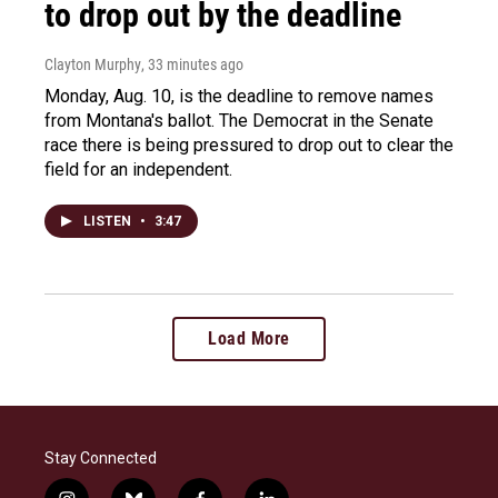
to drop out by the deadline
Clayton Murphy
, 33 minutes ago
Monday, Aug. 10, is the deadline to remove names
from Montana's ballot. The Democrat in the Senate
race there is being pressured to drop out to clear the
field for an independent.
LISTEN
•
3:47
Load More
Stay Connected