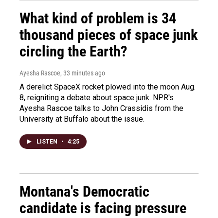
What kind of problem is 34
thousand pieces of space junk
circling the Earth?
Ayesha Rascoe
, 33 minutes ago
A derelict SpaceX rocket plowed into the moon Aug.
8, reigniting a debate about space junk. NPR's
Ayesha Rascoe talks to John Crassidis from the
University at Buffalo about the issue.
LISTEN
•
4:25
Montana's Democratic
candidate is facing pressure