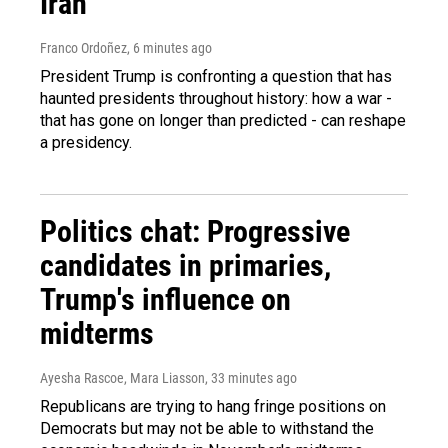
Iran
Franco Ordoñez
, 6 minutes ago
President Trump is confronting a question that has
haunted presidents throughout history: how a war -
that has gone on longer than predicted - can reshape
a presidency.
Politics chat: Progressive
candidates in primaries,
Trump's influence on
midterms
Ayesha Rascoe, Mara Liasson
, 33 minutes ago
Republicans are trying to hang fringe positions on
Democrats but may not be able to withstand the