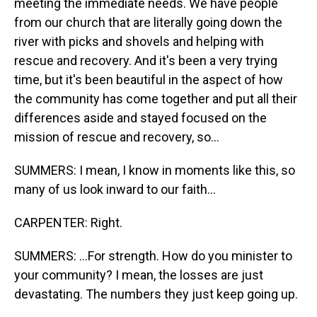
meeting the immediate needs. We have people
from our church that are literally going down the
river with picks and shovels and helping with
rescue and recovery. And it's been a very trying
time, but it's been beautiful in the aspect of how
the community has come together and put all their
differences aside and stayed focused on the
mission of rescue and recovery, so...
SUMMERS: I mean, I know in moments like this, so
many of us look inward to our faith...
CARPENTER: Right.
SUMMERS: ...For strength. How do you minister to
your community? I mean, the losses are just
devastating. The numbers they just keep going up.