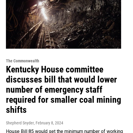
The Commonwealth
Kentucky House committee
discusses bill that would lower
number of emergency staff
required for smaller coal mining
shifts
Shepherd Snyder
, February 8, 2024
House Bill 85 would set the minimum number of working