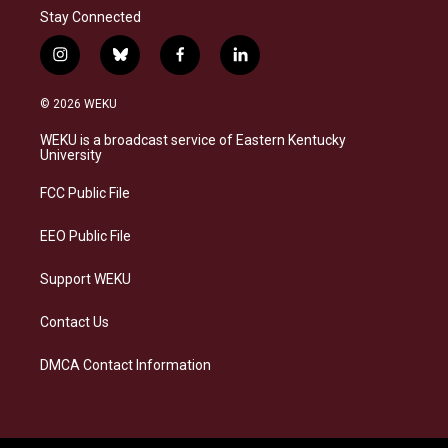
Stay Connected
i
b
f
l
n
l
a
i
s
u
c
n
© 2026 WEKU
t
e
e
k
a
s
b
e
WEKU is a broadcast service of Eastern Kentucky
g
k
o
d
University
r
y
o
i
a
k
n
FCC Public File
m
EEO Public File
Support WEKU
Contact Us
DMCA Contact Information