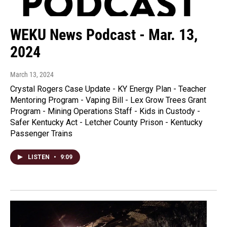
WEKU News Podcast - Mar. 13,
2024
March 13, 2024
Crystal Rogers Case Update - KY Energy Plan - Teacher
Mentoring Program - Vaping Bill - Lex Grow Trees Grant
Program - Mining Operations Staff - Kids in Custody -
Safer Kentucky Act - Letcher County Prison - Kentucky
Passenger Trains
LISTEN
•
9:09