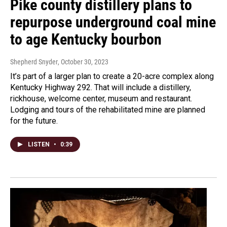
Pike county distillery plans to
repurpose underground coal mine
to age Kentucky bourbon
Shepherd Snyder
, October 30, 2023
It’s part of a larger plan to create a 20-acre complex along
Kentucky Highway 292. That will include a distillery,
rickhouse, welcome center, museum and restaurant.
Lodging and tours of the rehabilitated mine are planned
for the future.
LISTEN
•
0:39