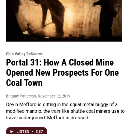
Ohio Valley ReSource
Portal 31: How A Closed Mine
Opened New Prospects For One
Coal Town
Brittany Patterson
, November 12, 2019
Devin Mefford is sitting in the squat metal buggy of a
modified mantrip, the train-like shuttle coal miners use to
travel underground. Mefford is dressed…
LISTEN
•
3:37