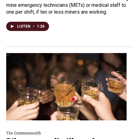
mine emergency technicians (METs) or medical staff to
one per shift, if ten or less miners are working.
LISTEN
•
1:26
The Commonwealth