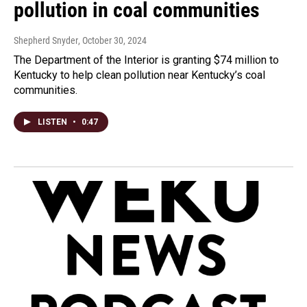
pollution in coal communities
Shepherd Snyder
, October 30, 2024
The Department of the Interior is granting $74 million to
Kentucky to help clean pollution near Kentucky’s coal
communities.
LISTEN
•
0:47