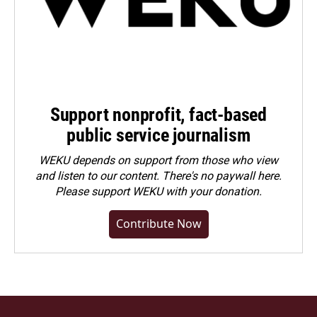
Support nonprofit, fact-based
public service journalism
WEKU depends on support from those who view
and listen to our content. There's no paywall here.
Please
support WEKU with your donation
.
Contribute Now