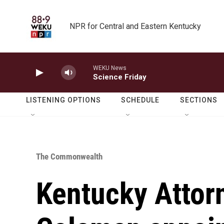
Skip to main content
NPR for Central and Eastern Kentucky
WEKU News
Science Friday
LISTENING OPTIONS
SCHEDULE
SECTIONS
The Commonwealth
Kentucky Attor