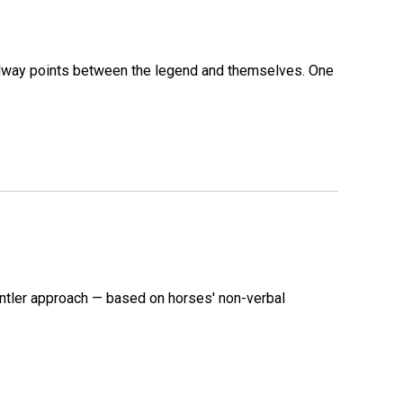
 midway points between the legend and themselves. One
ntler approach — based on horses' non-verbal