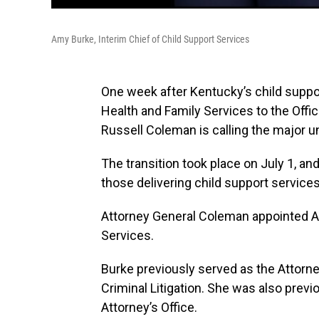
Amy Burke, Interim Chief of Child Support Services
One week after Kentucky’s child suppor
Health and Family Services to the Offic
Russell Coleman is calling the major 
The transition took place on July 1, an
those delivering child support services
Attorney General Coleman appointed Am
Services.
Burke previously served as the Attorne
Criminal Litigation. She was also prev
Attorney’s Office.