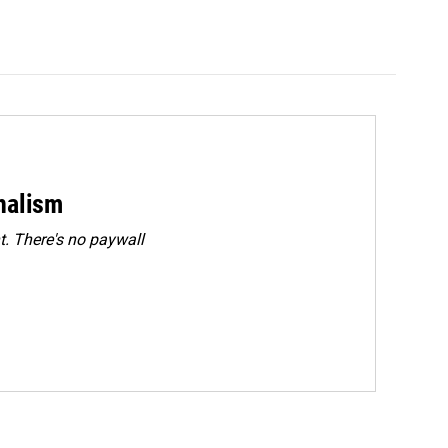
rnalism
. There's no paywall