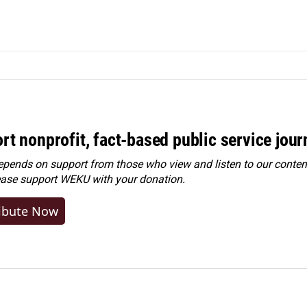
rt nonprofit, fact-based public service jou
ends on support from those who view and listen to our content
ease
support WEKU with your donation
.
ibute Now