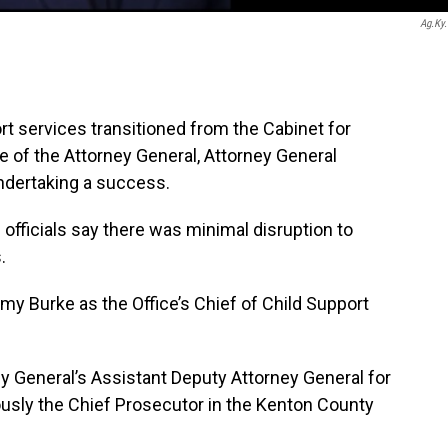
Ag.ky
t services transitioned from the Cabinet for
e of the Attorney General, Attorney General
undertaking a success.
d officials say there was minimal disruption to
.
y Burke as the Office’s Chief of Child Support
y General’s Assistant Deputy Attorney General for
iously the Chief Prosecutor in the Kenton County