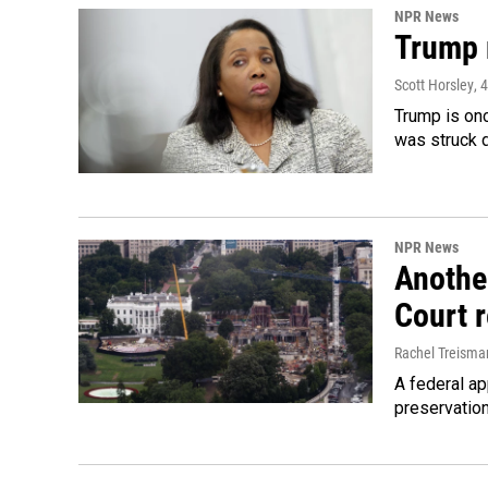
NPR News
Trump 
Scott Horsley
, 
Trump is onc
was struck 
NPR News
Anothe
Court 
Rachel Treisma
A federal ap
preservatio