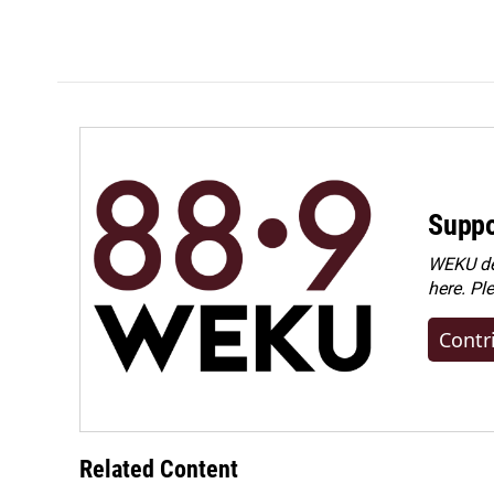
Suppo
WEKU dep
here. Pl
Contr
Related Content