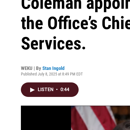
Coleman appoin
the Office’s Chi
Services.
WEKU | By
Stan Ingold
Published July 8, 2025 at 8:49 PM EDT
LISTEN
•
0:44