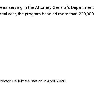
ees serving in the Attorney General’s Department
fiscal year, the program handled more than 220,000
ctor. He left the station in April, 2026.