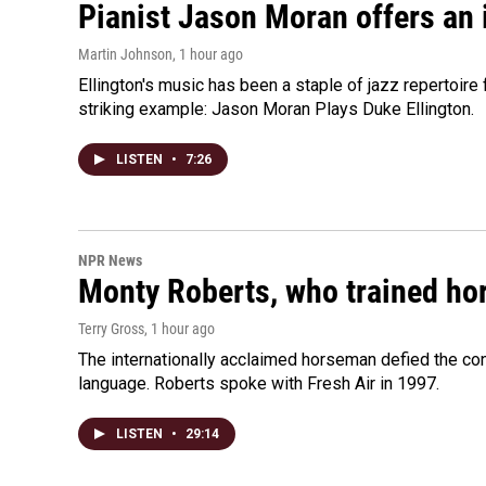
Pianist Jason Moran offers an 
Martin Johnson
, 1 hour ago
Ellington's music has been a staple of jazz repertoir
striking example: Jason Moran Plays Duke Ellington.
LISTEN
•
7:26
NPR News
Monty Roberts, who trained hor
Terry Gross
, 1 hour ago
The internationally acclaimed horseman defied the c
language. Roberts spoke with Fresh Air in 1997.
LISTEN
•
29:14