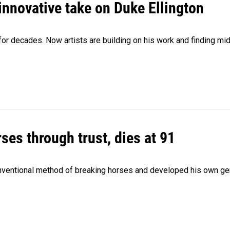
innovative take on Duke Ellington
e for decades. Now artists are building on his work and finding
ses through trust, dies at 91
onventional method of breaking horses and developed his own ge