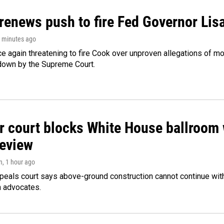
renews push to fire Fed Governor Lis
4 minutes ago
e again threatening to fire Cook over unproven allegations of mo
down by the Supreme Court.
r court blocks White House ballroom 
review
n
, 1 hour ago
peals court says above-ground construction cannot continue with
n advocates.