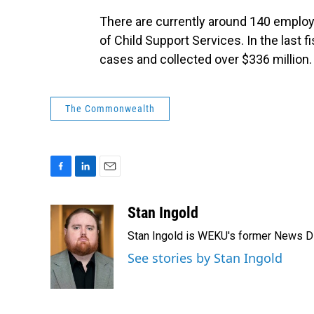
There are currently around 140 employ
of Child Support Services. In the last 
cases and collected over $336 million.
The Commonwealth
F
L
E
a
i
m
c
n
a
Stan Ingold
e
k
i
Stan Ingold is WEKU's former News Dire
b
e
l
o
d
See stories by Stan Ingold
o
I
k
n