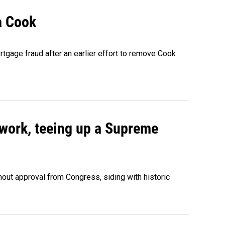
a Cook
rtgage fraud after an earlier effort to remove Cook
work, teeing up a Supreme
out approval from Congress, siding with historic