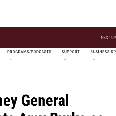
NEXT UP
PROGRAMS/PODCASTS
SUPPORT
BUSINESS S
ney General