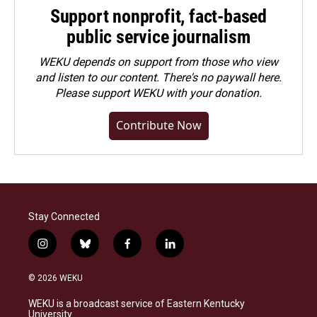
Support nonprofit, fact-based
public service journalism
WEKU depends on support from those who view
and listen to our content. There's no paywall here.
Please
support WEKU with your donation
.
Contribute Now
Stay Connected
i
b
f
l
n
l
a
i
s
u
c
n
© 2026 WEKU
t
e
e
k
a
s
b
e
WEKU is a broadcast service of Eastern Kentucky
g
k
o
d
University