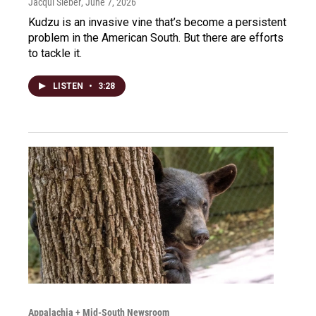
Jacqui Sieber
, June 7, 2026
Kudzu is an invasive vine that’s become a persistent
problem in the American South. But there are efforts
to tackle it.
LISTEN
•
3:28
Appalachia + Mid-South Newsroom