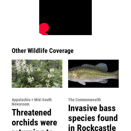
Other Wildlife Coverage
Appalachia + Mid-South
The Commonwealth
Newsroom
Invasive bass
Threatened
species found
orchids were
in Rockcastle