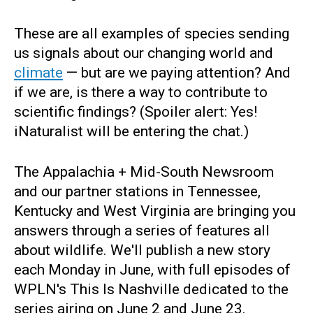
These are all examples of species sending
us signals about our changing world and
climate
— but are we paying attention? And
if we are, is there a way to contribute to
scientific findings? (Spoiler alert: Yes!
iNaturalist will be entering the chat.)
The Appalachia + Mid-South Newsroom
and our partner stations in Tennessee,
Kentucky and West Virginia are bringing you
answers through a series of features all
about wildlife. We'll publish a new story
each Monday in June, with full episodes of
WPLN's This Is Nashville dedicated to the
series airing on June 2 and June 23.