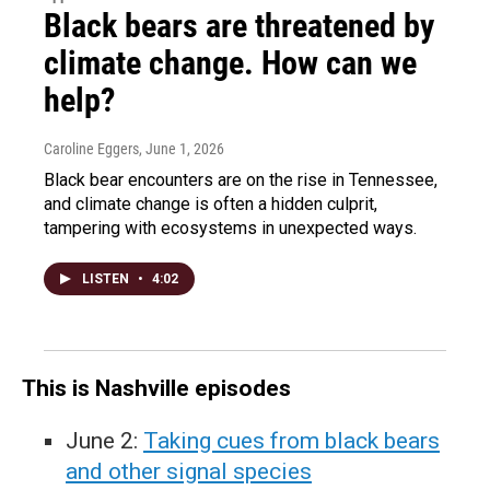
Black bears are threatened by
climate change. How can we
help?
Caroline Eggers
, June 1, 2026
Black bear encounters are on the rise in Tennessee,
and climate change is often a hidden culprit,
tampering with ecosystems in unexpected ways.
LISTEN
•
4:02
This is Nashville episodes
June 2:
Taking cues from black bears
and other signal species