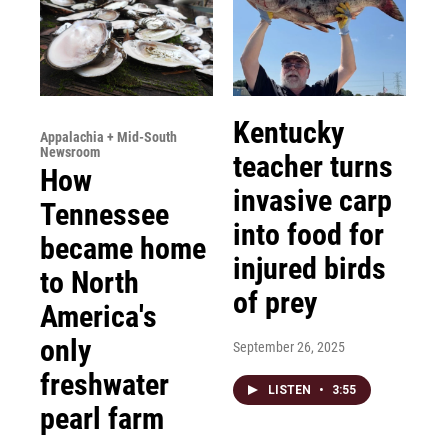
Kentucky
Appalachia + Mid-South
Newsroom
teacher turns
How
invasive carp
Tennessee
into food for
became home
injured birds
to North
of prey
America's
only
September 26, 2025
freshwater
LISTEN
•
3:55
pearl farm