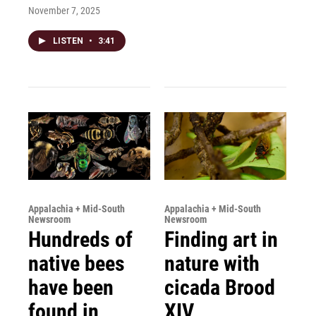
November 7, 2025
LISTEN
•
3:41
Appalachia + Mid-South
Appalachia + Mid-South
Newsroom
Newsroom
Hundreds of
Finding art in
native bees
nature with
have been
cicada Brood
found in
XIV