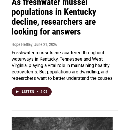
As freshwater mussel
populations in Kentucky
decline, researchers are
looking for answers
Hope Heffley
, June 21, 2026
Freshwater mussels are scattered throughout
waterways in Kentucky, Tennessee and West
Virginia, playing a vital role in maintaining healthy
ecosystems. But populations are dwindling, and
researchers want to better understand the causes.
LISTEN
•
4:05