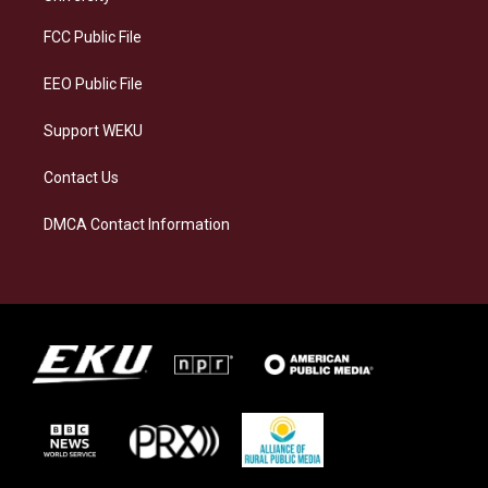
r
y
o
i
a
k
n
FCC Public File
m
EEO Public File
Support WEKU
Contact Us
DMCA Contact Information