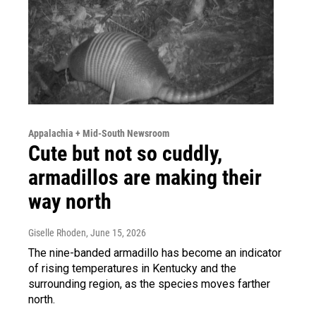
Appalachia + Mid-South Newsroom
Cute but not so cuddly,
armadillos are making their
way north
Giselle Rhoden
, June 15, 2026
The nine-banded armadillo has become an indicator
of rising temperatures in Kentucky and the
surrounding region, as the species moves farther
north.