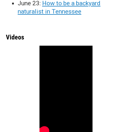
June 23:
How to be a backyard
naturalist in Tennessee
Videos