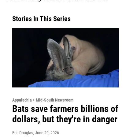
Stories In This Series
Appalachia + Mid-South Newsroom
Bats save farmers billions of
dollars, but they're in danger
Eric Douglas
, June 29, 2026