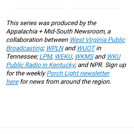
This series
was produced by the
Appalachia + Mid-South Newsroom, a
collaboration between
West Virginia Public
Broadcasting
;
WPLN
and
WUOT
in
Tennessee;
LPM
,
WEKU
,
WKMS
and
WKU
Public Radio in Kentucky
; and NPR. Sign up
for the weekly
Porch Light newsletter
here
for news from around the region.