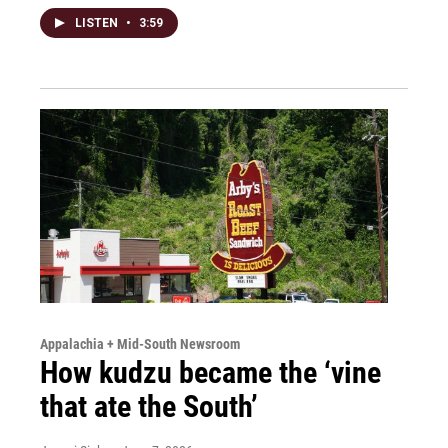
LISTEN
•
3:59
Appalachia + Mid-South Newsroom
How kudzu became the ‘vine
that ate the South’