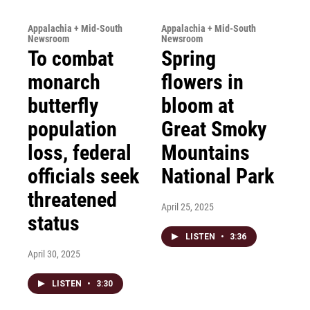
Appalachia + Mid-South
Appalachia + Mid-South
Newsroom
Newsroom
To combat
Spring
monarch
flowers in
butterfly
bloom at
population
Great Smoky
loss, federal
Mountains
officials seek
National Park
threatened
April 25, 2025
status
LISTEN
•
3:36
April 30, 2025
LISTEN
•
3:30