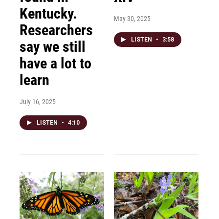
Kentucky.
May 30, 2025
Researchers
LISTEN
•
3:58
say we still
have a lot to
learn
July 16, 2025
LISTEN
•
4:10