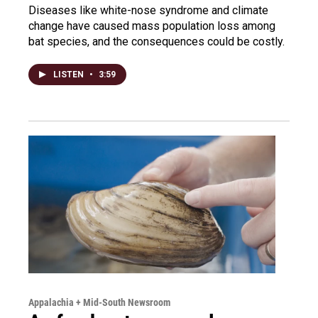
Diseases like white-nose syndrome and climate
change have caused mass population loss among
bat species, and the consequences could be costly.
LISTEN
•
3:59
Appalachia + Mid-South Newsroom