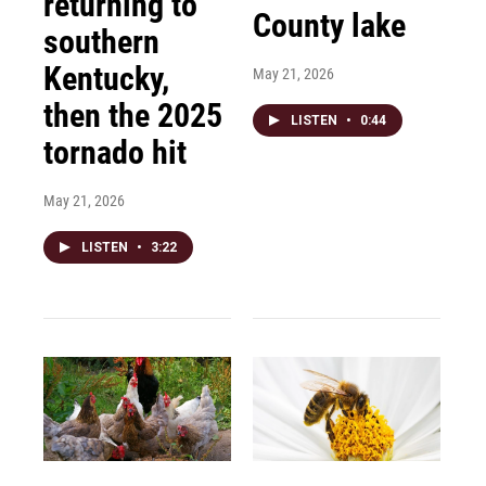
returning to
County lake
southern
Kentucky,
May 21, 2026
then the 2025
LISTEN
•
0:44
tornado hit
May 21, 2026
LISTEN
•
3:22