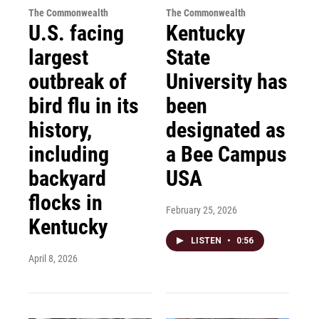
The Commonwealth
The Commonwealth
U.S. facing
Kentucky
largest
State
outbreak of
University has
bird flu in its
been
history,
designated as
including
a Bee Campus
backyard
USA
flocks in
February 25, 2026
Kentucky
LISTEN
•
0:56
April 8, 2026