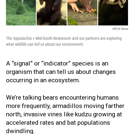
WPLN News
The Appalachia + Mid-South Newsroom and our partners are exploring
what wildlife can tell us about our environment.
A “signal” or “indicator” species is an
organism that can tell us about changes
occurring in an ecosystem.
We’re talking bears encountering humans
more frequently, armadillos moving farther
north, invasive vines like kudzu growing at
accelerated rates and bat populations
dwindling.