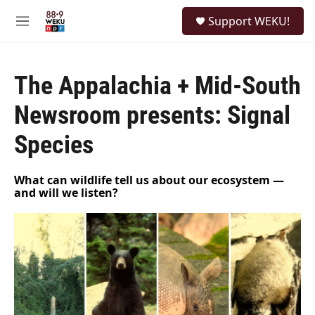
Skip to main content
S
Support WEKU!
e
M
a
e
r
n
c
u
h
The Appalachia + Mid-South
u
Newsroom presents: Signal
e
r
Species
y
What can wildlife tell us about our ecosystem —
and will we listen?