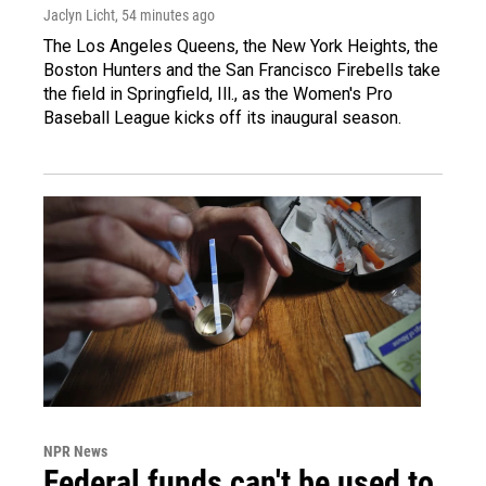
Jaclyn Licht
, 54 minutes ago
The Los Angeles Queens, the New York Heights, the
Boston Hunters and the San Francisco Firebells take
the field in Springfield, Ill., as the Women's Pro
Baseball League kicks off its inaugural season.
NPR News
Federal funds can't be used to