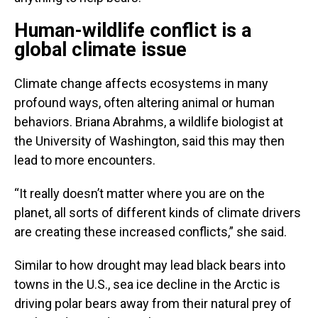
Human-wildlife conflict is a
global climate issue
Climate change affects ecosystems in many
profound ways, often altering animal or human
behaviors. Briana Abrahms, a wildlife biologist at
the University of Washington, said this may then
lead to more encounters.
“It really doesn’t matter where you are on the
planet, all sorts of different kinds of climate drivers
are creating these increased conflicts,” she said.
Similar to how drought may lead black bears into
towns in the U.S., sea ice decline in the Arctic is
driving polar bears away from their natural prey of