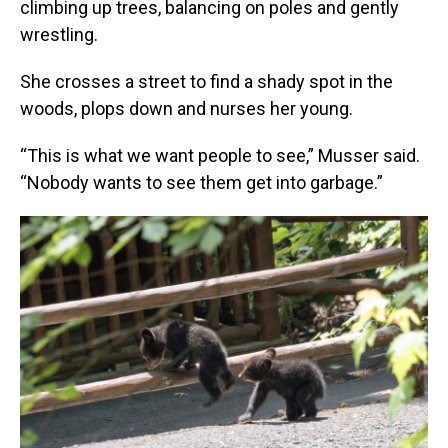
climbing up trees, balancing on poles and gently
wrestling.
She crosses a street to find a shady spot in the
woods, plops down and nurses her young.
“This is what we want people to see,” Musser said.
“Nobody wants to see them get into garbage.”