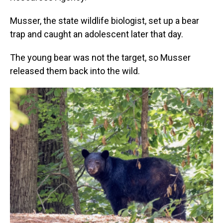
Musser, the state wildlife biologist, set up a bear
trap and caught an adolescent later that day.
The young bear was not the target, so Musser
released them back into the wild.