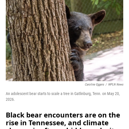
Caroline Eggers
/
WPLN News
An adolescent bear starts to scale a tree in Gatlinburg, Tenn. on May 20,
2026.
Black bear encounters are on the
rise in Tennessee, and climate