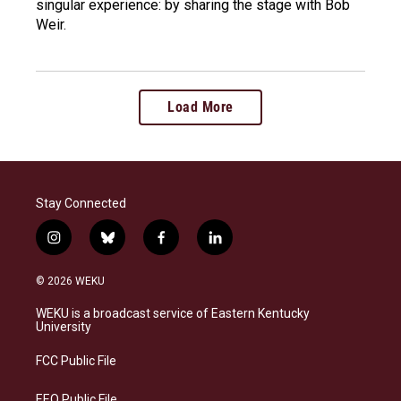
singular experience: by sharing the stage with Bob
Weir.
Load More
Stay Connected
i
b
f
l
n
l
a
i
s
u
c
n
© 2026 WEKU
t
e
e
k
a
s
b
e
WEKU is a broadcast service of Eastern Kentucky
g
k
o
d
University
r
y
o
i
a
k
n
FCC Public File
m
EEO Public File