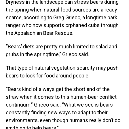
Dryness in the landscape can stress bears during
the spring when natural food sources are already
scarce, according to Greg Grieco, a longtime park
ranger who now supports orphaned cubs through
the Appalachian Bear Rescue.
“Bears’ diets are pretty much limited to salad and
grubs in the springtime,” Grieco said.
That type of natural vegetation scarcity may push
bears to look for food around people.
“Bears kind of always get the short end of the
straw when it comes to this human-bear conflict
continuum,” Grieco said. “What we see is bears
constantly finding new ways to adapt to their
environments, even though humans really don’t do
anything to help bears.”