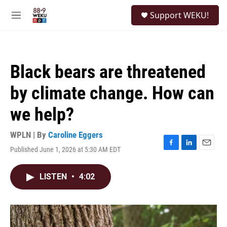
Skip to main content
S
Support WEKU!
e
M
a
e
r
n
c
u
h
Black bears are threatened
u
e
by climate change. How can
r
y
we help?
WPLN | By
Caroline Eggers
Published June 1, 2026 at 5:30 AM EDT
F
L
E
a
i
m
c
n
a
LISTEN
•
4:02
e
k
i
b
e
l
o
d
o
I
k
n