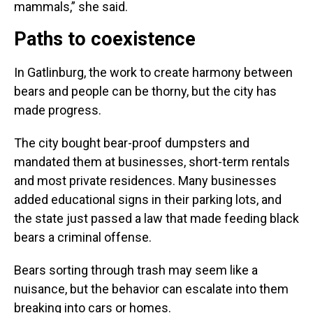
mammals,” she said.
Paths to coexistence
In Gatlinburg, the work to create harmony between
bears and people can be thorny, but the city has
made progress.
The city bought bear-proof dumpsters and
mandated them at businesses, short-term rentals
and most private residences. Many businesses
added educational signs in their parking lots, and
the state just passed a law that made feeding black
bears a criminal offense.
Bears sorting through trash may seem like a
nuisance, but the behavior can escalate into them
breaking into cars or homes.