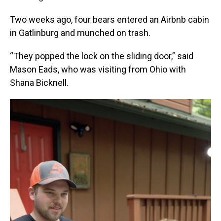
Two weeks ago, four bears entered an Airbnb cabin
in Gatlinburg and munched on trash.
“They popped the lock on the sliding door,” said
Mason Eads, who was visiting from Ohio with
Shana Bicknell.