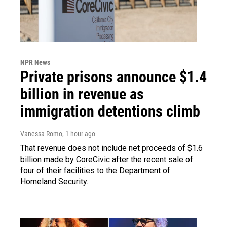
NPR News
Private prisons announce $1.4
billion in revenue as
immigration detentions climb
Vanessa Romo
, 1 hour ago
That revenue does not include net proceeds of $1.6
billion made by CoreCivic after the recent sale of
four of their facilities to the Department of
Homeland Security.