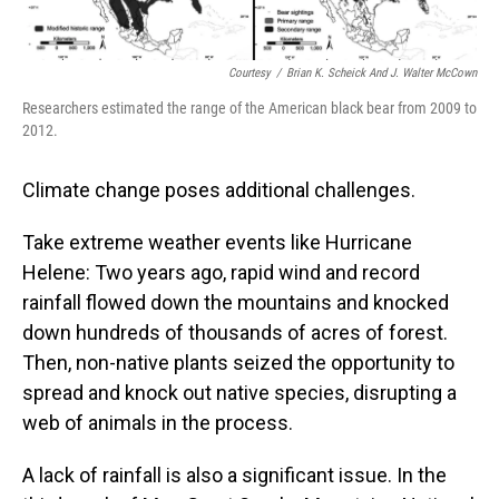
Courtesy
/
Brian K. Scheick And J. Walter McCown
Researchers estimated the range of the American black bear from 2009 to
2012.
Climate change poses additional challenges.
Take extreme weather events like Hurricane
Helene: Two years ago, rapid wind and record
rainfall flowed down the mountains and knocked
down hundreds of thousands of acres of forest.
Then, non-native plants seized the opportunity to
spread and knock out native species, disrupting a
web of animals in the process.
A lack of rainfall is also a significant issue. In the