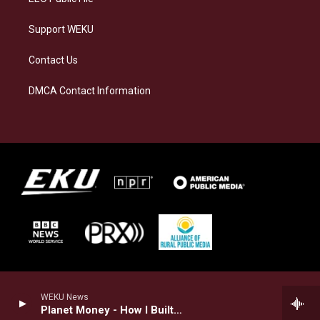
Support WEKU
Contact Us
DMCA Contact Information
WEKU News
Planet Money - How I Built This