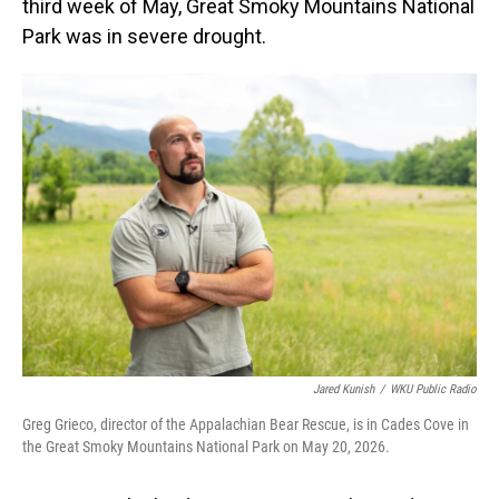
third week of May, Great Smoky Mountains National
Park was in severe drought.
Jared Kunish
/
WKU Public Radio
Greg Grieco, director of the Appalachian Bear Rescue, is in Cades Cove in
the Great Smoky Mountains National Park on May 20, 2026.