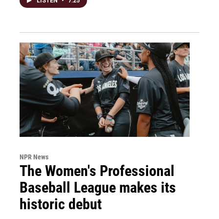
LISTEN
•
7:25
NPR News
The Women's Professional
Baseball League makes its
historic debut