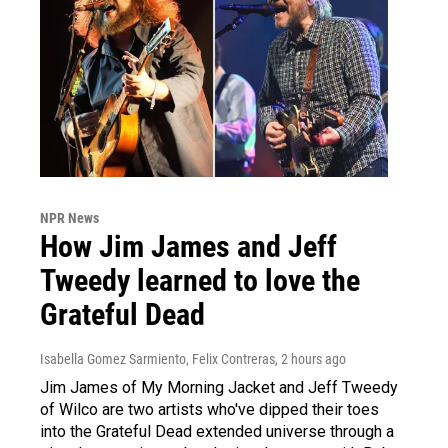
NPR News
How Jim James and Jeff
Tweedy learned to love the
Grateful Dead
Isabella Gomez Sarmiento, Felix Contreras
, 2 hours ago
Jim James of My Morning Jacket and Jeff Tweedy
of Wilco are two artists who've dipped their toes
into the Grateful Dead extended universe through a