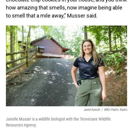
how amazing that smells, now imagine being able
to smell that a mile away,” Musser said.
Jared Kunish
/
WKU Public Radio
Janelle Musser is a wildlife biologist with the Tennessee Wildlife
Resources Agency.