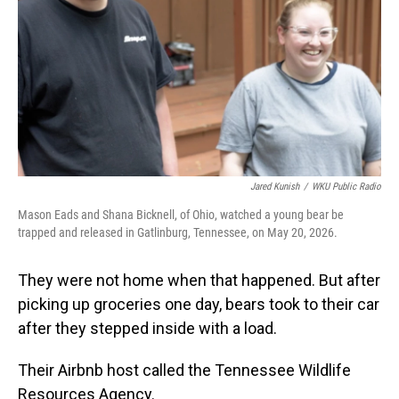
Jared Kunish
/
WKU Public Radio
Mason Eads and Shana Bicknell, of Ohio, watched a young bear be
trapped and released in Gatlinburg, Tennessee, on May 20, 2026.
They were not home when that happened. But after
picking up groceries one day, bears took to their car
after they stepped inside with a load.
Their Airbnb host called the Tennessee Wildlife
Resources Agency.