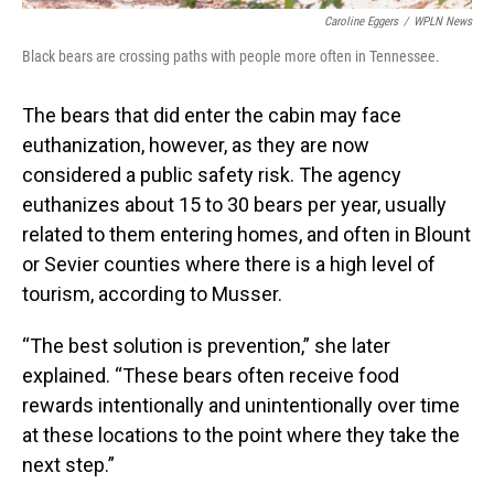
Caroline Eggers
/
WPLN News
Black bears are crossing paths with people more often in Tennessee.
The bears that did enter the cabin may face
euthanization, however, as they are now
considered a public safety risk. The agency
euthanizes about 15 to 30 bears per year, usually
related to them entering homes, and often in Blount
or Sevier counties where there is a high level of
tourism, according to Musser.
“The best solution is prevention,” she later
explained. “These bears often receive food
rewards intentionally and unintentionally over time
at these locations to the point where they take the
next step.”