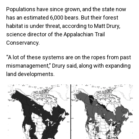
Populations have since grown, and the state now
has an estimated 6,000 bears. But their forest
habitat is under threat, according to Matt Drury,
science director of the Appalachian Trail
Conservancy.
“A lot of these systems are on the ropes from past
mismanagement,” Drury said, along with expanding
land developments.