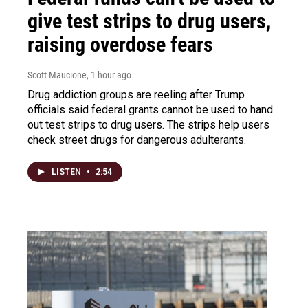
give test strips to drug users,
raising overdose fears
Scott Maucione
, 1 hour ago
Drug addiction groups are reeling after Trump
officials said federal grants cannot be used to hand
out test strips to drug users. The strips help users
check street drugs for dangerous adulterants.
LISTEN
•
2:54