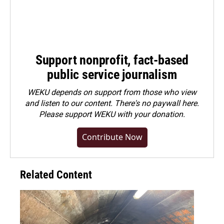
Support nonprofit, fact-based
public service journalism
WEKU depends on support from those who view
and listen to our content. There's no paywall here.
Please
support WEKU with your donation
.
Contribute Now
Related Content