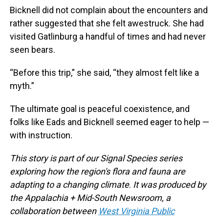
Bicknell did not complain about the encounters and
rather suggested that she felt awestruck. She had
visited Gatlinburg a handful of times and had never
seen bears.
“Before this trip,” she said, “they almost felt like a
myth.”
The ultimate goal is peaceful coexistence, and
folks like Eads and Bicknell seemed eager to help —
with instruction.
This story is part of our Signal Species series
exploring how the region's flora and fauna are
adapting to a changing climate
.
It
was produced by
the Appalachia + Mid-South Newsroom, a
collaboration between
West Virginia Public