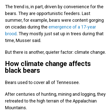
The trend is, in part, driven by convenience for the
bears. They are opportunistic feeders. Last
summer, for example, bears were content gorging
on cicadas during the
emergence of a 17-year
brood
. They mostly just sat up in trees during that
time, Musser said.
But there is another, quieter factor: climate change.
How climate change affects
black bears
Bears used to cover all of Tennessee.
After centuries of hunting, mining and logging, they
retreated to the high terrain of the Appalachian
Mountains.