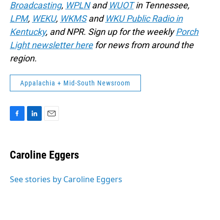
Broadcasting
,
WPLN
and
WUOT
in Tennessee,
LPM
,
WEKU
,
WKMS
and
WKU Public Radio in
Kentucky
, and NPR. Sign up for the weekly
Porch
Light newsletter here
for news from around the
region.
Appalachia + Mid-South Newsroom
F
L
E
a
i
m
c
n
a
e
k
i
Caroline Eggers
b
e
l
o
d
o
I
See stories by Caroline Eggers
k
n