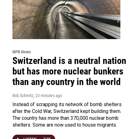
NPR News
Switzerland is a neutral nation
but has more nuclear bunkers
than any country in the world
Rob Schmitz
, 23 minutes ago
Instead of scrapping its network of bomb shelters
after the Cold War, Switzerland kept building them.
The country has more than 370,000 nuclear bomb
shelters. Some are now used to house migrants.