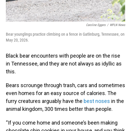
Caroline Eggers
/
WPLN News
Bear younglings practice climbing on a fence in Gatlinburg, Tennessee, on
May 20, 2026.
Black bear encounters with people are on the rise
in Tennessee, and they are not always as idyllic as
this.
Bears scrounge through trash, cars and sometimes
even homes for an easy source of calories. The
furry creatures arguably have the
best noses
in the
animal kingdom, 300 times better than people.
“If you come home and someone’s been making
chocolate chip cookies in your house, and you think