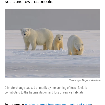
seals and towards people.
Hans-Jurgen Mager
/
Unsplash
Climate change caused primarily by the burning of fossil fuels is
contributing to the fragmentation and loss of sea ice habitats.
In Japan, a
weird event happened just last year
: