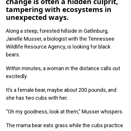
change is often a hidden culprit,
tampering with ecosystems in
unexpected ways.
Along a steep, forested hillside in Gatlinburg,
Janelle Musser, a biologist with the Tennessee
Wildlife Resource Agency, is looking for black
bears.
Within minutes, a woman in the distance calls out
excitedly.
It’s a female bear, maybe about 200 pounds, and
she has two cubs with her.
“Oh my goodness, look at them,” Musser whispers.
The mama bear eats grass while the cubs practice