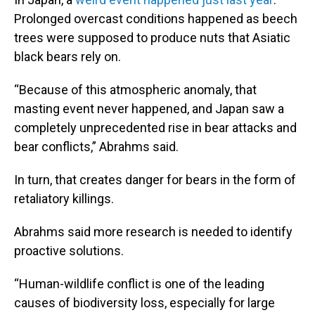
Prolonged overcast conditions happened as beech
trees were supposed to produce nuts that Asiatic
black bears rely on.
“Because of this atmospheric anomaly, that
masting event never happened, and Japan saw a
completely unprecedented rise in bear attacks and
bear conflicts,” Abrahms said.
In turn, that creates danger for bears in the form of
retaliatory killings.
Abrahms said more research is needed to identify
proactive solutions.
“Human-wildlife conflict is one of the leading
causes of biodiversity loss, especially for large