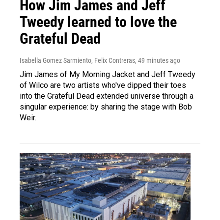
How Jim James and Jeff
Tweedy learned to love the
Grateful Dead
Isabella Gomez Sarmiento, Felix Contreras
, 49 minutes ago
Jim James of My Morning Jacket and Jeff Tweedy
of Wilco are two artists who've dipped their toes
into the Grateful Dead extended universe through a
singular experience: by sharing the stage with Bob
Weir.