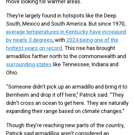
move looking for warmer areas.
They’re largely found in hotspots like the Deep
South, Mexico and South America. But since 1970,
average temperatures in Kentucky have increased
by nearly 3 degrees
, with
2024 being one of the
hottest years on record
. This rise has brought
armadillos farther north to the commonwealth and
surrounding states
like Tennessee, Indiana and
Ohio.
“Someone didn't pick up an armadillo and bring it to
Bernheim and drop it off here,” Patrick said. “They
didn't cross an ocean to get here. They are naturally
expanding their range based on climate changes.”
Though they’re reaching new parts of the country,
Patrick said armadillos aren’t considered an