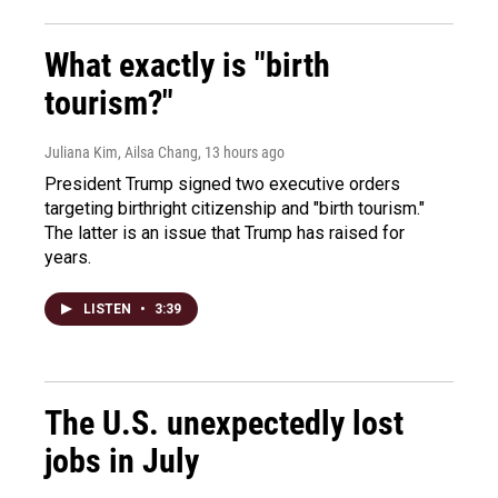
What exactly is "birth
tourism?"
Juliana Kim, Ailsa Chang
, 13 hours ago
President Trump signed two executive orders
targeting birthright citizenship and "birth tourism."
The latter is an issue that Trump has raised for
years.
LISTEN
•
3:39
The U.S. unexpectedly lost
jobs in July