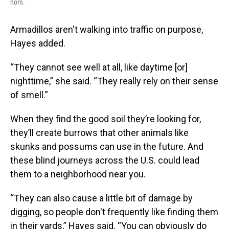
horn.
Armadillos aren't walking into traffic on purpose,
Hayes added.
“They cannot see well at all, like daytime [or]
nighttime,” she said. “They really rely on their sense
of smell.”
When they find the good soil they’re looking for,
they’ll create burrows that other animals like
skunks and possums can use in the future. And
these blind journeys across the U.S. could lead
them to a neighborhood near you.
“They can also cause a little bit of damage by
digging, so people don't frequently like finding them
in their yards,” Hayes said. “You can obviously do