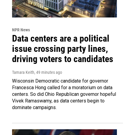
NPR News
Data centers are a political
issue crossing party lines,
driving voters to candidates
Tamara Keith
, 49 minutes ago
Wisconsin Democratic candidate for governor
Francesca Hong called for a moratorium on data
centers. So did Ohio Republican governor hopeful
Vivek Ramaswamy, as data centers begin to
dominate campaigns.