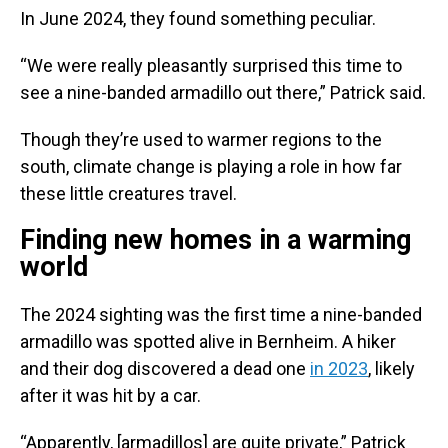
In June 2024, they found something peculiar.
“We were really pleasantly surprised this time to
see a nine-banded armadillo out there,” Patrick said.
Though they’re used to warmer regions to the
south, climate change is playing a role in how far
these little creatures travel.
Finding new homes in a warming
world
The 2024 sighting was the first time a nine-banded
armadillo was spotted alive in Bernheim. A hiker
and their dog discovered a dead one
in 2023
, likely
after it was hit by a car.
“Apparently, [armadillos] are quite private,” Patrick