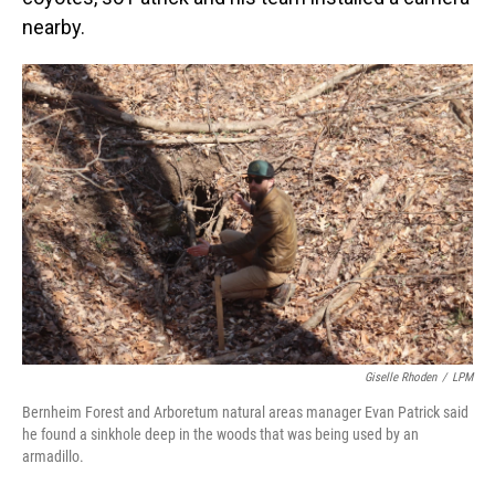
nearby.
Giselle Rhoden
/
LPM
Bernheim Forest and Arboretum natural areas manager Evan Patrick said
he found a sinkhole deep in the woods that was being used by an
armadillo.