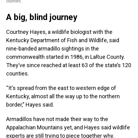
counties.
A big, blind journey
Courtney Hayes, a wildlife biologist with the
Kentucky Department of Fish and Wildlife, said
nine-banded armadillo sightings in the
commonwealth started in 1986, in LaRue County.
They’ve since reached at least 63 of the state’s 120
counties.
“It's spread from the east to western edge of
Kentucky, almost all the way up to the northern
border,” Hayes said.
Armadillos have not made their way to the
Appalachian Mountains yet, and Hayes said wildlife
experts are still trying to piece together why.