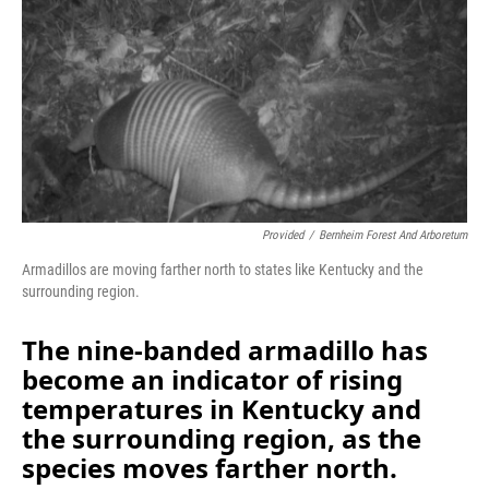
Provided
/
Bernheim Forest And Arboretum
Armadillos are moving farther north to states like Kentucky and the
surrounding region.
The nine-banded armadillo has
become an indicator of rising
temperatures in Kentucky and
the surrounding region, as the
species moves farther north.