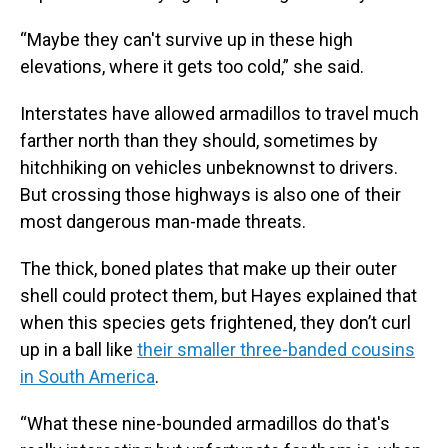
“Maybe they can't survive up in these high
elevations, where it gets too cold,” she said.
Interstates have allowed armadillos to travel much
farther north than they should, sometimes by
hitchhiking on vehicles unbeknownst to drivers.
But crossing those highways is also one of their
most dangerous man-made threats.
The thick, boned plates that make up their outer
shell could protect them, but Hayes explained that
when this species gets frightened, they don’t curl
up in a ball like
their smaller three-banded cousins
in South America
.
“What these nine-bounded armadillos do that's