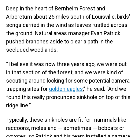
Deep in the heart of Bernheim Forest and
Arboretum about 25 miles south of Louisville, birds’
songs carried in the wind as leaves rustled across
the ground. Natural areas manager Evan Patrick
pushed branches aside to clear a path in the
secluded woodlands.
“I believe it was now three years ago, we were out
in that section of the forest, and we were kind of
scouting around looking for some potential camera
trapping sites for
golden eagles
,” he said. “And we
found this really pronounced sinkhole on top of this
ridge line.”
Typically, these sinkholes are fit for mammals like
raccoons, moles and — sometimes — bobcats or
coyotes, so Patrick and his team installed a camera