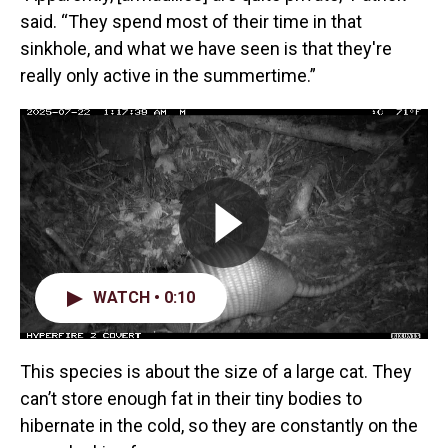
said. “They spend most of their time in that
sinkhole, and what we have seen is that they're
really only active in the summertime.”
WATCH • 0:10
This species is about the size of a large cat. They
can’t store enough fat in their tiny bodies to
hibernate in the cold, so they are constantly on the