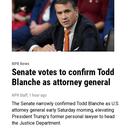
NPR News
Senate votes to confirm Todd
Blanche as attorney general
NPR Staff
, 1 hour ago
The Senate narrowly confirmed Todd Blanche as U.S.
attorney general early Saturday morning, elevating
President Trump's former personal lawyer to head
the Justice Department.