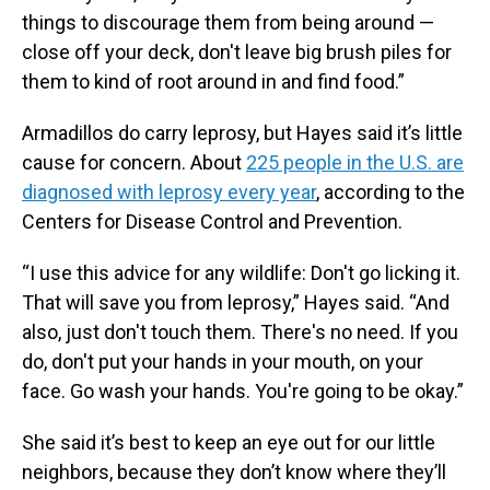
things to discourage them from being around —
close off your deck, don't leave big brush piles for
them to kind of root around in and find food.”
Armadillos do carry leprosy, but Hayes said it’s little
cause for concern. About
225 people in the U.S. are
diagnosed with leprosy every year
, according to the
Centers for Disease Control and Prevention.
“I use this advice for any wildlife: Don't go licking it.
That will save you from leprosy,” Hayes said. “And
also, just don't touch them. There's no need. If you
do, don't put your hands in your mouth, on your
face. Go wash your hands. You're going to be okay.”
She said it’s best to keep an eye out for our little
neighbors, because they don’t know where they’ll