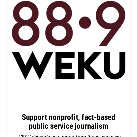
Support nonprofit, fact-based
public service journalism
WEKU depends on support from those who view