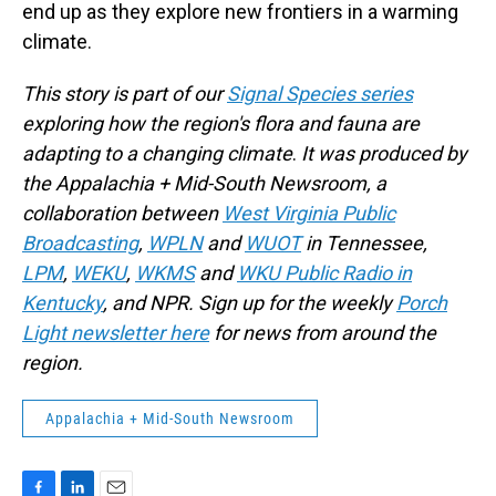
end up as they explore new frontiers in a warming
climate.
This story is part of our
Signal Species series
exploring how the region's flora and fauna are
adapting to a changing climate
.
It
was produced by
the Appalachia + Mid-South Newsroom, a
collaboration between
West Virginia Public
Broadcasting
,
WPLN
and
WUOT
in Tennessee,
LPM
,
WEKU
,
WKMS
and
WKU Public Radio in
Kentucky
, and NPR. Sign up for the weekly
Porch
Light newsletter here
for news from around the
region.
Appalachia + Mid-South Newsroom