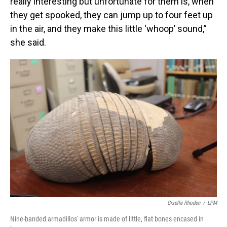
really interesting but unfortunate for them is, when
they get spooked, they can jump up to four feet up
in the air, and they make this little ‘whoop’ sound,”
she said.
Giselle Rhoden
/
LPM
Nine-banded armadillos' armor is made of little, flat bones encased in