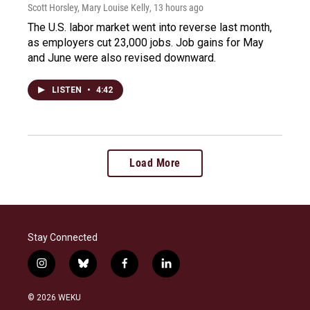
Scott Horsley, Mary Louise Kelly
, 13 hours ago
The U.S. labor market went into reverse last month,
as employers cut 23,000 jobs. Job gains for May
and June were also revised downward.
LISTEN
•
4:42
Load More
Stay Connected
i
b
f
l
n
l
a
i
s
u
c
n
© 2026 WEKU
t
e
e
k