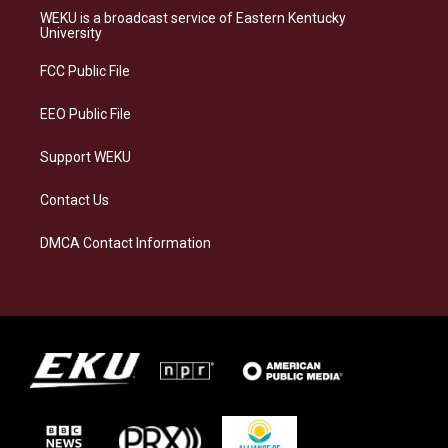
a
s
b
e
WEKU is a broadcast service of Eastern Kentucky
g
k
o
d
University
r
y
o
i
a
k
n
FCC Public File
m
EEO Public File
Support WEKU
Contact Us
DMCA Contact Information