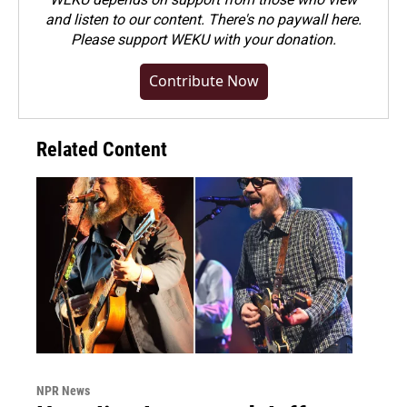
and listen to our content. There's no paywall here.
Please
support WEKU with your donation
.
Contribute Now
Related Content
NPR News