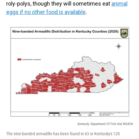
roly-polys, though they will sometimes eat
animal
eggs if no other food is available
.
Kentucky Department Of Fish And Wildlife
The nine-banded armadillo has been found in 63 or Kentucky's 120