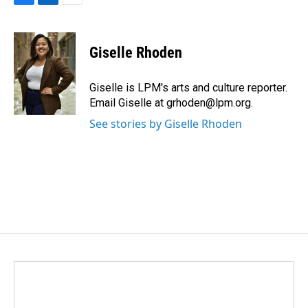
F
L
E
a
i
m
c
n
a
e
k
i
Giselle Rhoden
b
e
l
o
d
o
I
Giselle is LPM's arts and culture reporter.
k
n
Email Giselle at grhoden@lpm.org.
See stories by Giselle Rhoden