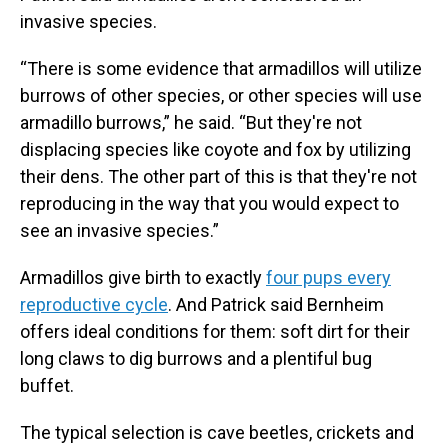
invasive species.
“There is some evidence that armadillos will utilize
burrows of other species, or other species will use
armadillo burrows,” he said. “But they're not
displacing species like coyote and fox by utilizing
their dens. The other part of this is that they're not
reproducing in the way that you would expect to
see an invasive species.”
Armadillos give birth to exactly
four pups every
reproductive cycle
. And Patrick said Bernheim
offers ideal conditions for them: soft dirt for their
long claws to dig burrows and a plentiful bug
buffet.
The typical selection is cave beetles, crickets and