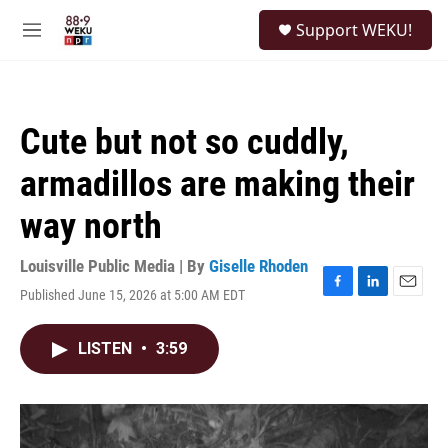
Skip to main content
S
Support WEKU!
e
M
a
e
r
n
c
u
h
Cute but not so cuddly,
u
e
armadillos are making their
r
y
way north
Louisville Public Media | By
Giselle Rhoden
Published June 15, 2026 at 5:00 AM EDT
F
L
E
a
i
m
c
n
a
LISTEN
•
3:59
e
k
i
b
e
l
o
d
o
I
k
n