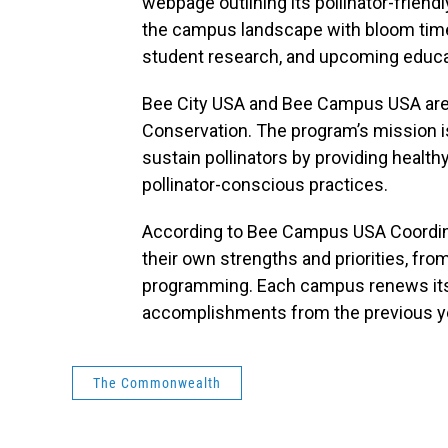
webpage outlining its pollinator-friendl
the campus landscape with bloom timel
student research, and upcoming educat
Bee City USA and Bee Campus USA are in
Conservation. The program’s mission 
sustain pollinators by providing health
pollinator-conscious practices.
According to Bee Campus USA Coordinato
their own strengths and priorities, fr
programming. Each campus renews its a
accomplishments from the previous y
The Commonwealth