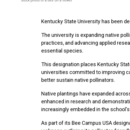
Stock photo of a bee on a flower
Kentucky State University has been d
The university is expanding native pol
practices, and advancing applied resea
essential species.
This designation places Kentucky Stat
universities committed to improving 
better sustain native pollinators.
Native plantings have expanded across
enhanced in research and demonstratio
increasingly embedded in the school's
As part of its Bee Campus USA designat