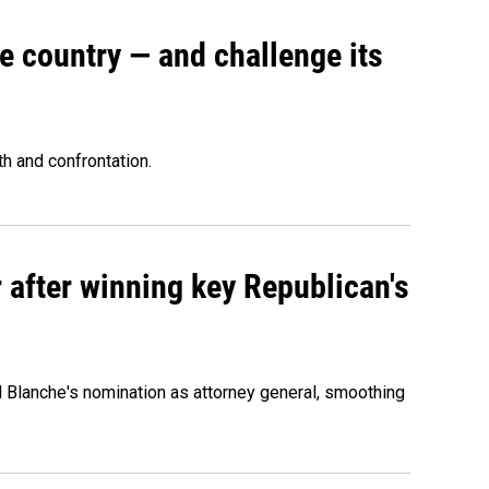
e country — and challenge its
th and confrontation.
 after winning key Republican's
d Blanche's nomination as attorney general, smoothing