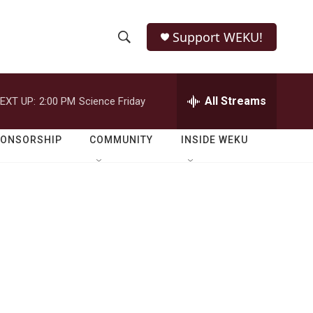
Support WEKU!
S
S
e
h
a
r
All Streams
EXT UP:
2:00 PM
Science Friday
o
c
h
w
Q
PONSORSHIP
COMMUNITY
INSIDE WEKU
u
S
e
r
e
y
a
r
c
h