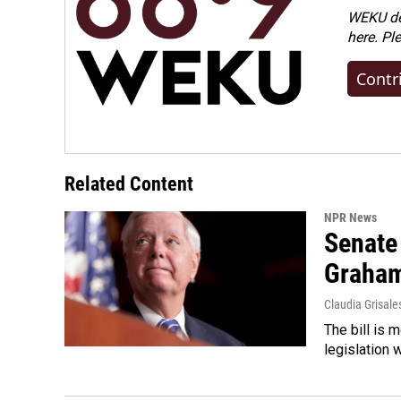
WEKU dep
here. Pl
Contr
Related Content
NPR News
Senate
Graha
Claudia Grisale
The bill is 
legislation 