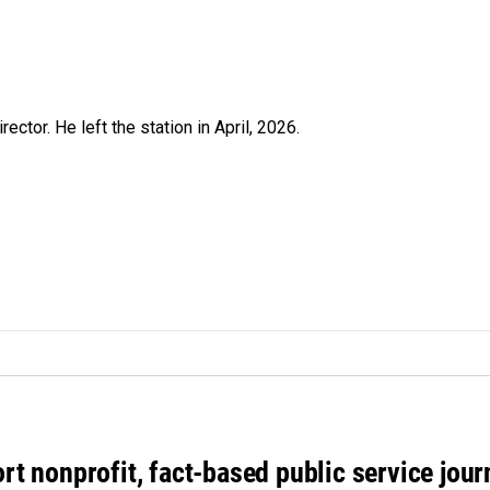
ctor. He left the station in April, 2026.
rt nonprofit, fact-based public service jou