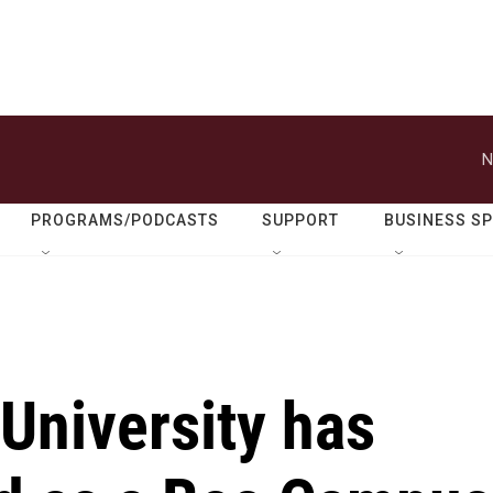
N
PROGRAMS/PODCASTS
SUPPORT
BUSINESS S
University has