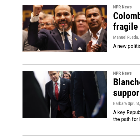
NPR News
Colomb
fragile
Manuel Rueda
,
A new politi
NPR News
Blanche
suppor
Barbara Sprunt
A key Republ
the path for