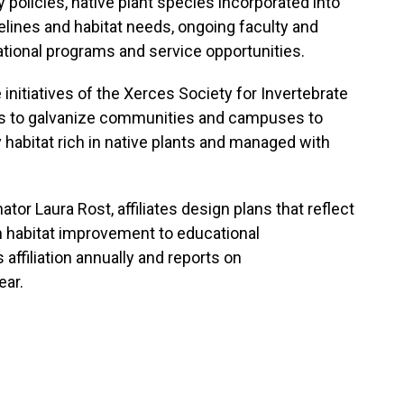
y policies, native plant species incorporated into
ines and habitat needs, ongoing faculty and
ional programs and service opportunities.
itiatives of the Xerces Society for Invertebrate
is to galvanize communities and campuses to
y habitat rich in native plants and managed with
r Laura Rost, affiliates design plans that reflect
om habitat improvement to educational
ffiliation annually and reports on
ear.