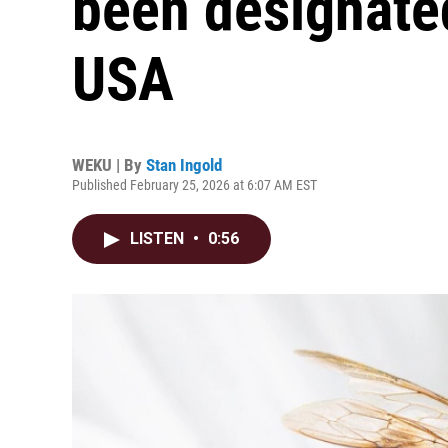
been designate
USA
WEKU | By
Stan Ingold
Published February 25, 2026 at 6:07 AM EST
LISTEN
•
0:56