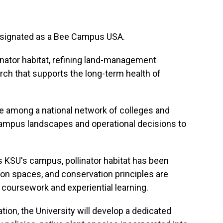
esignated as a Bee Campus USA.
linator habitat, refining land-management
rch that supports the long-term health of
e among a national network of colleges and
campus landscapes and operational decisions to
 KSU's campus, pollinator habitat has been
n spaces, and conservation principles are
 coursework and experiential learning.
ion, the University will develop a dedicated