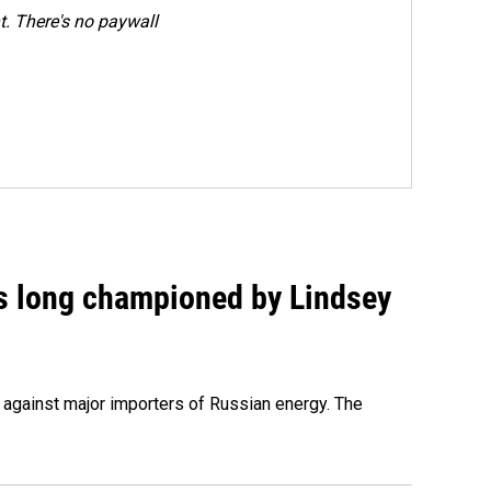
. There's no paywall
as long championed by Lindsey
s against major importers of Russian energy. The