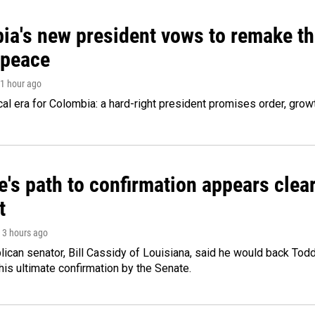
ia's new president vows to remake th
 peace
 1 hour ago
cal era for Colombia: a hard-right president promises order, grow
's path to confirmation appears clear
t
, 3 hours ago
ican senator, Bill Cassidy of Louisiana, said he would back Tod
 his ultimate confirmation by the Senate.