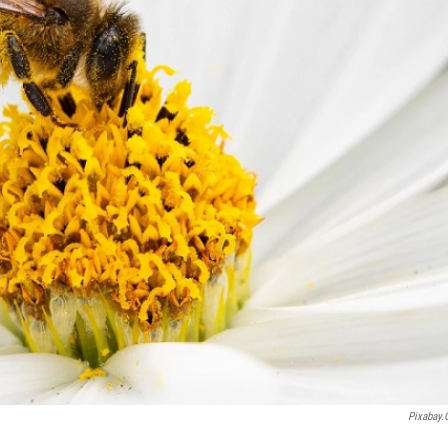
Pixabay