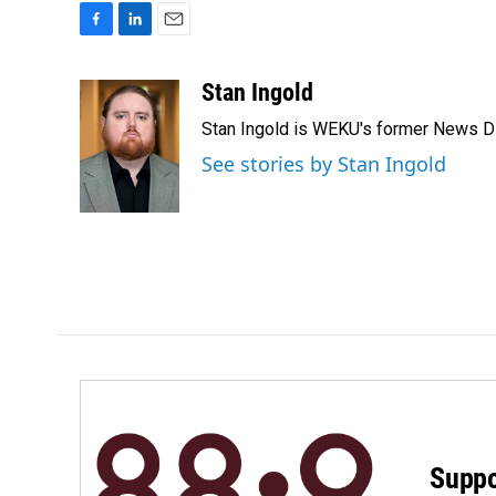
F
L
E
a
i
m
c
n
a
Stan Ingold
e
k
i
Stan Ingold is WEKU's former News Dire
b
e
l
o
d
See stories by Stan Ingold
o
I
k
n
Suppo