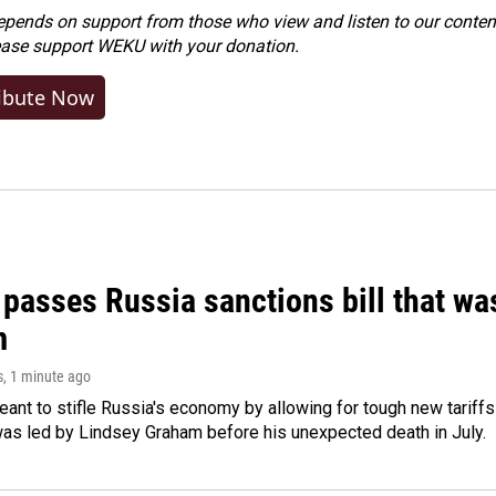
ends on support from those who view and listen to our content
ease
support WEKU with your donation
.
ibute Now
 passes Russia sanctions bill that w
m
s
, 1 minute ago
meant to stifle Russia's economy by allowing for tough new tariff
was led by Lindsey Graham before his unexpected death in July.