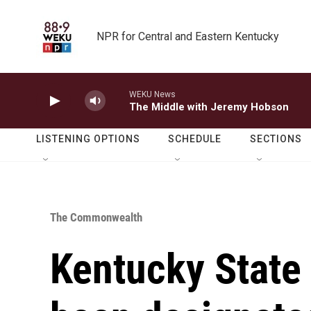
Skip to main content
NPR for Central and Eastern Kentucky
WEKU News
The Middle with Jeremy Hobson
LISTENING OPTIONS
SCHEDULE
SECTIONS
The Commonwealth
Kentucky State 