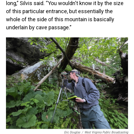
long,” Silvis said. “You wouldn't know it by the size
of this particular entrance, but essentially the
whole of the side of this mountain is basically
underlain by cave passage.”
Eric Douglas
/
West Virginia Public Broadcasting