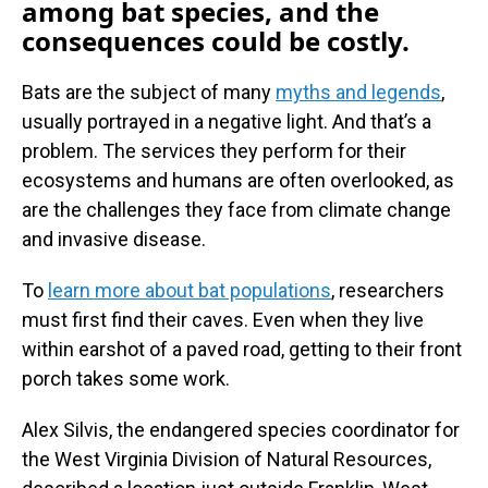
among bat species, and the
consequences could be costly.
Bats are the subject of many
myths and legends
,
usually portrayed in a negative light. And that’s a
problem. The services they perform for their
ecosystems and humans are often overlooked, as
are the challenges they face from climate change
and invasive disease.
To
learn more about bat populations
, researchers
must first find their caves. Even when they live
within earshot of a paved road, getting to their front
porch takes some work.
Alex Silvis, the endangered species coordinator for
the West Virginia Division of Natural Resources,