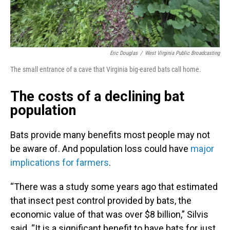
Eric Douglas
/
West Virginia Public Broadcasting
The small entrance of a cave that Virginia big-eared bats call home.
The costs of a declining bat
population
Bats provide many benefits most people may not
be aware of. And population loss could have
major
implications for farmers
.
“There was a study some years ago that estimated
that insect pest control provided by bats, the
economic value of that was over $8 billion,” Silvis
said. “It is a significant benefit to have bats for just