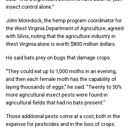
insect control alone.”
John Moredock, the hemp program coordinator for
the West Virginia Department of Agriculture, agreed
with Silvis, noting that the agriculture industry in
West Virginia alone is worth $800 million dollars.
He said bats prey on bugs that damage crops.
"
They could eat up to 1,000 moths in an evening,
and then each female moth has the capability of
laying thousands of eggs,” he said. “Twenty to 50%
more agricultural insect pests were found in
agricultural fields that had no bats present.”
Those additional pests come at a cost, both in the
expense for pesticides and in the loss of crops.