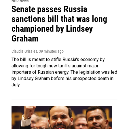
NPR News
Senate passes Russia
sanctions bill that was long
championed by Lindsey
Graham
Claudia Grisales
, 39 minutes ago
The bill is meant to stifle Russia's economy by
allowing for tough new tariffs against major
importers of Russian energy. The legislation was led
by Lindsey Graham before his unexpected death in
July.