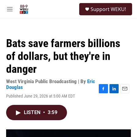
Skip to main content
S
Support WEKU!
e
M
a
e
r
n
c
u
h
Bats save farmers billions
u
e
of dollars, but they're in
r
y
danger
West Virginia Public Broadcasting | By
Eric
Douglas
F
L
E
Published June 29, 2026 at 5:00 AM EDT
a
i
m
c
n
a
e
k
i
LISTEN
•
3:59
b
e
l
o
d
o
I
k
n