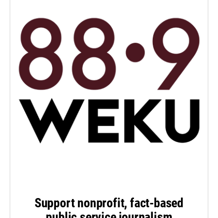
Support nonprofit, fact-based
public service journalism