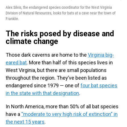
Alex Silvis, the endangered species coordinator for the West Virginia
Division of Natural Resources, looks for bats at a cave near the town of
Franklin.
The risks posed by disease and
climate change
Those dark caverns are home to the
Virginia big-
eared bat
. More than half of this species lives in
West Virginia, but there are small populations
throughout the region. They’ve been listed as
endangered since 1979 — one of
four bat species
in the state with that designation
.
In North America, more than 50% of all bat species
have a
“moderate to very high risk of extinction” in
the next 15 years
.