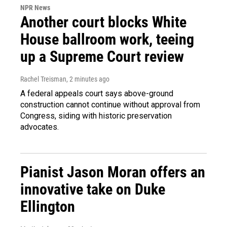
NPR News
Another court blocks White
House ballroom work, teeing
up a Supreme Court review
Rachel Treisman
, 2 minutes ago
A federal appeals court says above-ground
construction cannot continue without approval from
Congress, siding with historic preservation
advocates.
Pianist Jason Moran offers an
innovative take on Duke
Ellington