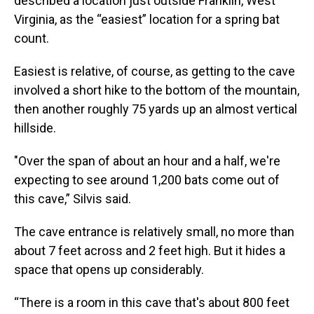
described a location just outside Franklin, West
Virginia, as the “easiest” location for a spring bat
count.
Easiest is relative, of course, as getting to the cave
involved a short hike to the bottom of the mountain,
then another roughly 75 yards up an almost vertical
hillside.
"Over the span of about an hour and a half, we're
expecting to see around 1,200 bats come out of
this cave,” Silvis said.
The cave entrance is relatively small, no more than
about 7 feet across and 2 feet high. But it hides a
space that opens up considerably.
“There is a room in this cave that's about 800 feet