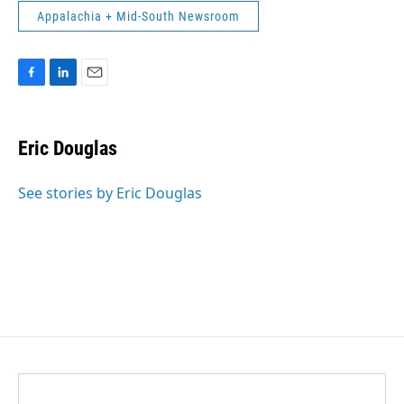
Appalachia + Mid-South Newsroom
F
L
E
a
i
m
c
n
a
e
k
i
Eric Douglas
b
e
l
o
d
o
I
See stories by Eric Douglas
k
n