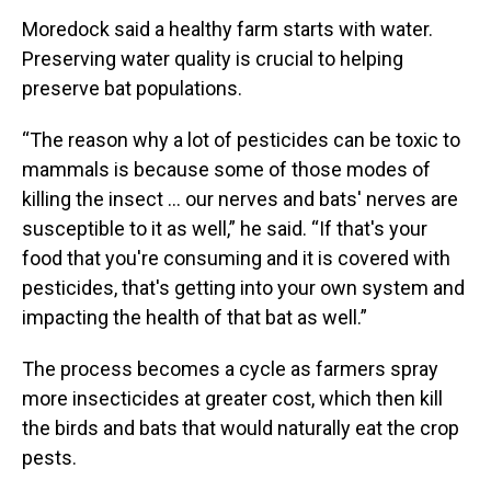
Moredock said a healthy farm starts with water.
Preserving water quality is crucial to helping
preserve bat populations.
“The reason why a lot of pesticides can be toxic to
mammals is because some of those modes of
killing the insect … our nerves and bats' nerves are
susceptible to it as well,” he said. “If that's your
food that you're consuming and it is covered with
pesticides, that's getting into your own system and
impacting the health of that bat as well.”
The process becomes a cycle as farmers spray
more insecticides at greater cost, which then kill
the birds and bats that would naturally eat the crop
pests.