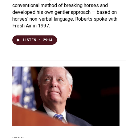
conventional method of breaking horses and
developed his own gentler approach — based on
horses' non-verbal language. Roberts spoke with
Fresh Air in 1997.
LISTEN
•
29:14