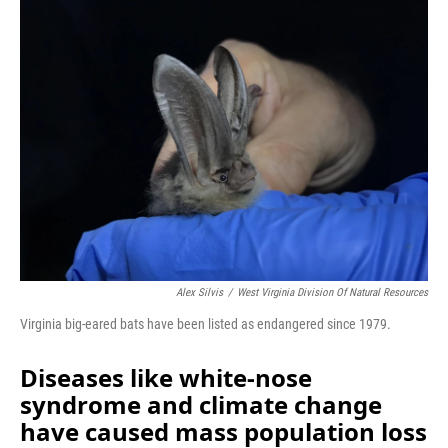
Alex Silvis
/
West Virginia Division Of Natural Resources
Virginia big-eared bats have been listed as endangered since 1979.
Diseases like white-nose
syndrome and climate change
have caused mass population loss