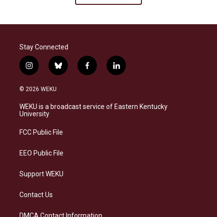
Stay Connected
i
b
f
l
n
l
a
i
s
u
c
n
© 2026 WEKU
t
e
e
k
a
s
b
e
WEKU is a broadcast service of Eastern Kentucky
g
k
o
d
University
r
y
o
i
a
k
n
FCC Public File
m
EEO Public File
Support WEKU
Contact Us
DMCA Contact Information