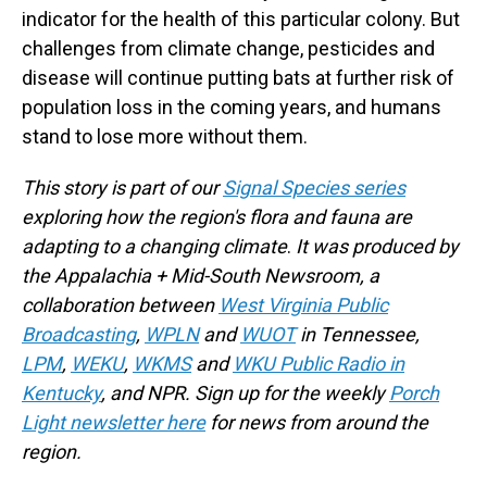
indicator for the health of this particular colony. But
challenges from climate change, pesticides and
disease will continue putting bats at further risk of
population loss in the coming years, and humans
stand to lose more without them.
This story is part of our
Signal Species series
exploring how the region's flora and fauna are
adapting to a changing climate
.
It
was produced by
the Appalachia + Mid-South Newsroom, a
collaboration between
West Virginia Public
Broadcasting
,
WPLN
and
WUOT
in Tennessee,
LPM
,
WEKU
,
WKMS
and
WKU Public Radio in
Kentucky
, and NPR. Sign up for the weekly
Porch
Light newsletter here
for news from around the
region.