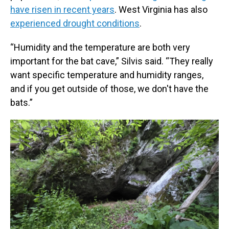
have risen in recent years
. West Virginia has also
experienced drought conditions
.
“Humidity and the temperature are both very
important for the bat cave,” Silvis said. “They really
want specific temperature and humidity ranges,
and if you get outside of those, we don't have the
bats.”