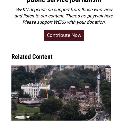
WEKU depends on support from those who view
and listen to our content. There's no paywall here.
Please
support WEKU with your donation
.
Contribute Now
Related Content