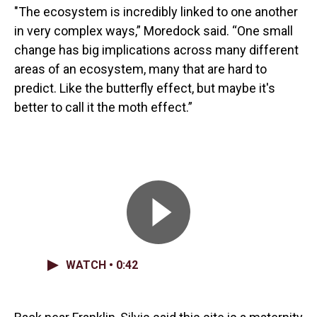
"The ecosystem is incredibly linked to one another
in very complex ways,” Moredock said. “One small
change has big implications across many different
areas of an ecosystem, many that are hard to
predict. Like the butterfly effect, but maybe it's
better to call it the moth effect.”
WATCH • 0:42