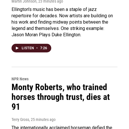
Martin Johnson
, 23 minutes ago
Ellington's music has been a staple of jazz
repertoire for decades. Now artists are building on
his work and finding midway points between the
legend and themselves. One striking example:
Jason Moran Plays Duke Ellington.
LISTEN
•
7:26
NPR News
Monty Roberts, who trained
horses through trust, dies at
91
Terry Gross
, 25 minutes ago
The internationally acclaimed horseman defied the