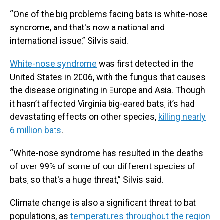
“One of the big problems facing bats is white-nose
syndrome, and that's now a national and
international issue,” Silvis said.
White-nose syndrome
was first detected in the
United States in 2006, with the fungus that causes
the disease originating in Europe and Asia. Though
it hasn’t affected Virginia big-eared bats, it’s had
devastating effects on other species,
killing nearly
6 million bats
.
“White-nose syndrome has resulted in the deaths
of over 99% of some of our different species of
bats, so that's a huge threat,” Silvis said.
Climate change is also a significant threat to bat
populations, as
temperatures throughout the region