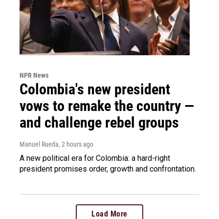
NPR News
Colombia's new president
vows to remake the country —
and challenge rebel groups
Manuel Rueda
, 2 hours ago
A new political era for Colombia: a hard-right
president promises order, growth and confrontation.
Load More