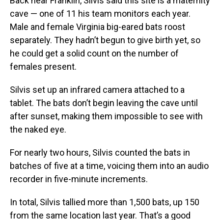
Back near Franklin, Silvis said this site is a maternity
cave — one of 11 his team monitors each year.
Male and female Virginia big-eared bats roost
separately. They hadn’t begun to give birth yet, so
he could get a solid count on the number of
females present.
Silvis set up an infrared camera attached to a
tablet. The bats don’t begin leaving the cave until
after sunset, making them impossible to see with
the naked eye.
For nearly two hours, Silvis counted the bats in
batches of five at a time, voicing them into an audio
recorder in five-minute increments.
In total,
Silvis tallied more than 1,500 bats, up 150
from the same location last year. That’s a good