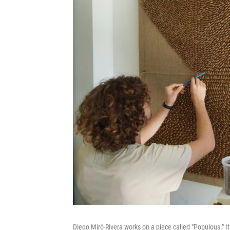
Diego Miró-Rivera works on a piece called "Populous." It