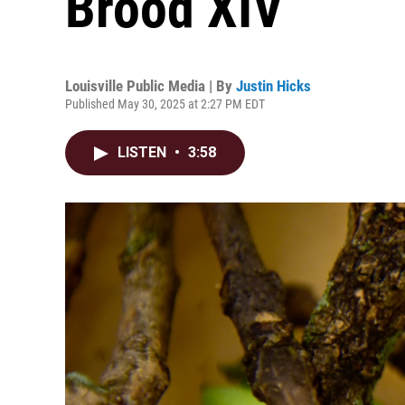
Brood XIV
Louisville Public Media | By
Justin Hicks
Published May 30, 2025 at 2:27 PM EDT
LISTEN
•
3:58