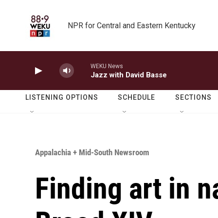
Skip to main content
NPR for Central and Eastern Kentucky
WEKU News
Jazz with David Basse
LISTENING OPTIONS
SCHEDULE
SECTIONS
Appalachia + Mid-South Newsroom
Finding art in n