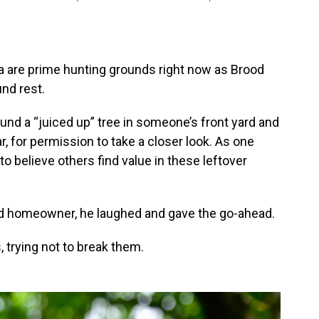
 are prime hunting grounds right now as Brood
nd rest.
und a “juiced up” tree in someone’s front yard and
, for permission to take a closer look. As one
to believe others find value in these leftover
sed homeowner, he laughed and gave the go-ahead.
, trying not to break them.