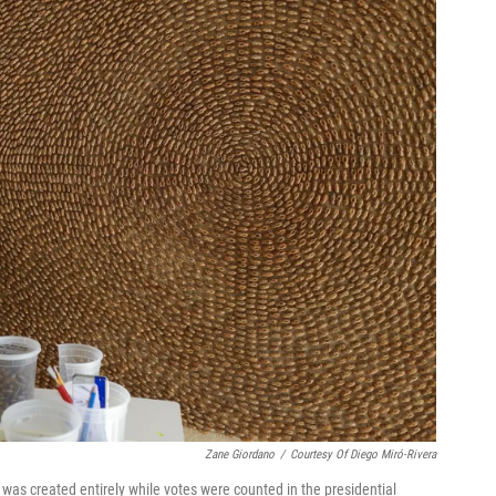
Zane Giordano
/
Courtesy Of Diego Miró-Rivera
 was created entirely while votes were counted in the presidential