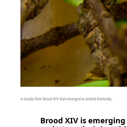
A cicada from Brood XIV that emerged in central Kentucky.
Brood XIV is emerging