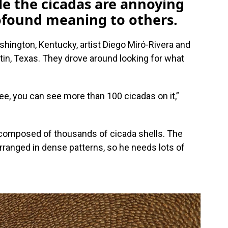
le the cicadas are annoying
rofound meaning to others.
ington, Kentucky, artist Diego Miró-Rivera and
tin, Texas. They drove around looking for what
tree, you can see more than 100 cicadas on it,”
 composed of thousands of cicada shells. The
rranged in dense patterns, so he needs lots of