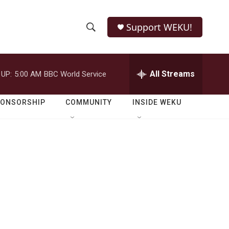
Support WEKU!
S
S
e
h
a
r
All Streams
 UP:
5:00 AM
BBC World Service
o
c
h
w
Q
PONSORSHIP
COMMUNITY
INSIDE WEKU
u
S
e
r
e
y
a
r
c
h