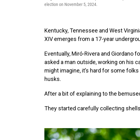
election on November 5, 2024.
Kentucky, Tennessee and West Virginia
XIV emerges from a 17-year undergrou
Eventually, Miró-Rivera and Giordano fo
asked a man outside, working on his car
might imagine, it’s hard for some folks 
husks.
After a bit of explaining to the bemu
They started carefully collecting shells