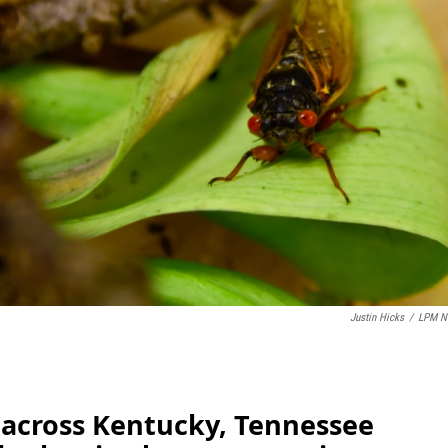
Justin Hicks
/
LPM N
 across Kentucky, Tennessee