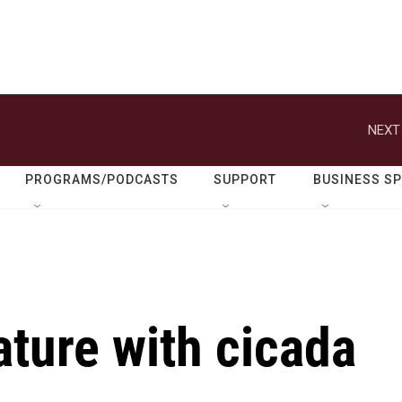
NEXT
PROGRAMS/PODCASTS
SUPPORT
BUSINESS S
ature with cicada