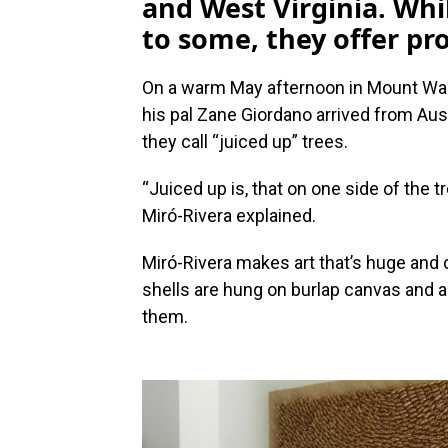
and West Virginia. Whi
to some, they offer p
On a warm May afternoon in Mount Wash
his pal Zane Giordano arrived from Aus
they call “juiced up” trees.
“Juiced up is, that on one side of the 
Miró-Rivera explained.
Miró-Rivera makes art that’s huge and
shells are hung on burlap canvas and a
them.