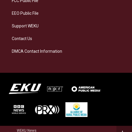
FCC Public File
m
EEO Public File
Support WEKU
Contact Us
DMCA Contact Information
WEKU News