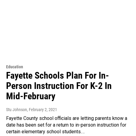
Education
Fayette Schools Plan For In-
Person Instruction For K-2 In
Mid-February
Stu Johnson
, February 2, 2021
Fayette County school officials are letting parents know a
date has been set for a return to in-person instruction for
certain elementary school students.…