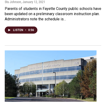
Stu Johnson
, January 12, 2021
Parents of students in Fayette County public schools have
been updated on a preliminary classroom instruction plan.
Administrators note the schedule is…
LISTEN
•
0:56