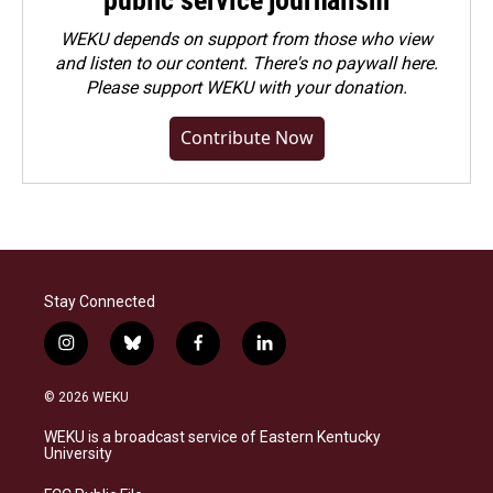
WEKU depends on support from those who view
and listen to our content. There's no paywall here.
Please
support WEKU with your donation
.
Contribute Now
Stay Connected
i
b
f
l
n
l
a
i
s
u
c
n
© 2026 WEKU
t
e
e
k
a
s
b
e
WEKU is a broadcast service of Eastern Kentucky
g
k
o
d
University
r
y
o
i
a
k
n