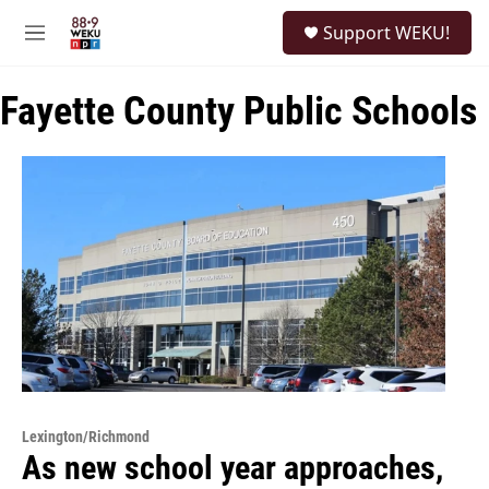
Skip to main content
S
Support WEKU!
e
M
a
e
r
n
c
Fayette County Public Schools
u
h
u
e
r
y
Lexington/Richmond
As new school year approaches,