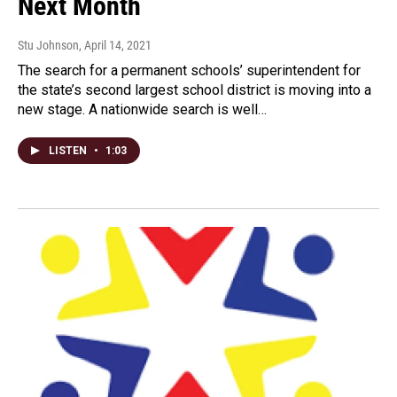
Next Month
Stu Johnson
, April 14, 2021
The search for a permanent schools’ superintendent for
the state’s second largest school district is moving into a
new stage. A nationwide search is well…
LISTEN
•
1:03