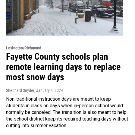
Lexington/Richmond
Fayette County schools plan
remote learning days to replace
most snow days
Shepherd Snyder
, January 4, 2024
Non-traditional instruction days are meant to keep
students in class on days when in-person school would
normally be canceled. The transition is also meant to help
the school district keep its required teaching days without
cutting into summer vacation.