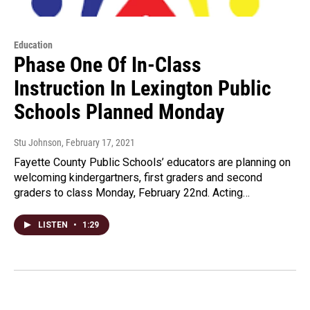
Education
Phase One Of In-Class
Instruction In Lexington Public
Schools Planned Monday
Stu Johnson
, February 17, 2021
Fayette County Public Schools’ educators are planning on
welcoming kindergartners, first graders and second
graders to class Monday, February 22nd. Acting…
LISTEN
•
1:29