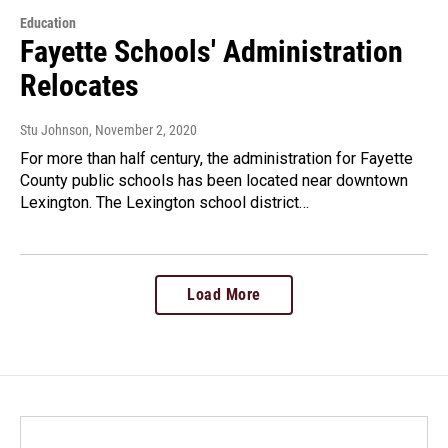
Education
Fayette Schools' Administration
Relocates
Stu Johnson
, November 2, 2020
For more than half century, the administration for Fayette
County public schools has been located near downtown
Lexington. The Lexington school district…
Load More