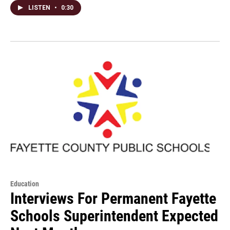
LISTEN
•
0:30
Education
Interviews For Permanent Fayette
Schools Superintendent Expected