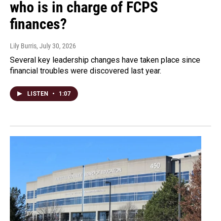
who is in charge of FCPS
finances?
Lily Burris
, July 30, 2026
Several key leadership changes have taken place since
financial troubles were discovered last year.
LISTEN
•
1:07