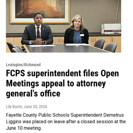
Lexington/Richmond
FCPS superintendent files Open
Meetings appeal to attorney
general's office
Lily Burris
, June 30, 2026
Fayette County Public Schools Superintendent Demetrus
Liggins was placed on leave after a closed session at the
June 10 meeting.