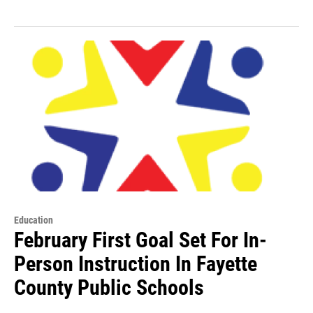
Education
February First Goal Set For In-
Person Instruction In Fayette
County Public Schools