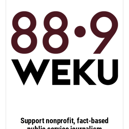
Support nonprofit, fact-based
public service journalism