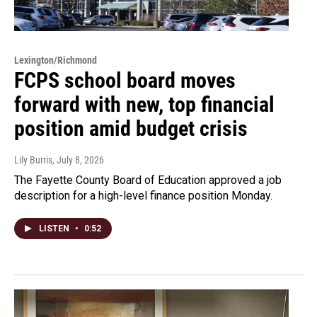
Lexington/Richmond
FCPS school board moves
forward with new, top financial
position amid budget crisis
Lily Burris
, July 8, 2026
The Fayette County Board of Education approved a job
description for a high-level finance position Monday.
LISTEN
•
0:52