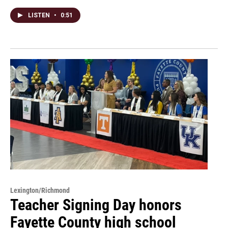
LISTEN
•
0:51
Lexington/Richmond
Teacher Signing Day honors
Fayette County high school