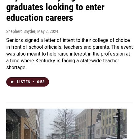
graduates looking to enter
education careers
Shepherd Snyder
, May 2, 2024
Seniors signed a letter of intent to their college of choice
in front of school officials, teachers and parents. The event
was also meant to help raise interest in the profession at
a time where Kentucky is facing a statewide teacher
shortage.
LISTEN
•
0:53