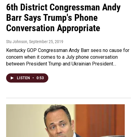
6th District Congressman Andy
Barr Says Trump's Phone
Conversation Appropriate
Stu Johnson
, September 25, 2019
Kentucky GOP Congressman Andy Barr sees no cause for
concern when it comes to a July phone conversation
between President Trump and Ukrainian President…
LISTEN
•
0:53