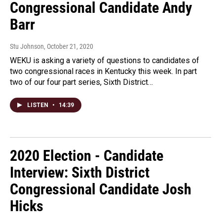
Congressional Candidate Andy
Barr
Stu Johnson
, October 21, 2020
WEKU is asking a variety of questions to candidates of
two congressional races in Kentucky this week. In part
two of our four part series, Sixth District…
LISTEN
•
14:39
2020 Election - Candidate
Interview: Sixth District
Congressional Candidate Josh
Hicks