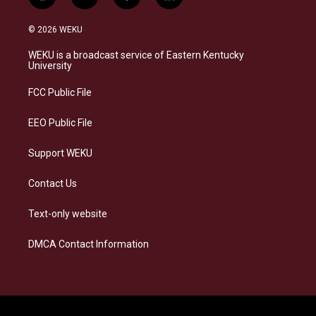
i
b
f
l
n
l
a
i
s
u
c
n
© 2026 WEKU
t
e
e
k
a
s
b
e
WEKU is a broadcast service of Eastern Kentucky
g
k
o
d
University
r
y
o
i
a
k
n
FCC Public File
m
EEO Public File
Support WEKU
Contact Us
Text-only website
DMCA Contact Information