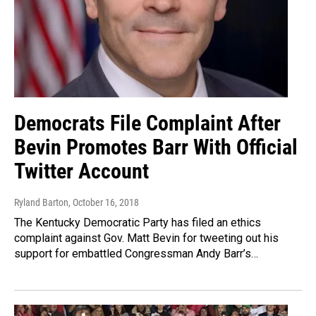
Democrats File Complaint After
Bevin Promotes Barr With Official
Twitter Account
Ryland Barton
, October 16, 2018
The Kentucky Democratic Party has filed an ethics
complaint against Gov. Matt Bevin for tweeting out his
support for embattled Congressman Andy Barr’s…