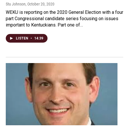
Stu Johnson
, October 20, 2020
WEKU is reporting on the 2020 General Election with a four
part Congressional candidate series focusing on issues
important to Kentuckians. Part one of…
LISTEN
•
14:39