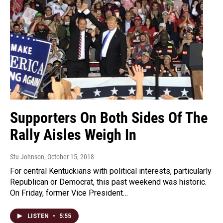
Supporters On Both Sides Of The
Rally Aisles Weigh In
Stu Johnson
, October 15, 2018
For central Kentuckians with political interests, particularly
Republican or Democrat, this past weekend was historic.
On Friday, former Vice President…
LISTEN
•
5:55