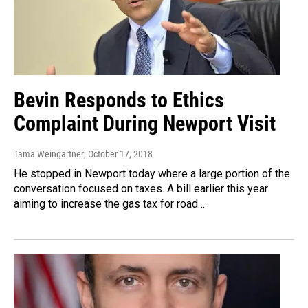
Bevin Responds to Ethics
Complaint During Newport Visit
Tama Weingartner
, October 17, 2018
He stopped in Newport today where a large portion of the
conversation focused on taxes. A bill earlier this year
aiming to increase the gas tax for road…