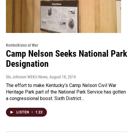
Kentuckians at War
Camp Nelson Seeks National Park
Designation
Stu Johnson WEKU News
, August 18, 2016
The effort to make Kentucky’s Camp Nelson Civil War
Heritage Park part of the National Park Service has gotten
a congressional boost. Sixth District…
LISTEN
•
1:22