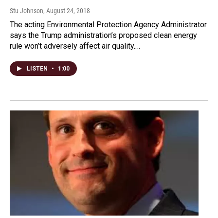
Stu Johnson
, August 24, 2018
The acting Environmental Protection Agency Administrator
says the Trump administration’s proposed clean energy
rule won’t adversely affect air quality.…
LISTEN
•
1:00