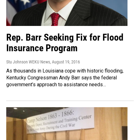
Rep. Barr Seeking Fix for Flood
Insurance Program
Stu Johnson WEKU News
, August 19, 2016
As thousands in Louisiana cope with historic flooding,
Kentucky Congressman Andy Barr says the federal
government’s approach to assistance needs…