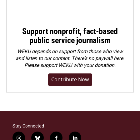
Support nonprofit, fact-based
public service journalism
WEKU depends on support from those who view
and listen to our content. There's no paywall here.
Please
support WEKU with your donation
.
Contribute Now
Stay Connected