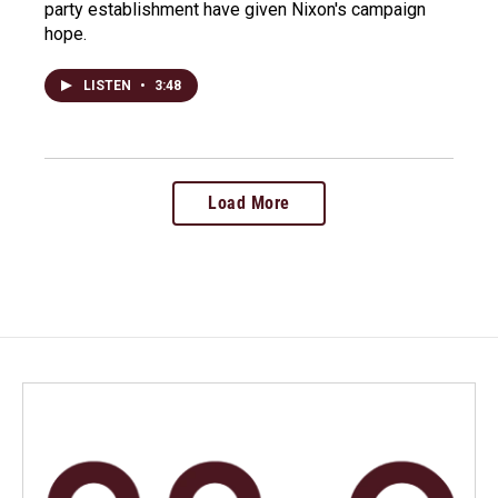
party establishment have given Nixon's campaign
hope.
LISTEN
•
3:48
Load More