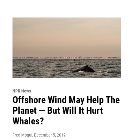
NPR News
Offshore Wind May Help The
Planet — But Will It Hurt
Whales?
Fred Mogul
, December 5, 2019