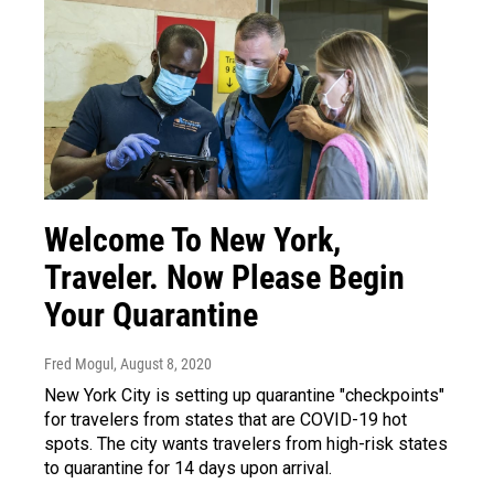
Welcome To New York,
Traveler. Now Please Begin
Your Quarantine
Fred Mogul
, August 8, 2020
New York City is setting up quarantine "checkpoints"
for travelers from states that are COVID-19 hot
spots. The city wants travelers from high-risk states
to quarantine for 14 days upon arrival.