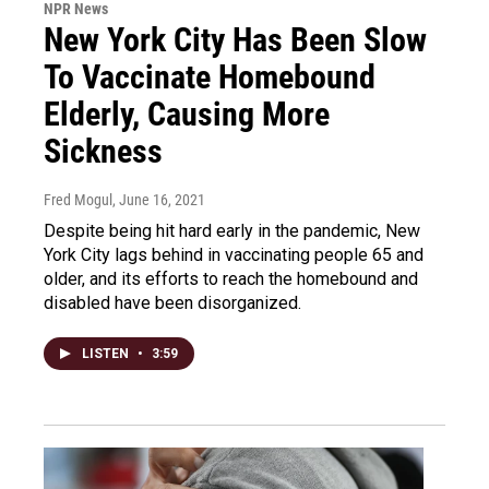
NPR News
New York City Has Been Slow
To Vaccinate Homebound
Elderly, Causing More
Sickness
Fred Mogul
, June 16, 2021
Despite being hit hard early in the pandemic, New
York City lags behind in vaccinating people 65 and
older, and its efforts to reach the homebound and
disabled have been disorganized.
LISTEN
•
3:59