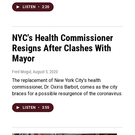
LISTEN
•
2:20
NYC's Health Commissioner
Resigns After Clashes With
Mayor
Fred Mogul
, August 5, 2020
The replacement of New York City's health
commissioner, Dr. Oxiris Barbot, comes as the city
braces for a possible resurgence of the coronavirus.
LISTEN
•
3:55