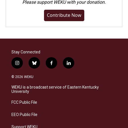
Please
support WEKU with your donation
.
Contribute Now
Stay Connected
i
b
f
l
n
l
a
i
s
u
c
n
© 2026 WEKU
t
e
e
k
a
s
b
e
WEKU is a broadcast service of Eastern Kentucky
g
k
o
d
University
r
y
o
i
a
k
n
FCC Public File
m
EEO Public File
Support WEKU