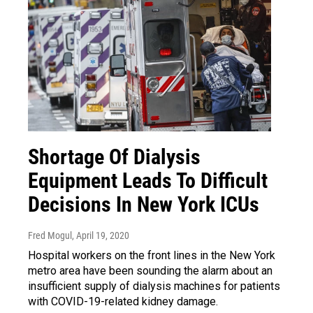
Shortage Of Dialysis
Equipment Leads To Difficult
Decisions In New York ICUs
Fred Mogul
, April 19, 2020
Hospital workers on the front lines in the New York
metro area have been sounding the alarm about an
insufficient supply of dialysis machines for patients
with COVID-19-related kidney damage.