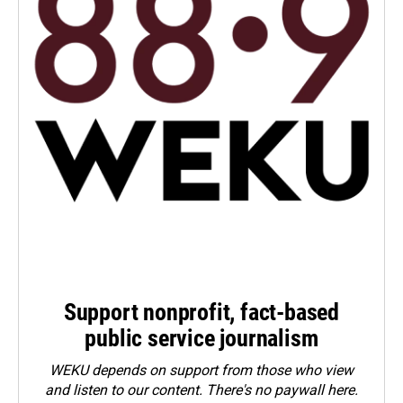
Support nonprofit, fact-based
public service journalism
WEKU depends on support from those who view
and listen to our content. There's no paywall here.