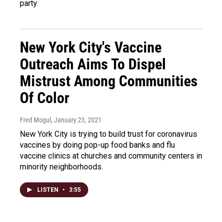
party.
New York City's Vaccine
Outreach Aims To Dispel
Mistrust Among Communities
Of Color
Fred Mogul
, January 23, 2021
New York City is trying to build trust for coronavirus
vaccines by doing pop-up food banks and flu
vaccine clinics at churches and community centers in
minority neighborhoods.
LISTEN
•
3:55