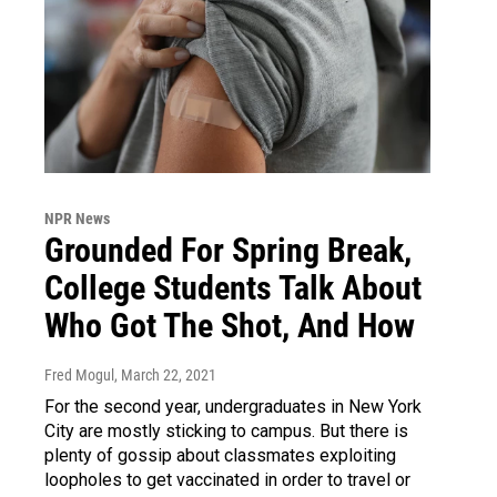
NPR News
Grounded For Spring Break,
College Students Talk About
Who Got The Shot, And How
Fred Mogul
, March 22, 2021
For the second year, undergraduates in New York
City are mostly sticking to campus. But there is
plenty of gossip about classmates exploiting
loopholes to get vaccinated in order to travel or