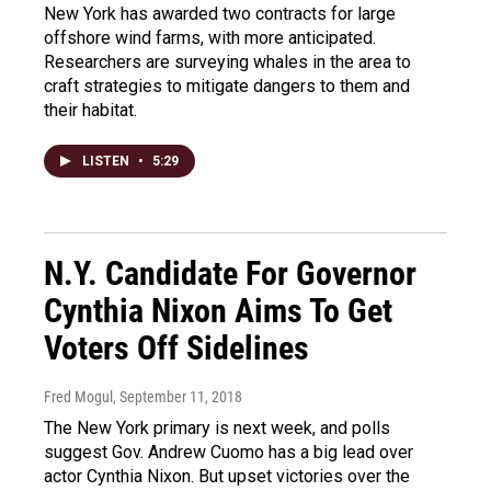
New York has awarded two contracts for large
offshore wind farms, with more anticipated.
Researchers are surveying whales in the area to
craft strategies to mitigate dangers to them and
their habitat.
LISTEN
•
5:29
N.Y. Candidate For Governor
Cynthia Nixon Aims To Get
Voters Off Sidelines
Fred Mogul
, September 11, 2018
The New York primary is next week, and polls
suggest Gov. Andrew Cuomo has a big lead over
actor Cynthia Nixon. But upset victories over the