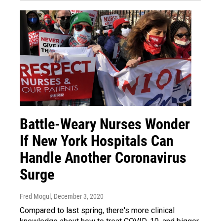
Battle-Weary Nurses Wonder
If New York Hospitals Can
Handle Another Coronavirus
Surge
Fred Mogul
, December 3, 2020
Compared to last spring, there's more clinical