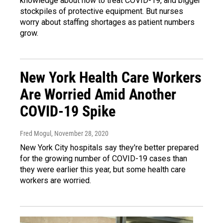
knowledge about how to treat COVID-19, and bigger
stockpiles of protective equipment. But nurses
worry about staffing shortages as patient numbers
grow.
New York Health Care Workers
Are Worried Amid Another
COVID-19 Spike
Fred Mogul
, November 28, 2020
New York City hospitals say they're better prepared
for the growing number of COVID-19 cases than
they were earlier this year, but some health care
workers are worried.