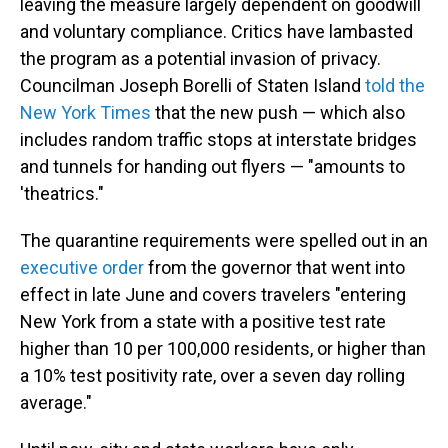
leaving the measure largely dependent on goodwill
and voluntary compliance. Critics have lambasted
the program as a potential invasion of privacy.
Councilman Joseph Borelli of Staten Island
told the
New York Times
that the new push — which also
includes random traffic stops at interstate bridges
and tunnels for handing out flyers — "amounts to
'theatrics."
The quarantine requirements were spelled out in an
executive order
from the governor that went into
effect in late June and covers travelers "entering
New York from a state with a positive test rate
higher than 10 per 100,000 residents, or higher than
a 10% test positivity rate, over a seven day rolling
average."