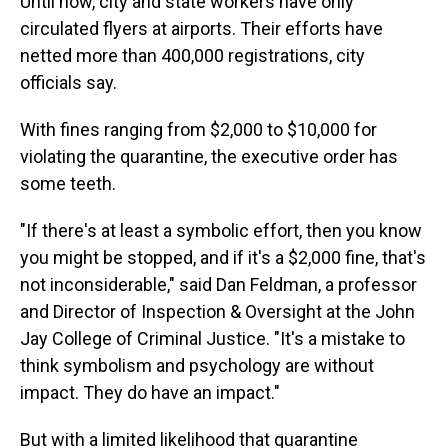
Until now, city and state workers have only
circulated flyers at airports. Their efforts have
netted more than 400,000 registrations, city
officials say.
With fines ranging from $2,000 to $10,000 for
violating the quarantine, the executive order has
some teeth.
"If there's at least a symbolic effort, then you know
you might be stopped, and if it's a $2,000 fine, that's
not inconsiderable," said Dan Feldman, a professor
and Director of Inspection & Oversight at the John
Jay College of Criminal Justice. "It's a mistake to
think symbolism and psychology are without
impact. They do have an impact."
But with a limited likelihood that quarantine