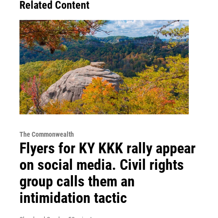
Related Content
The Commonwealth
Flyers for KY KKK rally appear
on social media. Civil rights
group calls them an
intimidation tactic