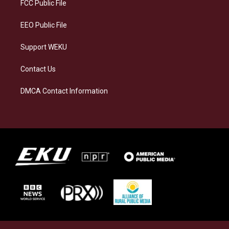
a
k
n
FCC Public File
m
EEO Public File
Support WEKU
Contact Us
DMCA Contact Information