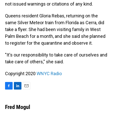
not issued warnings or citations of any kind.
Queens resident Gloria Rebas, returning on the
same Silver Meteor train from Florida as Cerra, did
take a flyer. She had been visiting family in West
Palm Beach for a month, and she said she planned
to register for the quarantine and observe it.
"It's our responsibility to take care of ourselves and
take care of others," she said.
Copyright 2020
WNYC Radio
F
L
E
a
i
m
c
n
a
e
k
i
Fred Mogul
b
e
l