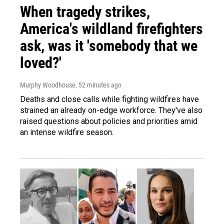
When tragedy strikes,
America's wildland firefighters
ask, was it 'somebody that we
loved?'
Murphy Woodhouse
, 52 minutes ago
Deaths and close calls while fighting wildfires have
strained an already on-edge workforce. They've also
raised questions about policies and priorities amid
an intense wildfire season.