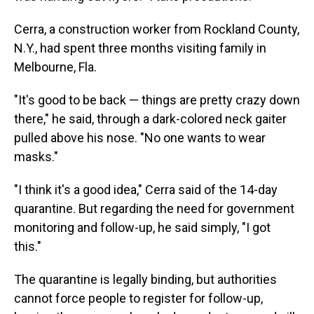
Cerra, a construction worker from Rockland County,
N.Y., had spent three months visiting family in
Melbourne, Fla.
"It's good to be back — things are pretty crazy down
there," he said, through a dark-colored neck gaiter
pulled above his nose. "No one wants to wear
masks."
"I think it's a good idea," Cerra said of the 14-day
quarantine. But regarding the need for government
monitoring and follow-up, he said simply, "I got
this."
The quarantine is legally binding, but authorities
cannot force people to register for follow-up,