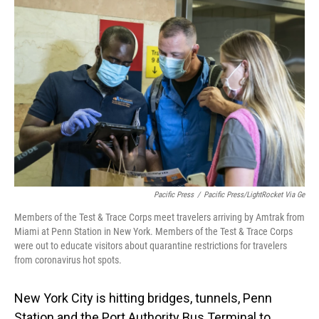
Pacific Press
/
Pacific Press/LightRocket Via Ge
Members of the Test & Trace Corps meet travelers arriving by Amtrak from
Miami at Penn Station in New York. Members of the Test & Trace Corps
were out to educate visitors about quarantine restrictions for travelers
from coronavirus hot spots.
New York City is hitting bridges, tunnels, Penn
Station and the Port Authority Bus Terminal to