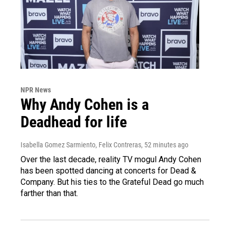
NPR News
Why Andy Cohen is a
Deadhead for life
Isabella Gomez Sarmiento, Felix Contreras
, 52 minutes ago
Over the last decade, reality TV mogul Andy Cohen
has been spotted dancing at concerts for Dead &
Company. But his ties to the Grateful Dead go much
farther than that.