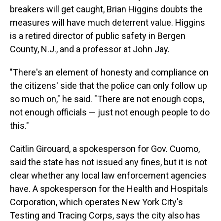
breakers will get caught, Brian Higgins doubts the
measures will have much deterrent value. Higgins
is a retired director of public safety in Bergen
County, N.J., and a professor at John Jay.
"There's an element of honesty and compliance on
the citizens' side that the police can only follow up
so much on," he said. "There are not enough cops,
not enough officials — just not enough people to do
this."
Caitlin Girouard, a spokesperson for Gov. Cuomo,
said the state has not issued any fines, but it is not
clear whether any local law enforcement agencies
have. A spokesperson for the Health and Hospitals
Corporation, which operates New York City's
Testing and Tracing Corps, says the city also has