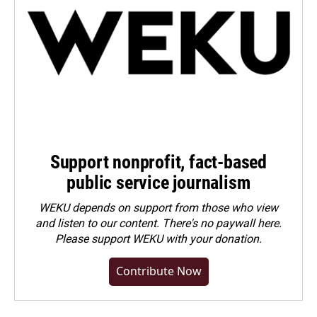
Support nonprofit, fact-based
public service journalism
WEKU depends on support from those who view
and listen to our content. There's no paywall here.
Please
support WEKU with your donation
.
Contribute Now