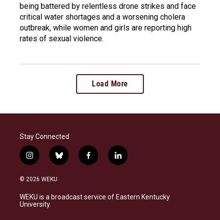
being battered by relentless drone strikes and face
critical water shortages and a worsening cholera
outbreak, while women and girls are reporting high
rates of sexual violence.
Load More
Stay Connected
i
b
f
l
n
l
a
i
s
u
c
n
© 2026 WEKU
t
e
e
k
a
s
b
e
WEKU is a broadcast service of Eastern Kentucky
g
k
o
d
University
r
y
o
i