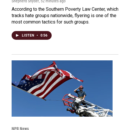
Shepherd Snyder
, 52 minutes ago
According to the Southern Poverty Law Center, which
tracks hate groups nationwide, flyering is one of the
most common tactics for such groups.
LISTEN
•
0:56
NPR News