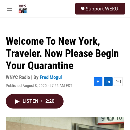
Skip to main content
S
Support WEKU!
e
M
a
e
r
n
c
u
h
Welcome To New York,
u
e
Traveler. Now Please Begin
r
y
Your Quarantine
WNYC Radio | By
Fred Mogul
Published August 8, 2020 at 7:55 AM EDT
F
L
E
a
i
m
c
n
a
LISTEN
•
2:20
e
k
i
b
e
l
o
d
o
I
k
n