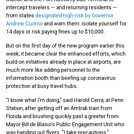
intercept travelers — and returning residents —
from states
designated high-risk by Governor
Andrew Cuomo
and warn them: isolate yourself for
14 days or risk paying fines up to $10,000.
But on the first day of the new program earlier this
week, it became clear the enhanced efforts, which
build on initiatives already in place at airports, are
much more like adding personnel to the
information booth than beefing up coronavirus
protection at busy travel hubs.
"I know what I'm doing," said Harold Cerra, at Penn
Station, after getting off an Amtrak train from
Florida and brushing quickly past a greeter from
Mayor Bill de Blasio's Public Engagement Unit who
was handing out flyers. "I take precautions."