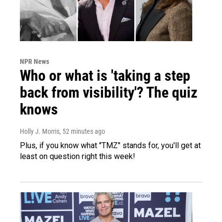
NPR News
Who or what is 'taking a step
back from visibility'? The quiz
knows
Holly J. Morris
, 52 minutes ago
Plus, if you know what "TMZ" stands for, you'll get at
least on question right this week!