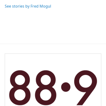
o
d
o
I
See stories by Fred Mogul
k
n