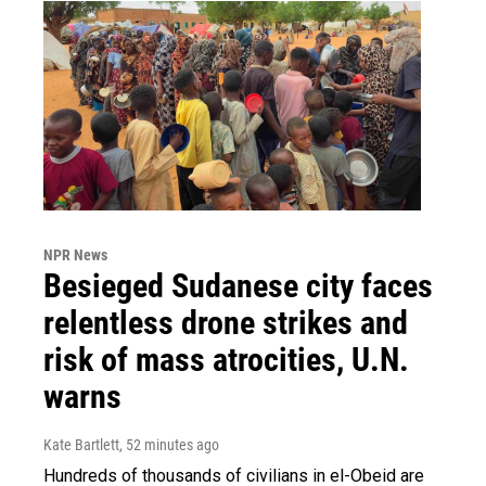
NPR News
Besieged Sudanese city faces
relentless drone strikes and
risk of mass atrocities, U.N.
warns
Kate Bartlett
, 52 minutes ago
Hundreds of thousands of civilians in el-Obeid are