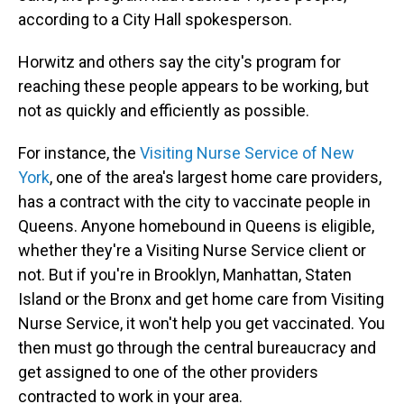
according to a City Hall spokesperson.
Horwitz and others say the city's program for
reaching these people appears to be working, but
not as quickly and efficiently as possible.
For instance, the
Visiting Nurse Service of New
York
, one of the area's largest home care providers,
has a contract with the city to vaccinate people in
Queens. Anyone homebound in Queens is eligible,
whether they're a Visiting Nurse Service client or
not. But if you're in Brooklyn, Manhattan, Staten
Island or the Bronx and get home care from Visiting
Nurse Service, it won't help you get vaccinated. You
then must go through the central bureaucracy and
get assigned to one of the other providers
contracted to work in your area.