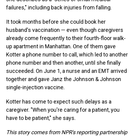
failures," including back injuries from falling.
It took months before she could book her
husband's vaccination — even though caregivers
already come frequently to their fourth-floor walk-
up apartment in Manhattan. One of them gave
Kotter a phone number to call, which led to another
phone number and then another, until she finally
succeeded. On June 1, a nurse and an EMT arrived
together and gave Janz the Johnson & Johnson
single-injection vaccine.
Kotter has come to expect such delays as a
caregiver. "When you're caring for a patient, you
have to be patient," she says.
This story comes from NPR's reporting partnership