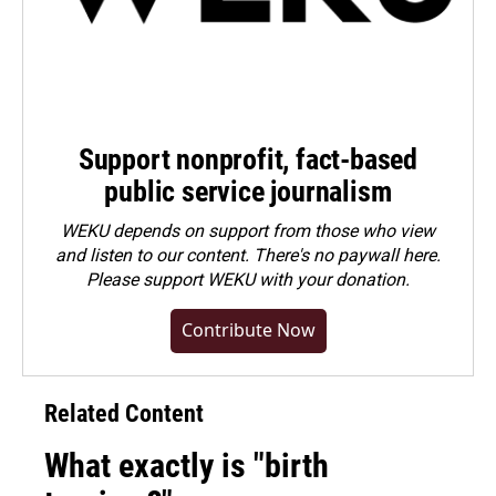
Support nonprofit, fact-based
public service journalism
WEKU depends on support from those who view
and listen to our content. There's no paywall here.
Please
support WEKU with your donation
.
Contribute Now
Related Content
What exactly is "birth