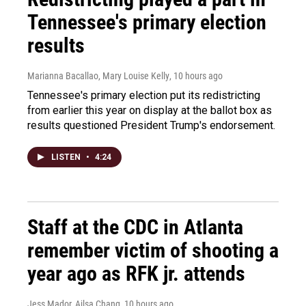
Tennessee's primary election
results
Marianna Bacallao, Mary Louise Kelly
, 10 hours ago
Tennessee's primary election put its redistricting
from earlier this year on display at the ballot box as
results questioned President Trump's endorsement.
LISTEN
•
4:24
Staff at the CDC in Atlanta
remember victim of shooting a
year ago as RFK jr. attends
Jess Mador, Ailsa Chang
, 10 hours ago