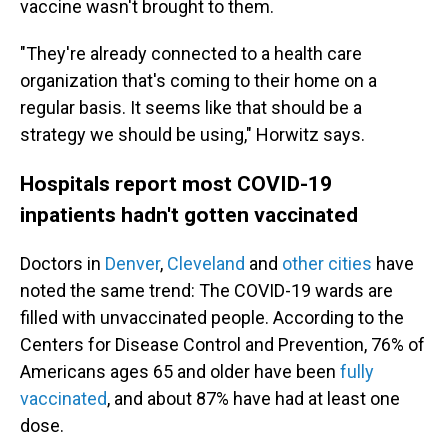
vaccine wasn't brought to them.
"They're already connected to a health care
organization that's coming to their home on a
regular basis. It seems like that should be a
strategy we should be using," Horwitz says.
Hospitals report most COVID-19
inpatients hadn't gotten vaccinated
Doctors in
Denver
,
Cleveland
and
other cities
have
noted the same trend: The COVID-19 wards are
filled with unvaccinated people. According to the
Centers for Disease Control and Prevention, 76% of
Americans ages 65 and older have been
fully
vaccinated
, and about 87% have had at least one
dose.