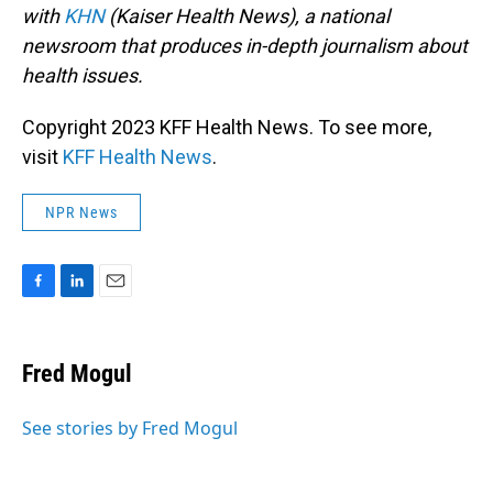
with
KHN
(Kaiser Health News), a national
newsroom that produces in-depth journalism about
health issues.
Copyright 2023 KFF Health News. To see more,
visit
KFF Health News
.
NPR News
F
L
E
a
i
m
c
n
a
e
k
i
Fred Mogul
b
e
l
o
d
o
I
See stories by Fred Mogul
k
n