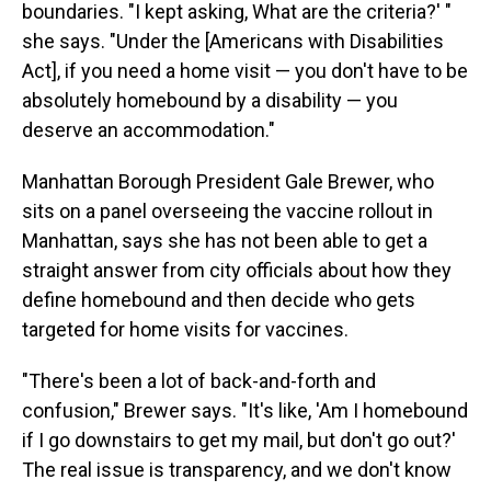
boundaries. "I kept asking, What are the criteria?' "
she says. "Under the [Americans with Disabilities
Act], if you need a home visit — you don't have to be
absolutely homebound by a disability — you
deserve an accommodation."
Manhattan Borough President Gale Brewer, who
sits on a panel overseeing the vaccine rollout in
Manhattan, says she has not been able to get a
straight answer from city officials about how they
define homebound and then decide who gets
targeted for home visits for vaccines.
"There's been a lot of back-and-forth and
confusion," Brewer says. "It's like, 'Am I homebound
if I go downstairs to get my mail, but don't go out?'
The real issue is transparency, and we don't know