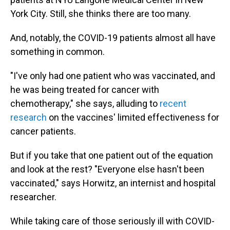
York City. Still, she thinks there are too many.
And, notably, the COVID-19 patients almost all have
something in common.
"I've only had one patient who was vaccinated, and
he was being treated for cancer with
chemotherapy," she says, alluding to
recent
research
on the vaccines' limited effectiveness for
cancer patients.
But if you take that one patient out of the equation
and look at the rest? "Everyone else hasn't been
vaccinated," says Horwitz, an internist and hospital
researcher.
While taking care of those seriously ill with COVID-