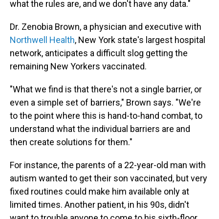
what the rules are, and we don't have any data."
Dr. Zenobia Brown, a physician and executive with
Northwell Health
, New York state's largest hospital
network, anticipates a difficult slog getting the
remaining New Yorkers vaccinated.
"What we find is that there's not a single barrier, or
even a simple set of barriers," Brown says. "We're
to the point where this is hand-to-hand combat, to
understand what the individual barriers are and
then create solutions for them."
For instance, the parents of a 22-year-old man with
autism wanted to get their son vaccinated, but very
fixed routines could make him available only at
limited times. Another patient, in his 90s, didn't
want to trouble anyone to come to his sixth-floor