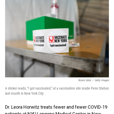
o
I
k
n
Noam Galai
/
Getty Images
A sticker reads, "I got vaccinated," at a vaccination site inside Penn Station
last month in New York City.
Dr. Leora Horwitz treats fewer and fewer COVID-19
patients at NYU Langone Medical Center in New