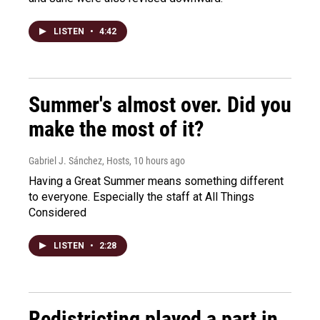
LISTEN
•
4:42
Summer's almost over. Did you
make the most of it?
Gabriel J. Sánchez, Hosts
, 10 hours ago
Having a Great Summer means something different
to everyone. Especially the staff at All Things
Considered
LISTEN
•
2:28
Redistricting played a part in