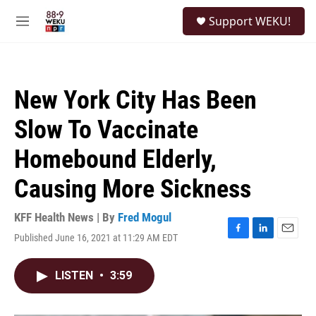
Skip to main content
S
Support WEKU!
e
M
a
e
r
n
c
u
h
New York City Has Been
u
e
Slow To Vaccinate
r
y
Homebound Elderly,
Causing More Sickness
KFF Health News | By
Fred Mogul
Published June 16, 2021 at 11:29 AM EDT
F
L
E
a
i
m
c
n
a
LISTEN
•
3:59
e
k
i
b
e
l
o
d