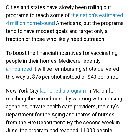
Cities and states have slowly been rolling out
programs to reach some of
the nation's estimated
4 million homebound
Americans, but the programs
tend to have modest goals and target only a
fraction of those who likely need outreach.
To boost the financial incentives for vaccinating
people in their homes, Medicare recently
announced
it will be reimbursing shots delivered
this way at $75 per shot instead of $40 per shot.
New York City
launched a program
in March for
reaching the homebound by working with housing
agencies, private health care providers, the city's
Department for the Aging and teams of nurses
from the Fire Department. By the second week in
June, the program had reached 11,000 people,