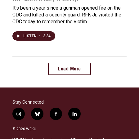
It's been a year since a gunman opened fire on the
CDC and killed a security guard. RFK Jr. visited the
CDC today to remember the victim.
LISTEN
•
3:34
Load More
Stay Connected
i
b
f
l
n
l
a
i
s
u
c
n
© 2026 WEKU
t
e
e
k
a
s
b
e