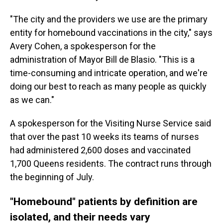
"The city and the providers we use are the primary
entity for homebound vaccinations in the city," says
Avery Cohen, a spokesperson for the
administration of Mayor Bill de Blasio. "This is a
time-consuming and intricate operation, and we're
doing our best to reach as many people as quickly
as we can."
A spokesperson for the Visiting Nurse Service said
that over the past 10 weeks its teams of nurses
had administered 2,600 doses and vaccinated
1,700 Queens residents. The contract runs through
the beginning of July.
"Homebound" patients by definition are
isolated, and their needs vary