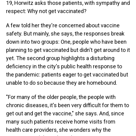
19, Horwitz asks those patients, with sympathy and
respect: Why not get vaccinated?
A few told her they're concerned about vaccine
safety. But mainly, she says, the responses break
down into two groups: One, people who have been
planning to get vaccinated but didn't get around to it
yet. The second group highlights a disturbing
deficiency in the city's public health response to
the pandemic: patients eager to get vaccinated but
unable to do so because they are homebound.
"For many of the older people, the people with
chronic diseases, it's been very difficult for them to
get out and get the vaccine," she says. And, since
many such patients receive home visits from
health care providers, she wonders why the