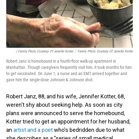
/ Family Photo Courtesy Of Jennifer Kotter
/
Family Photo Courtesy Of Jennifer Kotter
Robert Janz is homebound in a fourth-floor walk-up apartment in
Manhattan. Though caregivers frequently visit him, it took months for him
to get vaccinated. On June 1, a nurse and an EMT arrived together and
gave him the single-dose Johnson & Johnson shot.
Robert Janz, 88, and his wife, Jennifer Kotter, 68,
weren't shy about seeking help. As soon as city
plans were announced to serve the homebound,
Kotter tried to get an appointment for her husband,
an
artist and a poet
who's bedridden due to what
she describes as a "series of small medical