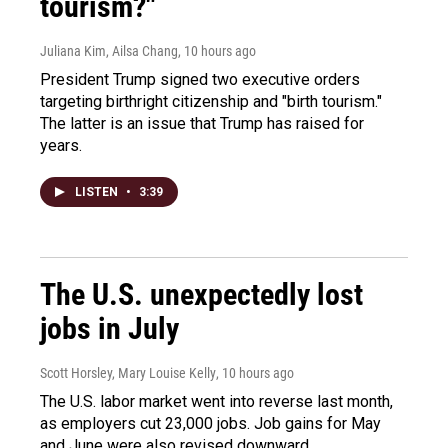
tourism?"
Juliana Kim, Ailsa Chang
, 10 hours ago
President Trump signed two executive orders
targeting birthright citizenship and "birth tourism."
The latter is an issue that Trump has raised for
years.
LISTEN
•
3:39
The U.S. unexpectedly lost
jobs in July
Scott Horsley, Mary Louise Kelly
, 10 hours ago
The U.S. labor market went into reverse last month,
as employers cut 23,000 jobs. Job gains for May
and June were also revised downward.