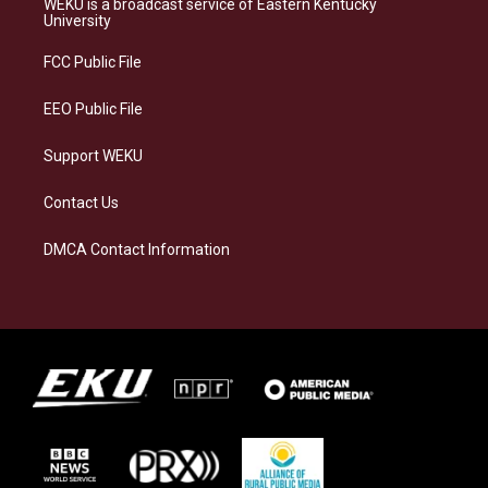
WEKU is a broadcast service of Eastern Kentucky
g
k
o
d
University
r
y
o
i
a
k
n
FCC Public File
m
EEO Public File
Support WEKU
Contact Us
DMCA Contact Information