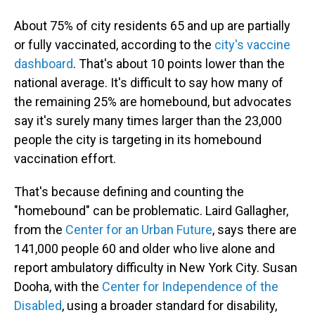
About 75% of city residents 65 and up are partially
or fully vaccinated, according to the
city's vaccine
dashboard
. That's about 10 points lower than the
national average. It's difficult to say how many of
the remaining 25% are homebound, but advocates
say it's surely many times larger than the 23,000
people the city is targeting in its homebound
vaccination effort.
That's because defining and counting the
"homebound" can be problematic. Laird Gallagher,
from the
Center for an Urban Future
, says there are
141,000 people 60 and older who live alone and
report ambulatory difficulty in New York City. Susan
Dooha, with the
Center for Independence of the
Disabled
, using a broader standard for disability,