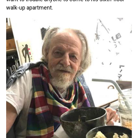
walk-up apartment.