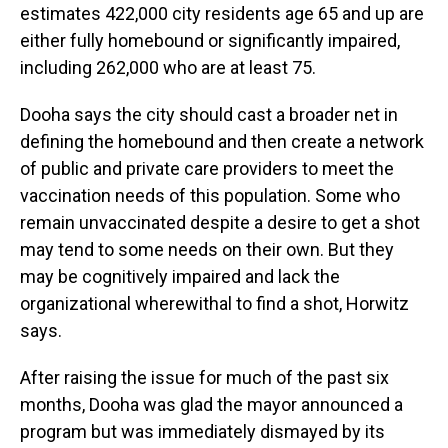
estimates 422,000 city residents age 65 and up are
either fully homebound or significantly impaired,
including 262,000 who are at least 75.
Dooha says the city should cast a broader net in
defining the homebound and then create a network
of public and private care providers to meet the
vaccination needs of this population. Some who
remain unvaccinated despite a desire to get a shot
may tend to some needs on their own. But they
may be cognitively impaired and lack the
organizational wherewithal to find a shot, Horwitz
says.
After raising the issue for much of the past six
months, Dooha was glad the mayor announced a
program but was immediately dismayed by its