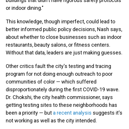
buildings that didn't have rigorous safety protocols
or indoor dining."
This knowledge, though imperfect, could lead to
better informed public policy decisions, Nash says,
about whether to close businesses such as indoor
restaurants, beauty salons, or fitness centers.
Without that data, leaders are just making guesses.
Other critics fault the city's testing and tracing
program for not doing enough outreach to poor
communities of color — which suffered
disproportionately during the first COVID-19 wave.
Dr. Chokshi, the city health commissioner, says
getting testing sites to these neighborhoods has
been a priority — but
a recent analysis
suggests it's
not working as well as the city intended.