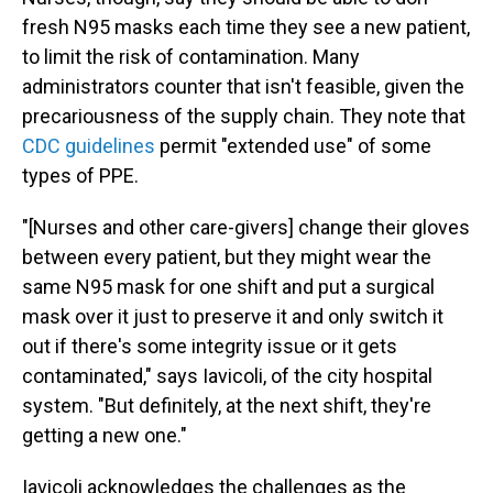
fresh N95 masks each time they see a new patient,
to limit the risk of contamination. Many
administrators counter that isn't feasible, given the
precariousness of the supply chain. They note that
CDC guidelines
permit "extended use" of some
types of PPE.
"[Nurses and other care-givers] change their gloves
between every patient, but they might wear the
same N95 mask for one shift and put a surgical
mask over it just to preserve it and only switch it
out if there's some integrity issue or it gets
contaminated," says Iavicoli, of the city hospital
system. "But definitely, at the next shift, they're
getting a new one."
Iavicoli acknowledges the challenges as the