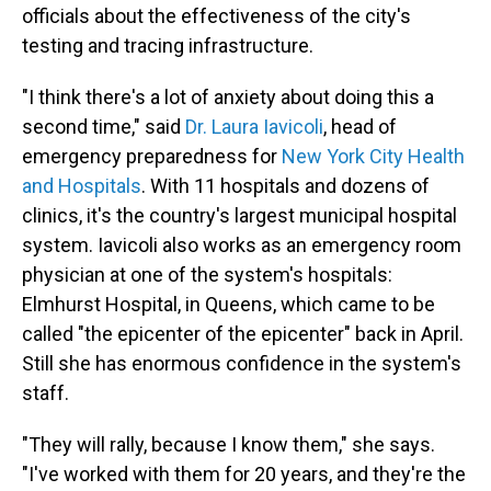
officials about the effectiveness of the city's
testing and tracing infrastructure.
"I think there's a lot of anxiety about doing this a
second time," said
Dr. Laura Iavicoli
, head of
emergency preparedness for
New York City Health
and Hospitals
. With 11 hospitals and dozens of
clinics, it's the country's largest municipal hospital
system. Iavicoli also works as an emergency room
physician at one of the system's hospitals:
Elmhurst Hospital, in Queens, which came to be
called "the epicenter of the epicenter" back in April.
Still she has enormous confidence in the system's
staff.
"They will rally, because I know them," she says.
"I've worked with them for 20 years, and they're the