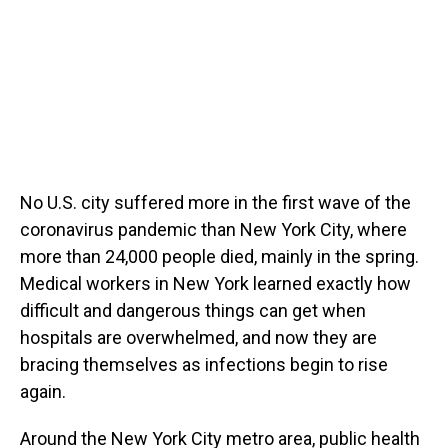
No U.S. city suffered more in the first wave of the
coronavirus pandemic than New York City, where
more than 24,000 people died, mainly in the spring.
Medical workers in New York learned exactly how
difficult and dangerous things can get when
hospitals are overwhelmed, and now they are
bracing themselves as infections begin to rise
again.
Around the New York City metro area, public health