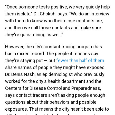
"Once someone tests positive, we very quickly help
them isolate," Dr. Chokshi says. "We do an interview
with them to know who their close contacts are,
and then we call those contacts and make sure
they're quarantining as well."
However, the city's contact tracing program has
had a mixed record. The people it reaches say
they're staying put — but
fewer than half of them
share names of people they might have exposed.
Dr. Denis Nash, an epidemiologist who previously
worked for the city's health department and the
Centers for Disease Control and Preparedness,
says contact tracers aren't asking people enough
questions about their behaviors and possible
exposures. That means the city hasn't been able to