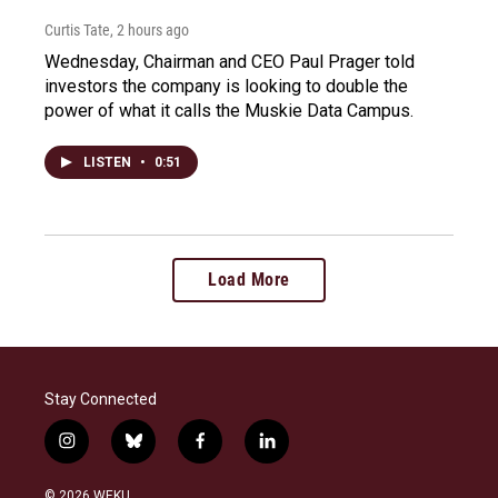
Curtis Tate
, 2 hours ago
Wednesday, Chairman and CEO Paul Prager told
investors the company is looking to double the
power of what it calls the Muskie Data Campus.
LISTEN
•
0:51
Load More
Stay Connected
i
b
f
l
n
l
a
i
s
u
c
n
© 2026 WEKU