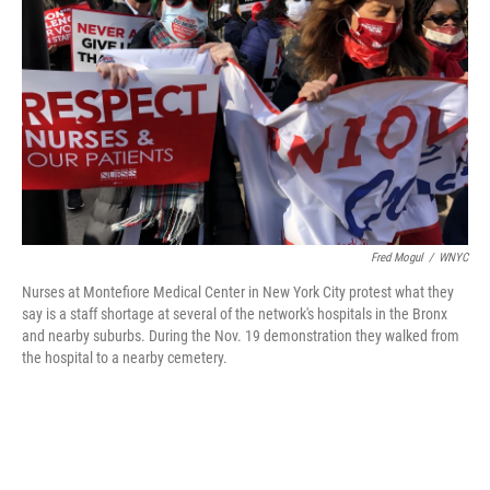
o
I
k
n
Fred Mogul
/
WNYC
Nurses at Montefiore Medical Center in New York City protest what they
say is a staff shortage at several of the network's hospitals in the Bronx
and nearby suburbs. During the Nov. 19 demonstration they walked from
the hospital to a nearby cemetery.