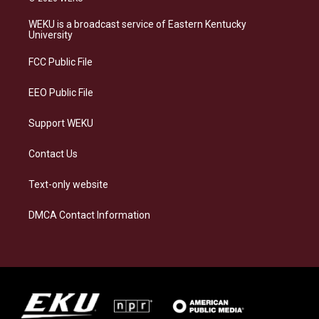
t
e
e
k
a
s
b
e
WEKU is a broadcast service of Eastern Kentucky
g
k
o
d
University
r
y
o
i
a
k
n
FCC Public File
m
EEO Public File
Support WEKU
Contact Us
Text-only website
DMCA Contact Information