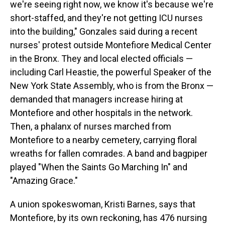
we're seeing right now, we know it's because we're
short-staffed, and they're not getting ICU nurses
into the building," Gonzales said during a recent
nurses' protest outside Montefiore Medical Center
in the Bronx. They and local elected officials —
including Carl Heastie, the powerful Speaker of the
New York State Assembly, who is from the Bronx —
demanded that managers increase hiring at
Montefiore and other hospitals in the network.
Then, a phalanx of nurses marched from
Montefiore to a nearby cemetery, carrying floral
wreaths for fallen comrades. A band and bagpiper
played "When the Saints Go Marching In" and
"Amazing Grace."
A union spokeswoman, Kristi Barnes, says that
Montefiore, by its own reckoning, has 476 nursing