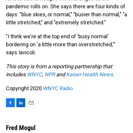
pandemic rolls on. She says there are four kinds of
days: "blue skies, or normal," "busier than normal," "a
little stretched," and "extremely stretched."
"I think we're at the top end of 'busy normal'
bordering on 'a little more than overstretched,'"
says Iavicoli.
This story is from a reporting partnership that
includes
WNYC
,
NPR
and
Kaiser Health News
.
Copyright 2020
WNYC Radio
F
L
E
a
i
m
c
n
a
e
k
i
Fred Mogul
b
e
l