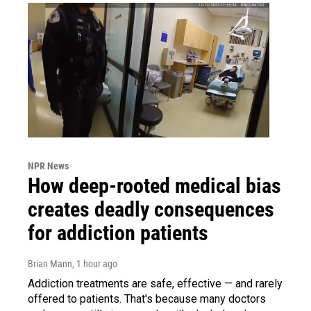
NPR News
How deep-rooted medical bias
creates deadly consequences
for addiction patients
Brian Mann
, 1 hour ago
Addiction treatments are safe, effective — and rarely
offered to patients. That's because many doctors