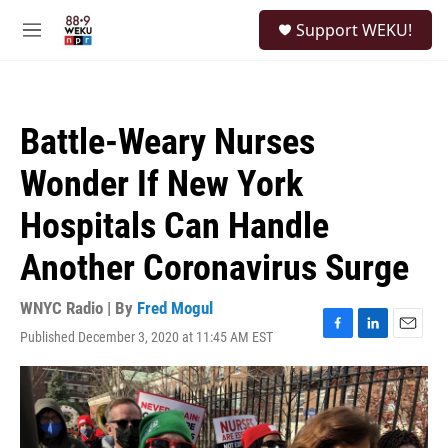
Skip to main content
S
Support WEKU!
e
M
a
e
r
n
c
u
h
Battle-Weary Nurses
u
e
Wonder If New York
r
y
Hospitals Can Handle
Another Coronavirus Surge
WNYC Radio | By
Fred Mogul
Published December 3, 2020 at 11:45 AM EST
F
L
E
a
i
m
c
n
a
e
k
i
b
e
l
o
d