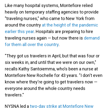
Like many hospital systems, Montefiore relied
heavily on temporary staffing agencies to provide
"traveling nurses," who came to New York from
around the country
at the height of the pandemic
earlier this year
. Hospitals are preparing to hire
traveling nurses again — but now there is
demand
for them all over the country
.
"They got us travelers in April, but that was four or
six weeks in, and until that we were on our own,"
recalls Kathy Santoiemma, who's been a nurse at
Montefiore New Rochelle for 43 years. "I don't even
know where they're going to get travelers now —
everyone around the whole country needs
travelers."
NYSNA led a
two-day strike at Montefiore New