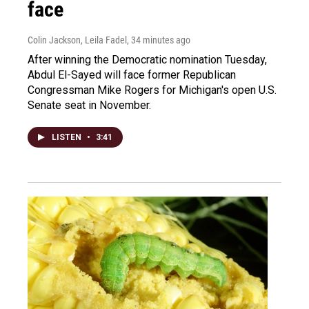
face
Colin Jackson, Leila Fadel
, 34 minutes ago
After winning the Democratic nomination Tuesday,
Abdul El-Sayed will face former Republican
Congressman Mike Rogers for Michigan's open U.S.
Senate seat in November.
LISTEN
•
3:41