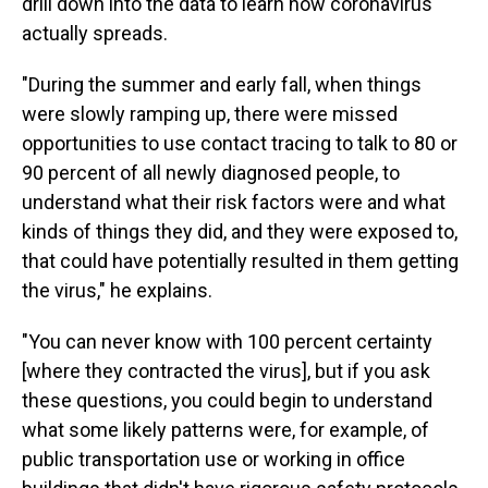
drill down into the data to learn how coronavirus
actually spreads.
"During the summer and early fall, when things
were slowly ramping up, there were missed
opportunities to use contact tracing to talk to 80 or
90 percent of all newly diagnosed people, to
understand what their risk factors were and what
kinds of things they did, and they were exposed to,
that could have potentially resulted in them getting
the virus," he explains.
"You can never know with 100 percent certainty
[where they contracted the virus], but if you ask
these questions, you could begin to understand
what some likely patterns were, for example, of
public transportation use or working in office