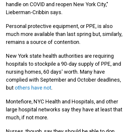
handle on COVID and reopen New York City,"
Lieberman-Cribbin says.
Personal protective equipment, or PPE, is also
much more available than last spring but, similarly,
remains a source of contention.
New York state health authorities are requiring
hospitals to stockpile a 90-day supply of PPE, and
nursing homes, 60 days' worth. Many have
complied with September and October deadlines,
but
others have not
.
Montefiore, NYC Health and Hospitals, and other
large hospital networks say they have at least that
much, if not more.
Nurses, though, say they should be able to don