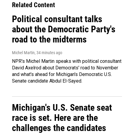
Related Content
Political consultant talks
about the Democratic Party's
road to the midterms
Michel Martin
, 34 minutes ago
NPR's Michel Martin speaks with political consultant
David Axelrod about Democrats' road to November
and what's ahead for Michigan's Democratic U.S.
Senate candidate Abdul El-Sayed.
Michigan's U.S. Senate seat
race is set. Here are the
challenges the candidates