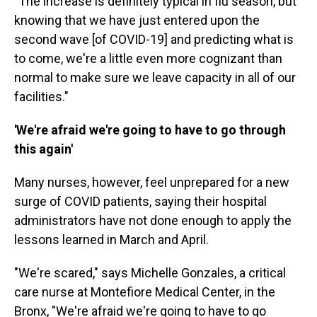
"The increase is definitely typical in flu season, but
knowing that we have just entered upon the
second wave [of COVID-19] and predicting what is
to come, we're a little even more cognizant than
normal to make sure we leave capacity in all of our
facilities."
'We're afraid we're going to have to go through
this again'
Many nurses, however, feel unprepared for a new
surge of COVID patients, saying their hospital
administrators have not done enough to apply the
lessons learned in March and April.
"We're scared," says Michelle Gonzales, a critical
care nurse at Montefiore Medical Center, in the
Bronx, "We're afraid we're going to have to go