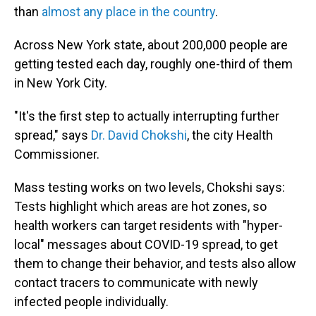
than
almost any place in the country
.
Across New York state, about 200,000 people are
getting tested each day, roughly one-third of them
in New York City.
"It's the first step to actually interrupting further
spread," says
Dr. David Chokshi
, the city Health
Commissioner.
Mass testing works on two levels, Chokshi says:
Tests highlight which areas are hot zones, so
health workers can target residents with "hyper-
local" messages about COVID-19 spread, to get
them to change their behavior, and tests also allow
contact tracers to communicate with newly
infected people individually.