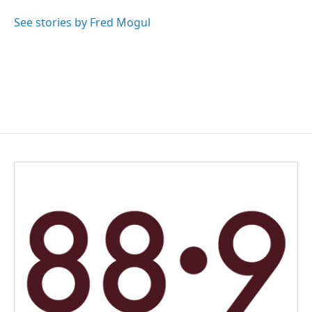
o
d
o
I
See stories by Fred Mogul
k
n