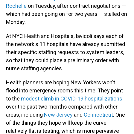
Rochelle
on Tuesday, after contract negotiations —
which had been going on for two years — stalled on
Monday.
At NYC Health and Hospitals, Iavicoli says each of
the network's 11 hospitals have already submitted
their specific staffing requests to system leaders,
so that they could place a preliminary order with
nurse staffing agencies.
Health planners are hoping New Yorkers won't
flood into emergency rooms this time. They point
to the
modest climb in COVID-19 hospitalizations
over the past two months compared with other
areas, including
New Jersey
and
Connecticut
. One
of the things they hope will keep the curve
relatively flat is testing, which is more pervasive