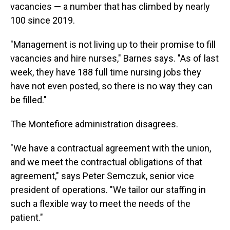
vacancies — a number that has climbed by nearly
100 since 2019.
"Management is not living up to their promise to fill
vacancies and hire nurses," Barnes says. "As of last
week, they have 188 full time nursing jobs they
have not even posted, so there is no way they can
be filled."
The Montefiore administration disagrees.
"We have a contractual agreement with the union,
and we meet the contractual obligations of that
agreement," says Peter Semczuk, senior vice
president of operations. "We tailor our staffing in
such a flexible way to meet the needs of the
patient."