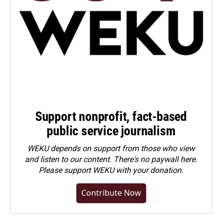
Support nonprofit, fact-based
public service journalism
WEKU depends on support from those who view
and listen to our content. There's no paywall here.
Please
support WEKU with your donation
.
Contribute Now