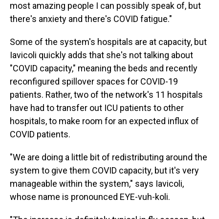
most amazing people I can possibly speak of, but
there's anxiety and there's COVID fatigue."
Some of the system's hospitals are at capacity, but
Iavicoli quickly adds that she's not talking about
"COVID capacity," meaning the beds and recently
reconfigured spillover spaces for COVID-19
patients. Rather, two of the network's 11 hospitals
have had to transfer out ICU patients to other
hospitals, to make room for an expected influx of
COVID patients.
"We are doing a little bit of redistributing around the
system to give them COVID capacity, but it's very
manageable within the system," says Iavicoli,
whose name is pronounced EYE-vuh-koli.