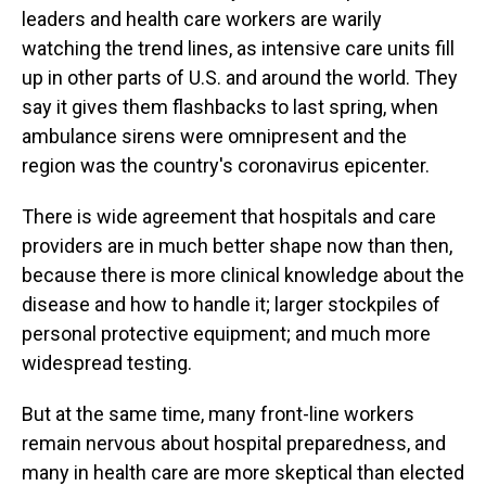
leaders and health care workers are warily
watching the trend lines, as intensive care units fill
up in other parts of U.S. and around the world. They
say it gives them flashbacks to last spring, when
ambulance sirens were omnipresent and the
region was the country's coronavirus epicenter.
There is wide agreement that hospitals and care
providers are in much better shape now than then,
because there is more clinical knowledge about the
disease and how to handle it; larger stockpiles of
personal protective equipment; and much more
widespread testing.
But at the same time, many front-line workers
remain nervous about hospital preparedness, and
many in health care are more skeptical than elected