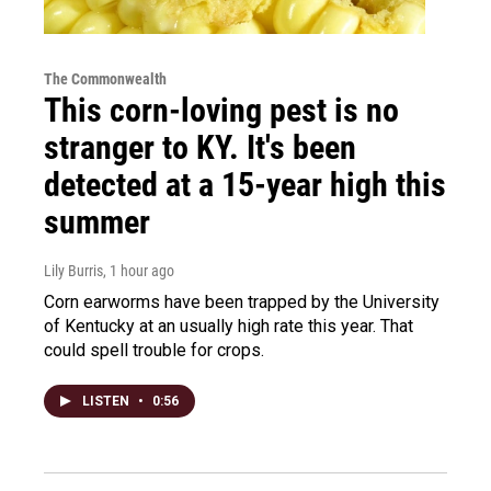
The Commonwealth
This corn-loving pest is no
stranger to KY. It's been
detected at a 15-year high this
summer
Lily Burris
, 1 hour ago
Corn earworms have been trapped by the University
of Kentucky at an usually high rate this year. That
could spell trouble for crops.
LISTEN
•
0:56