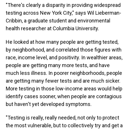
"There's clearly a disparity in providing widespread
testing across New York City," says Wil Lieberman-
Cribbin, a graduate student and environmental
health researcher at Columbia University.
He looked at how many people are getting tested,
by neighborhood, and correlated those figures with
race, income level, and positivity. In wealthier areas,
people are getting many more tests, and have
much less illness. In poorer neighborhoods, people
are getting many fewer tests and are much sicker.
More testing in those low-income areas would help
identify cases sooner, when people are contagious
but haven't yet developed symptoms.
"Testing is really, really needed, not only to protect
the most vulnerable, but to collectively try and get a