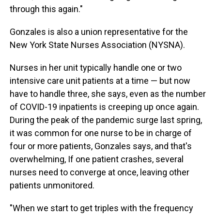
through this again."
Gonzales is also a union representative for the
New York State Nurses Association (NYSNA).
Nurses in her unit typically handle one or two
intensive care unit patients at a time — but now
have to handle three, she says, even as the number
of COVID-19 inpatients is creeping up once again.
During the peak of the pandemic surge last spring,
it was common for one nurse to be in charge of
four or more patients, Gonzales says, and that's
overwhelming, If one patient crashes, several
nurses need to converge at once, leaving other
patients unmonitored.
"When we start to get triples with the frequency