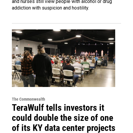
and nurses still view people with alcohol or drug
addiction with suspicion and hostility.
The Commonwealth
TeraWulf tells investors it
could double the size of one
of its KY data center projects