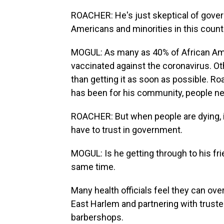
ROACHER: He's just skeptical of govern
Americans and minorities in this count
MOGUL: As many as 40% of African Ame
vaccinated against the coronavirus. Oth
than getting it as soon as possible. R
has been for his community, people n
ROACHER: But when people are dying, i
have to trust in government.
MOGUL: Is he getting through to his fr
same time.
Many health officials feel they can ov
East Harlem and partnering with trusted 
barbershops.