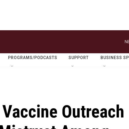
N
PROGRAMS/PODCASTS
SUPPORT
BUSINESS S
s Vaccine Outreach