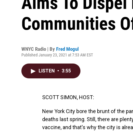
Aims To Dispel
Communities Of
WNYC Radio | By
Fred Mogul
Published January 23, 2021 at 7:53 AM EST
LISTEN
•
3:55
SCOTT SIMON, HOST:
New York City bore the brunt of the pa
deaths last spring. Still, there are ple
vaccine, and that's why the city is alre