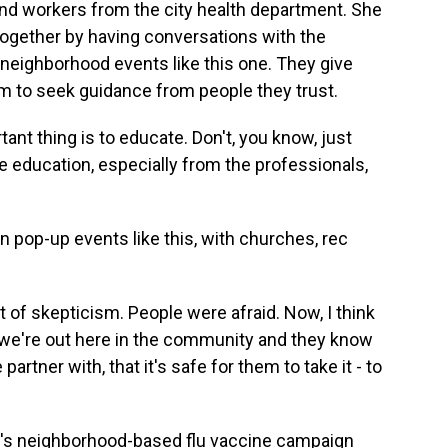
nd workers from the city health department. She
 together by having conversations with the
at neighborhood events like this one. They give
 to seek guidance from people they trust.
 thing is to educate. Don't, you know, just
e education, especially from the professionals,
pop-up events like this, with churches, rec
 of skepticism. People were afraid. Now, I think
 we're out here in the community and they know
rtner with, that it's safe for them to take it - to
y's neighborhood-based flu vaccine campaign