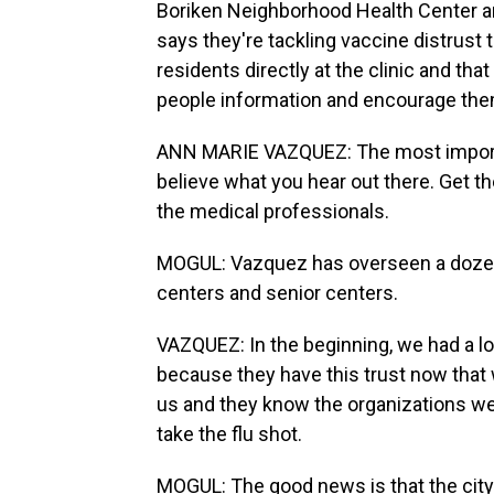
Boriken Neighborhood Health Center a
says they're tackling vaccine distrust
residents directly at the clinic and th
people information and encourage them
ANN MARIE VAZQUEZ: The most important
believe what you hear out there. Get th
the medical professionals.
MOGUL: Vazquez has overseen a dozen 
centers and senior centers.
VAZQUEZ: In the beginning, we had a lot
because they have this trust now that
us and they know the organizations we pa
take the flu shot.
MOGUL: The good news is that the cit