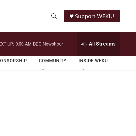
Support WEKU!
S
S
e
h
a
r
All Streams
EXT UP:
9:00 AM
BBC Newshour
o
c
h
w
Q
PONSORSHIP
COMMUNITY
INSIDE WEKU
u
S
e
r
e
y
a
r
c
h