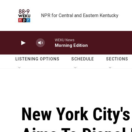
Skip to main content
NPR for Central and Eastern Kentucky
WEKU News
Morning Edition
LISTENING OPTIONS
SCHEDULE
SECTIONS
New York City'