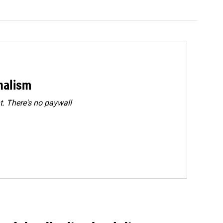
rnalism
. There's no paywall