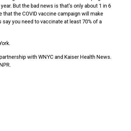
year. But the bad news is that's only about 1 in 6
 that the COVID vaccine campaign will make
 say you need to vaccinate at least 70% of a
York.
partnership with WNYC and Kaiser Health News.
 NPR.