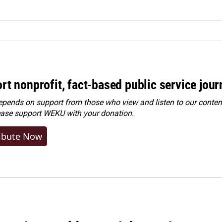
rt nonprofit, fact-based public service jou
ends on support from those who view and listen to our content
ease
support WEKU with your donation
.
ibute Now