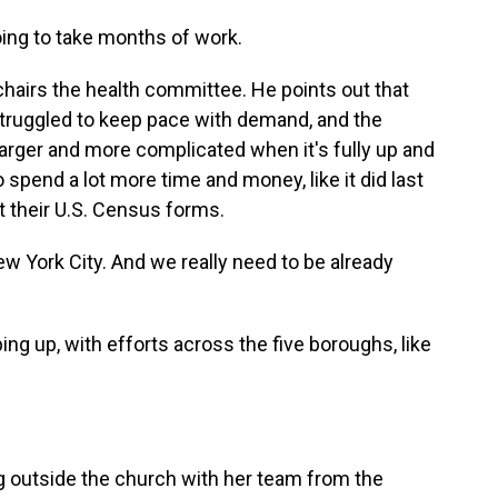
oing to take months of work.
airs the health committee. He points out that
struggled to keep pace with demand, and the
arger and more complicated when it's fully up and
 spend a lot more time and money, like it did last
t their U.S. Census forms.
w York City. And we really need to be already
ng up, with efforts across the five boroughs, like
 outside the church with her team from the