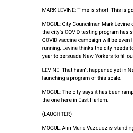
MARK LEVINE: Time is short. This is g
MOGUL: City Councilman Mark Levine ch
the city's COVID testing program has 
COVID vaccine campaign will be even l
running. Levine thinks the city needs to
year to persuade New Yorkers to fill ou
LEVINE: That hasn't happened yet in Ne
launching a program of this scale.
MOGUL: The city says it has been rampi
the one here in East Harlem.
(LAUGHTER)
MOGUL: Ann Marie Vazquez is standing