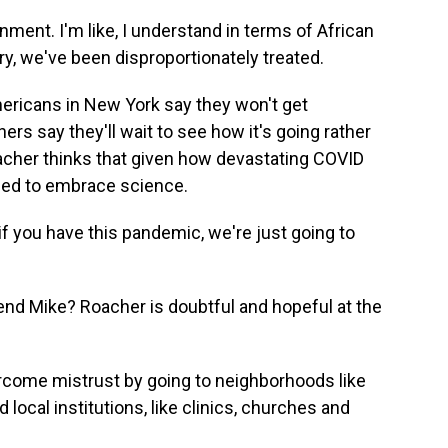
ment. I'm like, I understand in terms of African
ry, we've been disproportionately treated.
ricans in New York say they won't get
ers say they'll wait to see how it's going rather
oacher thinks that given how devastating COVID
eed to embrace science.
f you have this pandemic, we're just going to
iend Mike? Roacher is doubtful and hopeful at the
ercome mistrust by going to neighborhoods like
local institutions, like clinics, churches and