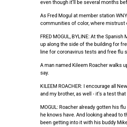
even though it'll be several months befo
As Fred Mogul at member station WNYC 
communities of color, where mistrust 
FRED MOGUL, BYLINE: At the Spanish Me
up along the side of the building for fr
line for coronavirus tests and free flu s
A man named Kileem Roacher walks up 
say.
KILEEM ROACHER: I encourage all New Yo
and my brother, as well - it's a test tha
MOGUL: Roacher already gotten his flu 
he knows have. And looking ahead to th
been getting into it with his buddy Mike