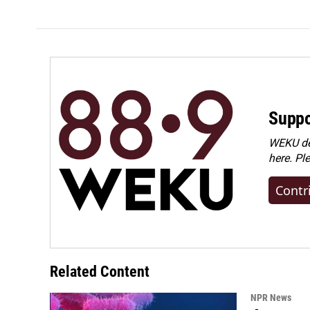
Suppo
WEKU dep
here. Pl
Contr
Related Content
NPR News