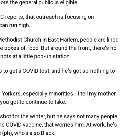
re the general public is eligible.
reports, that outreach is focusing on
can run high.
thodist Church in East Harlem, people are lined
ee boxes of food. But around the front, there's no
hots at a little pop-up station.
to get a COVID test, and he's got something to
rkers, especially minorities - I tell my mother
t you got to continue to take.
shot for the winter, but he says not many people
e COVID vaccine, that worries him. At work, he's
 (ph), who's also Black.