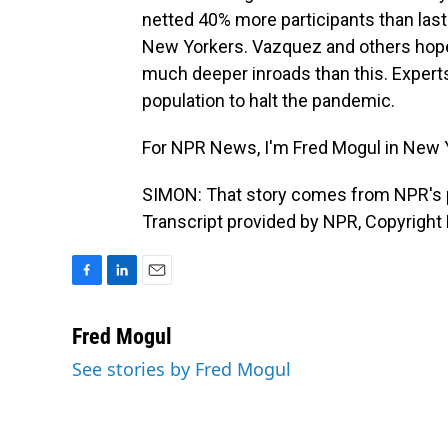
netted 40% more participants than last 
New Yorkers. Vazquez and others hope
much deeper inroads than this. Experts
population to halt the pandemic.
For NPR News, I'm Fred Mogul in New 
SIMON: That story comes from NPR's 
Transcript provided by NPR, Copyright
F
L
E
a
i
m
c
n
a
Fred Mogul
e
k
i
See stories by Fred Mogul
b
e
l
o
d
o
I
k
n