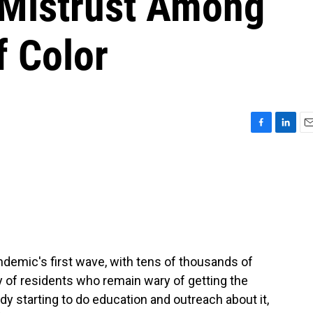
 Mistrust Among
 Color
F
L
E
a
i
m
c
n
a
e
k
i
b
e
l
o
d
o
I
k
n
ndemic's first wave, with tens of thousands of
nty of residents who remain wary of getting the
ady starting to do education and outreach about it,