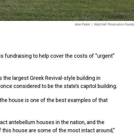
Anne Parker
/
Ward Hall Preservation Founda
is fundraising to help cover the costs of “urgent”
 the largest Greek Revival-style building in
once considered to be the state’s capitol building.
the house is one of the best examples of that
act antebellum houses in the nation, and the
 this house are some of the most intact around,”