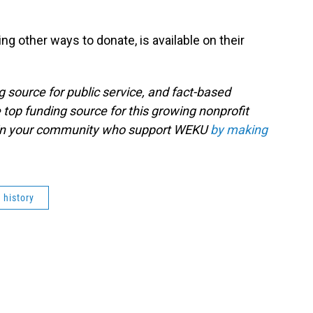
ng other ways to donate, is available on their
g source for public service, and fact-based
 top funding source for this growing nonprofit
s in your community who support WEKU
by making
history