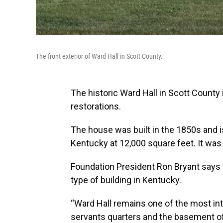
The front exterior of Ward Hall in Scott County.
The historic Ward Hall in Scott County 
restorations.
The house was built in the 1850s and is
Kentucky at 12,000 square feet. It was 
Foundation President Ron Bryant says 
type of building in Kentucky.
“Ward Hall remains one of the most int
servants quarters and the basement of