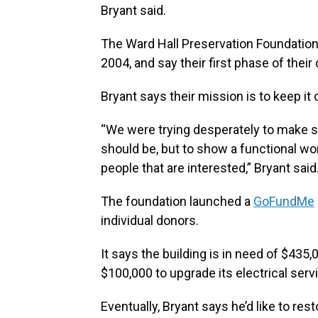
Bryant said.
The Ward Hall Preservation Foundation
2004, and say their first phase of thei
Bryant says their mission is to keep it
“We were trying desperately to make sur
should be, but to show a functional wo
people that are interested,” Bryant said
The foundation launched a
GoFundMe
individual donors.
It says the building is in need of $435,0
$100,000 to upgrade its electrical ser
Eventually, Bryant says he’d like to re