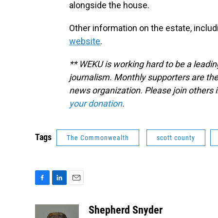
alongside the house.
Other information on the estate, includi
website
.
** WEKU is working hard to be a leadin
journalism. Monthly supporters are the
news organization. Please join other
your donation
.
Tags
The Commonwealth
scott county
F
L
E
a
i
m
c
n
a
Shepherd Snyder