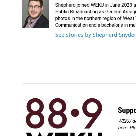
e
k
i
Shepherd joined WEKU in June 2023 as 
b
e
l
o
d
Public Broadcasting as General Assign
o
I
photos in the northern region of West 
k
n
Communication and a bachelor’s in mus
See stories by Shepherd Snyde
Suppo
WEKU dep
here. Pl