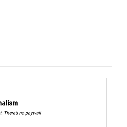
d
rnalism
. There's no paywall