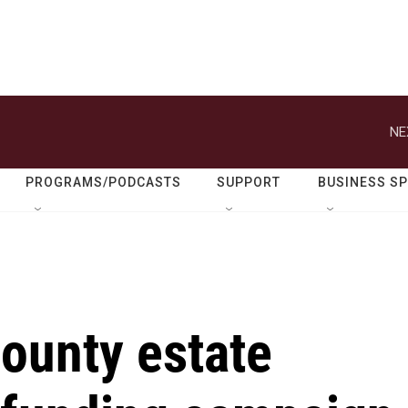
NE
PROGRAMS/PODCASTS
SUPPORT
BUSINESS S
County estate