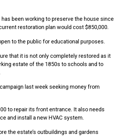
 has been working to preserve the house since
r current restoration plan would cost $850,000.
 open to the public for educational purposes.
e that it is not only completely restored as it
rking estate of the 1850s to schools and to
.
campaign last week seeking money from
00 to repair its front entrance. It also needs
vice and install a new HVAC system.
store the estate’s outbuildings and gardens