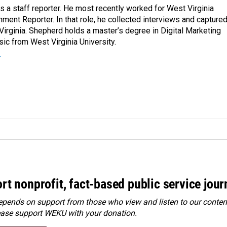
a staff reporter. He most recently worked for West Virginia
ment Reporter. In that role, he collected interviews and capture
Virginia. Shepherd holds a master’s degree in Digital Marketing
ic from West Virginia University.
r
rt nonprofit, fact-based public service jou
ends on support from those who view and listen to our content
ease
support WEKU with your donation
.