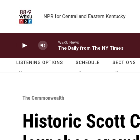
Skip to main content
NPR for Central and Eastern Kentucky
WEKU News
The Daily from The NY Times
LISTENING OPTIONS
SCHEDULE
SECTIONS
The Commonwealth
Historic Scott 