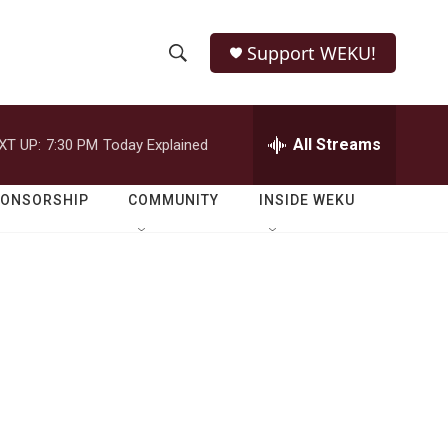
Support WEKU!
S
S
e
h
a
r
All Streams
XT UP:
7:30 PM
Today Explained
o
c
h
w
Q
PONSORSHIP
COMMUNITY
INSIDE WEKU
u
S
e
r
e
y
a
r
c
h