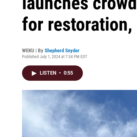
launches crow
for restoration,
WEKU | By
Shepherd Snyder
Published July 1, 2024 at 7:34 PM EDT
LISTEN
•
0:55