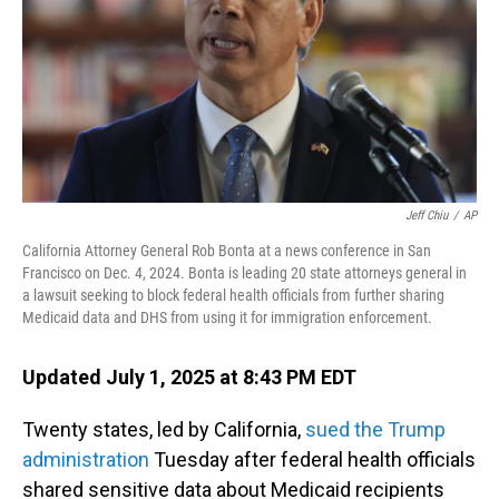
Jeff Chiu
/
AP
California Attorney General Rob Bonta at a news conference in San
Francisco on Dec. 4, 2024. Bonta is leading 20 state attorneys general in
a lawsuit seeking to block federal health officials from further sharing
Medicaid data and DHS from using it for immigration enforcement.
Updated July 1, 2025 at 8:43 PM EDT
Twenty states, led by California,
sued the Trump
administration
Tuesday after federal health officials
shared sensitive data about Medicaid recipients