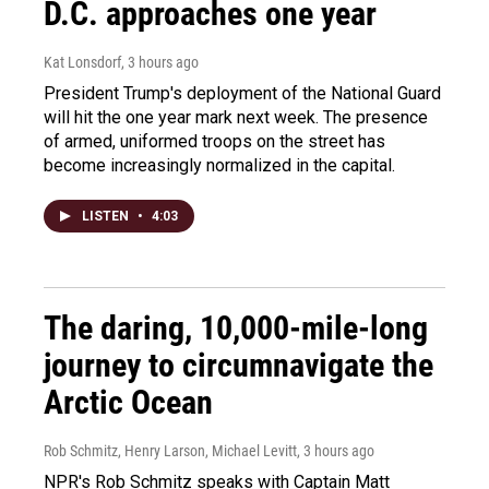
D.C. approaches one year
Kat Lonsdorf
, 3 hours ago
President Trump's deployment of the National Guard
will hit the one year mark next week. The presence
of armed, uniformed troops on the street has
become increasingly normalized in the capital.
LISTEN
•
4:03
The daring, 10,000-mile-long
journey to circumnavigate the
Arctic Ocean
Rob Schmitz, Henry Larson, Michael Levitt
, 3 hours ago
NPR's Rob Schmitz speaks with Captain Matt