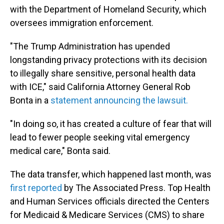
with the Department of Homeland Security, which
oversees immigration enforcement.
"The Trump Administration has upended
longstanding privacy protections with its decision
to illegally share sensitive, personal health data
with ICE," said California Attorney General Rob
Bonta in a
statement announcing the lawsuit.
"In doing so, it has created a culture of fear that will
lead to fewer people seeking vital emergency
medical care," Bonta said.
The data transfer, which happened last month, was
first reported
by The Associated Press. Top Health
and Human Services officials directed the Centers
for Medicaid & Medicare Services (CMS) to share