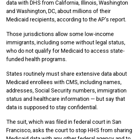
data with DHS from California, Illinois, Washington
and Washington, DC, about millions of their
Medicaid recipients, according to the AP's report.
Those jurisdictions allow some low-income
immigrants, including some without legal status,
who do not qualify for Medicaid to access state-
funded health programs.
States routinely must share extensive data about
Medicaid enrollees with CMS, including names,
addresses, Social Security numbers, immigration
status and healthcare information — but say that
data is supposed to stay confidential.
The suit, which was filed in federal court in San
Francisco, asks the court to stop HHS from sharing
Medicaid data with any other federal agency and to