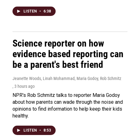
LISTEN
•
6:38
Science reporter on how
evidence based reporting can
be a parent's best friend
Jeanette Woods, Linah Mohammad, Maria Godoy, Rob Schmitz
, 3 hours ago
NPR's Rob Schmitz talks to reporter Maria Godoy
about how parents can wade through the noise and
opinions to find information to help keep their kids
healthy.
LISTEN
•
8:53