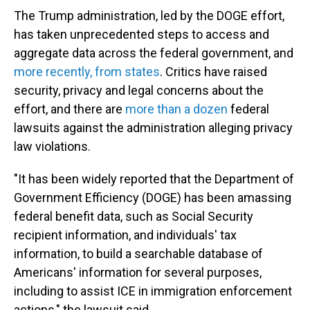
The Trump administration, led by the DOGE effort,
has taken unprecedented steps to access and
aggregate data across the federal government, and
more recently, from states
. Critics have raised
security, privacy and legal concerns about the
effort, and there are
more than a dozen
federal
lawsuits against the administration alleging privacy
law violations.
"It has been widely reported that the Department of
Government Efficiency (DOGE) has been amassing
federal benefit data, such as Social Security
recipient information, and individuals' tax
information, to build a searchable database of
Americans' information for several purposes,
including to assist ICE in immigration enforcement
actions," the lawsuit said.