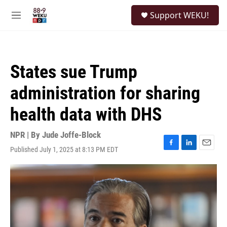
Skip to main content
S
Support WEKU!
e
M
a
e
r
n
c
u
h
States sue Trump
u
e
administration for sharing
r
y
health data with DHS
NPR | By
Jude Joffe-Block
Published July 1, 2025 at 8:13 PM EDT
F
L
E
a
i
m
c
n
a
e
k
i
b
e
l
o
d
o
I
k
n