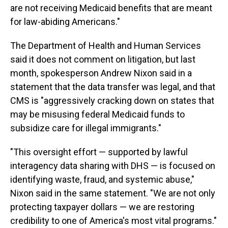
are not receiving Medicaid benefits that are meant
for law-abiding Americans."
The Department of Health and Human Services
said it does not comment on litigation, but last
month, spokesperson Andrew Nixon said in a
statement that the data transfer was legal, and that
CMS is "aggressively cracking down on states that
may be misusing federal Medicaid funds to
subsidize care for illegal immigrants."
"This oversight effort — supported by lawful
interagency data sharing with DHS — is focused on
identifying waste, fraud, and systemic abuse,"
Nixon said in the same statement. "We are not only
protecting taxpayer dollars — we are restoring
credibility to one of America's most vital programs."