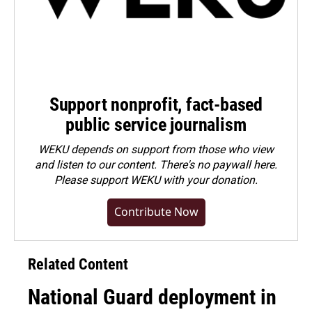
Support nonprofit, fact-based
public service journalism
WEKU depends on support from those who view
and listen to our content. There's no paywall here.
Please
support WEKU with your donation
.
Contribute Now
Related Content
National Guard deployment in