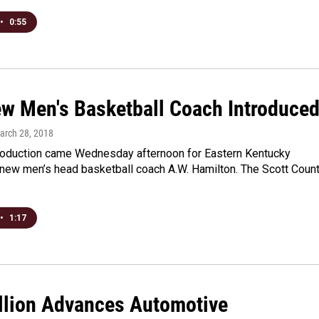
•
0:55
w Men's Basketball Coach Introduce
March 28, 2018
troduction came Wednesday afternoon for Eastern Kentucky
 new men’s head basketball coach A.W. Hamilton. The Scott Coun
•
1:17
llion Advances Automotive