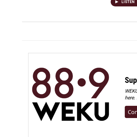
LISTEN
Sup
WEKU 
here.
Con