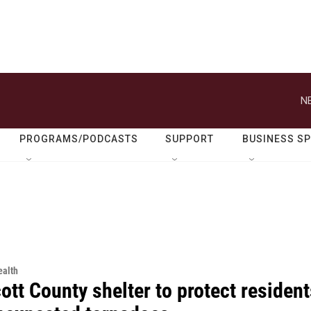
N
PROGRAMS/PODCASTS
SUPPORT
BUSINESS S
alth
tt County shelter to protect resident