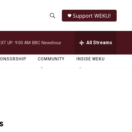
Support WEKU!
S
S
e
h
a
r
All Streams
EXT UP:
9:00 AM
BBC Newshour
o
c
h
w
Q
PONSORSHIP
COMMUNITY
INSIDE WEKU
u
S
e
r
e
y
a
r
c
s
h