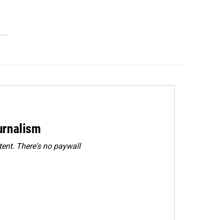
urnalism
ent. There's no paywall