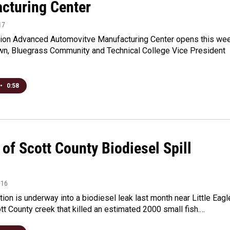
cturing Center
17
lion Advanced Automovitve Manufacturing Center opens this we
wn, Bluegrass Community and Technical College Vice President
•
0:58
of Scott County Biodiesel Spill
016
tion is underway into a biodiesel leak last month near Little Eagl
tt County creek that killed an estimated 2000 small fish.…