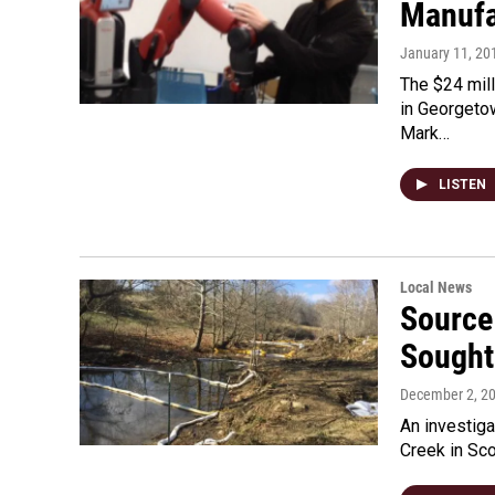
Manufa
January 11, 20
The $24 mil
in Georgeto
Mark…
LISTEN
Local News
Source 
Sought
December 2, 2
An investiga
Creek in Sco