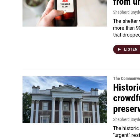
from u
Shepherd Snyd
The shelter
more than 9
that droppe
LISTEN
The Commonwe
Histori
crowdf
preser
Shepherd Snyd
The historic
“urgent” res