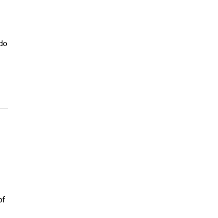
ado
of