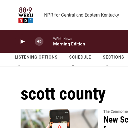
Skip to main content
NPR for Central and Eastern Kentucky
WEKU News
Morning Edition
LISTENING OPTIONS
SCHEDULE
SECTIONS
scott county
The Commonwe
New Sco