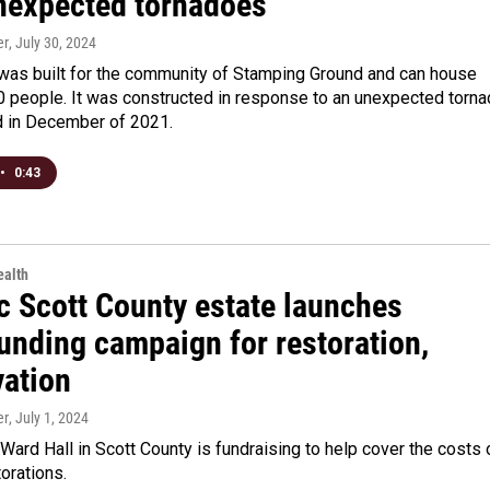
nexpected tornadoes
er
, July 30, 2024
 was built for the community of Stamping Ground and can house
0 people. It was constructed in response to an unexpected torn
d in December of 2021.
•
0:43
alth
c Scott County estate launches
unding campaign for restoration,
vation
er
, July 1, 2024
 Ward Hall in Scott County is fundraising to help cover the costs 
torations.