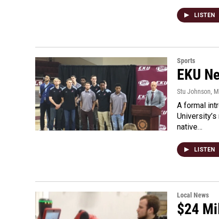
LISTEN
Sports
EKU Ne
Stu Johnson
, 
A formal in
University’s
native…
LISTEN
Local News
$24 Mi