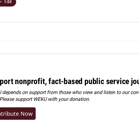
•
1:03
port nonprofit, fact-based public service jo
depends on support from those who view and listen to our cont
 Please
support WEKU with your donation
.
tribute Now