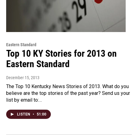
Eastern Standard
Top 10 KY Stories for 2013 on
Eastern Standard
December 15, 2013
The Top 10 Kentucky News Stories of 2013. What do you
believe are the top stories of the past year? Send us your
list by email to:…
LISTEN
•
51:00