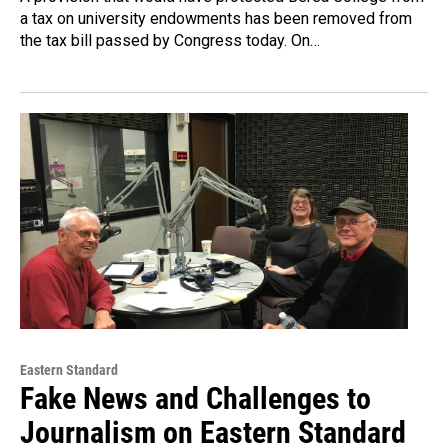
a tax on university endowments has been removed from
the tax bill passed by Congress today. On…
Eastern Standard
Fake News and Challenges to
Journalism on Eastern Standard