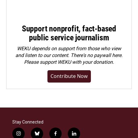
Support nonprofit, fact-based
public service journalism
WEKU depends on support from those who view
and listen to our content. There's no paywall here.
Please
support WEKU with your donation
.
Contribute Now
Stay Connected
i
b
f
l