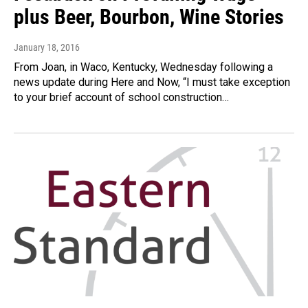
plus Beer, Bourbon, Wine Stories
January 18, 2016
From Joan, in Waco, Kentucky, Wednesday following a
news update during Here and Now, “I must take exception
to your brief account of school construction…