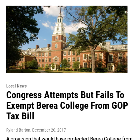
Local News
Congress Attempts But Fails To
Exempt Berea College From GOP
Tax Bill
Ryland Barton
, December 20, 2017
A provision that would have protected Berea College from