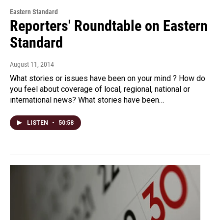
Eastern Standard
Reporters' Roundtable on Eastern
Standard
August 11, 2014
What stories or issues have been on your mind ? How do
you feel about coverage of local, regional, national or
international news? What stories have been…
LISTEN
•
50:58