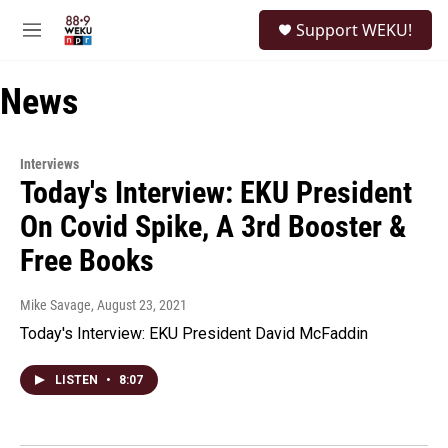
Skip to main content
S
Support WEKU!
e
M
a
e
r
n
c
News
u
h
u
e
Interviews
r
Today's Interview: EKU President
y
On Covid Spike, A 3rd Booster &
Free Books
Mike Savage
, August 23, 2021
Today's Interview: EKU President David McFaddin
LISTEN
•
8:07