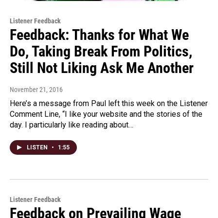
Listener Feedback
Feedback: Thanks for What We
Do, Taking Break From Politics,
Still Not Liking Ask Me Another
November 21, 2016
Here’s a message from Paul left this week on the Listener
Comment Line, “I like your website and the stories of the
day. I particularly like reading about…
LISTEN
•
1:55
Listener Feedback
Feedback on Prevailing Wage