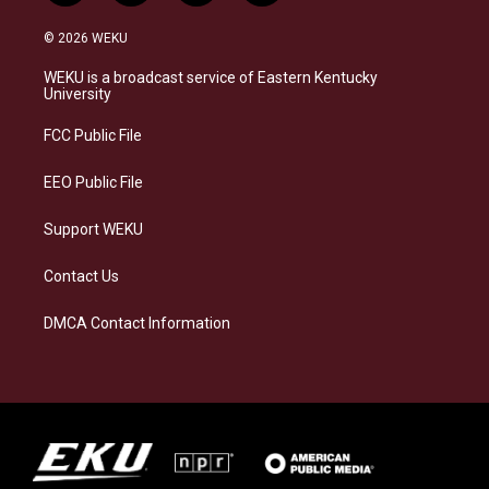
n
l
a
i
s
u
c
n
© 2026 WEKU
t
e
e
k
a
s
b
e
WEKU is a broadcast service of Eastern Kentucky
g
k
o
d
University
r
y
o
i
a
k
n
FCC Public File
m
EEO Public File
Support WEKU
Contact Us
DMCA Contact Information