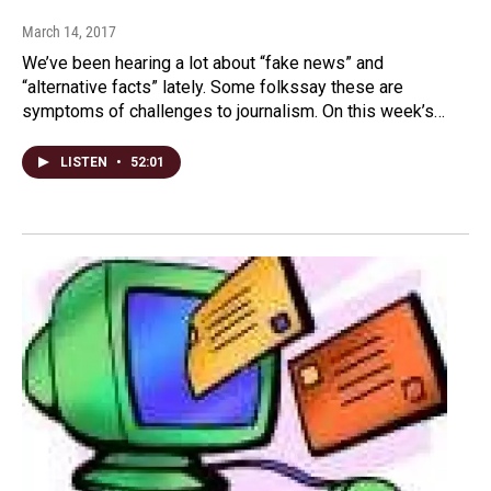
March 14, 2017
We’ve been hearing a lot about “fake news” and
“alternative facts” lately. Some folkssay these are
symptoms of challenges to journalism. On this week’s…
LISTEN
•
52:01