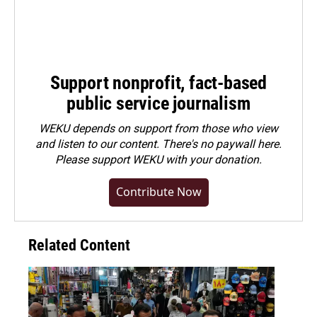
Support nonprofit, fact-based
public service journalism
WEKU depends on support from those who view
and listen to our content. There's no paywall here.
Please
support WEKU with your donation
.
Contribute Now
Related Content