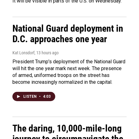
It will be visible in parts of the U.S. on Wednesday.
National Guard deployment in
D.C. approaches one year
Kat Lonsdorf
, 13 hours ago
President Trump's deployment of the National Guard
will hit the one year mark next week. The presence
of armed, uniformed troops on the street has
become increasingly normalized in the capital.
LISTEN
•
4:03
The daring, 10,000-mile-long
journey to circumnavigate the