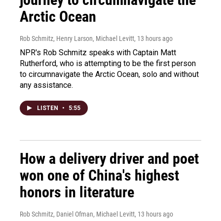
Arctic Ocean
Rob Schmitz, Henry Larson, Michael Levitt
, 13 hours ago
NPR's Rob Schmitz speaks with Captain Matt
Rutherford, who is attempting to be the first person
to circumnavigate the Arctic Ocean, solo and without
any assistance.
LISTEN
•
5:55
How a delivery driver and poet
won one of China's highest
honors in literature
Rob Schmitz, Daniel Ofman, Michael Levitt
, 13 hours ago