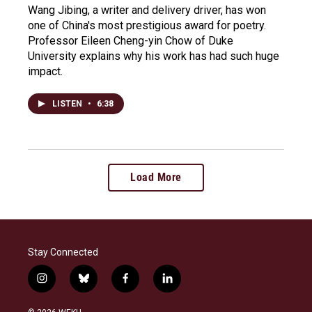
Wang Jibing, a writer and delivery driver, has won
one of China's most prestigious award for poetry.
Professor Eileen Cheng-yin Chow of Duke
University explains why his work has had such huge
impact.
LISTEN
•
6:38
Load More
Stay Connected
i
b
f
l
n
l
a
i
s
u
c
n