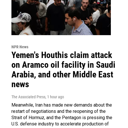
NPR News
Yemen's Houthis claim attack
on Aramco oil facility in Saudi
Arabia, and other Middle East
news
The Associated Press
, 1 hour ago
Meanwhile, Iran has made new demands about the
restart of negotiations and the reopening of the
Strait of Hormuz, and the Pentagon is pressing the
U.S. defense industry to accelerate production of