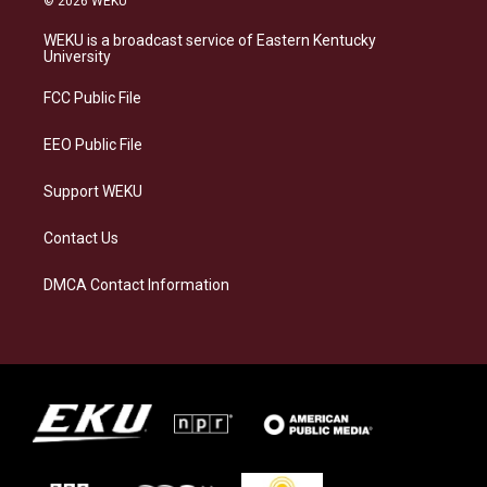
© 2026 WEKU
t
e
e
k
a
s
b
e
WEKU is a broadcast service of Eastern Kentucky
g
k
o
d
University
r
y
o
i
a
k
n
FCC Public File
m
EEO Public File
Support WEKU
Contact Us
DMCA Contact Information