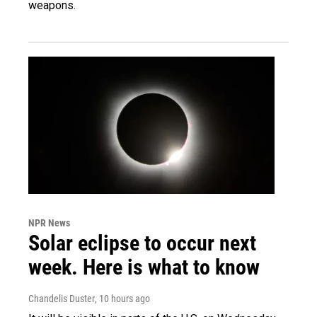
weapons.
NPR News
Solar eclipse to occur next
week. Here is what to know
Chandelis Duster
, 10 hours ago