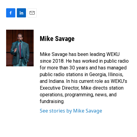
F
L
E
a
i
m
c
n
a
e
k
i
Mike Savage
b
e
l
o
d
o
I
Mike Savage has been leading WEKU
k
n
since 2018. He has worked in public radio
for more than 30 years and has managed
public radio stations in Georgia, Illinois,
and Indiana. In his current role as WEKU's
Executive Director, Mike directs station
operations, programming, news, and
fundraising.
See stories by Mike Savage