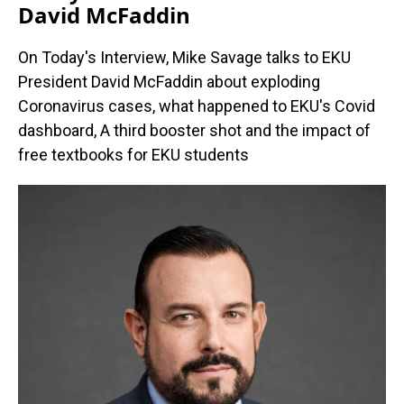
David McFaddin
On Today's Interview, Mike Savage talks to EKU
President David McFaddin about exploding
Coronavirus cases, what happened to EKU's Covid
dashboard, A third booster shot and the impact of
free textbooks for EKU students