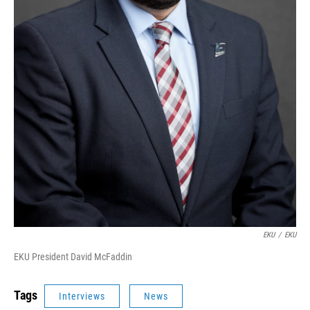
EKU
/
EKU
EKU President David McFaddin
Tags
Interviews
News