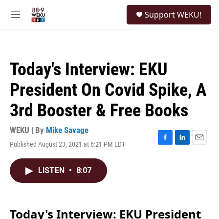
Skip to main content
S
Support WEKU!
e
M
a
e
r
n
c
u
h
Today's Interview: EKU
u
e
President On Covid Spike, A
r
y
3rd Booster & Free Books
WEKU | By
Mike Savage
Published August 23, 2021 at 6:21 PM EDT
F
L
E
a
i
m
c
n
a
LISTEN
•
8:07
e
k
i
b
e
l
o
d
o
I
k
n
Today's Interview: EKU President