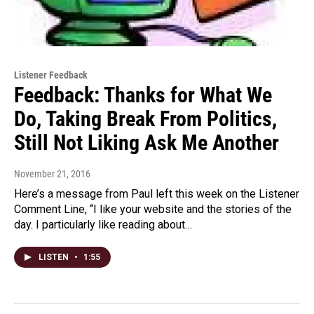
Listener Feedback
Feedback: Thanks for What We
Do, Taking Break From Politics,
Still Not Liking Ask Me Another
November 21, 2016
Here’s a message from Paul left this week on the Listener
Comment Line, “I like your website and the stories of the
day. I particularly like reading about…
LISTEN
•
1:55