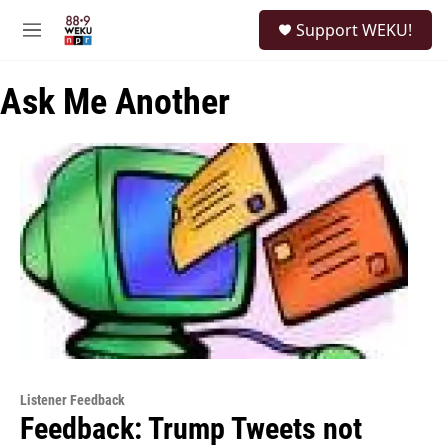
Skip to main content
S
Support WEKU!
e
M
a
e
r
n
c
Ask Me Another
u
h
u
e
r
y
Listener Feedback
Feedback: Trump Tweets not