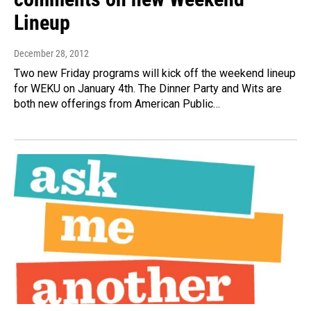
Lineup
December 28, 2012
Two new Friday programs will kick off the weekend lineup
for WEKU on January 4th. The Dinner Party and Wits are
both new offerings from American Public…