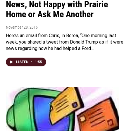
News, Not Happy with Prairie
Home or Ask Me Another
November 28, 2016
Here’s an email from Chris, in Berea, “One morning last
week, you shared a tweet from Donald Trump as if it were
news regarding how he had helped a Ford…
LISTEN
•
1:55