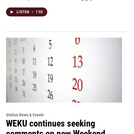
LISTEN
•
1:55
Station News & Events
WEKU continues seeking
comments on new Weekend