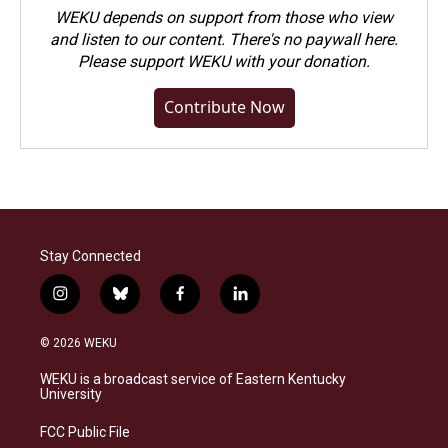
WEKU depends on support from those who view
and listen to our content. There's no paywall here.
Please
support WEKU with your donation
.
Contribute Now
Stay Connected
i
b
f
l
n
l
a
i
s
u
c
n
© 2026 WEKU
t
e
e
k
a
s
b
e
WEKU is a broadcast service of Eastern Kentucky
g
k
o
d
University
r
y
o
i
a
k
n
FCC Public File
m