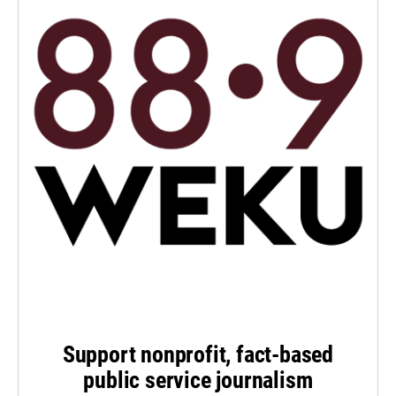
Support nonprofit, fact-based
public service journalism