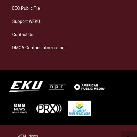
EEO Public File
Support WEKU
Contact Us
DMCA Contact Information
WEKU News