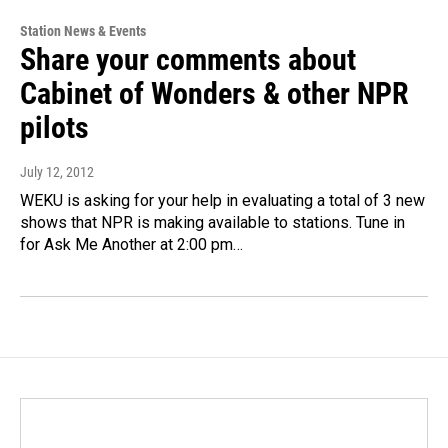
Station News & Events
Share your comments about
Cabinet of Wonders & other NPR
pilots
July 12, 2012
WEKU is asking for your help in evaluating a total of 3 new
shows that NPR is making available to stations. Tune in
for Ask Me Another at 2:00 pm…