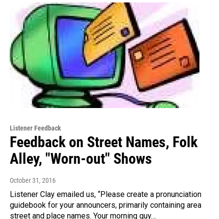
Listener Feedback
Feedback on Street Names, Folk
Alley, "Worn-out" Shows
October 31, 2016
Listener Clay emailed us, “Please create a pronunciation
guidebook for your announcers, primarily containing area
street and place names. Your morning guy…