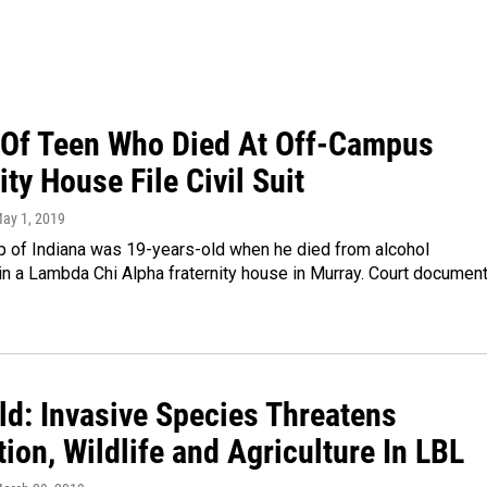
 Of Teen Who Died At Off-Campus
ity House File Civil Suit
May 1, 2019
p of Indiana was 19-years-old when he died from alcohol
 in a Lambda Chi Alpha fraternity house in Murray. Court documen
ld: Invasive Species Threatens
ion, Wildlife and Agriculture In LBL