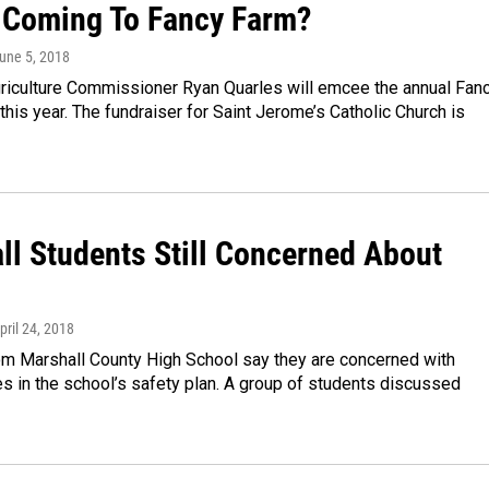
 Coming To Fancy Farm?
June 5, 2018
riculture Commissioner Ryan Quarles will emcee the annual Fan
this year. The fundraiser for Saint Jerome’s Catholic Church is
ll Students Still Concerned About
April 24, 2018
om Marshall County High School say they are concerned with
ies in the school’s safety plan. A group of students discussed