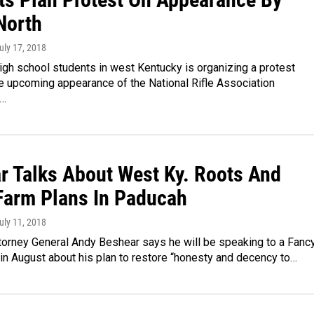
North
July 17, 2018
igh school students in west Kentucky is organizing a protest
e upcoming appearance of the National Rifle Association
n…
r Talks About West Ky. Roots And
Farm Plans In Paducah
July 11, 2018
torney General Andy Beshear says he will be speaking to a Fanc
in August about his plan to restore “honesty and decency to…