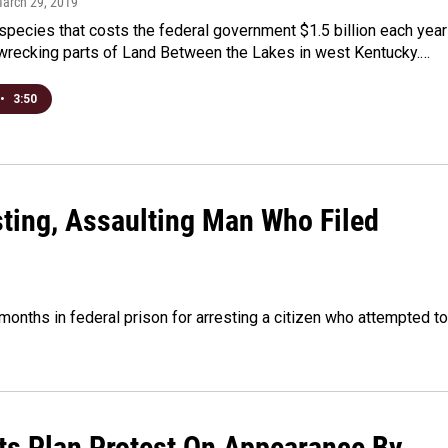
March 29, 2019
species that costs the federal government $1.5 billion each year
 wrecking parts of Land Between the Lakes in west Kentucky.…
•
3:50
esting, Assaulting Man Who Filed
months in federal prison for arresting a citizen who attempted to
ts Plan Protest On Appearance By