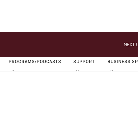
NEXT U
PROGRAMS/PODCASTS
SUPPORT
BUSINESS S