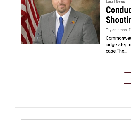
Local News
Conduc
Shooti
Taylor Inman
, 
Commonwealt
judge step i
case.The…