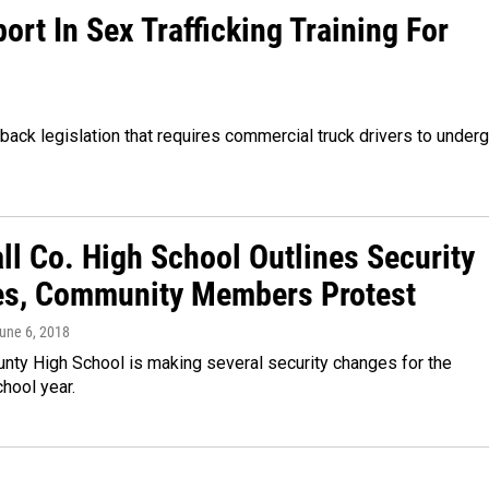
rt In Sex Trafficking Training For
ack legislation that requires commercial truck drivers to under
ll Co. High School Outlines Security
s, Community Members Protest
June 6, 2018
nty High School is making several security changes for the
hool year.