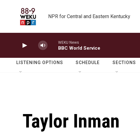
Skip to main content
NPR for Central and Eastern Kentucky
WEKU News
BBC World Service
LISTENING OPTIONS
SCHEDULE
SECTIONS
Taylor Inman