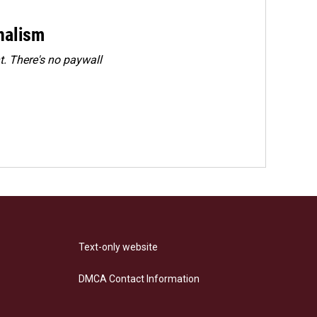
rnalism
. There's no paywall
Text-only website
DMCA Contact Information