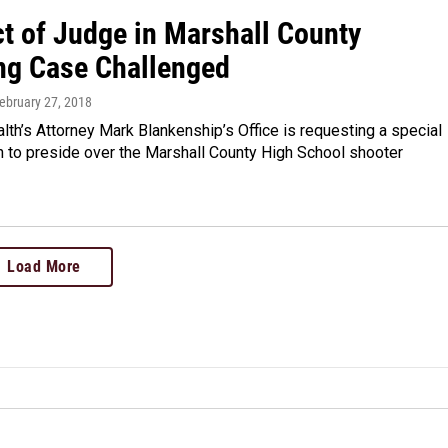
t of Judge in Marshall County
ng Case Challenged
February 27, 2018
h’s Attorney Mark Blankenship’s Office is requesting a special
n to preside over the Marshall County High School shooter
Load More