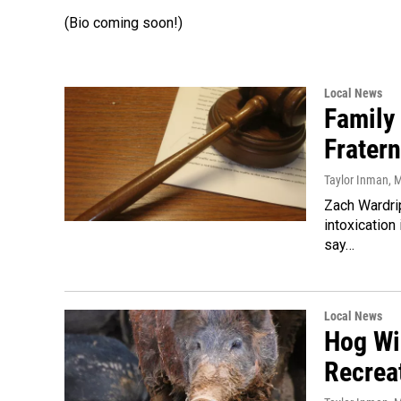
(Bio coming soon!)
Local News
Family
Fratern
Taylor Inman
, 
Zach Wardri
intoxication
say…
Local News
Hog Wi
Recreat