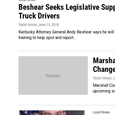
Beshear Seeks Legislative Suppo
Truck Drivers
Taylor Inman
, June 13, 2018
Kentucky Attorney General Andy Beshear says he will b
training to help spot and report…
Marsha
Change
Taylor Inman
, 
Marshall Cou
upcoming sc
Local News