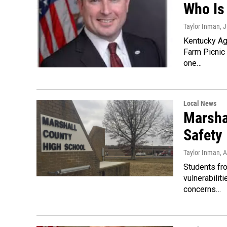
Who Is
Taylor Inman
, 
Kentucky Ag
Farm Picnic 
one…
Local News
Marsha
Safety
Taylor Inman
, 
Students fr
vulnerabilit
concerns…