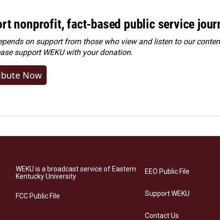
rt nonprofit, fact-based public service jou
ends on support from those who view and listen to our content
ease
support WEKU with your donation
.
ibute Now
WEKU is a broadcast service of Eastern
EEO Public File
Kentucky University
Support WEKU
FCC Public File
Contact Us