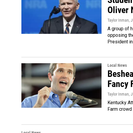
Oliver 
Taylor Inman
, 
A group of h
opposing th
President i
Local News
Beshea
Fancy 
Taylor Inman
, 
Kentucky At
Farm crowd 
Local News