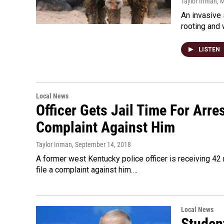
Taylor Inman
, 
An invasive 
rooting and
LISTEN
Local News
Officer Gets Jail Time For Arr
Complaint Against Him
Taylor Inman
, September 14, 2018
A former west Kentucky police officer is receiving 42 
file a complaint against him.…
Local News
Studen