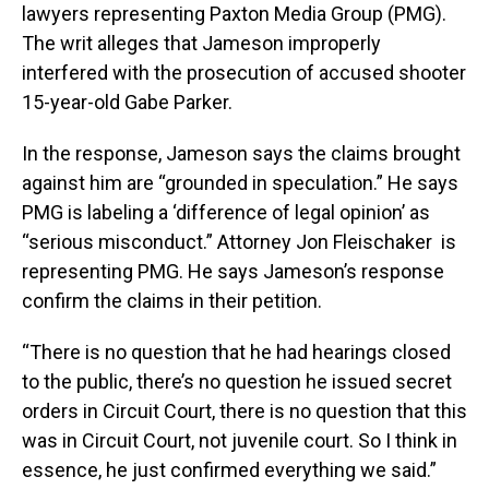
lawyers representing Paxton Media Group (PMG).
The writ alleges that Jameson improperly
interfered with the prosecution of accused shooter
15-year-old Gabe Parker.
In the response, Jameson says the claims brought
against him are “grounded in speculation.” He says
PMG is labeling a ‘difference of legal opinion’ as
“serious misconduct.” Attorney Jon Fleischaker is
representing PMG. He says Jameson’s response
confirm the claims in their petition.
“There is no question that he had hearings closed
to the public, there’s no question he issued secret
orders in Circuit Court, there is no question that this
was in Circuit Court, not juvenile court. So I think in
essence, he just confirmed everything we said.”