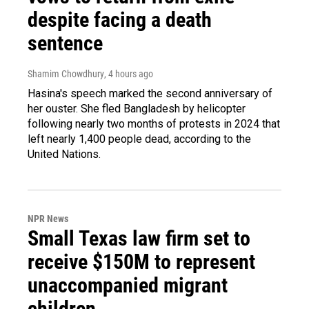
despite facing a death
sentence
Shamim Chowdhury
, 4 hours ago
Hasina's speech marked the second anniversary of
her ouster. She fled Bangladesh by helicopter
following nearly two months of protests in 2024 that
left nearly 1,400 people dead, according to the
United Nations.
NPR News
Small Texas law firm set to
receive $150M to represent
unaccompanied migrant
children