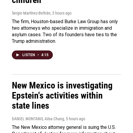
Sergio Martínez-Beltrán
, 5 hours ago
The firm, Houston-based Burke Law Group has only
two attorneys who specialize in immigration and
asylum cases. Two of its founders have ties to the
Trump administration.
LISTEN
•
4:15
New Mexico is investigating
Epstein's activities within
state lines
DANIEL MONTANO, Ailsa Chang
, 5 hours ago
The New Mexico attorney general is suing the U.S.