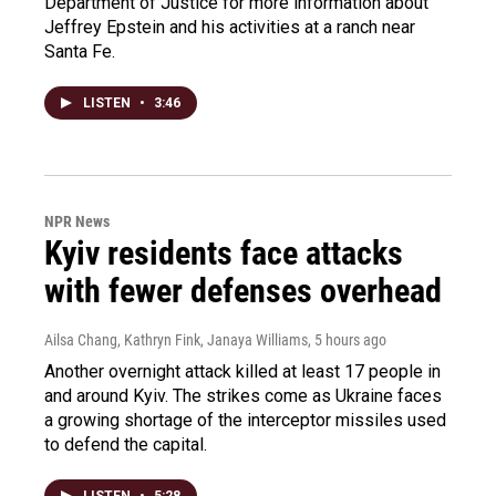
Department of Justice for more information about
Jeffrey Epstein and his activities at a ranch near
Santa Fe.
LISTEN
•
3:46
NPR News
Kyiv residents face attacks
with fewer defenses overhead
Ailsa Chang, Kathryn Fink, Janaya Williams
, 5 hours ago
Another overnight attack killed at least 17 people in
and around Kyiv. The strikes come as Ukraine faces
a growing shortage of the interceptor missiles used
to defend the capital.
LISTEN
•
5:28