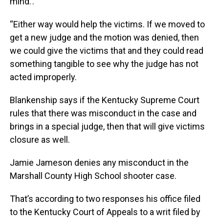
mind.’.
“Either way would help the victims. If we moved to
get a new judge and the motion was denied, then
we could give the victims that and they could read
something tangible to see why the judge has not
acted improperly.
Blankenship says if the Kentucky Supreme Court
rules that there was misconduct in the case and
brings in a special judge, then that will give victims
closure as well.
Jamie Jameson denies any misconduct in the
Marshall County High School shooter case.
That’s according to two responses his office filed
to the Kentucky Court of Appeals to a writ filed by