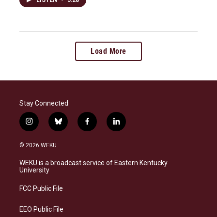
Load More
Stay Connected
i
b
f
l
n
l
a
i
s
u
c
n
© 2026 WEKU
t
e
e
k
a
s
b
e
WEKU is a broadcast service of Eastern Kentucky
g
k
o
d
University
r
y
o
i
a
k
n
FCC Public File
m
EEO Public File