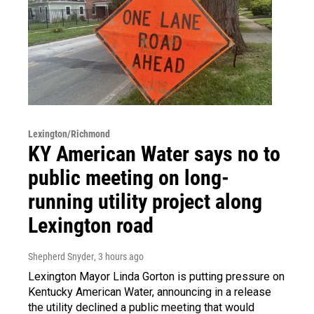
Lexington/Richmond
KY American Water says no to
public meeting on long-
running utility project along
Lexington road
Shepherd Snyder
, 3 hours ago
Lexington Mayor Linda Gorton is putting pressure on
Kentucky American Water, announcing in a release
the utility declined a public meeting that would