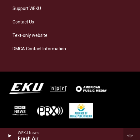
Support WEKU
Contact Us
Text-only website
DMCA Contact Information
WEKU News
Fresh Air