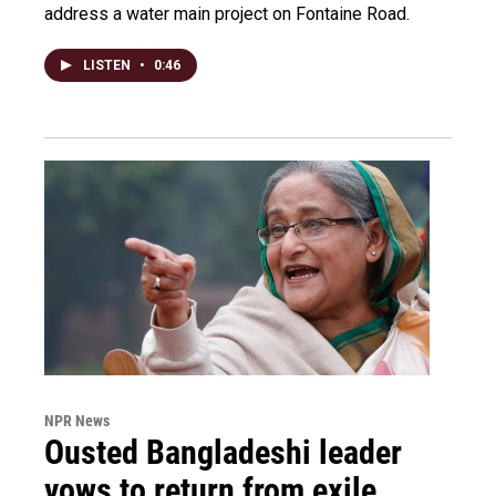
address a water main project on Fontaine Road.
LISTEN
•
0:46
NPR News
Ousted Bangladeshi leader
vows to return from exile