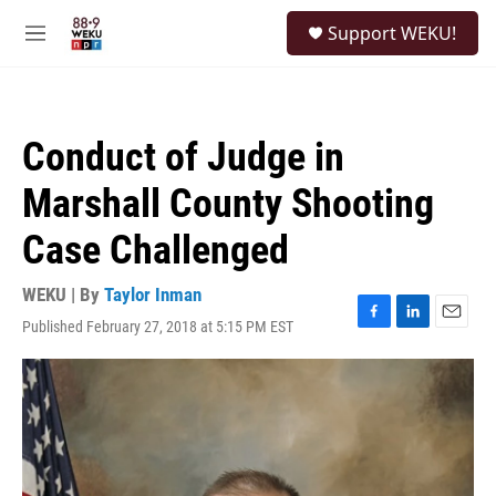
Skip to main content
S
Support WEKU!
e
M
a
e
r
n
c
u
h
Conduct of Judge in
u
e
Marshall County Shooting
r
y
Case Challenged
WEKU | By
Taylor Inman
Published February 27, 2018 at 5:15 PM EST
F
L
E
a
i
m
c
n
a
e
k
i
b
e
l
o
d
o
I
k
n