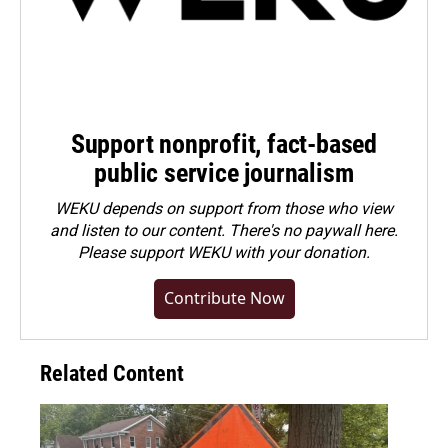
Support nonprofit, fact-based
public service journalism
WEKU depends on support from those who view
and listen to our content. There's no paywall here.
Please
support WEKU with your donation
.
Contribute Now
Related Content