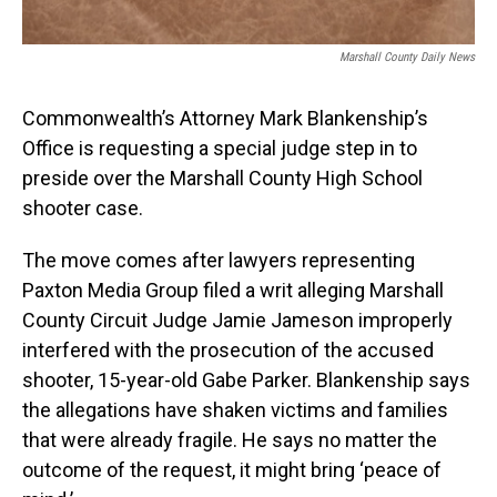
Marshall County Daily News
Commonwealth’s Attorney Mark Blankenship’s
Office is requesting a special judge step in to
preside over the Marshall County High School
shooter case.
The move comes after lawyers representing
Paxton Media Group filed a writ alleging Marshall
County Circuit Judge Jamie Jameson improperly
interfered with the prosecution of the accused
shooter, 15-year-old Gabe Parker. Blankenship says
the allegations have shaken victims and families
that were already fragile. He says no matter the
outcome of the request, it might bring ‘peace of