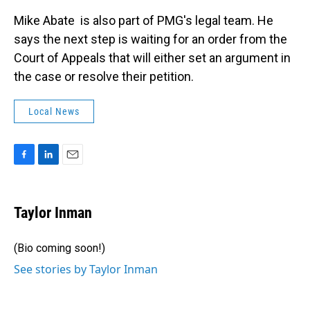
Mike Abate is also part of PMG's legal team. He
says the next step is waiting for an order from the
Court of Appeals that will either set an argument in
the case or resolve their petition.
Local News
F
L
E
a
i
m
c
n
a
e
k
i
Taylor Inman
b
e
l
o
d
o
I
(Bio coming soon!)
k
n
See stories by Taylor Inman