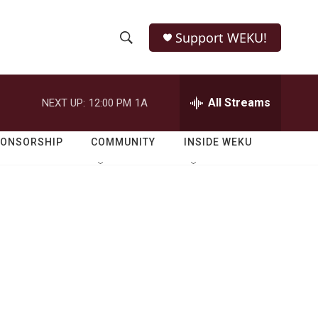
Support WEKU!
S
S
e
h
a
r
All Streams
NEXT UP:
12:00 PM
1A
o
c
h
w
Q
PONSORSHIP
COMMUNITY
INSIDE WEKU
u
S
e
r
e
y
a
r
c
h