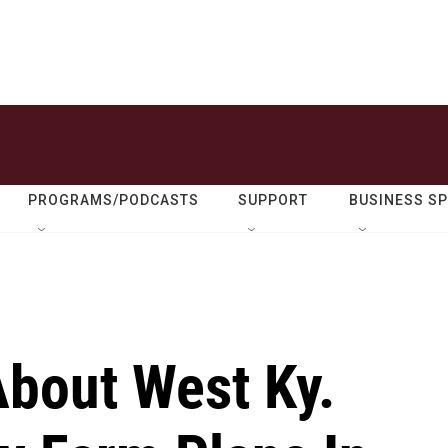
PROGRAMS/PODCASTS
SUPPORT
BUSINESS S
About West Ky.