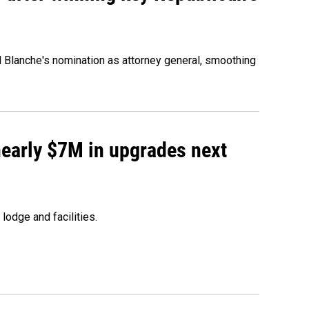
d Blanche's nomination as attorney general, smoothing
 nearly $7M in upgrades next
lodge and facilities.