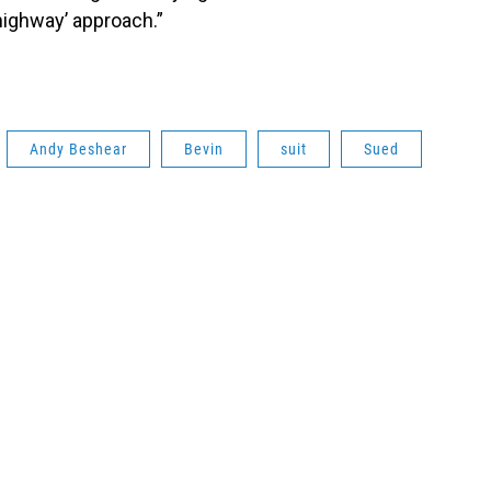
highway’ approach.”
Andy Beshear
Bevin
suit
Sued