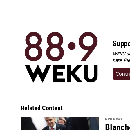
Suppo
WEKU dep
here. Pl
Contr
Related Content
NPR News
Blanche