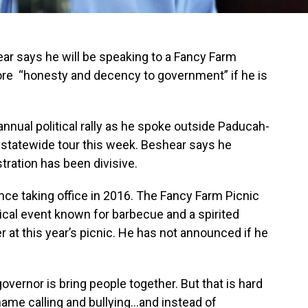
r says he will be speaking to a Fancy Farm
tore “honesty and decency to government” if he is
nnual political rally as he spoke outside Paducah-
statewide tour this week. Beshear says he
tration has been divisive.
ce taking office in 2016. The Fancy Farm Picnic
tical event known for barbecue and a spirited
 at this year’s picnic. He has not announced if he
overnor is bring people together. But that is hard
ame calling and bullying...and instead of