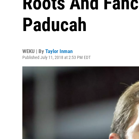
Roots And Fanc
Paducah
WEKU | By
Taylor Inman
Published July 11, 2018 at 2:53 PM EDT