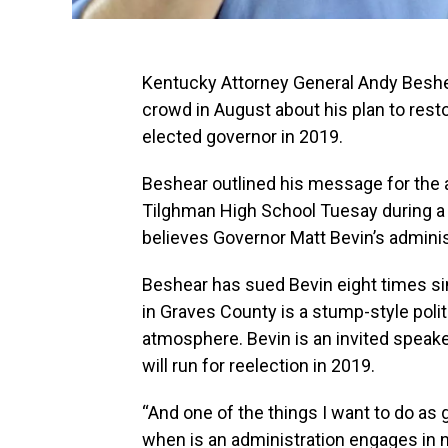
Kentucky Attorney General Andy Beshea
crowd in August about his plan to res
elected governor in 2019.
Beshear outlined his message for the a
Tilghman High School Tuesay during a 
believes Governor Matt Bevin’s adminis
Beshear has sued Bevin eight times sin
in Graves County is a stump-style poli
atmosphere. Bevin is an invited speaker
will run for reelection in 2019.
“And one of the things I want to do as g
when is an administration engages in n