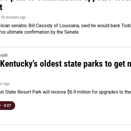
t
, 59 minutes ago
ican senator, Bill Cassidy of Louisiana, said he would back Tod
 his ultimate confirmation by the Senate.
alth
Kentucky’s oldest state parks to get
our ago
n State Resort Park will receive $6.9 million for upgrades to the 
•
0:27