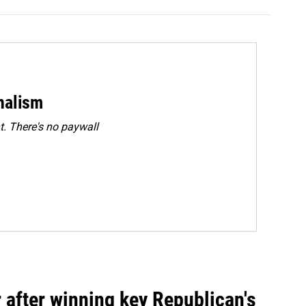
rnalism
. There's no paywall
 after winning key Republican's