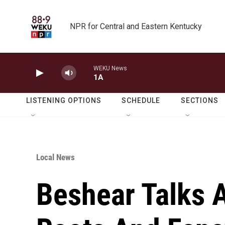
Skip to main content
NPR for Central and Eastern Kentucky
WEKU News
1A
LISTENING OPTIONS
SCHEDULE
SECTIONS
Local News
Beshear Talks 