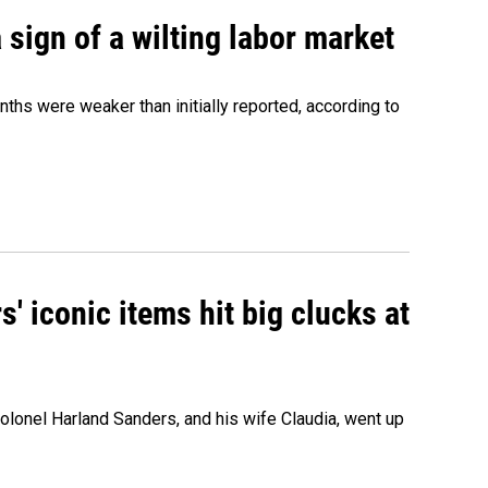
sign of a wilting labor market
nths were weaker than initially reported, according to
' iconic items hit big clucks at
olonel Harland Sanders, and his wife Claudia, went up