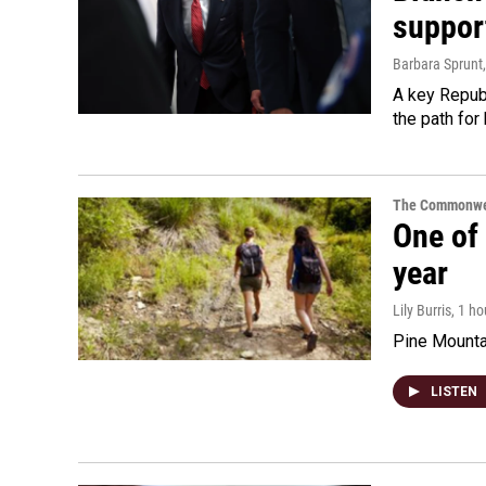
suppor
Barbara Sprunt
A key Republ
the path for
The Commonwe
One of 
year
Lily Burris
, 1 h
Pine Mountai
LISTEN