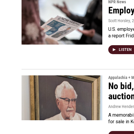
NPR News
Employe
Scott Horsley
, 
U.S. employe
a report Fri
LISTEN
Appalachia + 
No bid,
auctio
Andrew Hende
A memorabili
for sale in 