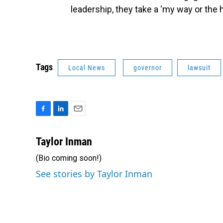
leadership, they take a ‘my way or the 
Tags
Local News
governor
lawsuit
F
L
E
a
i
m
c
n
a
Taylor Inman
e
k
i
(Bio coming soon!)
b
e
l
o
d
See stories by Taylor Inman
o
I
k
n