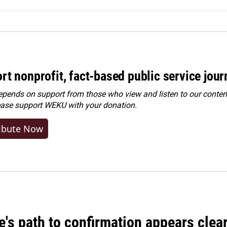
rt nonprofit, fact-based public service jou
ends on support from those who view and listen to our content
ease
support WEKU with your donation
.
ibute Now
's path to confirmation appears clear