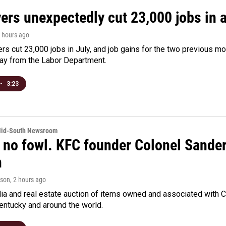
rs unexpectedly cut 23,000 jobs in a 
2 hours ago
rs cut 23,000 jobs in July, and job gains for the two previous mo
day from the Labor Department.
•
3:23
Mid-South Newsroom
 no fowl. KFC founder Colonel Sanders
n
rson
, 2 hours ago
a and real estate auction of items owned and associated with C
Kentucky and around the world.