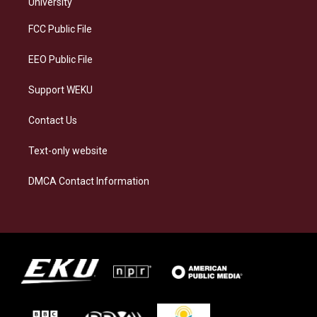
g
k
o
d
University
r
y
o
i
a
k
n
FCC Public File
m
EEO Public File
Support WEKU
Contact Us
Text-only website
DMCA Contact Information