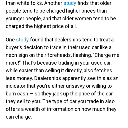
than white folks. Another
study
finds that older
people tend to be charged higher prices than
younger people, and that older women tend to be
charged the highest price of all.
One
study
found that dealerships tend to treat a
buyer's decision to trade in their used car like a
neon sign on their foreheads, flashing, "Charge me
more!" That's because trading in your used car,
while easier than selling it directly, also fetches
less money. Dealerships apparently see this as an
indicator that you're either unsavvy or willing to
burn cash — so they jack up the price of the car
they sell to you. The type of car you trade in also
offers a wealth of information on how much they
can charge.