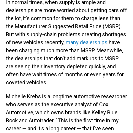
In normal times, when supply is ample and
dealerships are more worried about getting cars off
the lot, it's common for them to charge less than
the Manufacturer Suggested Retail Price (MSRP).
But with supply-chain problems creating shortages
of new vehicles recently,
many dealerships
have
been charging much more than MSRP. Meanwhile,
the dealerships that don't add markups to MSRP
are seeing their inventory depleted quickly, and
often have wait times of months or even years for
coveted vehicles.
Michelle Krebs is a longtime automotive researcher
who serves as the executive analyst of Cox
Automotive, which owns brands like Kelley Blue
Book and Autotrader. "This is the first time in my
career — and it's a long career — that I've seen