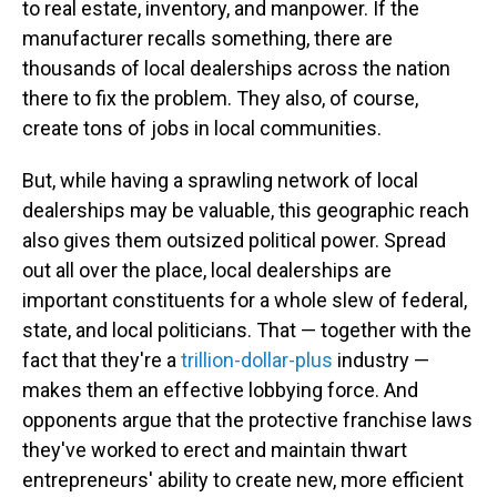
to real estate, inventory, and manpower. If the
manufacturer recalls something, there are
thousands of local dealerships across the nation
there to fix the problem. They also, of course,
create tons of jobs in local communities.
But, while having a sprawling network of local
dealerships may be valuable, this geographic reach
also gives them outsized political power. Spread
out all over the place, local dealerships are
important constituents for a whole slew of federal,
state, and local politicians. That — together with the
fact that they're a
trillion-dollar-plus
industry —
makes them an effective lobbying force. And
opponents argue that the protective franchise laws
they've worked to erect and maintain thwart
entrepreneurs' ability to create new, more efficient