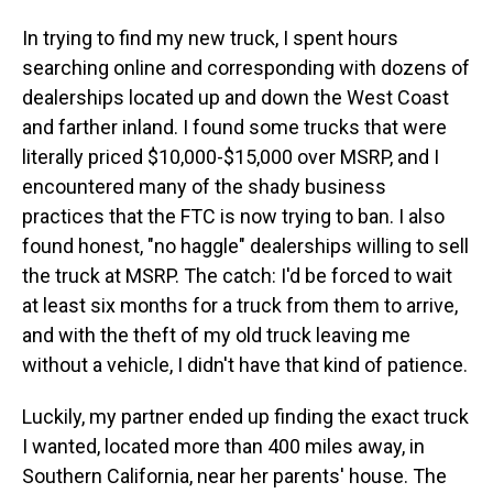
In trying to find my new truck, I spent hours
searching online and corresponding with dozens of
dealerships located up and down the West Coast
and farther inland. I found some trucks that were
literally priced $10,000-$15,000 over MSRP, and I
encountered many of the shady business
practices that the FTC is now trying to ban. I also
found honest, "no haggle" dealerships willing to sell
the truck at MSRP. The catch: I'd be forced to wait
at least six months for a truck from them to arrive,
and with the theft of my old truck leaving me
without a vehicle, I didn't have that kind of patience.
Luckily, my partner ended up finding the exact truck
I wanted, located more than 400 miles away, in
Southern California, near her parents' house. The