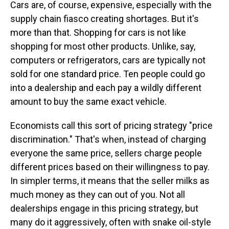
Cars are, of course, expensive, especially with the
supply chain fiasco creating shortages. But it's
more than that. Shopping for cars is not like
shopping for most other products. Unlike, say,
computers or refrigerators, cars are typically not
sold for one standard price. Ten people could go
into a dealership and each pay a wildly different
amount to buy the same exact vehicle.
Economists call this sort of pricing strategy "price
discrimination." That's when, instead of charging
everyone the same price, sellers charge people
different prices based on their willingness to pay.
In simpler terms, it means that the seller milks as
much money as they can out of you. Not all
dealerships engage in this pricing strategy, but
many do it aggressively, often with snake oil-style