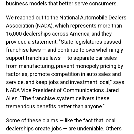
business models that better serve consumers.
We reached out to the National Automobile Dealers
Association (NADA), which represents more than
16,000 dealerships across America, and they
provided a statement. "State legislatures passed
franchise laws — and continue to overwhelmingly
support franchise laws — to separate car sales
from manufacturing, prevent monopoly pricing by
factories, promote competition in auto sales and
service, and keep jobs and investment local," says
NADA Vice President of Communications Jared
Allen. "The franchise system delivers these
tremendous benefits better than anyone."
Some of these claims — like the fact that local
dealerships create jobs — are undeniable. Others