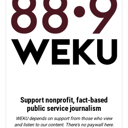
Support nonprofit, fact-based
public service journalism
WEKU depends on support from those who view
and listen to our content. There's no paywall here.