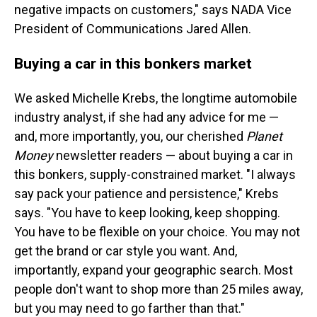
negative impacts on customers," says NADA Vice
President of Communications Jared Allen.
Buying a car in this bonkers market
We asked Michelle Krebs, the longtime automobile
industry analyst, if she had any advice for me —
and, more importantly, you, our cherished
Planet
Money
newsletter readers — about buying a car in
this bonkers, supply-constrained market. "I always
say pack your patience and persistence," Krebs
says. "You have to keep looking, keep shopping.
You have to be flexible on your choice. You may not
get the brand or car style you want. And,
importantly, expand your geographic search. Most
people don't want to shop more than 25 miles away,
but you may need to go farther than that."