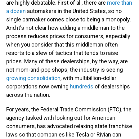
are highly debatable. First of all, there are
more than
a dozen
automakers in the United States, so no
single carmaker comes close to being a monopoly.
And it's not clear how adding a middleman to the
process reduces prices for consumers, especially
when you consider that this middleman often
resorts to a slew of tactics that tends to raise
prices. Many of these dealerships, by the way, are
not mom-and-pop shops; the industry is seeing
growing consolidation
, with multibillion-dollar
corporations now owning
hundreds
of dealerships
across the nation.
For years, the Federal Trade Commission (FTC), the
agency tasked with looking out for American
consumers, has advocated relaxing state franchise
laws so that companies like Tesla or Rivian can