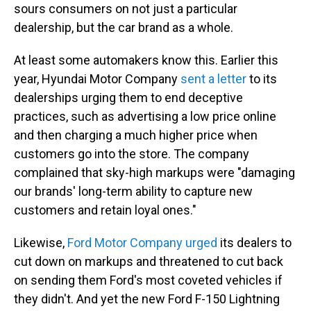
sours consumers on not just a particular
dealership, but the car brand as a whole.
At least some automakers know this. Earlier this
year, Hyundai Motor Company
sent a letter
to its
dealerships urging them to end deceptive
practices, such as advertising a low price online
and then charging a much higher price when
customers go into the store. The company
complained that sky-high markups were "damaging
our brands' long-term ability to capture new
customers and retain loyal ones."
Likewise,
Ford Motor Company urged
its dealers to
cut down on markups and threatened to cut back
on sending them Ford's most coveted vehicles if
they didn't. And yet the new Ford F-150 Lightning