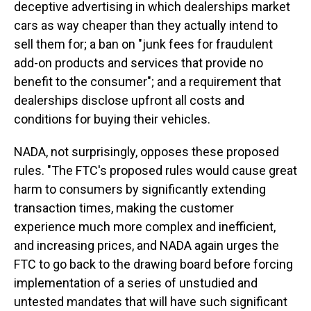
deceptive advertising in which dealerships market
cars as way cheaper than they actually intend to
sell them for; a ban on "junk fees for fraudulent
add-on products and services that provide no
benefit to the consumer"; and a requirement that
dealerships disclose upfront all costs and
conditions for buying their vehicles.
NADA, not surprisingly, opposes these proposed
rules. "The FTC's proposed rules would cause great
harm to consumers by significantly extending
transaction times, making the customer
experience much more complex and inefficient,
and increasing prices, and NADA again urges the
FTC to go back to the drawing board before forcing
implementation of a series of unstudied and
untested mandates that will have such significant