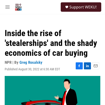
Skip to main content
S
Support WEKU!
e
M
a
e
r
n
c
u
h
Inside the rise of
u
e
'stealerships' and the shady
r
y
economics of car buying
NPR | By
Greg Rosalsky
Published August 30, 2022 at 6:30 AM EDT
F
L
E
a
i
m
c
n
a
e
k
i
b
e
l
o
d
o
I
k
n