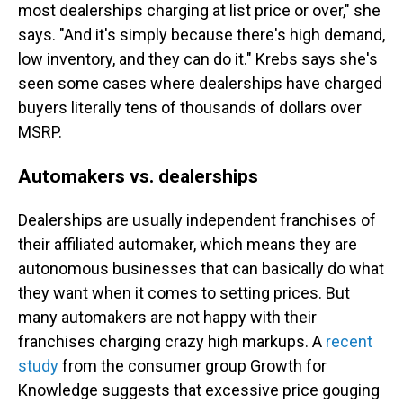
most dealerships charging at list price or over," she
says. "And it's simply because there's high demand,
low inventory, and they can do it." Krebs says she's
seen some cases where dealerships have charged
buyers literally tens of thousands of dollars over
MSRP.
Automakers vs. dealerships
Dealerships are usually independent franchises of
their affiliated automaker, which means they are
autonomous businesses that can basically do what
they want when it comes to setting prices. But
many automakers are not happy with their
franchises charging crazy high markups. A
recent
study
from the consumer group Growth for
Knowledge suggests that excessive price gouging