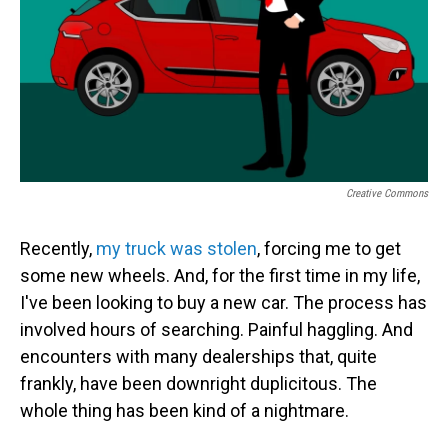
Creative Commons
Recently,
my truck was stolen
, forcing me to get
some new wheels. And, for the first time in my life,
I've been looking to buy a new car. The process has
involved hours of searching. Painful haggling. And
encounters with many dealerships that, quite
frankly, have been downright duplicitous. The
whole thing has been kind of a nightmare.