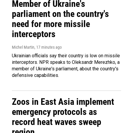
Member of Ukraine's
parliament on the country's
need for more missile
interceptors
Michel Martin
, 17 minutes ago
Ukrainian officials say their country is low on missile
interceptors. NPR speaks to Oleksandr Merezhko, a
member of Ukraine's parliament, about the country's
defensive capabilities.
Zoos in East Asia implement
emergency protocols as
record heat waves sweep
region