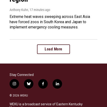
Anthony Kuhn
, 17 minutes ago
Extreme heat waves sweeping across East Asia
have forced zoos in South Korea and Japan to
implement emergency cooling measures.
Load More
Stay Connected
i
b
f
l
n
l
a
i
s
u
c
n
© 2026 WEKU
t
e
e
k
a
s
b
e
WEKU is a broadcast service of Eastern Kentucky