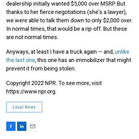
dealership initially wanted $5,000 over MSRP. But
thanks to her fierce negotiations (she's a lawyer),
we were able to talk them down to only $2,000 over.
In normal times, that would be a rip-off. But these
are not normal times.
Anyways, at least I have a truck again — and,
unlike
the last one
, this one has an immobilizer that might
prevent it from being stolen.
Copyright 2022 NPR. To see more, visit
https://www.npr.org.
Local News
F
L
E