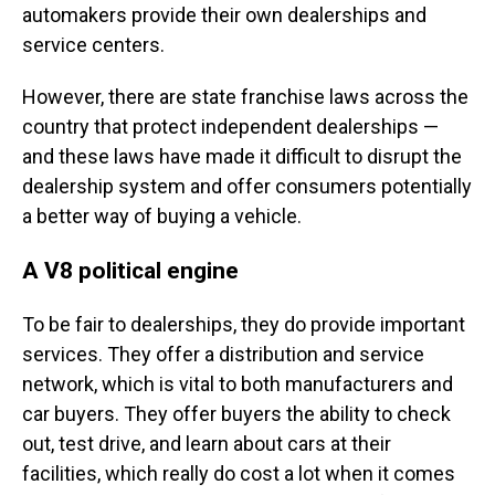
automakers provide their own dealerships and
service centers.
However, there are state franchise laws across the
country that protect independent dealerships —
and these laws have made it difficult to disrupt the
dealership system and offer consumers potentially
a better way of buying a vehicle.
A V8 political engine
To be fair to dealerships, they do provide important
services. They offer a distribution and service
network, which is vital to both manufacturers and
car buyers. They offer buyers the ability to check
out, test drive, and learn about cars at their
facilities, which really do cost a lot when it comes