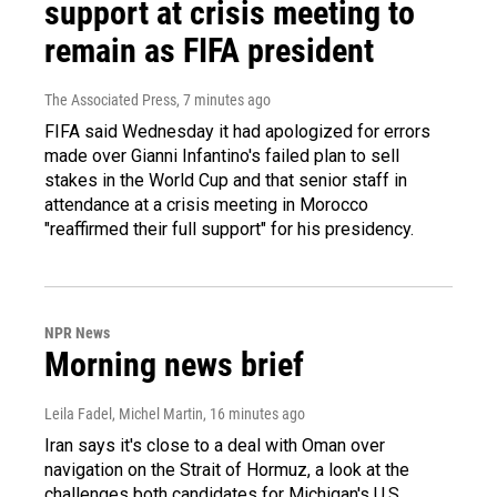
support at crisis meeting to
remain as FIFA president
The Associated Press
, 7 minutes ago
FIFA said Wednesday it had apologized for errors
made over Gianni Infantino's failed plan to sell
stakes in the World Cup and that senior staff in
attendance at a crisis meeting in Morocco
"reaffirmed their full support" for his presidency.
NPR News
Morning news brief
Leila Fadel, Michel Martin
, 16 minutes ago
Iran says it's close to a deal with Oman over
navigation on the Strait of Hormuz, a look at the
challenges both candidates for Michigan's U.S.