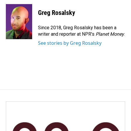
a
i
m
c
n
a
e
k
i
Greg Rosalsky
b
e
l
o
d
o
I
Since 2018, Greg Rosalsky has been a
k
n
writer and reporter at NPR's
Planet Money
.
See stories by Greg Rosalsky