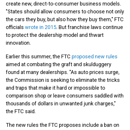
create new, direct-to-consumer business models.
"States should allow consumers to choose not only
the cars they buy, but also how they buy them," FTC
officials
wrote in 2015
. But franchise laws continue
to protect the dealership model and thwart
innovation.
Earlier this summer, the FTC
proposed new rules
aimed at combating the graft and skulduggery
found at many dealerships. "As auto prices surge,
the Commission is seeking to eliminate the tricks
and traps that make it hard or impossible to
comparison shop or leave consumers saddled with
thousands of dollars in unwanted junk charges,"
the FTC said.
The new rules the FTC proposes include a ban on