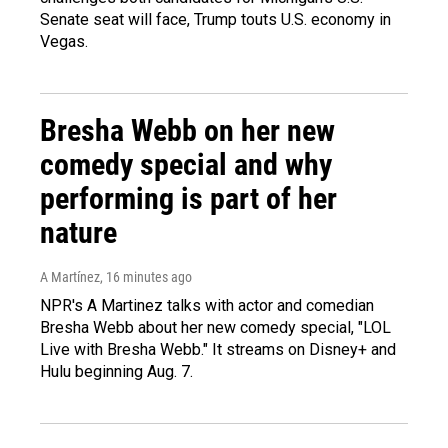
Senate seat will face, Trump touts U.S. economy in
Vegas.
Bresha Webb on her new
comedy special and why
performing is part of her
nature
A Martínez
, 16 minutes ago
NPR's A Martinez talks with actor and comedian
Bresha Webb about her new comedy special, "LOL
Live with Bresha Webb." It streams on Disney+ and
Hulu beginning Aug. 7.