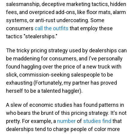
salesmanship, deceptive marketing tactics, hidden
fees, and overpriced add-ons, like floor mats, alarm
systems, or anti-rust undercoating. Some
consumers
call the outfits
that employ these
tactics "stealerships."
The tricky pricing strategy used by dealerships can
be maddening for consumers, and I've personally
found haggling over the price of a new truck with
slick, commission-seeking salespeople to be
exhausting (Fortunately, my partner has proved
herself to be a talented haggler).
A slew of economic studies has found patterns in
who bears the brunt of this pricing strategy. It's not
pretty. For example, a
number
of
studies
find
that
dealerships tend to charge people of color more