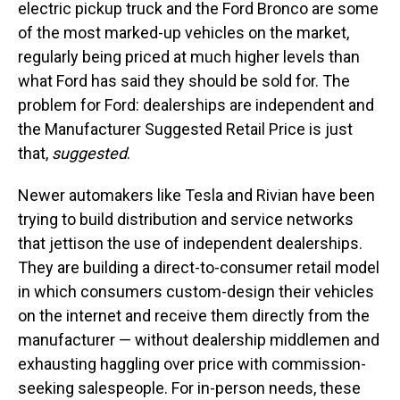
electric pickup truck and the Ford Bronco are some
of the most marked-up vehicles on the market,
regularly being priced at much higher levels than
what Ford has said they should be sold for. The
problem for Ford: dealerships are independent and
the Manufacturer Suggested Retail Price is just
that,
suggested
.
Newer automakers like Tesla and Rivian have been
trying to build distribution and service networks
that jettison the use of independent dealerships.
They are building a direct-to-consumer retail model
in which consumers custom-design their vehicles
on the internet and receive them directly from the
manufacturer — without dealership middlemen and
exhausting haggling over price with commission-
seeking salespeople. For in-person needs, these