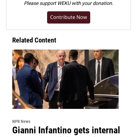
Please
support WEKU with your donation
.
Contribute Now
Related Content
NPR News
Gianni Infantino gets internal