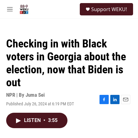
Skip to main content
S
Support WEKU!
e
M
a
e
r
n
c
u
h
Checking in with Black
u
e
voters in Georgia about the
r
y
election, now that Biden is
out
NPR | By
Juma Sei
Published July 26, 2024 at 6:19 PM EDT
F
L
E
a
i
m
c
n
a
LISTEN
•
3:55
e
k
i
b
e
l
o
d