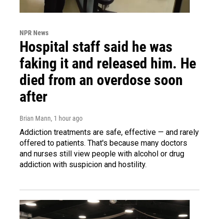
NPR News
Hospital staff said he was
faking it and released him. He
died from an overdose soon
after
Brian Mann
, 1 hour ago
Addiction treatments are safe, effective — and rarely
offered to patients. That's because many doctors
and nurses still view people with alcohol or drug
addiction with suspicion and hostility.