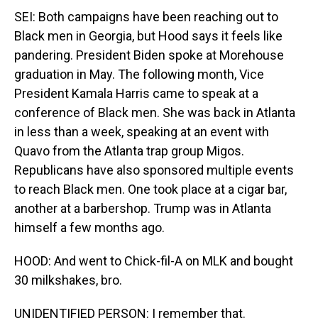
SEI: Both campaigns have been reaching out to
Black men in Georgia, but Hood says it feels like
pandering. President Biden spoke at Morehouse
graduation in May. The following month, Vice
President Kamala Harris came to speak at a
conference of Black men. She was back in Atlanta
in less than a week, speaking at an event with
Quavo from the Atlanta trap group Migos.
Republicans have also sponsored multiple events
to reach Black men. One took place at a cigar bar,
another at a barbershop. Trump was in Atlanta
himself a few months ago.
HOOD: And went to Chick-fil-A on MLK and bought
30 milkshakes, bro.
UNIDENTIFIED PERSON: I remember that.