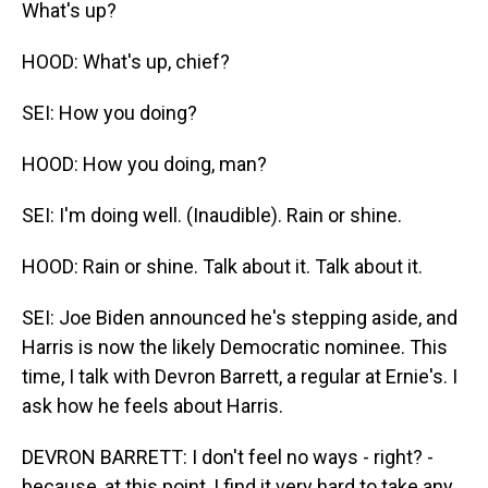
What's up?
HOOD: What's up, chief?
SEI: How you doing?
HOOD: How you doing, man?
SEI: I'm doing well. (Inaudible). Rain or shine.
HOOD: Rain or shine. Talk about it. Talk about it.
SEI: Joe Biden announced he's stepping aside, and
Harris is now the likely Democratic nominee. This
time, I talk with Devron Barrett, a regular at Ernie's. I
ask how he feels about Harris.
DEVRON BARRETT: I don't feel no ways - right? -
because, at this point, I find it very hard to take any