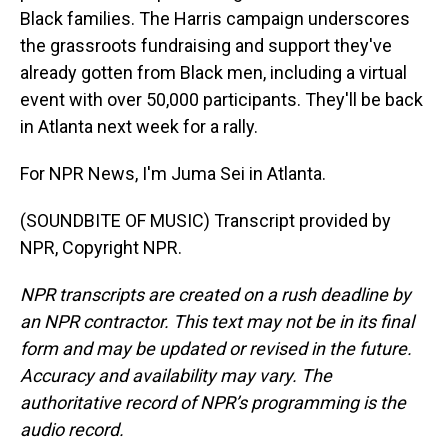
Black families. The Harris campaign underscores
the grassroots fundraising and support they've
already gotten from Black men, including a virtual
event with over 50,000 participants. They'll be back
in Atlanta next week for a rally.
For NPR News, I'm Juma Sei in Atlanta.
(SOUNDBITE OF MUSIC) Transcript provided by
NPR, Copyright NPR.
NPR transcripts are created on a rush deadline by
an NPR contractor. This text may not be in its final
form and may be updated or revised in the future.
Accuracy and availability may vary. The
authoritative record of NPR’s programming is the
audio record.