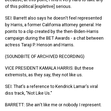
of this political [expletive] serious.
SEI: Barrett also says he doesn't feel represented
by Harris, a former California attorney general. He
points to a clip created by the then-Biden-Harris
campaign during the BET Awards - a chat between
actress Taraji P. Henson and Harris.
(SOUNDBITE OF ARCHIVED RECORDING)
VICE PRESIDENT KAMALA HARRIS: But these
extremists, as they say, they not like us.
SEI: That's a reference to Kendrick Lamar's viral
diss track, "Not Like Us."
BARRETT: She ain't like me or nobody I represent.