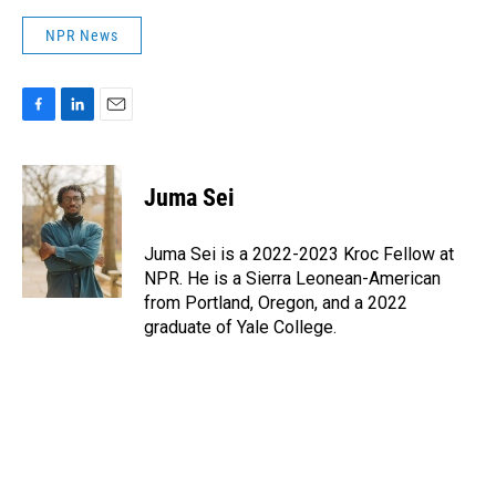
NPR News
F
L
E
a
i
m
c
n
a
e
k
i
Juma Sei
b
e
l
o
d
o
I
Juma Sei is a 2022-2023 Kroc Fellow at
k
n
NPR. He is a Sierra Leonean-American
from Portland, Oregon, and a 2022
graduate of Yale College.