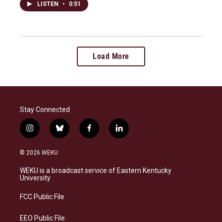
LISTEN
•
0:51
Load More
Stay Connected
i
b
f
l
n
l
a
i
s
u
c
n
© 2026 WEKU
t
e
e
k
a
s
b
e
WEKU is a broadcast service of Eastern Kentucky
g
k
o
d
University
r
y
o
i
a
k
n
FCC Public File
m
EEO Public File