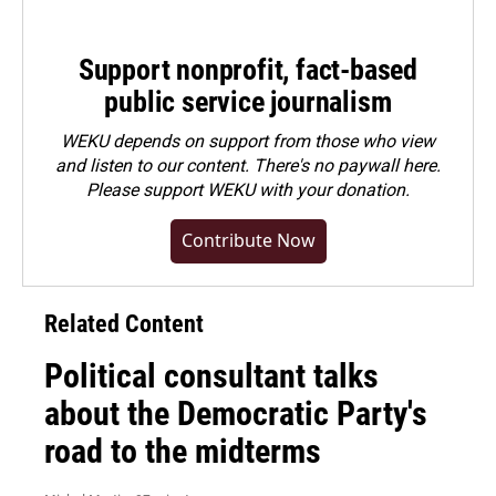
Support nonprofit, fact-based
public service journalism
WEKU depends on support from those who view
and listen to our content. There's no paywall here.
Please
support WEKU with your donation
.
Contribute Now
Related Content
Political consultant talks
about the Democratic Party's
road to the midterms