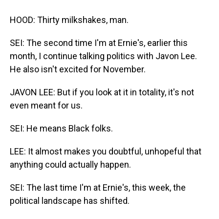
HOOD: Thirty milkshakes, man.
SEI: The second time I'm at Ernie's, earlier this
month, I continue talking politics with Javon Lee.
He also isn't excited for November.
JAVON LEE: But if you look at it in totality, it's not
even meant for us.
SEI: He means Black folks.
LEE: It almost makes you doubtful, unhopeful that
anything could actually happen.
SEI: The last time I'm at Ernie's, this week, the
political landscape has shifted.