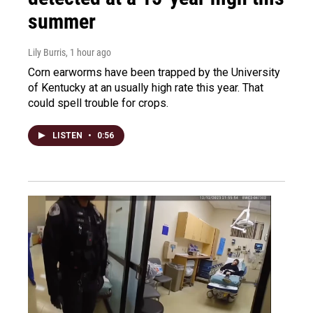
summer
Lily Burris
, 1 hour ago
Corn earworms have been trapped by the University
of Kentucky at an usually high rate this year. That
could spell trouble for crops.
LISTEN
•
0:56