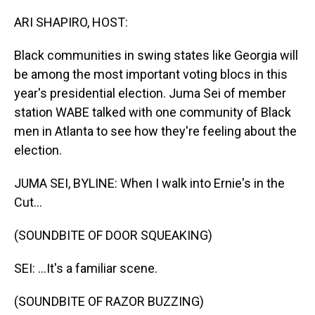
o
I
k
n
ARI SHAPIRO, HOST:
Black communities in swing states like Georgia will
be among the most important voting blocs in this
year's presidential election. Juma Sei of member
station WABE talked with one community of Black
men in Atlanta to see how they're feeling about the
election.
JUMA SEI, BYLINE: When I walk into Ernie's in the
Cut...
(SOUNDBITE OF DOOR SQUEAKING)
SEI: ...It's a familiar scene.
(SOUNDBITE OF RAZOR BUZZING)