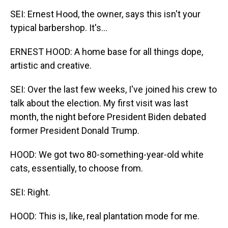
SEI: Ernest Hood, the owner, says this isn't your
typical barbershop. It's...
ERNEST HOOD: A home base for all things dope,
artistic and creative.
SEI: Over the last few weeks, I've joined his crew to
talk about the election. My first visit was last
month, the night before President Biden debated
former President Donald Trump.
HOOD: We got two 80-something-year-old white
cats, essentially, to choose from.
SEI: Right.
HOOD: This is, like, real plantation mode for me.