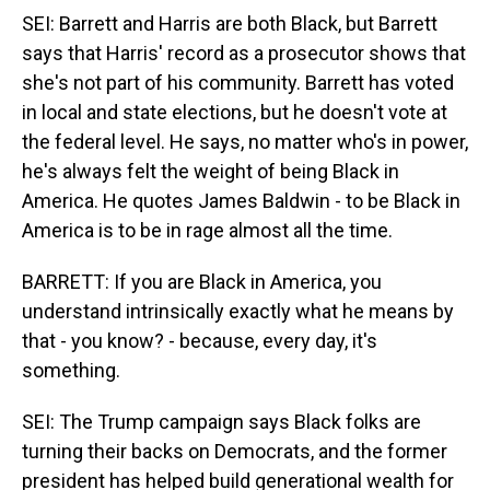
SEI: Barrett and Harris are both Black, but Barrett
says that Harris' record as a prosecutor shows that
she's not part of his community. Barrett has voted
in local and state elections, but he doesn't vote at
the federal level. He says, no matter who's in power,
he's always felt the weight of being Black in
America. He quotes James Baldwin - to be Black in
America is to be in rage almost all the time.
BARRETT: If you are Black in America, you
understand intrinsically exactly what he means by
that - you know? - because, every day, it's
something.
SEI: The Trump campaign says Black folks are
turning their backs on Democrats, and the former
president has helped build generational wealth for