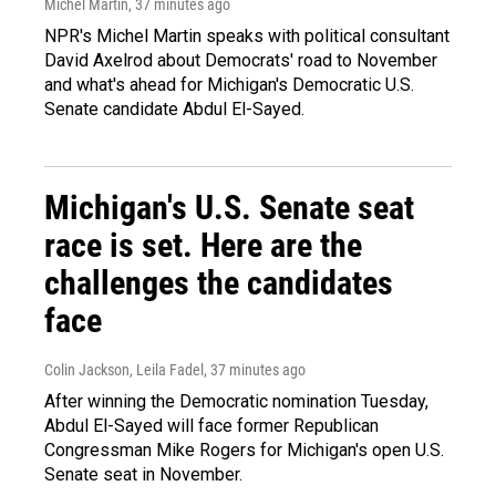
Michel Martin
, 37 minutes ago
NPR's Michel Martin speaks with political consultant
David Axelrod about Democrats' road to November
and what's ahead for Michigan's Democratic U.S.
Senate candidate Abdul El-Sayed.
Michigan's U.S. Senate seat
race is set. Here are the
challenges the candidates
face
Colin Jackson, Leila Fadel
, 37 minutes ago
After winning the Democratic nomination Tuesday,
Abdul El-Sayed will face former Republican
Congressman Mike Rogers for Michigan's open U.S.
Senate seat in November.