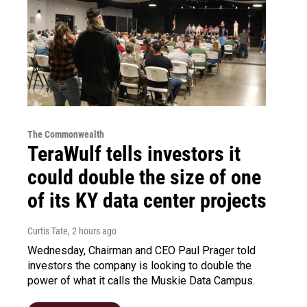
The Commonwealth
TeraWulf tells investors it
could double the size of one
of its KY data center projects
Curtis Tate
, 2 hours ago
Wednesday, Chairman and CEO Paul Prager told
investors the company is looking to double the
power of what it calls the Muskie Data Campus.