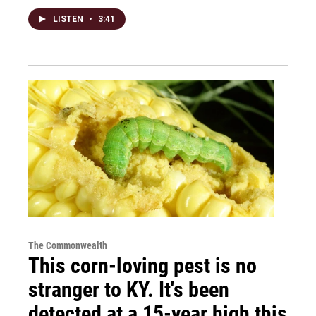
LISTEN
•
3:41
The Commonwealth
This corn-loving pest is no
stranger to KY. It's been
detected at a 15-year high this