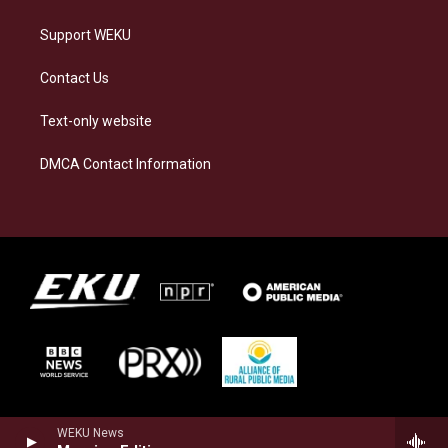
Support WEKU
Contact Us
Text-only website
DMCA Contact Information
WEKU News