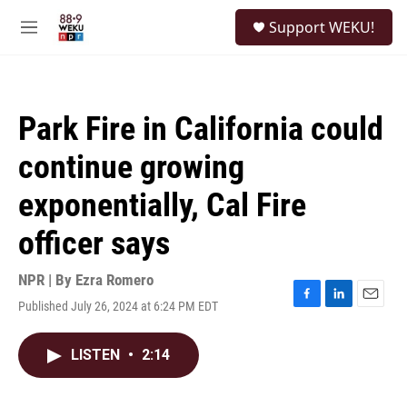
Skip to main content
S
Support WEKU!
e
M
a
e
r
n
c
u
h
Park Fire in California could
u
e
continue growing
r
y
exponentially, Cal Fire
officer says
NPR | By
Ezra Romero
Published July 26, 2024 at 6:24 PM EDT
F
L
E
a
i
m
c
n
a
LISTEN
•
2:14
e
k
i
b
e
l
o
d