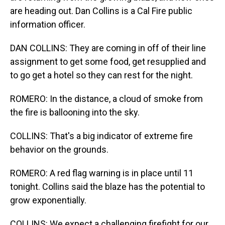
are heading out. Dan Collins is a Cal Fire public
information officer.
DAN COLLINS: They are coming in off of their line
assignment to get some food, get resupplied and
to go get a hotel so they can rest for the night.
ROMERO: In the distance, a cloud of smoke from
the fire is ballooning into the sky.
COLLINS: That's a big indicator of extreme fire
behavior on the grounds.
ROMERO: A red flag warning is in place until 11
tonight. Collins said the blaze has the potential to
grow exponentially.
COLLINS: We expect a challenging firefight for our