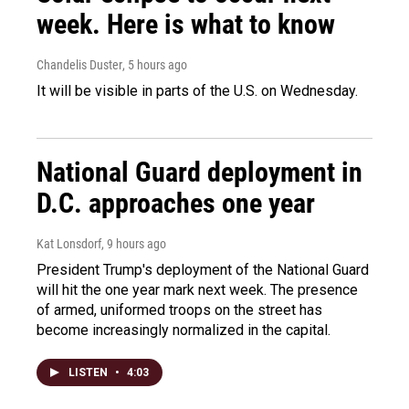
week. Here is what to know
Chandelis Duster
, 5 hours ago
It will be visible in parts of the U.S. on Wednesday.
National Guard deployment in
D.C. approaches one year
Kat Lonsdorf
, 9 hours ago
President Trump's deployment of the National Guard
will hit the one year mark next week. The presence
of armed, uniformed troops on the street has
become increasingly normalized in the capital.
LISTEN
•
4:03