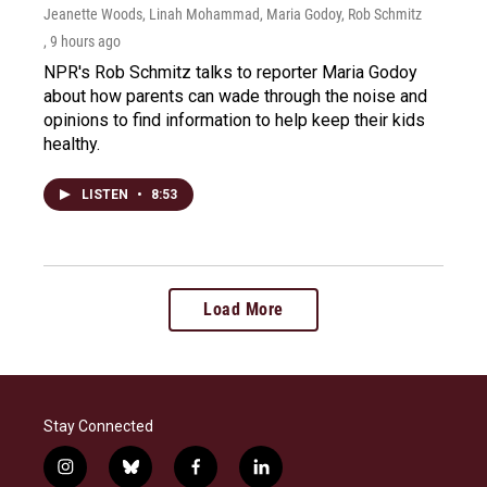
Jeanette Woods, Linah Mohammad, Maria Godoy, Rob Schmitz
, 9 hours ago
NPR's Rob Schmitz talks to reporter Maria Godoy
about how parents can wade through the noise and
opinions to find information to help keep their kids
healthy.
LISTEN
•
8:53
Load More
Stay Connected
i
b
f
l