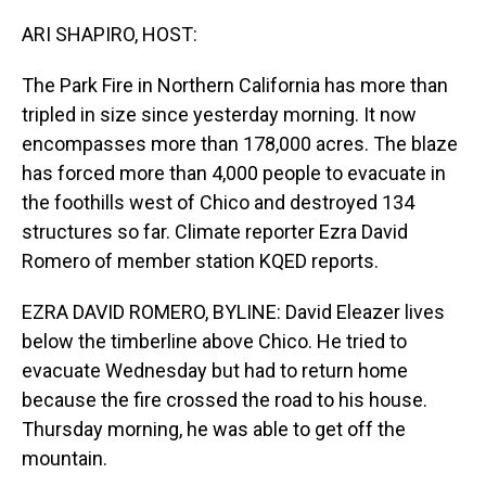
o
I
k
n
ARI SHAPIRO, HOST:
The Park Fire in Northern California has more than
tripled in size since yesterday morning. It now
encompasses more than 178,000 acres. The blaze
has forced more than 4,000 people to evacuate in
the foothills west of Chico and destroyed 134
structures so far. Climate reporter Ezra David
Romero of member station KQED reports.
EZRA DAVID ROMERO, BYLINE: David Eleazer lives
below the timberline above Chico. He tried to
evacuate Wednesday but had to return home
because the fire crossed the road to his house.
Thursday morning, he was able to get off the
mountain.