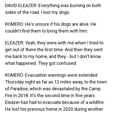
DAVID ELEAZER: Everything was burning on both
sides of the road. I lost my dogs.
ROMERO: He's unsure if his dogs are alive. He
couldn't find them to bring them with him.
ELEAZER: Yeah, they were with me when I tried to
get out of there the first time. And then they sent
me back to my home, and they - but I don't know
what happened. They got confused.
ROMERO: Evacuation warnings were extended
Thursday night as far as 12 miles away, to the town
of Paradise, which was devastated by the Camp
Fire in 2018. It's the second time in five years
Eleazer has had to evacuate because of a wildfire.
He lost his previous home in 2020 during another