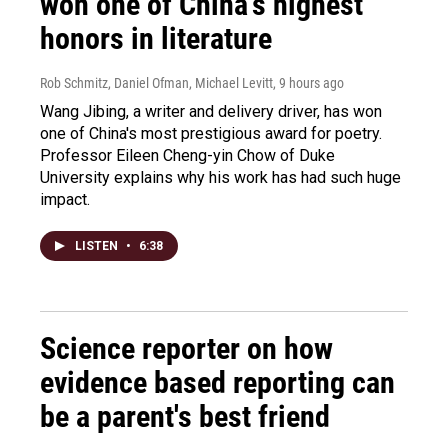
won one of China's highest
honors in literature
Rob Schmitz, Daniel Ofman, Michael Levitt
, 9 hours ago
Wang Jibing, a writer and delivery driver, has won
one of China's most prestigious award for poetry.
Professor Eileen Cheng-yin Chow of Duke
University explains why his work has had such huge
impact.
LISTEN
•
6:38
Science reporter on how
evidence based reporting can
be a parent's best friend