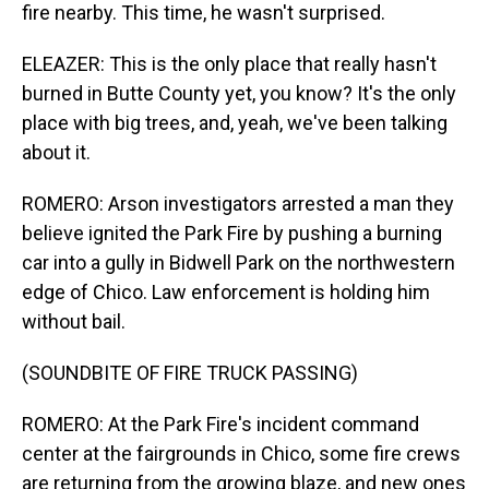
fire nearby. This time, he wasn't surprised.
ELEAZER: This is the only place that really hasn't
burned in Butte County yet, you know? It's the only
place with big trees, and, yeah, we've been talking
about it.
ROMERO: Arson investigators arrested a man they
believe ignited the Park Fire by pushing a burning
car into a gully in Bidwell Park on the northwestern
edge of Chico. Law enforcement is holding him
without bail.
(SOUNDBITE OF FIRE TRUCK PASSING)
ROMERO: At the Park Fire's incident command
center at the fairgrounds in Chico, some fire crews
are returning from the growing blaze, and new ones