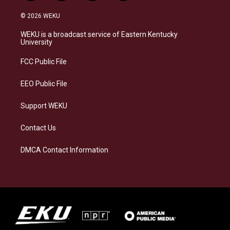
n
l
a
i
s
u
c
n
© 2026 WEKU
t
e
e
k
a
s
b
e
WEKU is a broadcast service of Eastern Kentucky
g
k
o
d
University
r
y
o
i
a
k
n
FCC Public File
m
EEO Public File
Support WEKU
Contact Us
DMCA Contact Information