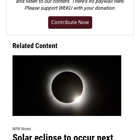
and listen to our content. There's no paywall here.
Please
support WEKU with your donation
.
Contribute Now
Related Content
NPR News
Solar eclipse to occur next