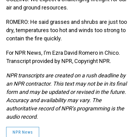
air and ground resources.
ROMERO: He said grasses and shrubs are just too
dry, temperatures too hot and winds too strong to
contain the fire quickly.
For NPR News, I'm Ezra David Romero in Chico.
Transcript provided by NPR, Copyright NPR.
NPR transcripts are created on a rush deadline by
an NPR contractor. This text may not be in its final
form and may be updated or revised in the future.
Accuracy and availability may vary. The
authoritative record of NPR’s programming is the
audio record.
NPR News