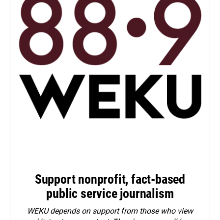
Support nonprofit, fact-based
public service journalism
WEKU depends on support from those who view