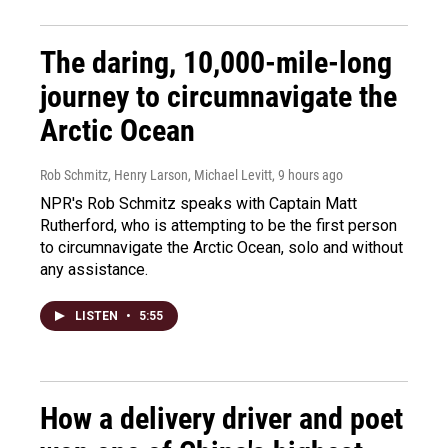
The daring, 10,000-mile-long
journey to circumnavigate the
Arctic Ocean
Rob Schmitz, Henry Larson, Michael Levitt
, 9 hours ago
NPR's Rob Schmitz speaks with Captain Matt
Rutherford, who is attempting to be the first person
to circumnavigate the Arctic Ocean, solo and without
any assistance.
LISTEN
•
5:55
How a delivery driver and poet