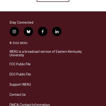
Stay Connected
i
b
f
l
n
l
a
i
s
u
c
n
© 2026 WEKU
t
e
e
k
a
s
b
e
WEKU is a broadcast service of Eastern Kentucky
g
k
o
d
University
r
y
o
i
a
k
n
FCC Public File
m
EEO Public File
Support WEKU
Contact Us
DMCA Contact Information