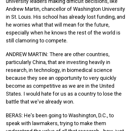
university leaders making difficult decisions, like
Andrew Martin, chancellor of Washington University
in St. Louis. His school has already lost funding, and
he worries what that will mean for the future,
especially when he knows the rest of the world is
still clamoring to compete.
ANDREW MARTIN: There are other countries,
particularly China, that are investing heavily in
research, in technology, in biomedical science
because they see an opportunity to very quickly
become as competitive as we are in the United
States. I would hate for us as a country to lose the
battle that we've already won.
BERAS: He's been going to Washington, D.C., to
speak with lawmakers, trying to make them