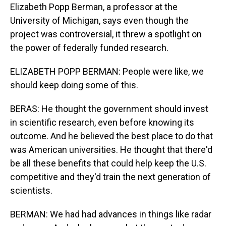
Elizabeth Popp Berman, a professor at the
University of Michigan, says even though the
project was controversial, it threw a spotlight on
the power of federally funded research.
ELIZABETH POPP BERMAN: People were like, we
should keep doing some of this.
BERAS: He thought the government should invest
in scientific research, even before knowing its
outcome. And he believed the best place to do that
was American universities. He thought that there'd
be all these benefits that could help keep the U.S.
competitive and they'd train the next generation of
scientists.
BERMAN: We had had advances in things like radar