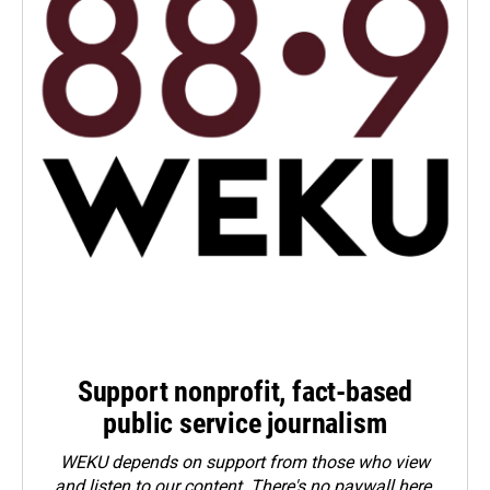
Support nonprofit, fact-based
public service journalism
WEKU depends on support from those who view
and listen to our content. There's no paywall here.