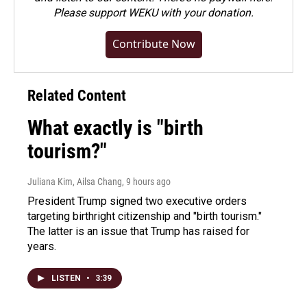
Please
support WEKU with your donation
.
Contribute Now
Related Content
What exactly is "birth
tourism?"
Juliana Kim, Ailsa Chang
, 9 hours ago
President Trump signed two executive orders
targeting birthright citizenship and "birth tourism."
The latter is an issue that Trump has raised for
years.
LISTEN
•
3:39