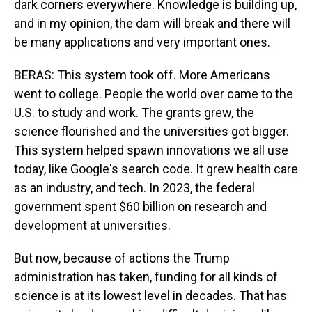
dark corners everywhere. Knowledge is building up,
and in my opinion, the dam will break and there will
be many applications and very important ones.
BERAS: This system took off. More Americans
went to college. People the world over came to the
U.S. to study and work. The grants grew, the
science flourished and the universities got bigger.
This system helped spawn innovations we all use
today, like Google's search code. It grew health care
as an industry, and tech. In 2023, the federal
government spent $60 billion on research and
development at universities.
But now, because of actions the Trump
administration has taken, funding for all kinds of
science is at its lowest level in decades. That has