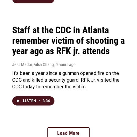
Staff at the CDC in Atlanta
remember victim of shooting a
year ago as RFK jr. attends
Jess Mador, Ailsa Chang
, 9 hours ago
It's been a year since a gunman opened fire on the
CDC and killed a security guard. RFK Jr. visited the
CDC today to remember the victim.
LISTEN
•
3:34
Load More