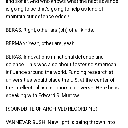
and sonar. And who knows what the next advance
is going to be that's going to help us kind of
maintain our defense edge?
BERAS: Right, other ars (ph) of all kinds.
BERMAN: Yeah, other ars, yeah.
BERAS: Innovations in national defense and
science. This was also about fostering American
influence around the world. Funding research at
universities would place the U.S. at the center of
the intellectual and economic universe. Here he is
speaking with Edward R. Murrow.
(SOUNDBITE OF ARCHIVED RECORDING)
VANNEVAR BUSH: New light is being thrown into