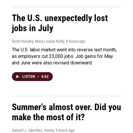
The U.S. unexpectedly lost
jobs in July
Scott Horsley, Mary Louise Kelly
, 9 hours ago
The U.S. labor market went into reverse last month,
as employers cut 23,000 jobs. Job gains for May
and June were also revised downward.
LISTEN
•
4:42
Summer's almost over. Did you
make the most of it?
Gabriel J. Sánchez, Hosts
, 9 hours ago