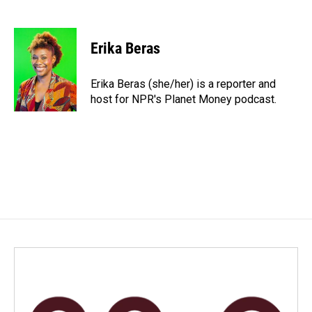
F
L
E
a
i
m
c
n
a
e
k
i
Erika Beras
b
e
l
o
d
o
I
Erika Beras (she/her) is a reporter and
k
n
host for NPR's Planet Money podcast.