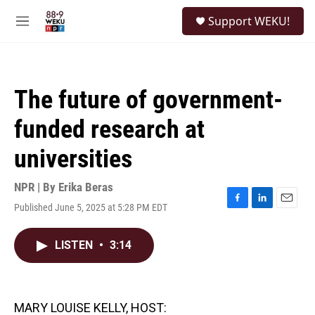
Skip to main content
S
Support WEKU!
e
M
a
e
r
n
c
u
h
The future of government-
u
e
funded research at
r
y
universities
NPR | By
Erika Beras
Published June 5, 2025 at 5:28 PM EDT
F
L
E
a
i
m
c
n
a
LISTEN
•
3:14
e
k
i
b
e
l
o
d
o
I
k
n
MARY LOUISE KELLY, HOST: