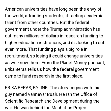
American universities have long been the envy of
the world, attracting students, attracting academic
talent from other countries. But the federal
government under the Trump administration has
cut many millions of dollars in research funding to
higher education institutions, and it's looking to cut
even more. That funding plays a big role in
recruitment, so losing it could change universities
as we know them. From the Planet Money podcast,
Erika Beras tells us how the federal government
came to fund research in the first place.
ERIKA BERAS, BYLINE: The story begins with this
guy named Vannevar Bush. He ran the Office of
Scientific Research and Development during the
war. He was behind the Manhattan Project.