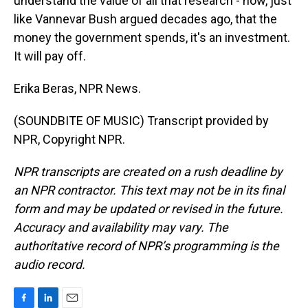
understand the value of all that research - how, just
like Vannevar Bush argued decades ago, that the
money the government spends, it's an investment.
It will pay off.
Erika Beras, NPR News.
(SOUNDBITE OF MUSIC) Transcript provided by
NPR, Copyright NPR.
NPR transcripts are created on a rush deadline by
an NPR contractor. This text may not be in its final
form and may be updated or revised in the future.
Accuracy and availability may vary. The
authoritative record of NPR’s programming is the
audio record.