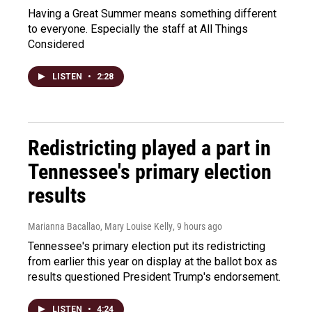
Having a Great Summer means something different
to everyone. Especially the staff at All Things
Considered
LISTEN
•
2:28
Redistricting played a part in
Tennessee's primary election
results
Marianna Bacallao, Mary Louise Kelly
, 9 hours ago
Tennessee's primary election put its redistricting
from earlier this year on display at the ballot box as
results questioned President Trump's endorsement.
LISTEN
•
4:24