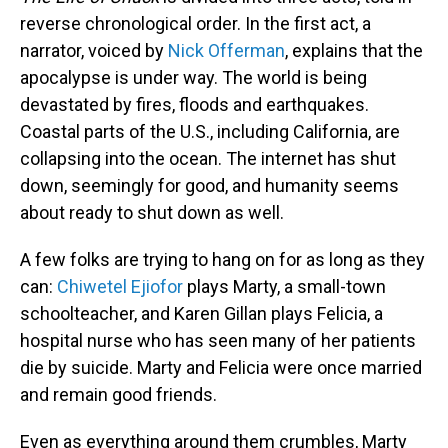
reverse chronological order. In the first act, a
narrator, voiced by
Nick Offerman
, explains that the
apocalypse is under way. The world is being
devastated by fires, floods and earthquakes.
Coastal parts of the U.S., including California, are
collapsing into the ocean. The internet has shut
down, seemingly for good, and humanity seems
about ready to shut down as well.
A few folks are trying to hang on for as long as they
can:
Chiwetel Ejiofor
plays Marty, a small-town
schoolteacher, and Karen Gillan plays Felicia, a
hospital nurse who has seen many of her patients
die by suicide. Marty and Felicia were once married
and remain good friends.
Even as everything around them crumbles, Marty