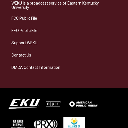
a
s
b
e
WEKU is a broadcast service of Eastern Kentucky
g
k
o
d
University
r
y
o
i
a
k
n
FCC Public File
m
EEO Public File
Support WEKU
Contact Us
DMCA Contact Information