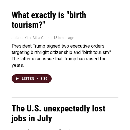
What exactly is "birth
tourism?"
Juliana Kim, Ailsa Chang
, 13 hours ago
President Trump signed two executive orders
targeting birthright citizenship and "birth tourism."
The latter is an issue that Trump has raised for
years.
LISTEN
•
3:39
The U.S. unexpectedly lost
jobs in July