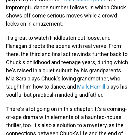
impromptu dance number follows, in which Chuck
shows off some serious moves while a crowd
looks on in amazement.
It's great to watch Hiddleston cut loose, and
Flanagan directs the scene with real verve. From
there, the third and final act rewinds further back to
Chuck's childhood and teenage years, during which
he's raised in a quiet suburb by his grandparents.
Mia Sara plays Chuck's loving grandmother, who
taught him how to dance, and
Mark Hamill
plays his
soulful but practical-minded grandfather.
There's a lot going on in this chapter: It's a coming-
of-age drama with elements of a haunted-house
thriller, too. It's also a solution to a mystery, as the
connections between Chuck's life and the end of