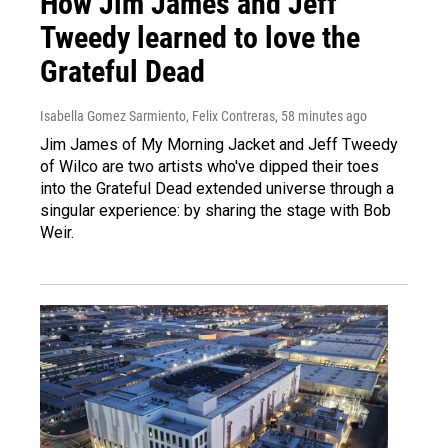
How Jim James and Jeff
Tweedy learned to love the
Grateful Dead
Isabella Gomez Sarmiento, Felix Contreras
, 58 minutes ago
Jim James of My Morning Jacket and Jeff Tweedy
of Wilco are two artists who've dipped their toes
into the Grateful Dead extended universe through a
singular experience: by sharing the stage with Bob
Weir.