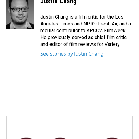
Justin Chang
b
e
l
o
d
o
I
Justin Chang is a film critic for the Los
k
n
Angeles Times and NPR's Fresh Air, and a
regular contributor to KPCC's FilmWeek.
He previously served as chief film critic
and editor of film reviews for Variety.
See stories by Justin Chang