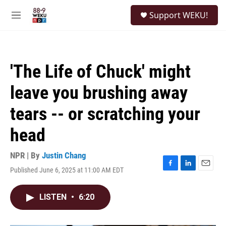
Skip to main content
S
Support WEKU!
e
M
a
e
r
n
c
u
h
'The Life of Chuck' might
u
e
leave you brushing away
r
y
tears -- or scratching your
head
NPR | By
Justin Chang
Published June 6, 2025 at 11:00 AM EDT
F
L
E
a
i
m
c
n
a
LISTEN
•
6:20
e
k
i
b
e
l
o
d