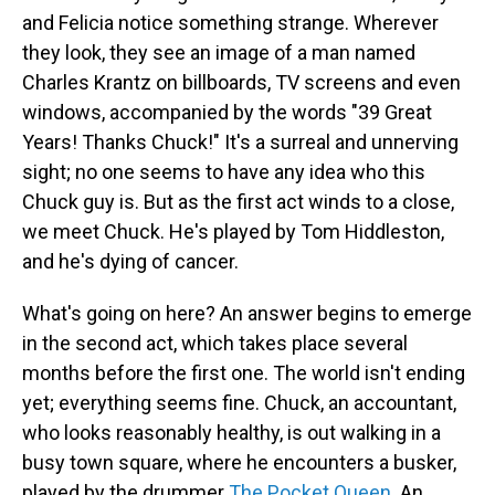
and Felicia notice something strange. Wherever
they look, they see an image of a man named
Charles Krantz on billboards, TV screens and even
windows, accompanied by the words "39 Great
Years! Thanks Chuck!" It's a surreal and unnerving
sight; no one seems to have any idea who this
Chuck guy is. But as the first act winds to a close,
we meet Chuck. He's played by Tom Hiddleston,
and he's dying of cancer.
What's going on here? An answer begins to emerge
in the second act, which takes place several
months before the first one. The world isn't ending
yet; everything seems fine. Chuck, an accountant,
who looks reasonably healthy, is out walking in a
busy town square, where he encounters a busker,
played by the drummer
The Pocket Queen
. An