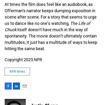
At times the film does feel like an audiobook, as
Offerman's narrator keeps dumping exposition in
scene after scene. For a story that seems to urge
us to dance like no one's watching,
The Life of
Chuck
itself doesn't have much in the way of
spontaneity. The movie doesn't ultimately contain
multitudes; it just has a multitude of ways to keep
hitting the same beat.
Copyright 2025 NPR
NPR News
F
L
E
a
i
m
c
n
a
e
k
i