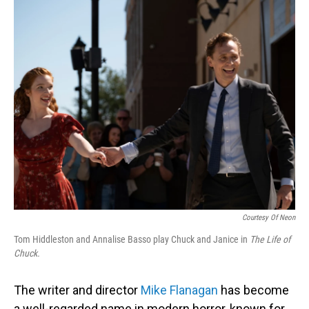
o
I
k
n
Courtesy Of Neon
Tom Hiddleston and Annalise Basso play Chuck and Janice in
The Life of
Chuck.
The writer and director
Mike Flanagan
has become
a well-regarded name in modern horror, known for