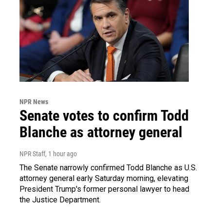
NPR News
Senate votes to confirm Todd
Blanche as attorney general
NPR Staff
, 1 hour ago
The Senate narrowly confirmed Todd Blanche as U.S.
attorney general early Saturday morning, elevating
President Trump's former personal lawyer to head
the Justice Department.