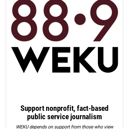
Support nonprofit, fact-based
public service journalism
WEKU depends on support from those who view