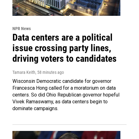
NPR News
Data centers are a political
issue crossing party lines,
driving voters to candidates
Tamara Keith
, 58 minutes ago
Wisconsin Democratic candidate for governor
Francesca Hong called for a moratorium on data
centers. So did Ohio Republican governor hopeful
Vivek Ramaswamy, as data centers begin to
dominate campaigns.