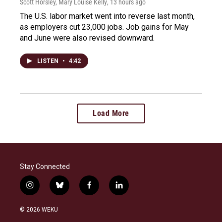
Scott Horsley, Mary Louise Kelly
, 13 hours ago
The U.S. labor market went into reverse last month,
as employers cut 23,000 jobs. Job gains for May
and June were also revised downward.
LISTEN
•
4:42
Load More
Stay Connected
i
b
f
l
n
l
a
i
s
u
c
n
© 2026 WEKU
t
e
e
k