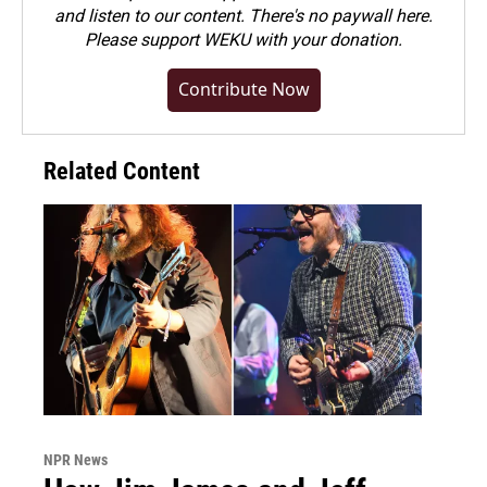
and listen to our content. There's no paywall here.
Please
support WEKU with your donation
.
Contribute Now
Related Content
NPR News