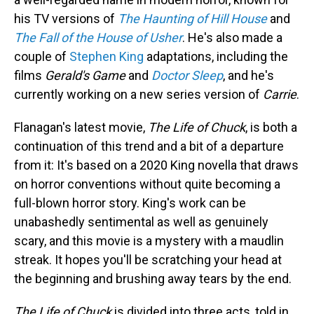
his TV versions of
The Haunting of Hill House
and
The Fall of the House of Usher
. He's also made a
couple of
Stephen King
adaptations, including the
films
Gerald's Game
and
Doctor Sleep
, and he's
currently working on a new series version of
Carrie
.
Flanagan's latest movie,
The Life of Chuck
, is both a
continuation of this trend and a bit of a departure
from it: It's based on a 2020 King novella that draws
on horror conventions without quite becoming a
full-blown horror story. King's work can be
unabashedly sentimental as well as genuinely
scary, and this movie is a mystery with a maudlin
streak. It hopes you'll be scratching your head at
the beginning and brushing away tears by the end.
The Life of Chuck
is divided into three acts, told in