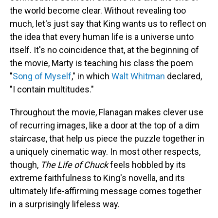
the world become clear. Without revealing too
much, let's just say that King wants us to reflect on
the idea that every human life is a universe unto
itself. It's no coincidence that, at the beginning of
the movie, Marty is teaching his class the poem
"
Song of Myself
," in which
Walt Whitman
declared,
"I contain multitudes."
Throughout the movie, Flanagan makes clever use
of recurring images, like a door at the top of a dim
staircase, that help us piece the puzzle together in
a uniquely cinematic way. In most other respects,
though,
The Life of Chuck
feels hobbled by its
extreme faithfulness to King's novella, and its
ultimately life-affirming message comes together
in a surprisingly lifeless way.