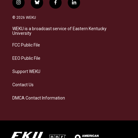
i
b
f
l
n
l
a
i
s
u
c
n
© 2026 WEKU
t
e
e
k
a
s
b
e
WEKU is a broadcast service of Eastern Kentucky
g
k
o
d
University
r
y
o
i
a
k
n
FCC Public File
m
EEO Public File
Support WEKU
Contact Us
DMCA Contact Information