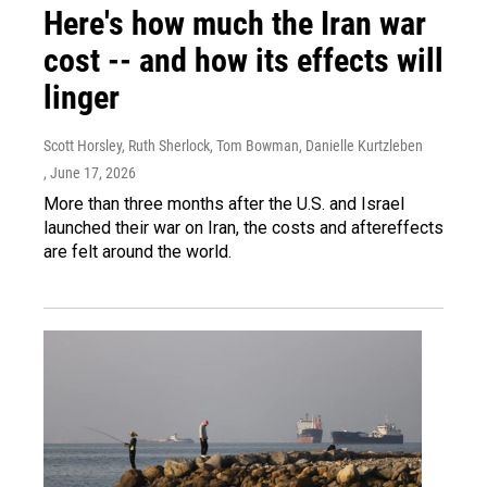
Here's how much the Iran war
cost -- and how its effects will
linger
Scott Horsley, Ruth Sherlock, Tom Bowman, Danielle Kurtzleben
, June 17, 2026
More than three months after the U.S. and Israel
launched their war on Iran, the costs and aftereffects
are felt around the world.