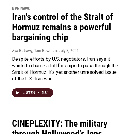
NPR News
Iran's control of the Strait of
Hormuz remains a powerful
bargaining chip
Aya Batrawy, Tom Bowman
, July 3, 2026
Despite efforts by U.S. negotiators, Iran says it
wants to charge a toll for ships to pass through the
Strait of Hormuz. It's yet another unresolved issue
of the U.S.-Iran war.
LISTEN
•
5:31
CINEPLEXITY: The military
through Hollywood's lens