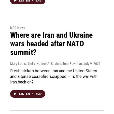
LISTEN
•
3:43
NPR News
Where are Iran and Ukraine
wars headed after NATO
summit?
Mary Louise Kelly, Hadeel Al-Shalchi, Tom Bowman
, July 9, 2026
Fresh strikes between Iran and the United States
and a tense ceasefire scrapped — Is the war with
Iran back on?
LISTEN
•
6:39