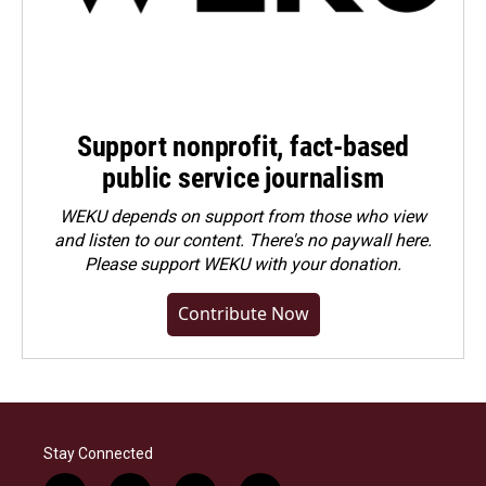
Support nonprofit, fact-based
public service journalism
WEKU depends on support from those who view
and listen to our content. There's no paywall here.
Please
support WEKU with your donation
.
Contribute Now
Stay Connected