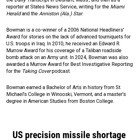
reporter at States News Service, writing for the
Miami
Herald
and the
Anniston (Ala.) Star
.
Bowman is a co-winner of a 2006 National Headliners'
Award for stories on the lack of advanced tourniquets for
U.S. troops in Iraq. In 2010, he received an Edward R.
Murrow Award for his coverage of a Taliban roadside
bomb attack on an Army unit. In 2024, Bowman was also
awarded a Murrow Award for Best Investigative Reporting
for the
Taking Cover
podcast.
Bowman earned a Bachelor of Arts in history from St.
Michael's College in Winooski, Vermont, and a master's
degree in American Studies from Boston College.
US precision missile shortage