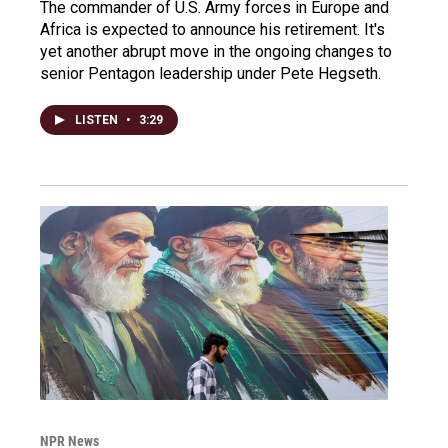
The commander of U.S. Army forces in Europe and
Africa is expected to announce his retirement. It's
yet another abrupt move in the ongoing changes to
senior Pentagon leadership under Pete Hegseth.
LISTEN
•
3:29
NPR News