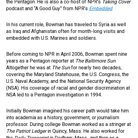
the Pentagon. He is also a co-host of NPR's
Taking Cover
podcast and “A Good Guy” from NPR’s
Embedded
.
In his current role, Bowman has traveled to Syria as well
as Iraq and Afghanistan often for month-long visits and
embedded with U.S. Marines and soldiers.
Before coming to NPR in April 2006, Bowman spent nine
years as a Pentagon reporter at
The
Baltimore Sun
.
Altogether he was at
The Sun
for nearly two decades,
covering the Maryland Statehouse, the U.S. Congress, the
U.S. Naval Academy, and the National Security Agency
(NSA). His coverage of racial and gender discrimination at
NSA led to a Pentagon investigation in 1994.
Initially Bowman imagined his career path would take him
into academia as a history, government, or journalism
professor. During college Bowman worked as a stringer at
The Patriot Ledger
in Quincy, Mass. He also worked for
the
Daily Transcript
in Dedham, Mass., and then as a