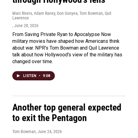
Marc Rivers, Adam Raney, Don Gonyea, Tom Bowman, Quil
Lawrence
, June 28, 2026
From Saving Private Ryan to Apocalypse Now
military movies have shaped how Americans think
about war. NPR's Tom Bowman and Quil Lawrence
talk about how Hollywood's view of the military has
changed over time.
LISTEN
•
9:08
Another top general expected
to exit the Pentagon
Tom Bowman
, June 24, 2026