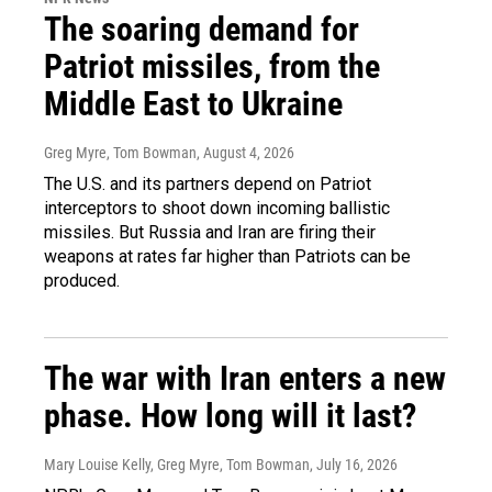
The soaring demand for
Patriot missiles, from the
Middle East to Ukraine
Greg Myre, Tom Bowman
, August 4, 2026
The U.S. and its partners depend on Patriot
interceptors to shoot down incoming ballistic
missiles. But Russia and Iran are firing their
weapons at rates far higher than Patriots can be
produced.
The war with Iran enters a new
phase. How long will it last?
Mary Louise Kelly, Greg Myre, Tom Bowman
, July 16, 2026