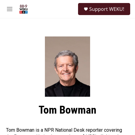
Skip to main content
S
Support WEKU!
e
M
a
e
r
n
c
u
h
u
e
r
y
Tom Bowman
Tom Bowman is a NPR National Desk reporter covering