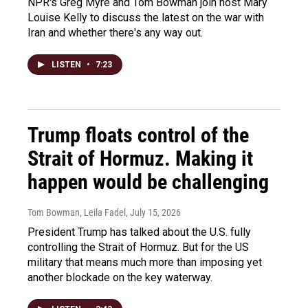
NPR's Greg Myre and Tom Bowman join host Mary
Louise Kelly to discuss the latest on the war with
Iran and whether there's any way out.
LISTEN
•
7:23
Trump floats control of the
Strait of Hormuz. Making it
happen would be challenging
Tom Bowman, Leila Fadel
, July 15, 2026
President Trump has talked about the U.S. fully
controlling the Strait of Hormuz. But for the US
military that means much more than imposing yet
another blockade on the key waterway.