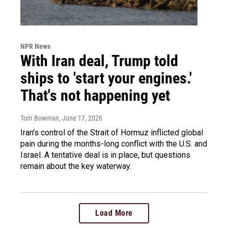
NPR News
With Iran deal, Trump told
ships to 'start your engines.'
That's not happening yet
Tom Bowman
, June 17, 2026
Iran's control of the Strait of Hormuz inflicted global
pain during the months-long conflict with the U.S. and
Israel. A tentative deal is in place, but questions
remain about the key waterway.
Load More