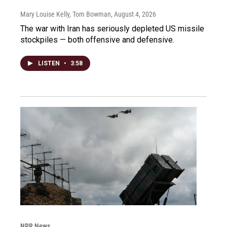
Mary Louise Kelly, Tom Bowman
, August 4, 2026
The war with Iran has seriously depleted US missile
stockpiles — both offensive and defensive.
LISTEN
•
3:58
NPR News