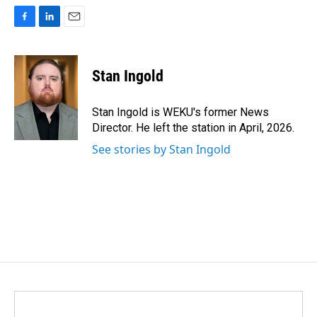
F
L
E
a
i
m
c
n
a
e
k
i
Stan Ingold
b
e
l
o
d
o
I
Stan Ingold is WEKU's former News
k
n
Director. He left the station in April, 2026.
See stories by Stan Ingold