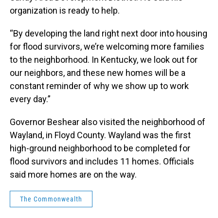
organization is ready to help.
“By developing the land right next door into housing
for flood survivors, we’re welcoming more families
to the neighborhood. In Kentucky, we look out for
our neighbors, and these new homes will be a
constant reminder of why we show up to work
every day.”
Governor Beshear also visited the neighborhood of
Wayland, in Floyd County. Wayland was the first
high-ground neighborhood to be completed for
flood survivors and includes 11 homes. Officials
said more homes are on the way.
The Commonwealth