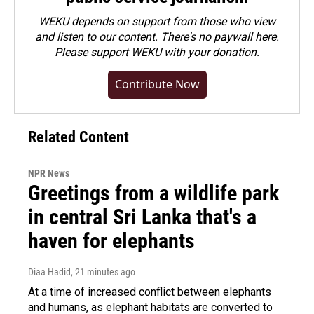
WEKU depends on support from those who view
and listen to our content. There's no paywall here.
Please
support WEKU with your donation
.
Contribute Now
Related Content
NPR News
Greetings from a wildlife park
in central Sri Lanka that's a
haven for elephants
Diaa Hadid
, 21 minutes ago
At a time of increased conflict between elephants
and humans, as elephant habitats are converted to