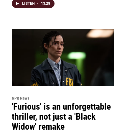
LISTEN
•
13:28
NPR News
'Furious' is an unforgettable
thriller, not just a 'Black
Widow' remake