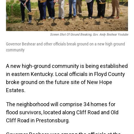
Screen Shot Of Ground Breaking, Gov. Andy Beshear Youtube
Governor Beshear and other officials break ground on a new high ground
community
A new high-ground community is being established
in eastern Kentucky. Local officials in Floyd County
broke ground on the future site of New Hope
Estates.
The neighborhood will comprise 34 homes for
flood survivors, located along Cliff Road and Old
Cliff Road in Prestonsburg.