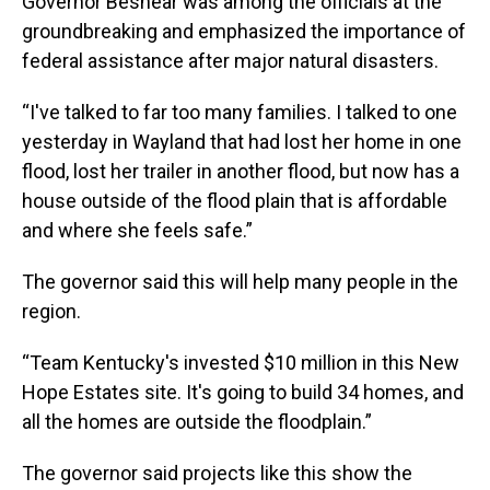
Governor Beshear was among the officials at the
groundbreaking and emphasized the importance of
federal assistance after major natural disasters.
“I've talked to far too many families. I talked to one
yesterday in Wayland that had lost her home in one
flood, lost her trailer in another flood, but now has a
house outside of the flood plain that is affordable
and where she feels safe.”
The governor said this will help many people in the
region.
“Team Kentucky's invested $10 million in this New
Hope Estates site. It's going to build 34 homes, and
all the homes are outside the floodplain.”
The governor said projects like this show the