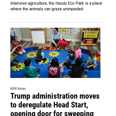
intensive agriculture, the Hurulu Eco Park is a place
where the animals can graze unimpeded.
NPR News
Trump administration moves
to deregulate Head Start,
opening door for sweeping