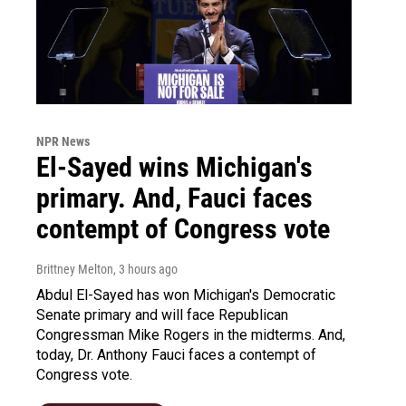
NPR News
El-Sayed wins Michigan's
primary. And, Fauci faces
contempt of Congress vote
Brittney Melton
, 3 hours ago
Abdul El-Sayed has won Michigan's Democratic
Senate primary and will face Republican
Congressman Mike Rogers in the midterms. And,
today, Dr. Anthony Fauci faces a contempt of
Congress vote.