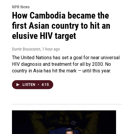
NPR News
How Cambodia became the
first Asian country to hit an
elusive HIV target
Durrie Bouscaren
, 1 hour ago
The United Nations has set a goal for near universal
HIV diagnosis and treatment for all by 2030. No
country in Asia has hit the mark — until this year.
LISTEN
•
4:15