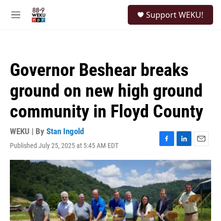
Skip to main content
S
Support WEKU!
e
M
a
e
r
n
c
u
h
Governor Beshear breaks
u
e
ground on new high ground
r
y
community in Floyd County
WEKU | By
Stan Ingold
Published July 25, 2025 at 5:45 AM EDT
F
L
E
a
i
m
c
n
a
e
k
i
b
e
l
o
d
o
I
k
n