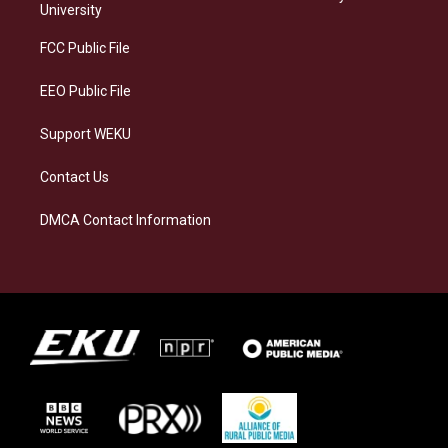
g
k
o
d
University
r
y
o
i
a
k
n
FCC Public File
m
EEO Public File
Support WEKU
Contact Us
DMCA Contact Information