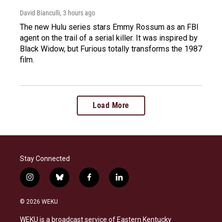
David Bianculli
, 3 hours ago
The new Hulu series stars Emmy Rossum as an FBI
agent on the trail of a serial killer. It was inspired by
Black Widow, but Furious totally transforms the 1987
film.
Load More
Stay Connected
i
b
f
l
n
l
a
i
s
u
c
n
© 2026 WEKU
t
e
e
k
a
s
b
e
WEKU is a broadcast service of Eastern Kentucky