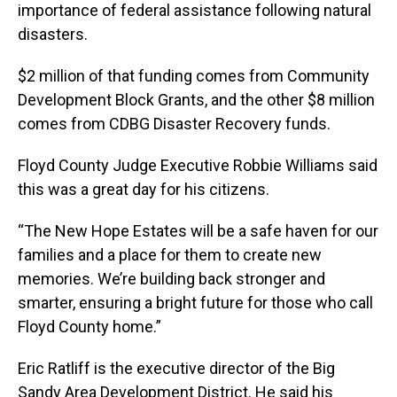
importance of federal assistance following natural
disasters.
$2 million of that funding comes from Community
Development Block Grants, and the other $8 million
comes from CDBG Disaster Recovery funds.
Floyd County Judge Executive Robbie Williams said
this was a great day for his citizens.
“The New Hope Estates will be a safe haven for our
families and a place for them to create new
memories. We’re building back stronger and
smarter, ensuring a bright future for those who call
Floyd County home.”
Eric Ratliff is the executive director of the Big
Sandy Area Development District. He said his