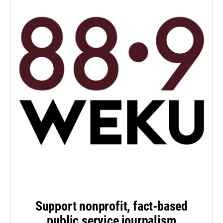
Support nonprofit, fact-based
public service journalism