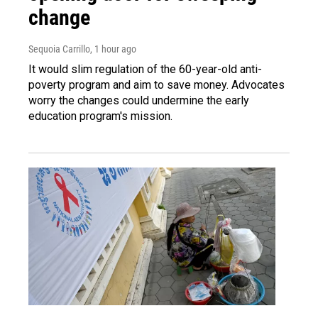
change
Sequoia Carrillo
, 1 hour ago
It would slim regulation of the 60-year-old anti-
poverty program and aim to save money. Advocates
worry the changes could undermine the early
education program's mission.