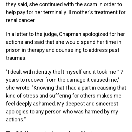
they said, she continued with the scam in order to
help pay for her terminally ill mother's treatment for
renal cancer.
In a letter to the judge, Chapman apologized for her
actions and said that she would spend her time in
prison in therapy and counseling to address past
traumas.
"I dealt with identity theft myself and it took me 17
years to recover from the damage it caused me,"
she wrote. "Knowing that I had a part in causing that
kind of stress and suffering for others makes me
feel deeply ashamed. My deepest and sincerest
apologies to any person who was harmed by my
actions."