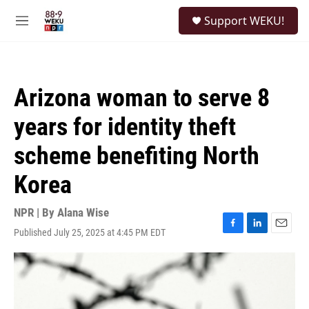
Skip to main content
S
Support WEKU!
e
M
a
e
r
n
c
u
h
Arizona woman to serve 8
u
e
years for identity theft
r
y
scheme benefiting North
Korea
NPR | By
Alana Wise
Published July 25, 2025 at 4:45 PM EDT
F
L
E
a
i
m
c
n
a
e
k
i
b
e
l
o
d