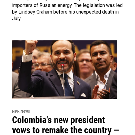
importers of Russian energy. The legislation was led
by Lindsey Graham before his unexpected death in
July.
NPR News
Colombia's new president
vows to remake the country —