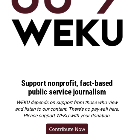
Support nonprofit, fact-based
public service journalism
WEKU depends on support from those who view
and listen to our content. There's no paywall here.
Please
support WEKU with your donation
.
Contribute Now