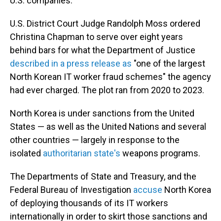
U.S. companies.
U.S. District Court Judge Randolph Moss ordered
Christina Chapman to serve over eight years
behind bars for what the Department of Justice
described in a press release as
"one of the largest
North Korean IT worker fraud schemes" the agency
had ever charged. The plot ran from 2020 to 2023.
North Korea is under sanctions from the United
States — as well as the United Nations and several
other countries — largely in response to the
isolated
authoritarian state's
weapons programs.
The Departments of State and Treasury, and the
Federal Bureau of Investigation
accuse
North Korea
of deploying thousands of its IT workers
internationally in order to skirt those sanctions and