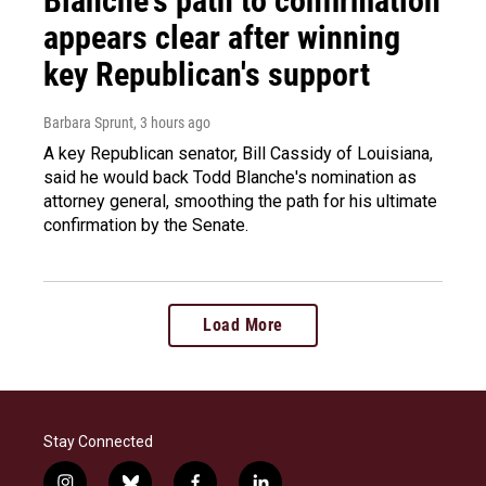
Blanche's path to confirmation
appears clear after winning
key Republican's support
Barbara Sprunt
, 3 hours ago
A key Republican senator, Bill Cassidy of Louisiana,
said he would back Todd Blanche's nomination as
attorney general, smoothing the path for his ultimate
confirmation by the Senate.
Load More
Stay Connected