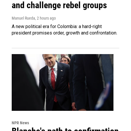
and challenge rebel groups
Manuel Rueda
, 2 hours ago
A new political era for Colombia: a hard-right
president promises order, growth and confrontation.
NPR News