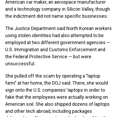
American car maker, an aerospace manufacturer
and a technology company in Silicon Valley, though
the indictment did not name specific businesses.
The Justice Department said North Korean workers
using stolen identities had also attempted to be
employed at two different government agencies —
U.S. Immigration and Customs Enforcement and
the Federal Protective Service — but were
unsuccessful.
She pulled off the scam by operating a "laptop
farm" at her home, the DOJ said. There, she would
sign onto the U.S. companies' laptops in order to
fake that the employees were actually working on
American soil. She also shipped dozens of laptops
and other tech abroad, including packages