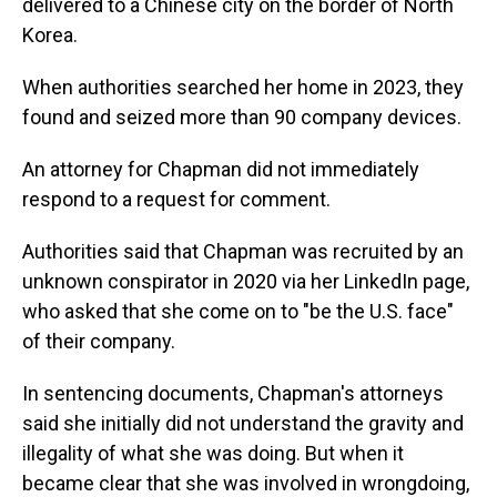
delivered to a Chinese city on the border of North
Korea.
When authorities searched her home in 2023, they
found and seized more than 90 company devices.
An attorney for Chapman did not immediately
respond to a request for comment.
Authorities said that Chapman was recruited by an
unknown conspirator in 2020 via her LinkedIn page,
who asked that she come on to "be the U.S. face"
of their company.
In sentencing documents, Chapman's attorneys
said she initially did not understand the gravity and
illegality of what she was doing. But when it
became clear that she was involved in wrongdoing,