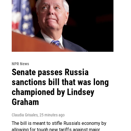
NPR News
Senate passes Russia
sanctions bill that was long
championed by Lindsey
Graham
Claudia Grisales
, 25 minutes ago
The bill is meant to stifle Russia's economy by
allowing for tough new tariffs against major