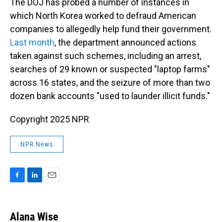
The DOJ has probed a number of instances in
which North Korea worked to defraud American
companies to allegedly help fund their government.
Last month
, the department announced actions
taken against such schemes, including an arrest,
searches of 29 known or suspected "laptop farms"
across 16 states, and the seizure of more than two
dozen bank accounts "used to launder illicit funds."
Copyright 2025 NPR
NPR News
F
L
E
a
i
m
c
n
a
e
k
i
Alana Wise