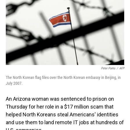
o
I
k
n
Peter Parks
/
AFP
The North Korean flag files over the North Korean embassy in Beijing, in
July 2007.
An Arizona woman was sentenced to prison on
Thursday for her role in a $17 million scam that
helped North Koreans steal Americans' identities
and use them to land remote IT jobs at hundreds of