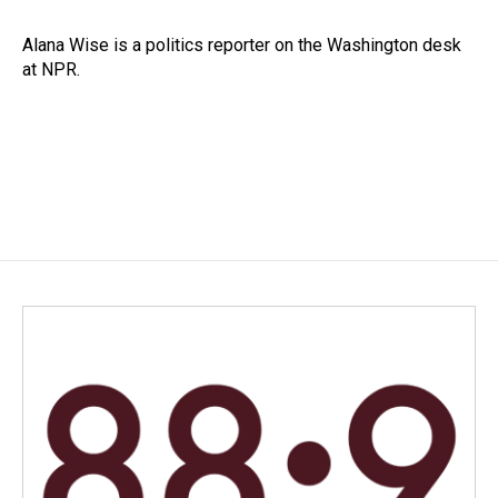
b
e
l
o
d
o
I
Alana Wise is a politics reporter on the Washington desk
k
n
at NPR.