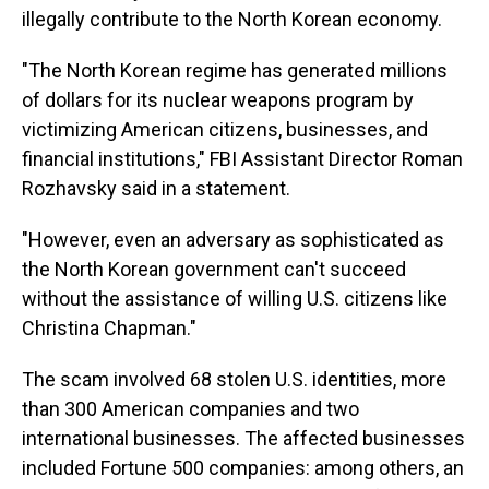
illegally contribute to the North Korean economy.
"The North Korean regime has generated millions
of dollars for its nuclear weapons program by
victimizing American citizens, businesses, and
financial institutions," FBI Assistant Director Roman
Rozhavsky said in a statement.
"However, even an adversary as sophisticated as
the North Korean government can't succeed
without the assistance of willing U.S. citizens like
Christina Chapman."
The scam involved 68 stolen U.S. identities, more
than 300 American companies and two
international businesses. The affected businesses
included Fortune 500 companies: among others, an