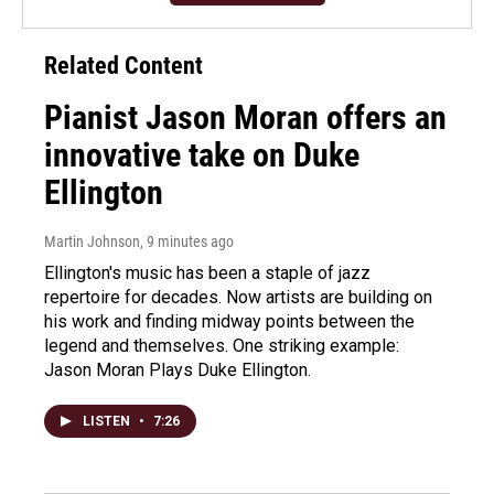
Related Content
Pianist Jason Moran offers an
innovative take on Duke
Ellington
Martin Johnson
, 9 minutes ago
Ellington's music has been a staple of jazz
repertoire for decades. Now artists are building on
his work and finding midway points between the
legend and themselves. One striking example:
Jason Moran Plays Duke Ellington.
LISTEN
•
7:26