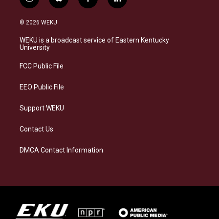
i
b
f
l
n
l
a
i
s
u
c
n
© 2026 WEKU
t
e
e
k
a
s
b
e
WEKU is a broadcast service of Eastern Kentucky
g
k
o
d
University
r
y
o
i
a
k
n
FCC Public File
m
EEO Public File
Support WEKU
Contact Us
DMCA Contact Information