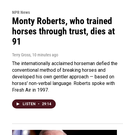
NPR News
Monty Roberts, who trained
horses through trust, dies at
91
Terry Gross
, 10 minutes ago
The internationally acclaimed horseman defied the
conventional method of breaking horses and
developed his own gentler approach — based on
horses' non-verbal language. Roberts spoke with
Fresh Air in 1997.
LISTEN
•
29:14