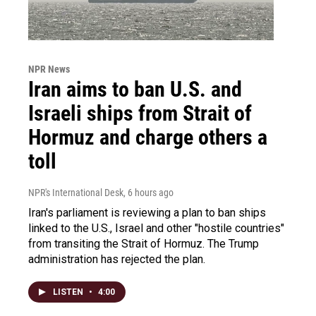
NPR News
Iran aims to ban U.S. and
Israeli ships from Strait of
Hormuz and charge others a
toll
NPR's International Desk
, 6 hours ago
Iran's parliament is reviewing a plan to ban ships
linked to the U.S., Israel and other "hostile countries"
from transiting the Strait of Hormuz. The Trump
administration has rejected the plan.
LISTEN
•
4:00