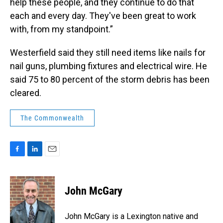
help these people, and they continue to do that
each and every day. They've been great to work
with, from my standpoint.”
Westerfield said they still need items like nails for
nail guns, plumbing fixtures and electrical wire. He
said 75 to 80 percent of the storm debris has been
cleared.
The Commonwealth
F
L
E
a
i
m
c
n
a
e
k
i
John McGary
b
e
l
o
d
o
I
John McGary is a Lexington native and