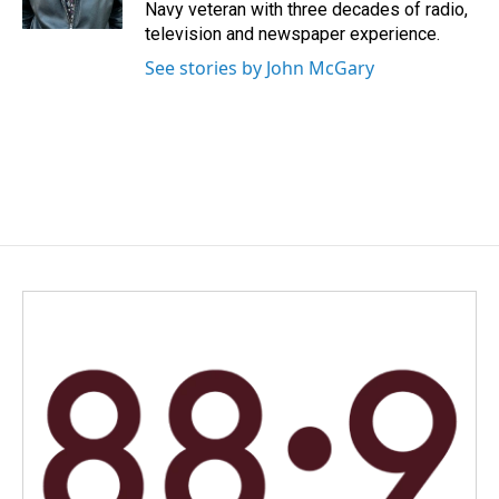
k
n
Navy veteran with three decades of radio,
television and newspaper experience.
See stories by John McGary