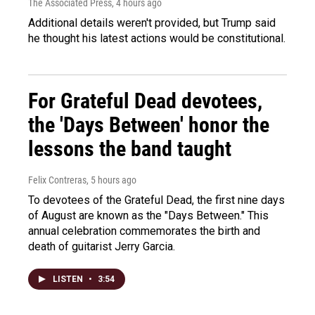
The Associated Press
, 4 hours ago
Additional details weren't provided, but Trump said
he thought his latest actions would be constitutional.
For Grateful Dead devotees,
the 'Days Between' honor the
lessons the band taught
Felix Contreras
, 5 hours ago
To devotees of the Grateful Dead, the first nine days
of August are known as the "Days Between." This
annual celebration commemorates the birth and
death of guitarist Jerry Garcia.
LISTEN
•
3:54