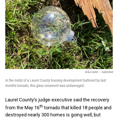
Erika Carter
/
Submitted
In the midst of a Laurel County housing development battered by last
month's tornado, this glass ornament was undamaged.
Laurel County’s judge-executive said the recovery
th
from the May 16
tornado that killed 18 people and
destroyed nearly 300 homes is going well, but