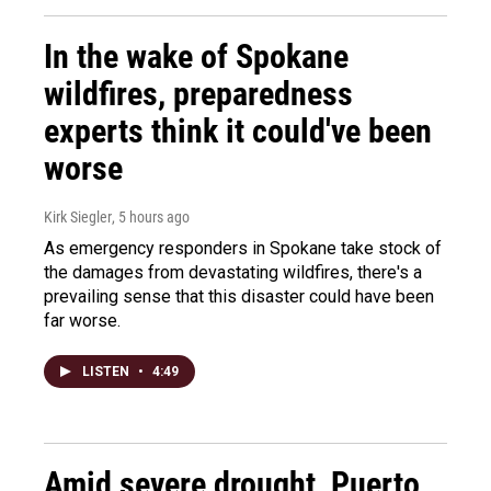
In the wake of Spokane
wildfires, preparedness
experts think it could've been
worse
Kirk Siegler
, 5 hours ago
As emergency responders in Spokane take stock of
the damages from devastating wildfires, there's a
prevailing sense that this disaster could have been
far worse.
LISTEN
•
4:49
Amid severe drought, Puerto