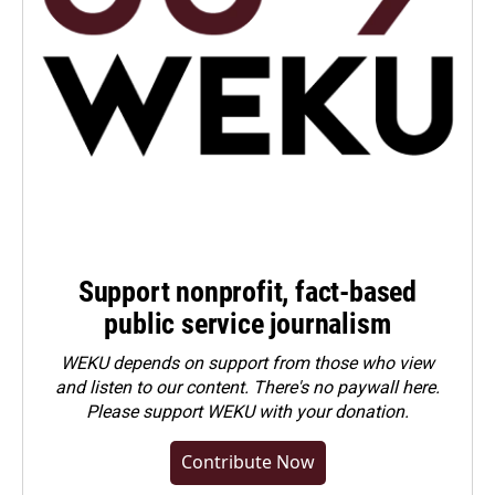
Support nonprofit, fact-based
public service journalism
WEKU depends on support from those who view
and listen to our content. There's no paywall here.
Please
support WEKU with your donation
.
Contribute Now