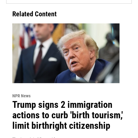
Related Content
NPR News
Trump signs 2 immigration
actions to curb 'birth tourism,'
limit birthright citizenship