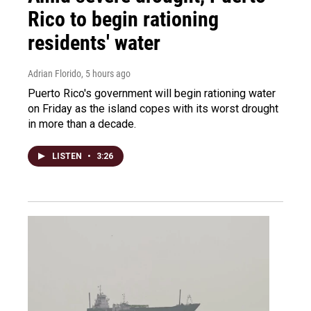
Rico to begin rationing
residents' water
Adrian Florido
, 5 hours ago
Puerto Rico's government will begin rationing water
on Friday as the island copes with its worst drought
in more than a decade.
LISTEN
•
3:26