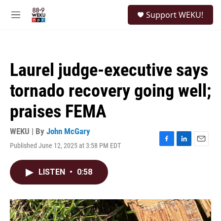
Skip to main content
S
Support WEKU!
e
M
a
e
r
n
c
u
h
Laurel judge-executive says
u
e
tornado recovery going well;
r
y
praises FEMA
WEKU | By
John McGary
Published June 12, 2025 at 3:58 PM EDT
F
L
E
a
i
m
c
n
a
LISTEN
•
0:58
e
k
i
b
e
l
o
d
o
I
k
n