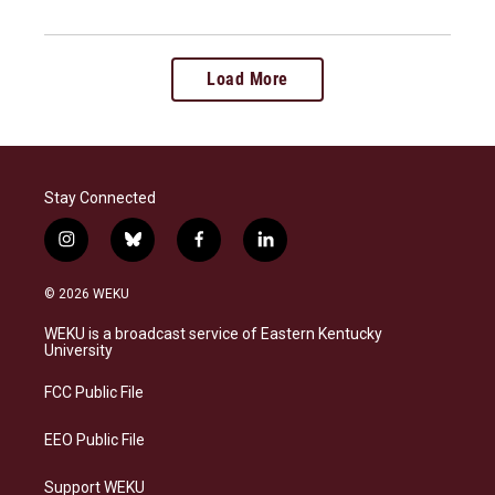
Load More
Stay Connected
i
b
f
l
n
l
a
i
s
u
c
n
© 2026 WEKU
t
e
e
k
a
s
b
e
WEKU is a broadcast service of Eastern Kentucky
g
k
o
d
University
r
y
o
i
a
k
n
FCC Public File
m
EEO Public File
Support WEKU