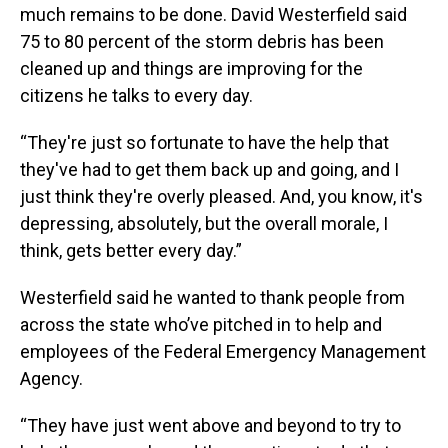
much remains to be done. David Westerfield said
75 to 80 percent of the storm debris has been
cleaned up and things are improving for the
citizens he talks to every day.
“They're just so fortunate to have the help that
they've had to get them back up and going, and I
just think they're overly pleased. And, you know, it's
depressing, absolutely, but the overall morale, I
think, gets better every day.”
Westerfield said he wanted to thank people from
across the state who’ve pitched in to help and
employees of the Federal Emergency Management
Agency.
“They have just went above and beyond to try to