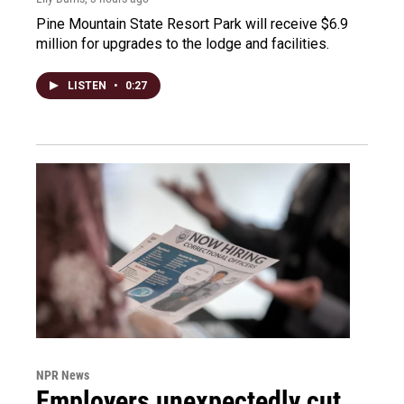
Pine Mountain State Resort Park will receive $6.9
million for upgrades to the lodge and facilities.
LISTEN
•
0:27
NPR News
Employers unexpectedly cut