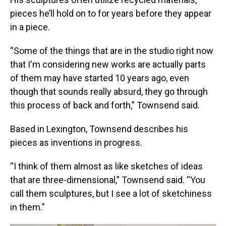
pieces he’ll hold on to for years before they appear
in a piece.
“Some of the things that are in the studio right now
that I'm considering new works are actually parts
of them may have started 10 years ago, even
though that sounds really absurd, they go through
this process of back and forth,” Townsend said.
Based in Lexington, Townsend describes his
pieces as inventions in progress.
“I think of them almost as like sketches of ideas
that are three-dimensional,” Townsend said. “You
call them sculptures, but I see a lot of sketchiness
in them.”