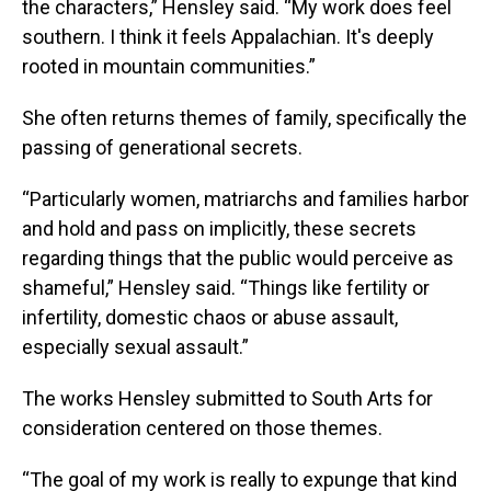
the characters,” Hensley said. “My work does feel
southern. I think it feels Appalachian. It's deeply
rooted in mountain communities.”
She often returns themes of family, specifically the
passing of generational secrets.
“Particularly women, matriarchs and families harbor
and hold and pass on implicitly, these secrets
regarding things that the public would perceive as
shameful,” Hensley said. “Things like fertility or
infertility, domestic chaos or abuse assault,
especially sexual assault.”
The works Hensley submitted to South Arts for
consideration centered on those themes.
“The goal of my work is really to expunge that kind