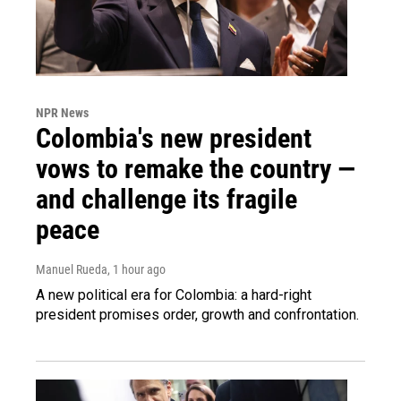
NPR News
Colombia's new president
vows to remake the country —
and challenge its fragile
peace
Manuel Rueda
, 1 hour ago
A new political era for Colombia: a hard-right
president promises order, growth and confrontation.