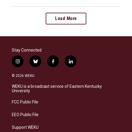
Load More
Stay Connected
i
b
f
l
n
l
a
i
s
u
c
n
© 2026 WEKU
t
e
e
k
a
s
b
e
WEKU is a broadcast service of Eastern Kentucky
g
k
o
d
University
r
y
o
i
a
k
n
FCC Public File
m
EEO Public File
Support WEKU