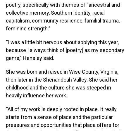
poetry, specifically with themes of “ancestral and
collective memory, Southern identity, racial
capitalism, community resilience, familial trauma,
feminine strength.”
“I was a little bit nervous about applying this year,
because I always think of [poetry] as my secondary
genre,” Hensley said.
She was born and raised in Wise County, Virginia,
then later in the Shenandoah Valley. She said her
childhood and the culture she was steeped in
heavily influence her work.
“All of my work is deeply rooted in place. It really
starts from a sense of place and the particular
pressures and opportunities that place offers for