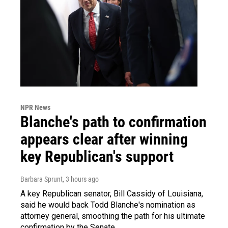
NPR News
Blanche's path to confirmation
appears clear after winning
key Republican's support
Barbara Sprunt
, 3 hours ago
A key Republican senator, Bill Cassidy of Louisiana,
said he would back Todd Blanche's nomination as
attorney general, smoothing the path for his ultimate
confirmation by the Senate.