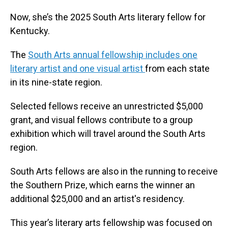
Now, she’s the 2025 South Arts literary fellow for
Kentucky.
The
South Arts annual fellowship includes one
literary artist and one visual artist
from each state
in its nine-state region.
Selected fellows receive an unrestricted $5,000
grant, and visual fellows contribute to a group
exhibition which will travel around the South Arts
region.
South Arts fellows are also in the running to receive
the Southern Prize, which earns the winner an
additional $25,000 and an artist's residency.
This year’s literary arts fellowship was focused on