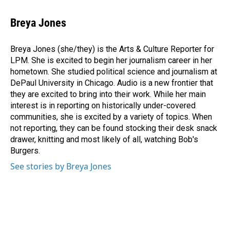
a
i
m
c
n
a
e
k
i
Breya Jones
b
e
l
o
d
o
I
Breya Jones (she/they) is the Arts & Culture Reporter for
k
n
LPM. She is excited to begin her journalism career in her
hometown. She studied political science and journalism at
DePaul University in Chicago. Audio is a new frontier that
they are excited to bring into their work. While her main
interest is in reporting on historically under-covered
communities, she is excited by a variety of topics. When
not reporting, they can be found stocking their desk snack
drawer, knitting and most likely of all, watching Bob's
Burgers.
See stories by Breya Jones