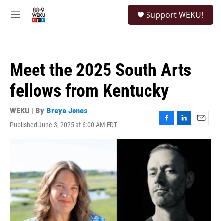
Skip to main content
S
Support WEKU!
e
M
a
e
r
n
c
u
h
Meet the 2025 South Arts
u
e
fellows from Kentucky
r
y
WEKU | By
Breya Jones
Published June 3, 2025 at 6:00 AM EDT
F
L
E
a
i
m
c
n
a
e
k
i
b
e
l
o
d
o
I
k
n