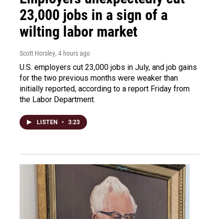
23,000 jobs in a sign of a
wilting labor market
Scott Horsley
, 4 hours ago
U.S. employers cut 23,000 jobs in July, and job gains
for the two previous months were weaker than
initially reported, according to a report Friday from
the Labor Department.
LISTEN
•
3:23