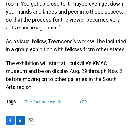
room. You get up close to it, maybe even get down
your hands and knees and peer into these spaces,
so that the process for the viewer becomes very
active and imaginative.”
As a visual fellow, Townsend’s work will be included
in a group exhibition with fellows from other states.
The exhibition will start at Louisville’s KMAC
museum and be on display Aug. 29 through Nov. 2
before moving on to other galleries in the South
Arts region.
Tags
The Commonwealth
KPR
F
L
E