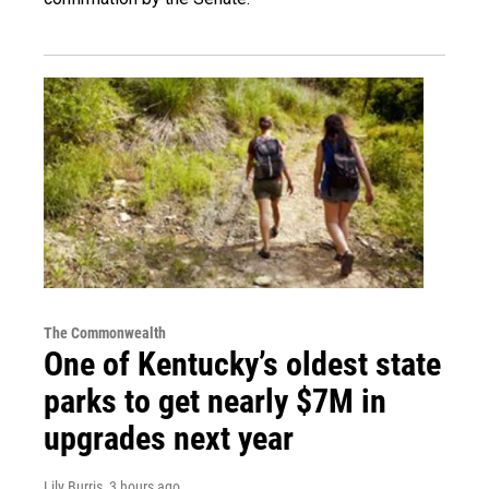
The Commonwealth
One of Kentucky’s oldest state
parks to get nearly $7M in
upgrades next year
Lily Burris
, 3 hours ago