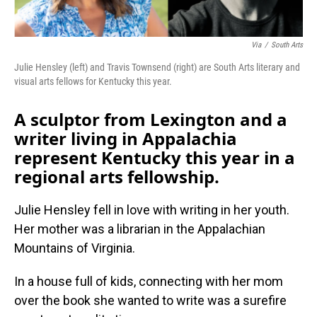
Via
/
South Arts
Julie Hensley (left) and Travis Townsend (right) are South Arts literary and
visual arts fellows for Kentucky this year.
A sculptor from Lexington and a
writer living in Appalachia
represent Kentucky this year in a
regional arts fellowship.
Julie Hensley fell in love with writing in her youth.
Her mother was a librarian in the Appalachian
Mountains of Virginia.
In a house full of kids, connecting with her mom
over the book she wanted to write was a surefire