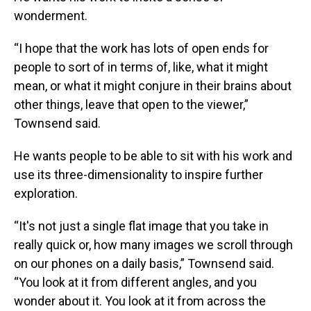
wonderment.
“I hope that the work has lots of open ends for
people to sort of in terms of, like, what it might
mean, or what it might conjure in their brains about
other things, leave that open to the viewer,”
Townsend said.
He wants people to be able to sit with his work and
use its three-dimensionality to inspire further
exploration.
“It's not just a single flat image that you take in
really quick or, how many images we scroll through
on our phones on a daily basis,” Townsend said.
“You look at it from different angles, and you
wonder about it. You look at it from across the