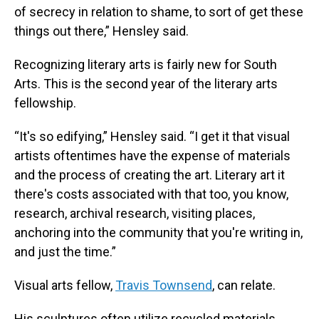
of secrecy in relation to shame, to sort of get these
things out there,” Hensley said.
Recognizing literary arts is fairly new for South
Arts. This is the second year of the literary arts
fellowship.
“It's so edifying,” Hensley said. “I get it that visual
artists oftentimes have the expense of materials
and the process of creating the art. Literary art it
there's costs associated with that too, you know,
research, archival research, visiting places,
anchoring into the community that you're writing in,
and just the time.”
Visual arts fellow,
Travis Townsend
, can relate.
His sculptures often utilize recycled materials,