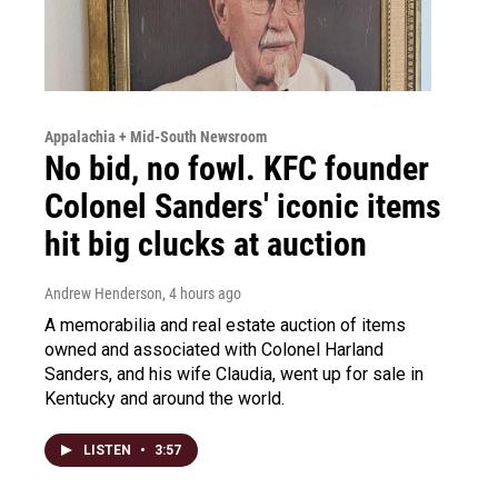
Appalachia + Mid-South Newsroom
No bid, no fowl. KFC founder
Colonel Sanders' iconic items
hit big clucks at auction
Andrew Henderson
, 4 hours ago
A memorabilia and real estate auction of items
owned and associated with Colonel Harland
Sanders, and his wife Claudia, went up for sale in
Kentucky and around the world.
LISTEN
•
3:57