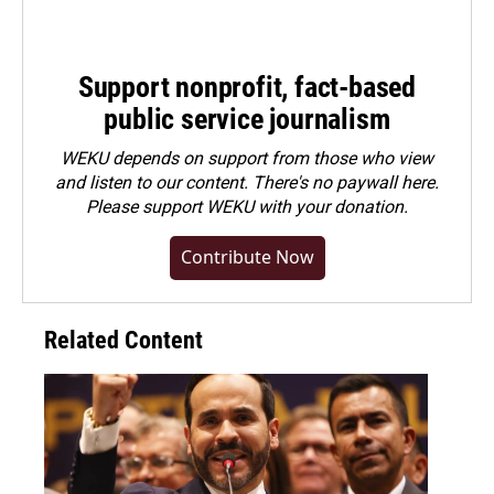
Support nonprofit, fact-based
public service journalism
WEKU depends on support from those who view
and listen to our content. There's no paywall here.
Please
support WEKU with your donation
.
Contribute Now
Related Content