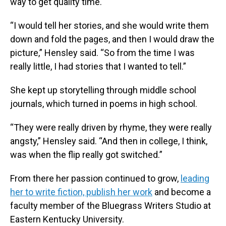
way to get quality time.
“I would tell her stories, and she would write them
down and fold the pages, and then I would draw the
picture,” Hensley said. “So from the time I was
really little, I had stories that I wanted to tell.”
She kept up storytelling through middle school
journals, which turned in poems in high school.
“They were really driven by rhyme, they were really
angsty,” Hensley said. “And then in college, I think,
was when the flip really got switched.”
From there her passion continued to grow,
leading
her to write fiction, publish her work
and become a
faculty member of the Bluegrass Writers Studio at
Eastern Kentucky University.