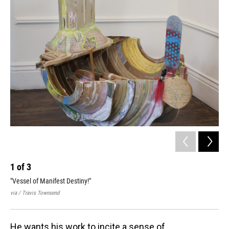
1
of
3
2
"Vessel of Manifest Destiny!"
Tow
dim
via / Travis Townsend
via 
He wants his work to incite a sense of