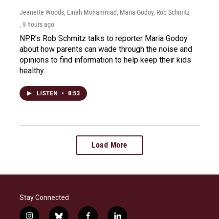
Jeanette Woods, Linah Mohammad, Maria Godoy, Rob Schmitz
, 9 hours ago
NPR's Rob Schmitz talks to reporter Maria Godoy
about how parents can wade through the noise and
opinions to find information to help keep their kids
healthy.
LISTEN
•
8:53
Load More
Stay Connected