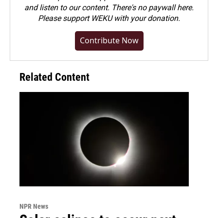
and listen to our content. There's no paywall here.
Please
support WEKU with your donation
.
Contribute Now
Related Content
NPR News