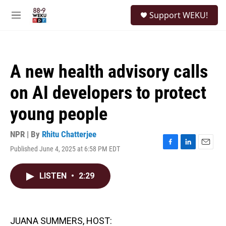
Skip to main content
S
Support WEKU!
e
M
a
e
r
n
c
u
h
A new health advisory calls
u
e
on AI developers to protect
r
y
young people
NPR | By
Rhitu Chatterjee
Published June 4, 2025 at 6:58 PM EDT
F
L
E
a
i
m
c
n
a
LISTEN
•
2:29
e
k
i
b
e
l
o
d
o
I
k
n
JUANA SUMMERS, HOST: