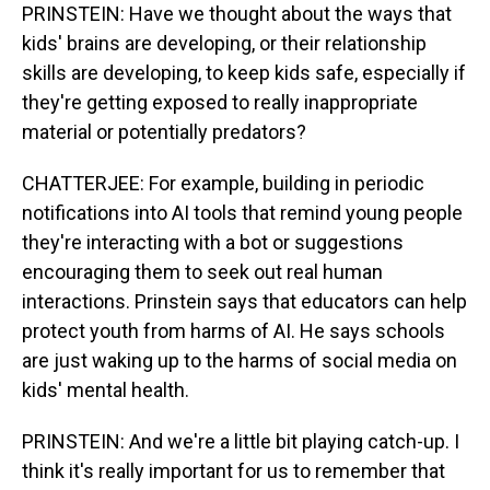
PRINSTEIN: Have we thought about the ways that
kids' brains are developing, or their relationship
skills are developing, to keep kids safe, especially if
they're getting exposed to really inappropriate
material or potentially predators?
CHATTERJEE: For example, building in periodic
notifications into AI tools that remind young people
they're interacting with a bot or suggestions
encouraging them to seek out real human
interactions. Prinstein says that educators can help
protect youth from harms of AI. He says schools
are just waking up to the harms of social media on
kids' mental health.
PRINSTEIN: And we're a little bit playing catch-up. I
think it's really important for us to remember that