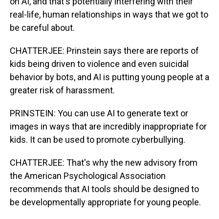
on AI, and that's potentially interfering with their
real-life, human relationships in ways that we got to
be careful about.
CHATTERJEE: Prinstein says there are reports of
kids being driven to violence and even suicidal
behavior by bots, and AI is putting young people at a
greater risk of harassment.
PRINSTEIN: You can use AI to generate text or
images in ways that are incredibly inappropriate for
kids. It can be used to promote cyberbullying.
CHATTERJEE: That's why the new advisory from
the American Psychological Association
recommends that AI tools should be designed to
be developmentally appropriate for young people.