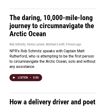
The daring, 10,000-mile-long
journey to circumnavigate the
Arctic Ocean
Rob Schmitz, Henry Larson, Michael Levitt
, 9 hours ago
NPR's Rob Schmitz speaks with Captain Matt
Rutherford, who is attempting to be the first person
to circumnavigate the Arctic Ocean, solo and without
any assistance.
LISTEN
•
5:55
How a delivery driver and poet