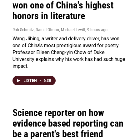
won one of China's highest
honors in literature
Rob Schmitz, Daniel Ofman, Michael Levitt
, 9 hours ago
Wang Jibing, a writer and delivery driver, has won
one of China's most prestigious award for poetry.
Professor Eileen Cheng-yin Chow of Duke
University explains why his work has had such huge
impact.
LISTEN
•
6:38
Science reporter on how
evidence based reporting can
be a parent's best friend