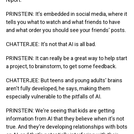
PRINSTEIN: It's embedded in social media, where it
tells you what to watch and what friends to have
and what order you should see your friends' posts.
CHATTERJEE: It's not that AI is all bad.
PRINSTEIN: It can really be a great way to help start
a project, to brainstorm, to get some feedback.
CHATTERJEE: But teens and young adults' brains
aren't fully developed, he says, making them
especially vulnerable to the pitfalls of AI.
PRINSTEIN: We're seeing that kids are getting
information from AI that they believe when it's not
true. And they're developing relationships with bots