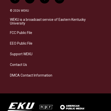
i
b
f
l
n
l
a
i
s
u
c
n
© 2026 WEKU
t
e
e
k
a
s
b
e
WEKU is a broadcast service of Eastern Kentucky
g
k
o
d
University
r
y
o
i
a
k
n
FCC Public File
m
EEO Public File
Support WEKU
Contact Us
DMCA Contact Information