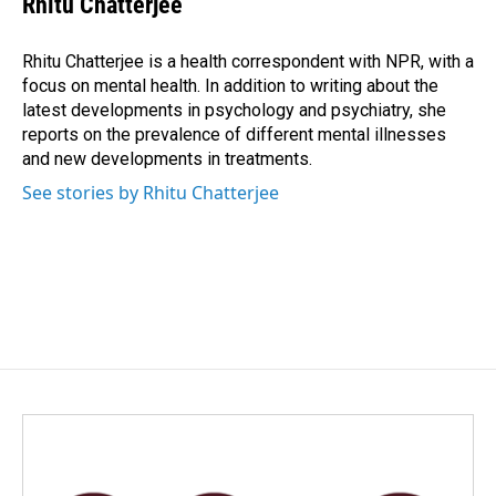
Rhitu Chatterjee
b
e
l
o
d
o
I
Rhitu Chatterjee is a health correspondent with NPR, with a
k
n
focus on mental health. In addition to writing about the
latest developments in psychology and psychiatry, she
reports on the prevalence of different mental illnesses
and new developments in treatments.
See stories by Rhitu Chatterjee