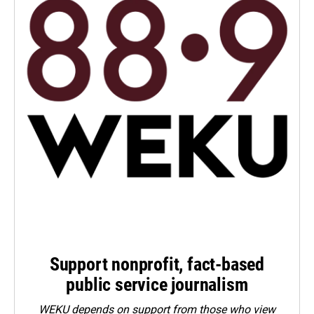
Support nonprofit, fact-based
public service journalism
WEKU depends on support from those who view