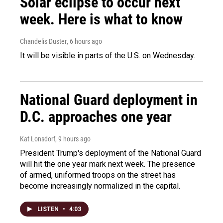
Solar eclipse to occur next
week. Here is what to know
Chandelis Duster
, 6 hours ago
It will be visible in parts of the U.S. on Wednesday.
National Guard deployment in
D.C. approaches one year
Kat Lonsdorf
, 9 hours ago
President Trump's deployment of the National Guard
will hit the one year mark next week. The presence
of armed, uniformed troops on the street has
become increasingly normalized in the capital.
LISTEN
•
4:03