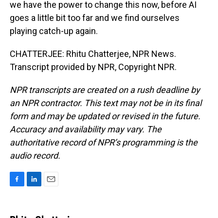
we have the power to change this now, before AI
goes a little bit too far and we find ourselves
playing catch-up again.
CHATTERJEE: Rhitu Chatterjee, NPR News.
Transcript provided by NPR, Copyright NPR.
NPR transcripts are created on a rush deadline by
an NPR contractor. This text may not be in its final
form and may be updated or revised in the future.
Accuracy and availability may vary. The
authoritative record of NPR’s programming is the
audio record.
F
L
E
a
i
m
c
n
a
e
k
i