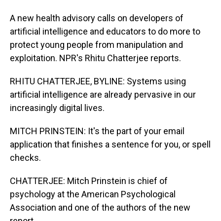
A new health advisory calls on developers of
artificial intelligence and educators to do more to
protect young people from manipulation and
exploitation. NPR's Rhitu Chatterjee reports.
RHITU CHATTERJEE, BYLINE: Systems using
artificial intelligence are already pervasive in our
increasingly digital lives.
MITCH PRINSTEIN: It's the part of your email
application that finishes a sentence for you, or spell
checks.
CHATTERJEE: Mitch Prinstein is chief of
psychology at the American Psychological
Association and one of the authors of the new
report.