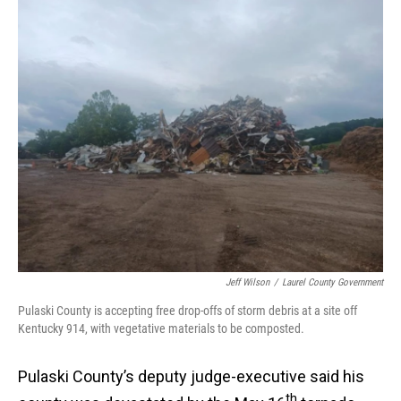
o
I
k
n
Jeff Wilson
/
Laurel County Government
Pulaski County is accepting free drop-offs of storm debris at a site off
Kentucky 914, with vegetative materials to be composted.
Pulaski County’s deputy judge-executive said his
th