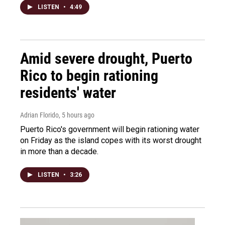
LISTEN
•
4:49
Amid severe drought, Puerto
Rico to begin rationing
residents' water
Adrian Florido
, 5 hours ago
Puerto Rico's government will begin rationing water
on Friday as the island copes with its worst drought
in more than a decade.
LISTEN
•
3:26