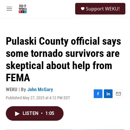
Skip to main content
S
Support WEKU!
e
M
a
e
r
n
c
u
h
Pulaski County official says
u
e
some tornado survivors are
r
y
skeptical about help from
FEMA
WEKU | By
John McGary
Published May 27, 2025 at 4:12 PM EDT
F
L
E
a
i
m
c
n
a
LISTEN
•
1:05
e
k
i
b
e
l
o
d