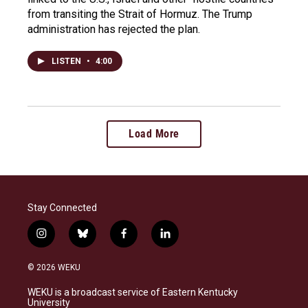
from transiting the Strait of Hormuz. The Trump
administration has rejected the plan.
LISTEN
•
4:00
Load More
Stay Connected
i
b
f
l
n
l
a
i
s
u
c
n
© 2026 WEKU
t
e
e
k
a
s
b
e
WEKU is a broadcast service of Eastern Kentucky
g
k
o
d
University