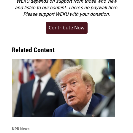
WEKU depends on support from those who view
and listen to our content. There's no paywall here.
Please
support WEKU with your donation
.
Contribute Now
Related Content
NPR News