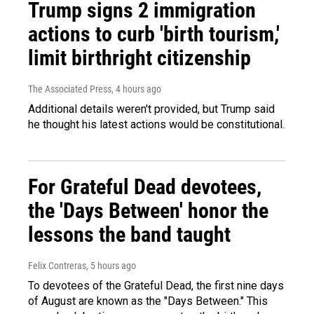
Trump signs 2 immigration
actions to curb 'birth tourism,'
limit birthright citizenship
The Associated Press
, 4 hours ago
Additional details weren't provided, but Trump said
he thought his latest actions would be constitutional.
For Grateful Dead devotees,
the 'Days Between' honor the
lessons the band taught
Felix Contreras
, 5 hours ago
To devotees of the Grateful Dead, the first nine days
of August are known as the "Days Between." This