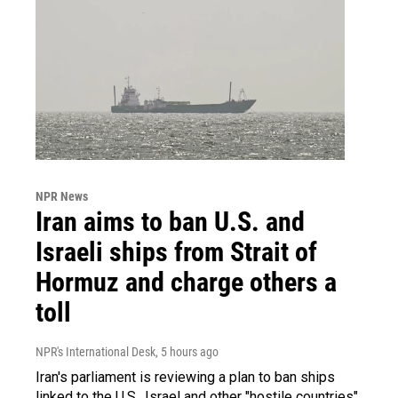
NPR News
Iran aims to ban U.S. and
Israeli ships from Strait of
Hormuz and charge others a
toll
NPR's International Desk
, 5 hours ago
Iran's parliament is reviewing a plan to ban ships
linked to the U.S., Israel and other "hostile countries"