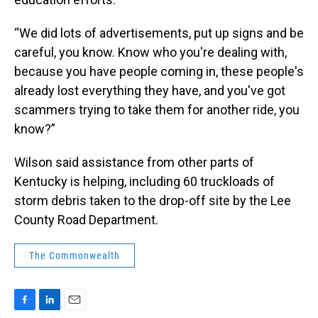
“We did lots of advertisements, put up signs and be
careful, you know. Know who you're dealing with,
because you have people coming in, these people's
already lost everything they have, and you've got
scammers trying to take them for another ride, you
know?”
Wilson said assistance from other parts of
Kentucky is helping, including 60 truckloads of
storm debris taken to the drop-off site by the Lee
County Road Department.
The Commonwealth
F
L
E