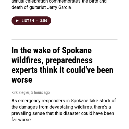
annual celebration commemorates the birth and
death of guitarist Jerry Garcia.
LISTEN
•
3:54
In the wake of Spokane
wildfires, preparedness
experts think it could've been
worse
Kirk Siegler
, 5 hours ago
As emergency responders in Spokane take stock of
the damages from devastating wildfires, there's a
prevailing sense that this disaster could have been
far worse.