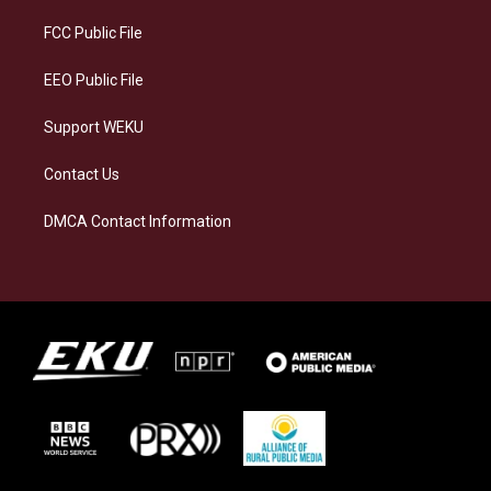
r
y
o
i
a
k
n
FCC Public File
m
EEO Public File
Support WEKU
Contact Us
DMCA Contact Information