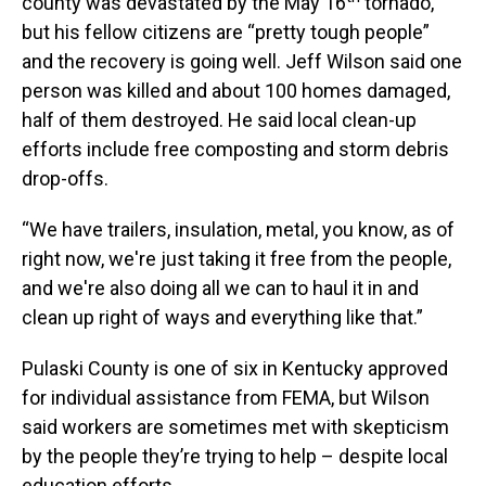
county was devastated by the May 16
tornado,
but his fellow citizens are “pretty tough people”
and the recovery is going well. Jeff Wilson said one
person was killed and about 100 homes damaged,
half of them destroyed. He said local clean-up
efforts include free composting and storm debris
drop-offs.
“We have trailers, insulation, metal, you know, as of
right now, we're just taking it free from the people,
and we're also doing all we can to haul it in and
clean up right of ways and everything like that.”
Pulaski County is one of six in Kentucky approved
for individual assistance from FEMA, but Wilson
said workers are sometimes met with skepticism
by the people they’re trying to help – despite local
education efforts.