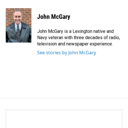
a
i
m
c
n
a
e
k
i
John McGary
b
e
l
o
d
o
I
John McGary is a Lexington native and
k
n
Navy veteran with three decades of radio,
television and newspaper experience.
See stories by John McGary