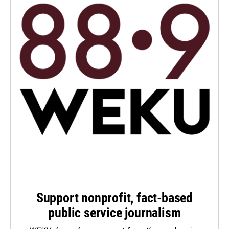
Support nonprofit, fact-based
public service journalism