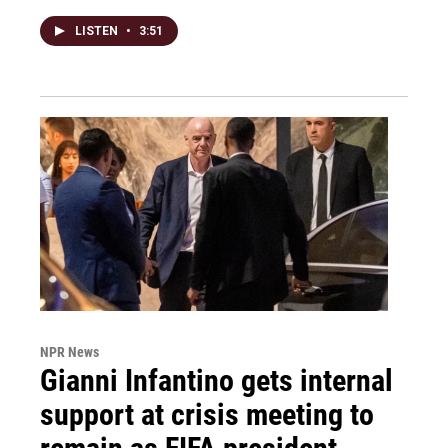
LISTEN
•
3:51
NPR News
Gianni Infantino gets internal
support at crisis meeting to