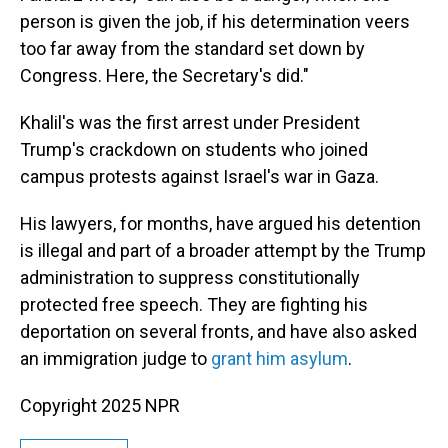
person is given the job, if his determination veers
too far away from the standard set down by
Congress. Here, the Secretary's did."
Khalil's was the first arrest under President
Trump's crackdown on students who joined
campus protests against Israel's war in Gaza.
His lawyers, for months, have argued his detention
is illegal and part of a broader attempt by the Trump
administration to suppress constitutionally
protected free speech. They are fighting his
deportation on several fronts, and have also asked
an immigration judge to
grant him asylum
.
Copyright 2025 NPR