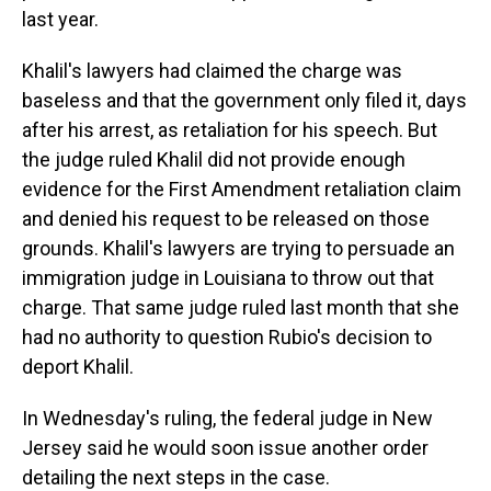
last year.
Khalil's lawyers had claimed the charge was
baseless and that the government only filed it, days
after his arrest, as retaliation for his speech. But
the judge ruled Khalil did not provide enough
evidence for the First Amendment retaliation claim
and denied his request to be released on those
grounds. Khalil's lawyers are trying to persuade an
immigration judge in Louisiana to throw out that
charge. That same judge ruled last month that she
had no authority to question Rubio's decision to
deport Khalil.
In Wednesday's ruling, the federal judge in New
Jersey said he would soon issue another order
detailing the next steps in the case.