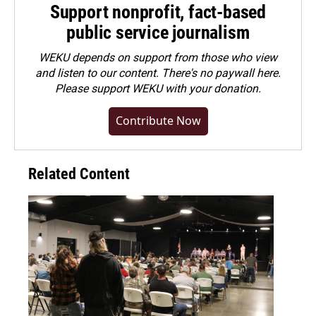
Support nonprofit, fact-based
public service journalism
WEKU depends on support from those who view
and listen to our content. There's no paywall here.
Please
support WEKU with your donation
.
Contribute Now
Related Content