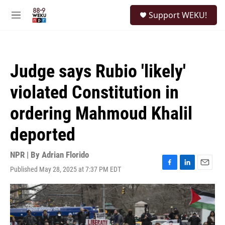
Skip to main content
S
Support WEKU!
e
M
a
e
r
n
c
u
h
Judge says Rubio 'likely'
u
e
violated Constitution in
r
y
ordering Mahmoud Khalil
deported
NPR | By
Adrian Florido
Published May 28, 2025 at 7:37 PM EDT
F
L
E
a
i
m
c
n
a
e
k
i
b
e
l
o
d