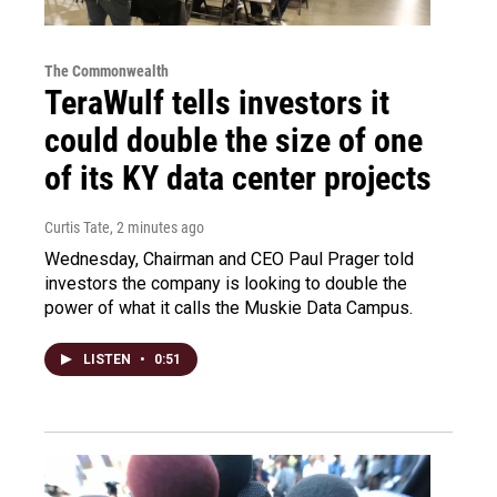
The Commonwealth
TeraWulf tells investors it
could double the size of one
of its KY data center projects
Curtis Tate
, 2 minutes ago
Wednesday, Chairman and CEO Paul Prager told
investors the company is looking to double the
power of what it calls the Muskie Data Campus.
LISTEN
•
0:51