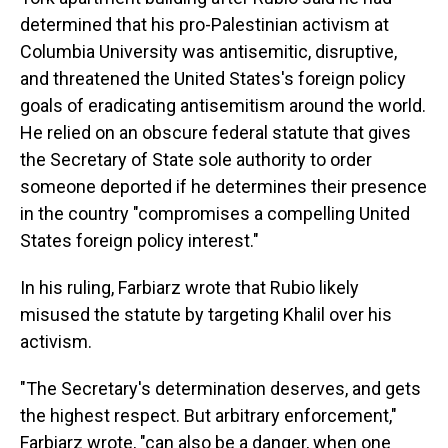
determined that his pro-Palestinian activism at
Columbia University was antisemitic, disruptive,
and threatened the United States's foreign policy
goals of eradicating antisemitism around the world.
He relied on an obscure federal statute that gives
the Secretary of State sole authority to order
someone deported if he determines their presence
in the country "compromises a compelling United
States foreign policy interest."
In his ruling, Farbiarz wrote that Rubio likely
misused the statute by targeting Khalil over his
activism.
"The Secretary's determination deserves, and gets
the highest respect. But arbitrary enforcement,"
Farbiarz wrote, "can also be a danger, when one