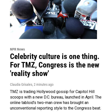
NPR News
Celebrity culture is one thing.
For TMZ, Congress is the new
'reality show'
Claudia Grisales
, 2 minutes ago
TMZ is trading Hollywood gossip for Capitol Hill
scoops with a new D.C. bureau, launched in April. The
online tabloid's two-man crew has brought an
unconventional reporting style to the Congress beat.