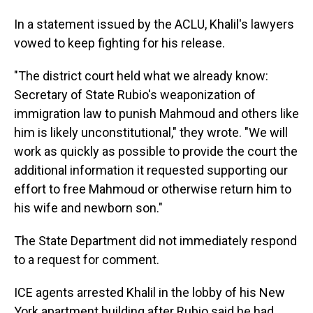
In a statement issued by the ACLU, Khalil's lawyers
vowed to keep fighting for his release.
"The district court held what we already know:
Secretary of State Rubio's weaponization of
immigration law to punish Mahmoud and others like
him is likely unconstitutional," they wrote. "We will
work as quickly as possible to provide the court the
additional information it requested supporting our
effort to free Mahmoud or otherwise return him to
his wife and newborn son."
The State Department did not immediately respond
to a request for comment.
ICE agents arrested Khalil in the lobby of his New
York apartment building after Rubio said he had