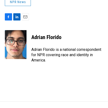
NPR News
F
L
E
a
i
m
c
n
a
e
k
i
Adrian Florido
b
e
l
o
d
o
I
Adrian Florido is a national correspondent
k
n
for NPR covering race and identity in
America.