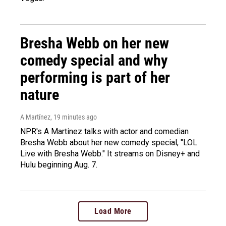
Bresha Webb on her new
comedy special and why
performing is part of her
nature
A Martínez
, 19 minutes ago
NPR's A Martinez talks with actor and comedian
Bresha Webb about her new comedy special, "LOL
Live with Bresha Webb." It streams on Disney+ and
Hulu beginning Aug. 7.
Load More