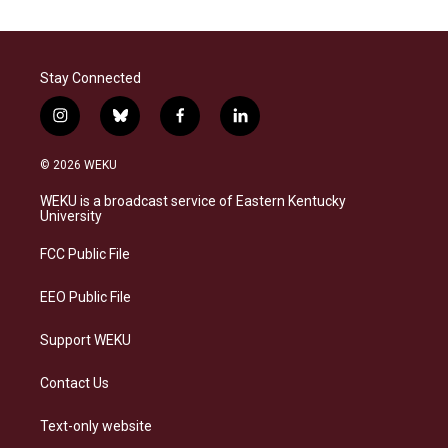
Stay Connected
i
b
f
l
n
l
a
i
s
u
c
n
© 2026 WEKU
t
e
e
k
a
s
b
e
WEKU is a broadcast service of Eastern Kentucky
g
k
o
d
University
r
y
o
i
a
k
n
FCC Public File
m
EEO Public File
Support WEKU
Contact Us
Text-only website