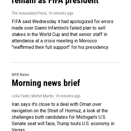
remain as FIFA president
The Associated Press
, 10 minutes ago
FIFA said Wednesday it had apologized for errors
made over Gianni Infantino's failed plan to sell
stakes in the World Cup and that senior staff in
attendance at a crisis meeting in Morocco
"reaffirmed their full support" for his presidency.
NPR News
Morning news brief
Leila Fadel, Michel Martin
, 19 minutes ago
Iran says it's close to a deal with Oman over
navigation on the Strait of Hormuz, a look at the
challenges both candidates for Michigan's U.S.
Senate seat will face, Trump touts U.S. economy in
Vegas.