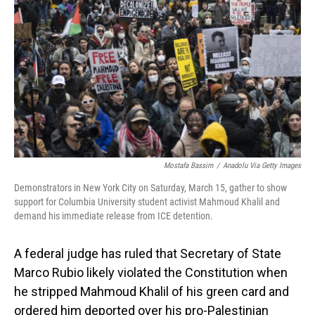
o
I
k
n
Mostafa Bassim
/
Anadolu Via Getty Images
Demonstrators in New York City on Saturday, March 15, gather to show
support for Columbia University student activist Mahmoud Khalil and
demand his immediate release from ICE detention.
A federal judge has ruled that Secretary of State
Marco Rubio likely violated the Constitution when
he stripped Mahmoud Khalil of his green card and
ordered him deported over his pro-Palestinian