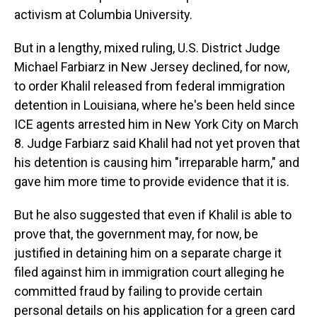
activism at Columbia University.
But in a lengthy, mixed ruling, U.S. District Judge
Michael Farbiarz in New Jersey declined, for now,
to order Khalil released from federal immigration
detention in Louisiana, where he's been held since
ICE agents arrested him in New York City on March
8. Judge Farbiarz said Khalil had not yet proven that
his detention is causing him "irreparable harm," and
gave him more time to provide evidence that it is.
But he also suggested that even if Khalil is able to
prove that, the government may, for now, be
justified in detaining him on a separate charge it
filed against him in immigration court alleging he
committed fraud by failing to provide certain
personal details on his application for a green card