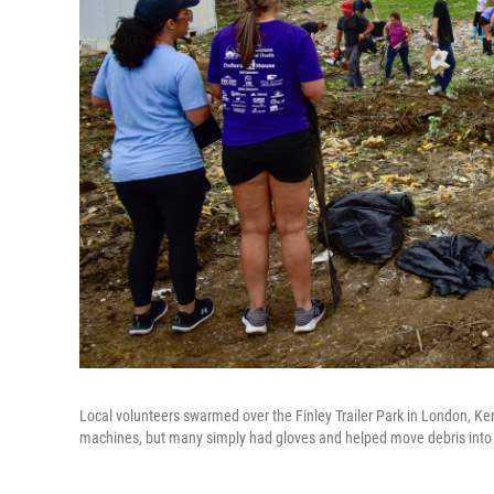
Local volunteers swarmed over the Finley Trailer Park in London, K
machines, but many simply had gloves and helped move debris into 