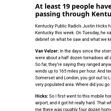
At least 19 people hav
passing through Kentu
Kentucky Public Radio’s Justin Hicks 
Kentucky this week. On Tuesday, he sa
debrief on what he saw and what we kn
Van Velzer:
In the days since the stor
were about a half dozen tornadoes all a
So far, they're saying they ranged any
winds up to 165 miles per hour. And te
Somerset and London, you got out to L
very populated area. Where did you go f
Hicks:
So I first went to this mobile ho
airport, and it got hit really hard. That 
me there was roughly four dozen homes 