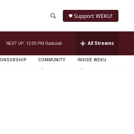
Support WEKU!
S
S
e
h
a
r
All Streams
NEXT UP:
12:00 PM
Radiolab
o
c
h
w
Q
PONSORSHIP
COMMUNITY
INSIDE WEKU
u
S
e
r
e
y
a
r
c
h