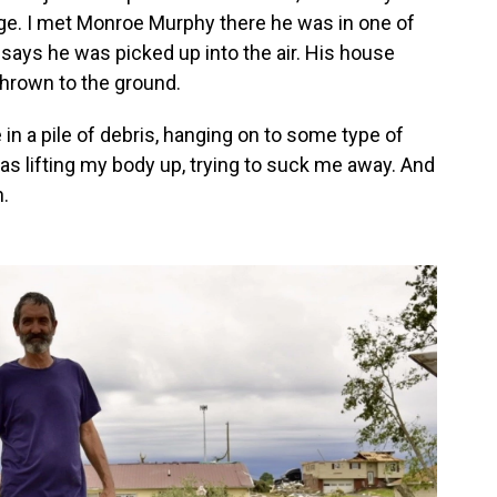
e. I met Monroe Murphy there he was in one of
ays he was picked up into the air. His house
hrown to the ground.
 in a pile of debris, hanging on to some type of
was lifting my body up, trying to suck me away. And
.