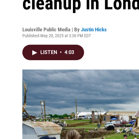
cleanup in Lon
Louisville Public Media | By
Justin Hicks
Published May 20, 2025 at 3:36 PM EDT
LISTEN
•
4:03