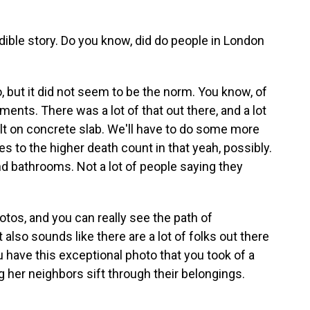
dible story. Do you know, did do people in London
, but it did not seem to be the norm. You know, of
nts. There was a lot of that out there, and a lot
lt on concrete slab. We'll have to do some more
tes to the higher death count in that yeah, possibly.
and bathrooms. Not a lot of people saying they
tos, and you can really see the path of
t also sounds like there are a lot of folks out there
 have this exceptional photo that you took of a
 her neighbors sift through their belongings.