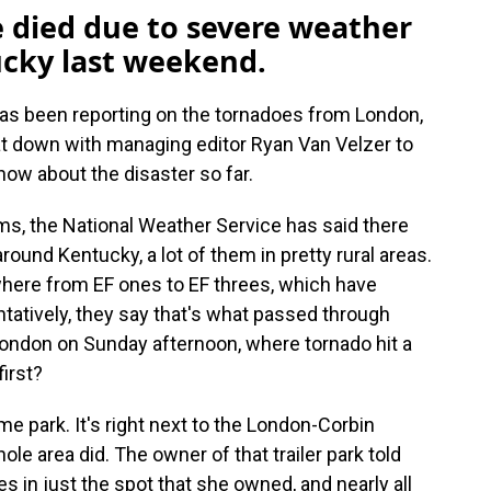
e died due to severe weather
cky last weekend.
has been reporting on the tornadoes from London,
t down with managing editor Ryan Van Velzer to
ow about the disaster so far.
ms, the National Weather Service has said there
round Kentucky, a lot of them in pretty rural areas.
where from EF ones to EF threes, which have
ntatively, they say that's what passed through
ondon on Sunday afternoon, where tornado hit a
irst?
me park. It's right next to the London-Corbin
whole area did. The owner of that trailer park told
in just the spot that she owned, and nearly all