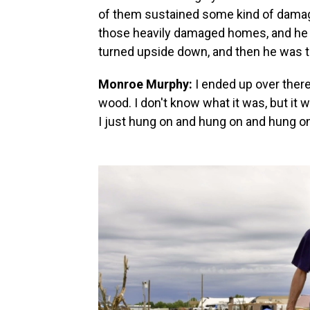
of them sustained some kind of damag
those heavily damaged homes, and he s
turned upside down, and then he was t
Monroe Murphy:
I ended up over there
wood. I don't know what it was, but it 
I just hung on and hung on and hung on