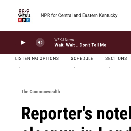
Skip to main content
NPR for Central and Eastern Kentucky
WEKU News
Wait, Wait ...Don't Tell Me
LISTENING OPTIONS
SCHEDULE
SECTIONS
The Commonwealth
Reporter's not