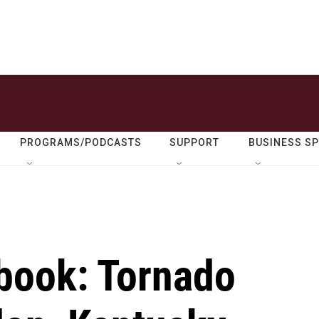
PROGRAMS/PODCASTS
SUPPORT
BUSINESS S
ebook: Tornado