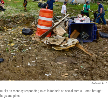
Justin Hicks
/
entucky on Monday responding to calls for help on social media. Some brought
bags and piles.