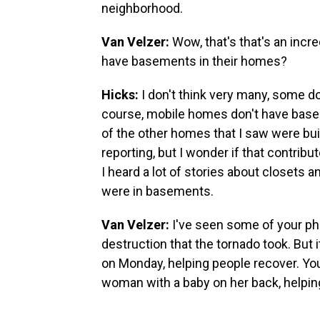
neighborhood.
Van Velzer:
Wow, that's that's an incre
have basements in their homes?
Hicks:
I don't think very many, some do
course, mobile homes don't have baseme
of the other homes that I saw were bui
reporting, but I wonder if that contribu
I heard a lot of stories about closets 
were in basements.
Van Velzer:
I've seen some of your pho
destruction that the tornado took. But i
on Monday, helping people recover. You
woman with a baby on her back, helping