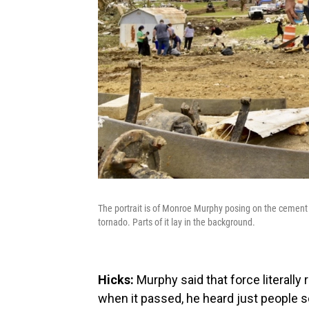
The portrait is of Monroe Murphy posing on the cement 
tornado. Parts of it lay in the background.
Hicks:
Murphy said that force literally 
when it passed, he heard just people 