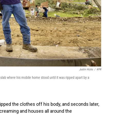
Justin Hicks
/
KPR
slab where his mobile home stood until it was ripped apart by a
ripped the clothes off his body, and seconds later,
screaming and houses all around the